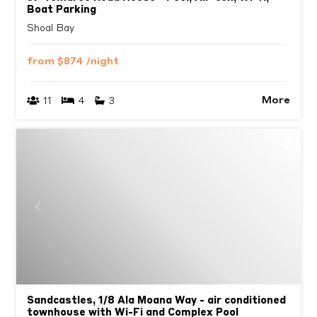
Boat Parking
Shoal Bay
from
$874
/night
More
11
4
3
Previous
Next
Sandcastles, 1/8 Ala Moana Way - air conditioned
townhouse with Wi-Fi and Complex Pool