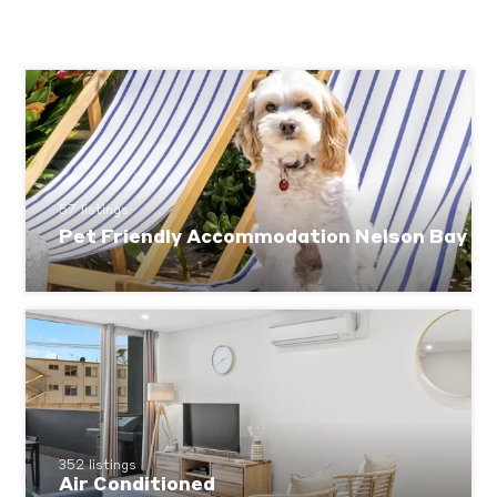
57 listings
Pet Friendly Accommodation Nelson Bay
352 listings
Air Conditioned