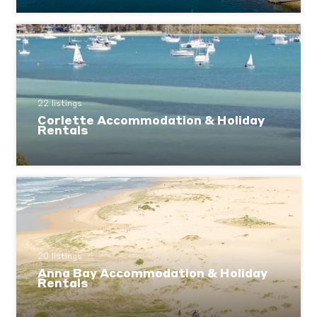
22 listings
Corlette Accommodation & Holiday
Rentals
20 listings
Anna Bay Accommodation & Holiday
Rentals