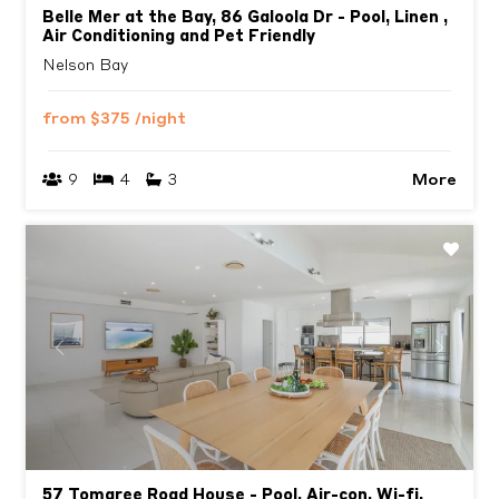
Belle Mer at the Bay, 86 Galoola Dr - Pool, Linen ,
Air Conditioning and Pet Friendly
Nelson Bay
from
$375
/night
More
9
4
3
Previous
Next
57 Tomaree Road House - Pool, Air-con, Wi-fi,