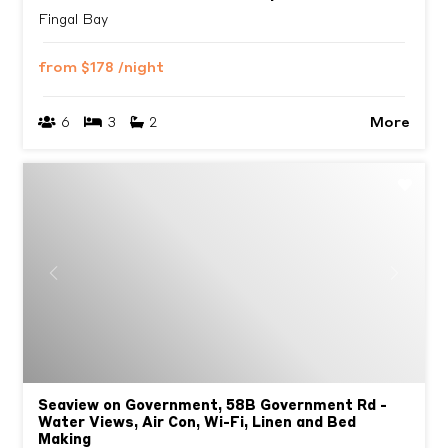
Fingal Bay
from
$178
/night
More
6
3
2
Previous
Next
Seaview on Government, 58B Government Rd -
Water Views, Air Con, Wi-Fi, Linen and Bed
Making