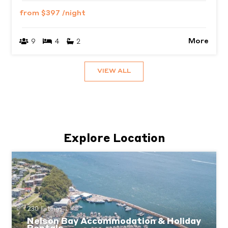
from
$397
/night
More
9
4
2
VIEW ALL
Explore Location
230 listings
Nelson Bay Accommodation & Holiday