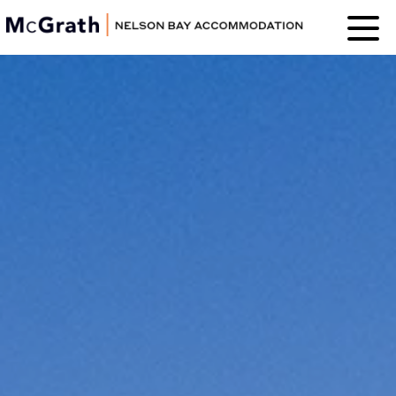
Nelson Bay
Accommodation