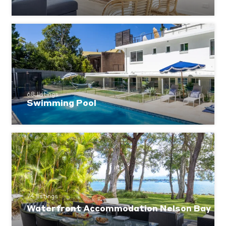
68 listings
Swimming Pool
74 listings
Waterfront Accommodation Nelson Bay