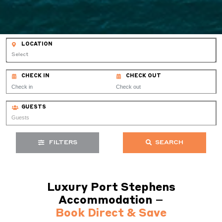
LOCATION
Select
CHECK IN
CHECK OUT
GUESTS
FILTERS
SEARCH
Luxury Port Stephens
Accommodation –
Book Direct & Save