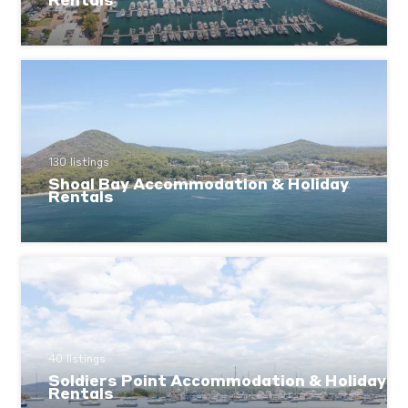
Rentals
130 listings
Shoal Bay Accommodation & Holiday
Rentals
40 listings
Soldiers Point Accommodation & Holiday
Rentals