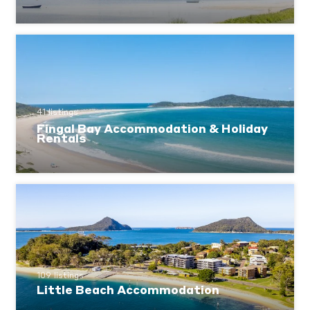
41 listings
Fingal Bay Accommodation & Holiday
Rentals
109 listings
Little Beach Accommodation