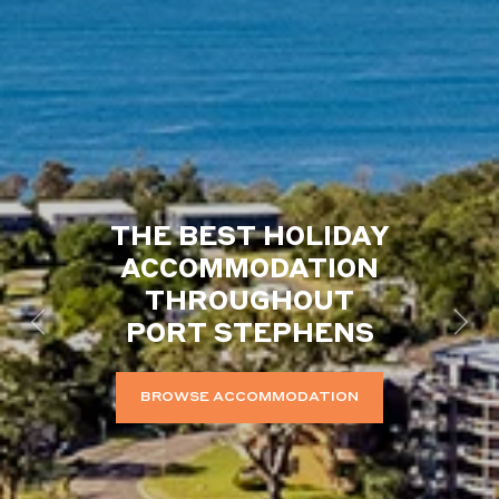
THE BEST HOLIDAY
ACCOMMODATION
THROUGHOUT
PORT STEPHENS
Previous
Next
BROWSE ACCOMMODATION