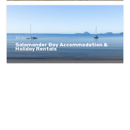
20 listings
Salamander Bay Accommodation &
Holiday Rentals
1 listings
One Mile Beach Accommodation &
Holiday Rentals