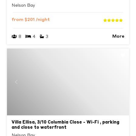
Nelson Bay
from
$201
/night
More
8
4
3
Previous
Next
Villa Ellisa, 3/10 Columbia Close - Wi-Fi , parking
and close to waterfront
Nelson Bay