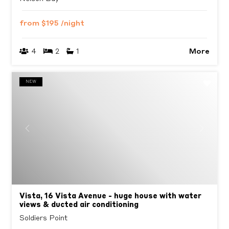
from
$195
/night
More
4
2
1
NEW
Previous
Next
Vista, 16 Vista Avenue - huge house with water
views & ducted air conditioning
Soldiers Point