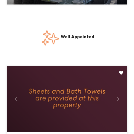
24/7 Guest Support
Previous
Next