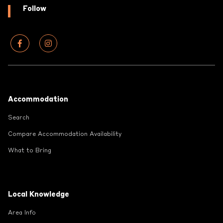
Follow
Footer
Accommodation
Search
Compare Accommodation Availability
What to Bring
Local Knowledge
Area Info