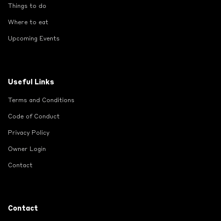
Things to do
Where to eat
Upcoming Events
Useful Links
Terms and Conditions
Code of Conduct
Privacy Policy
Owner Login
Contact
Contact