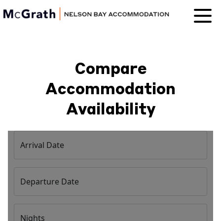
Nelson Bay
Accommodation
Compare
Accommodation
Availability