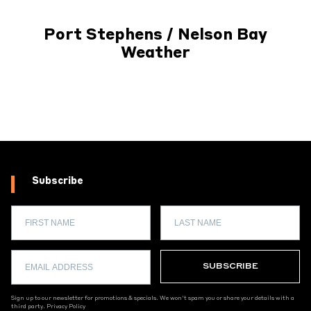
Port Stephens / Nelson Bay
Weather
Subscribe
Sign up to our newsletter for promotions & specials. We won't spam you or share your details with a
third party.
Privacy Policy