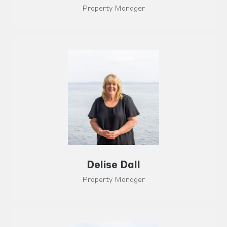
Property Manager
Delise Dall
Property Manager