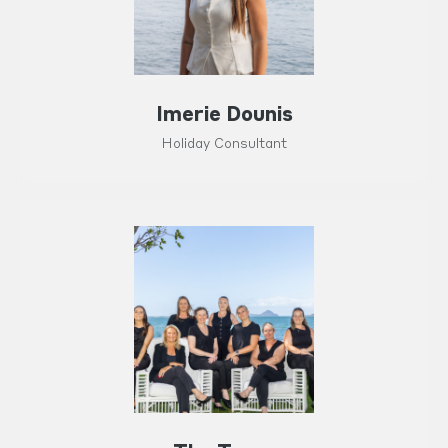
Imerie Dounis
Holiday Consultant