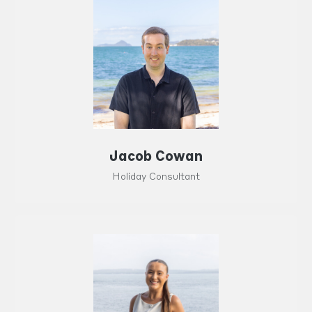
Jacob Cowan
Holiday Consultant