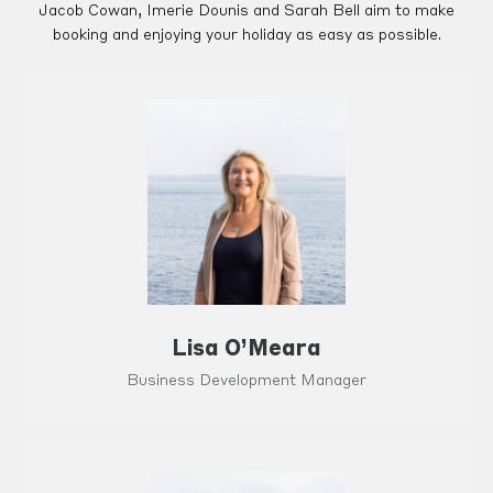
Jacob Cowan, Imerie Dounis and Sarah Bell aim to make
booking and enjoying your holiday as easy as possible.
Lisa O’Meara
Business Development Manager