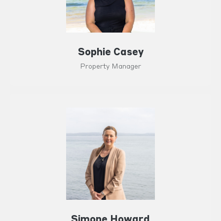
Sophie Casey
Property Manager
Simone Howard