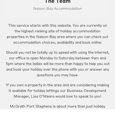
The Team
Nelson Bay Accommodation
This service starts with this website. You are currently on
the highest ranking site of holiday accommodation
properties in the Nelson Bay area where you can check out
accommodation choices, availability and book online.
Should you not be totally up to speed with using the internet,
our office is open Monday to Saturday between 9am and
5pm where the ladies will be more than happy to help you out
and book your holiday over the phone with you or answer any
questions you may have.
If you own a property in the area and are considering making
it available for holiday lettings our Business Development
Manager, Lisa O’Meara would love to speak to you!
McGrath Port Stephens is about more than just holiday
rentals! We have a comprehensive range of permanent