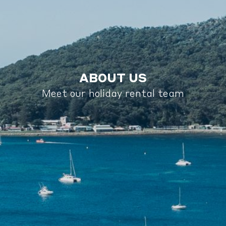
ABOUT US
Meet our holiday rental team