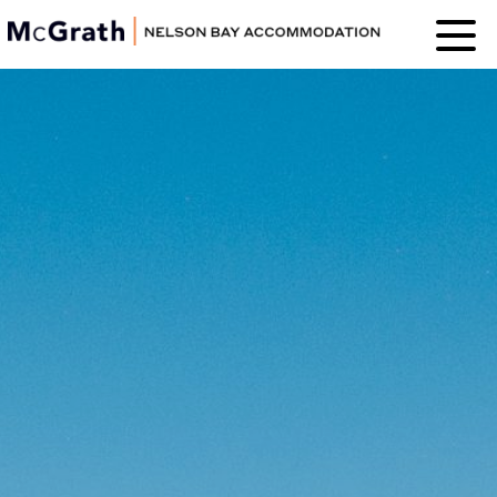
Nelson Bay
Accommodation