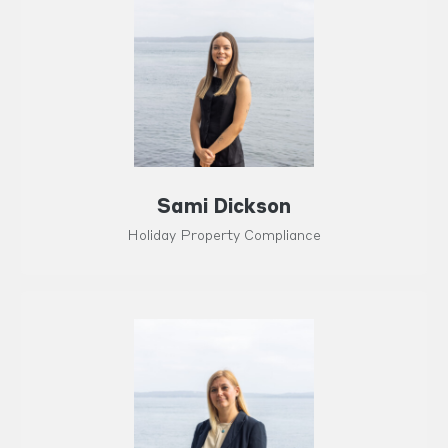
Sami Dickson
Holiday Property Compliance