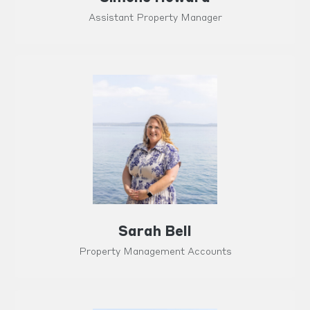
Assistant Property Manager
Sarah Bell
Property Management Accounts