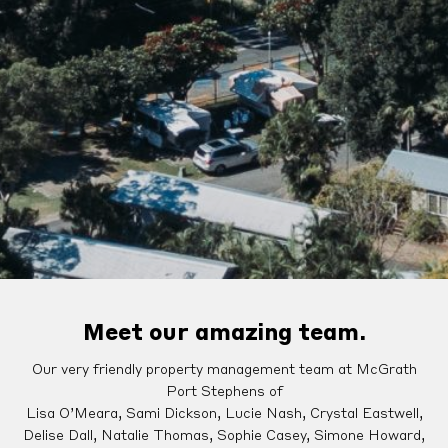
Meet our amazing team.
Our very friendly property management team at McGrath
Port Stephens of
Lisa O’Meara, Sami Dickson, Lucie Nash, Crystal Eastwell,
Delise Dall, Natalie Thomas, Sophie Casey, Simone Howard,