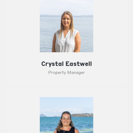
Crystal Eastwell
Property Manager