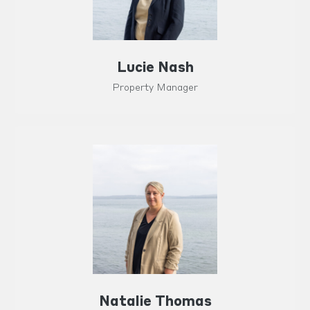
Lucie Nash
Property Manager
Natalie Thomas