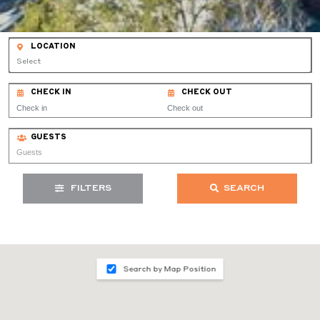
LOCATION
Select
CHECK IN
CHECK OUT
GUESTS
FILTERS
SEARCH
Search by Map Position