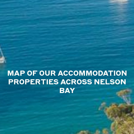
MAP OF OUR ACCOMMODATION
PROPERTIES ACROSS NELSON
BAY