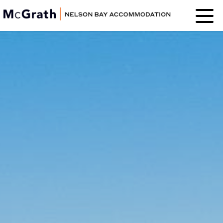
Nelson Bay
Accommodation