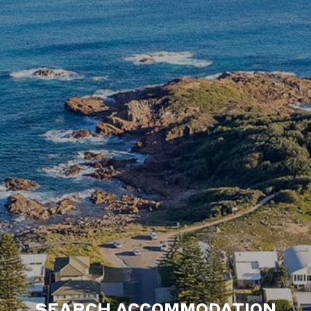
SEARCH ACCOMMODATION