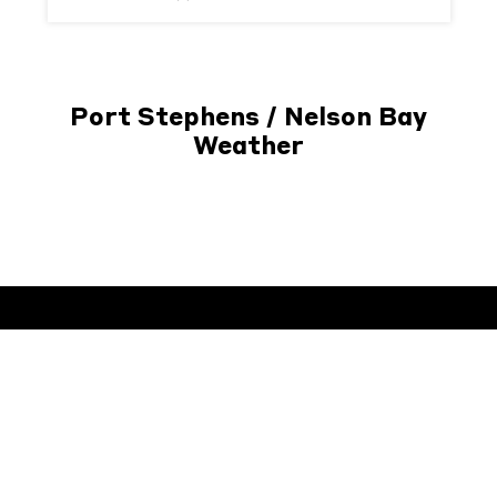
Port Stephens / Nelson Bay
Weather
Subscribe