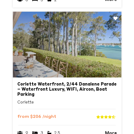
Previous
Next
Corlette Waterfront, 2/44 Danalene Parade
– Waterfront Luxury, WIFI, Aircon, Boat
Parking
Corlette
from
$206
/night
More
9
3
2.5