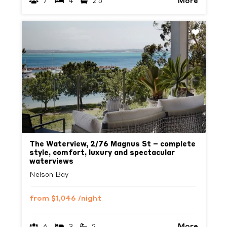
More
7
4
2.5
Previous
Next
The Waterview, 2/76 Magnus St – complete
style, comfort, luxury and spectacular
waterviews
Nelson Bay
from
$1,046
/night
More
6
3
2