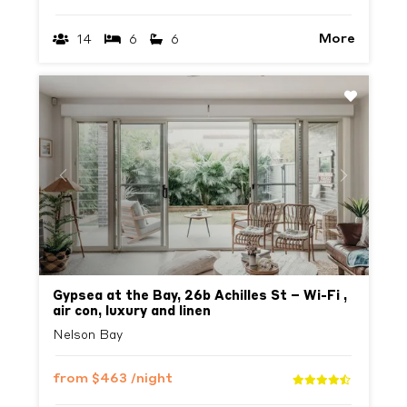
More
14
6
6
Previous
Next
Gypsea at the Bay, 26b Achilles St – Wi-Fi ,
air con, luxury and linen
Nelson Bay
from
$463
/night