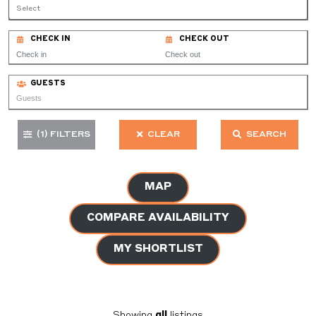
Select
CHECK IN
CHECK OUT
GUESTS
(1)
FILTERS
CLEAR
SEARCH
MAP
COMPARE AVAILABILITY
MY SHORTLIST
Showing
all
listings