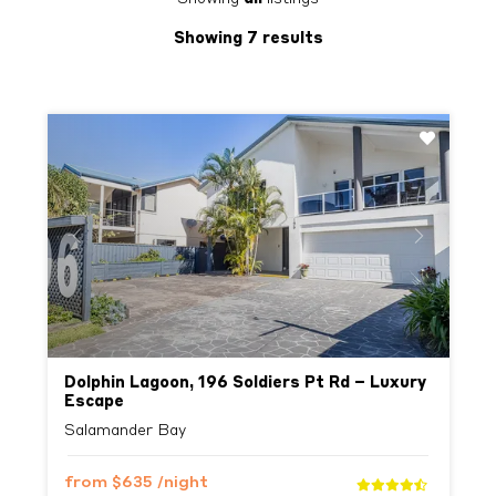
Showing 7 results
Previous
Next
Dolphin Lagoon, 196 Soldiers Pt Rd – Luxury
Escape
Salamander Bay
from
$635
/night