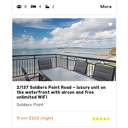
More
8
4
2
Previous
Next
2/137 Soldiers Point Road – luxury unit on
the waterfront with aircon and free
unlimited WiFi
Soldiers Point
from
$223
/night