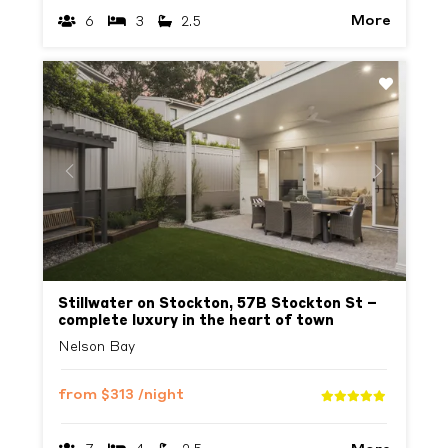
More
6
3
2.5
Previous
Next
Stillwater on Stockton, 57B Stockton St –
complete luxury in the heart of town
Nelson Bay
from
$313
/night