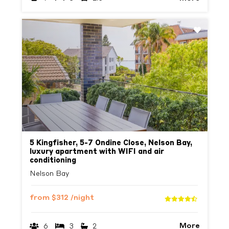
Previous
Next
5 Kingfisher, 5-7 Ondine Close, Nelson Bay,
luxury apartment with WIFI and air
conditioning
Nelson Bay
from
$312
/night
More
6
3
2