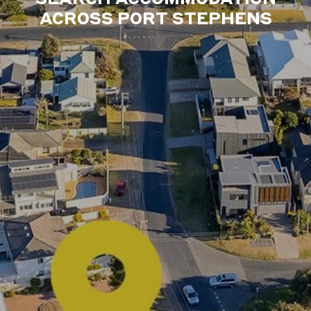
ACROSS PORT STEPHENS