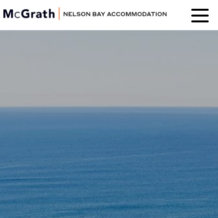
Nelson Bay
Accommodation