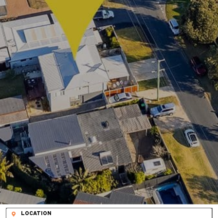
LOCATION