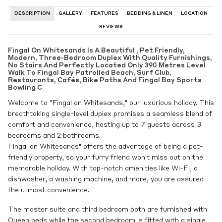
DESCRIPTION
GALLERY
FEATURES
BEDDING & LINEN
LOCATION
REVIEWS
Fingal On Whitesands Is A Beautiful , Pet Friendly,
Modern, Three-Bedroom Duplex With Quality Furnishings,
No Stairs And Perfectly Located Only 390 Metres Level
Walk To Fingal Bay Patrolled Beach, Surf Club,
Restaurants, Cafés, Bike Paths And Fingal Bay Sports
Bowling C
Welcome to "Fingal on Whitesands," our luxurious holiday. This
breathtaking single-level duplex promises a seamless blend of
comfort and convenience, hosting up to 7 guests across 3
bedrooms and 2 bathrooms.
Fingal on Whitesands" offers the advantage of being a pet-
friendly property, so your furry friend won't miss out on the
memorable holiday. With top-notch amenities like Wi-Fi, a
dishwasher, a washing machine, and more, you are assured
the utmost convenience.
The master suite and third bedroom both are furnished with
Queen beds while the second bedroom is fitted with a single