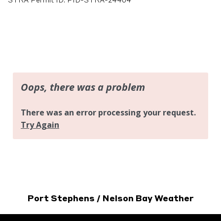
STRA Permit ID: PID-STRA-24464
Port Stephens / Nelson Bay Weather