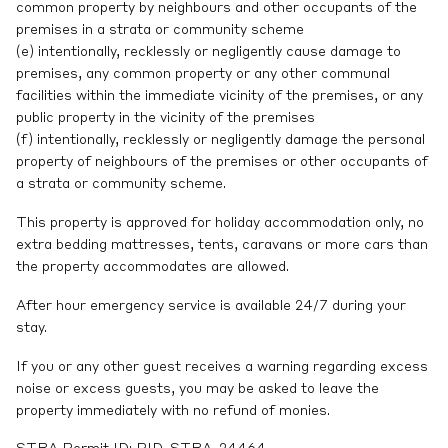
common property by neighbours and other occupants of the
premises in a strata or community scheme
(e) intentionally, recklessly or negligently cause damage to
premises, any common property or any other communal
facilities within the immediate vicinity of the premises, or any
public property in the vicinity of the premises
(f) intentionally, recklessly or negligently damage the personal
property of neighbours of the premises or other occupants of
a strata or community scheme.
This property is approved for holiday accommodation only, no
extra bedding mattresses, tents, caravans or more cars than
the property accommodates are allowed.
After hour emergency service is available 24/7 during your
stay.
If you or any other guest receives a warning regarding excess
noise or excess guests, you may be asked to leave the
property immediately with no refund of monies.