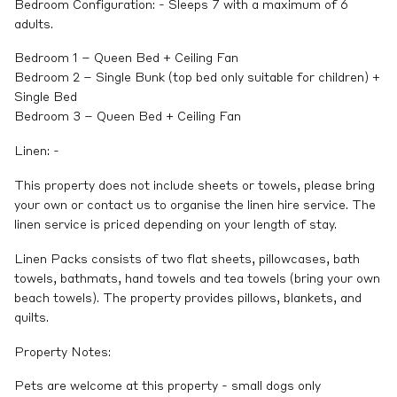
Bedroom Configuration: - Sleeps 7 with a maximum of 6
adults.
Bedroom 1 – Queen Bed + Ceiling Fan
Bedroom 2 – Single Bunk (top bed only suitable for children) +
Single Bed
Bedroom 3 – Queen Bed + Ceiling Fan
Linen: -
This property does not include sheets or towels, please bring
your own or contact us to organise the linen hire service. The
linen service is priced depending on your length of stay.
Linen Packs consists of two flat sheets, pillowcases, bath
towels, bathmats, hand towels and tea towels (bring your own
beach towels). The property provides pillows, blankets, and
quilts.
Property Notes:
Pets are welcome at this property - small dogs only