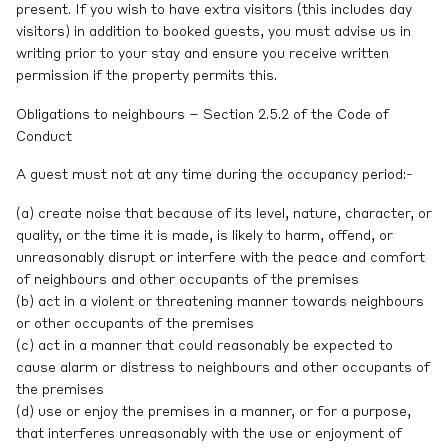
present. If you wish to have extra visitors (this includes day
visitors) in addition to booked guests, you must advise us in
writing prior to your stay and ensure you receive written
permission if the property permits this.
Obligations to neighbours – Section 2.5.2 of the Code of
Conduct
A guest must not at any time during the occupancy period:-
(a) create noise that because of its level, nature, character, or
quality, or the time it is made, is likely to harm, offend, or
unreasonably disrupt or interfere with the peace and comfort
of neighbours and other occupants of the premises
(b) act in a violent or threatening manner towards neighbours
or other occupants of the premises
(c) act in a manner that could reasonably be expected to
cause alarm or distress to neighbours and other occupants of
the premises
(d) use or enjoy the premises in a manner, or for a purpose,
that interferes unreasonably with the use or enjoyment of