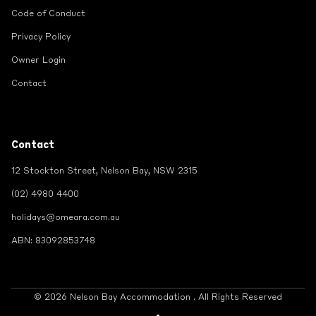
Code of Conduct
Privacy Policy
Owner Login
Contact
Contact
12 Stockton Street, Nelson Bay, NSW 2315
(02) 4980 4400
holidays@omeara.com.au
ABN: 83092853748
© 2026 Nelson Bay Accommodation . All Rights Reserved