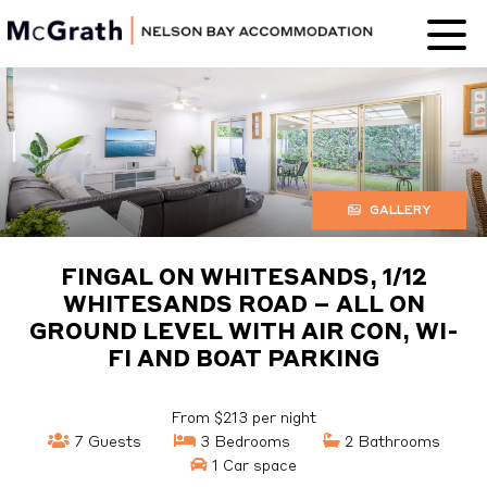
Nelson Bay
Accommodation
GALLERY
FINGAL ON WHITESANDS, 1/12
WHITESANDS ROAD – ALL ON
GROUND LEVEL WITH AIR CON, WI-
FI AND BOAT PARKING
From $213 per night
7 Guests
3 Bedrooms
2 Bathrooms
1 Car space