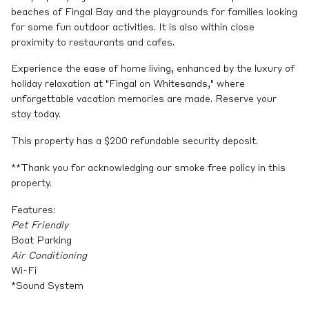
beaches of Fingal Bay and the playgrounds for families looking
for some fun outdoor activities. It is also within close
proximity to restaurants and cafes.
Experience the ease of home living, enhanced by the luxury of
holiday relaxation at "Fingal on Whitesands," where
unforgettable vacation memories are made. Reserve your
stay today.
This property has a $200 refundable security deposit.
**Thank you for acknowledging our smoke free policy in this
property.
Features:
Pet Friendly
Boat Parking
Air Conditioning
Wi-Fi
*Sound System