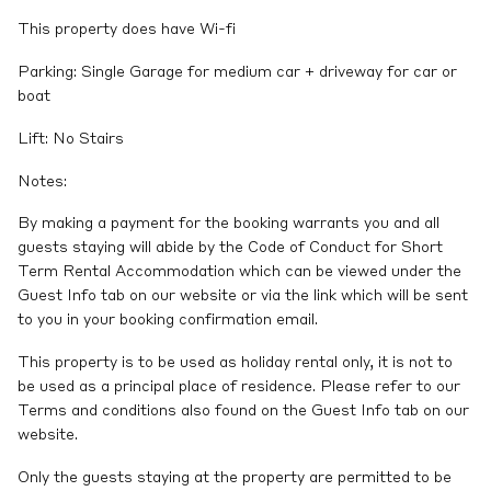
This property does have Wi-fi
Parking: Single Garage for medium car + driveway for car or
boat
Lift: No Stairs
Notes:
By making a payment for the booking warrants you and all
guests staying will abide by the Code of Conduct for Short
Term Rental Accommodation which can be viewed under the
Guest Info tab on our website or via the link which will be sent
to you in your booking confirmation email.
This property is to be used as holiday rental only, it is not to
be used as a principal place of residence. Please refer to our
Terms and conditions also found on the Guest Info tab on our
website.
Only the guests staying at the property are permitted to be