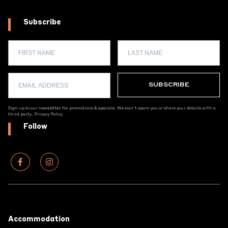
Subscribe
Sign up to our newsletter for promotions & specials. We won't spam you or share your details with a
third party.
Privacy Policy
Follow
Footer
Accommodation