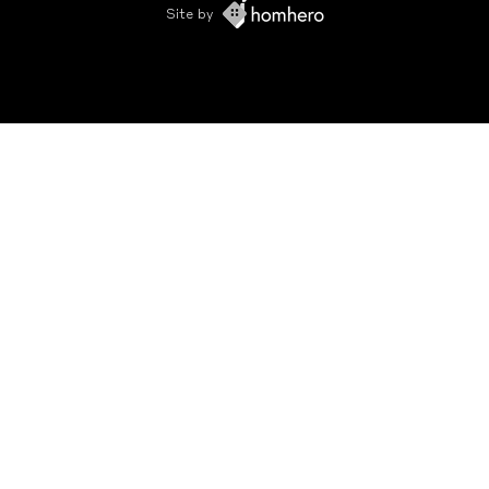
Site by