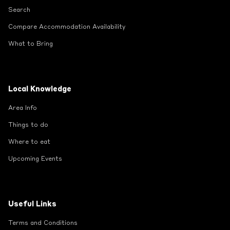
Search
Compare Accommodation Availability
What to Bring
Local Knowledge
Area Info
Things to do
Where to eat
Upcoming Events
Useful Links
Terms and Conditions