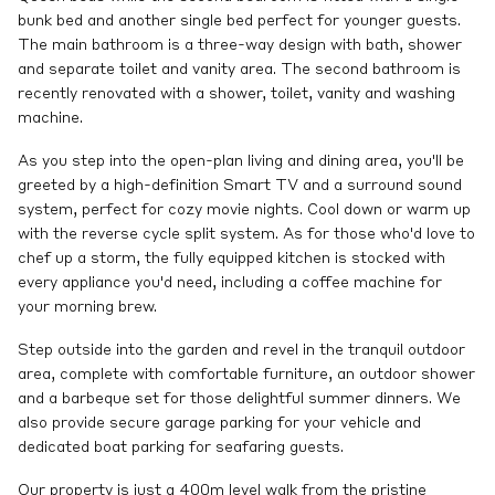
bunk bed and another single bed perfect for younger guests.
The main bathroom is a three-way design with bath, shower
and separate toilet and vanity area. The second bathroom is
recently renovated with a shower, toilet, vanity and washing
machine.
As you step into the open-plan living and dining area, you'll be
greeted by a high-definition Smart TV and a surround sound
system, perfect for cozy movie nights. Cool down or warm up
with the reverse cycle split system. As for those who'd love to
chef up a storm, the fully equipped kitchen is stocked with
every appliance you'd need, including a coffee machine for
your morning brew.
Step outside into the garden and revel in the tranquil outdoor
area, complete with comfortable furniture, an outdoor shower
and a barbeque set for those delightful summer dinners. We
also provide secure garage parking for your vehicle and
dedicated boat parking for seafaring guests.
Our property is just a 400m level walk from the pristine