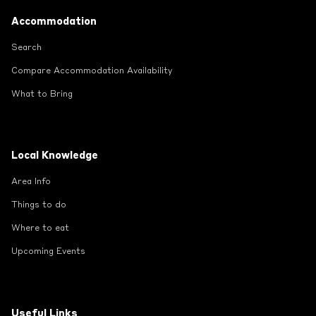
Footer
Accommodation
Search
Compare Accommodation Availability
What to Bring
Local Knowledge
Area Info
Things to do
Where to eat
Upcoming Events
Useful Links