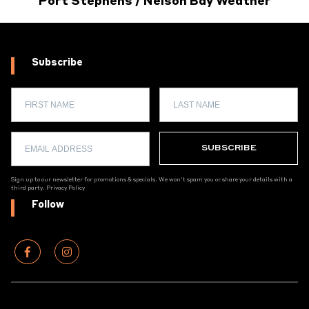
Port Stephens / Nelson Bay Weather
Subscribe
Sign up to our newsletter for promotions & specials. We won't spam you or share your details with a
third party.
Privacy Policy
Follow