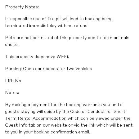
Property Notes:
Irresponsible use of fire pit will lead to booking being
terminated immediateley with no refund.
Pets are not permitted at this property due to farm animals
onsite.
This property does have Wi-Fi.
Parking: Open car spaces for two vehicles
Lift: No
Notes:
By making a payment for the booking warrants you and all
guests staying will abide by the Code of Conduct for Short
Term Rental Accommodation which can be viewed under the
Guest Info tab on our website or via the link which will be sent
to you in your booking confirmation email.