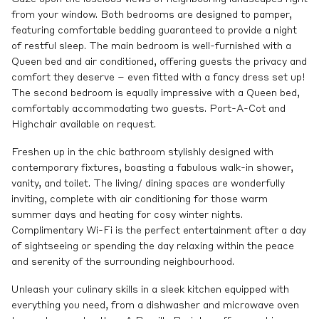
from your window. Both bedrooms are designed to pamper,
featuring comfortable bedding guaranteed to provide a night
of restful sleep. The main bedroom is well-furnished with a
Queen bed and air conditioned, offering guests the privacy and
comfort they deserve – even fitted with a fancy dress set up!
The second bedroom is equally impressive with a Queen bed,
comfortably accommodating two guests. Port-A-Cot and
Highchair available on request.
Freshen up in the chic bathroom stylishly designed with
contemporary fixtures, boasting a fabulous walk-in shower,
vanity, and toilet. The living/ dining spaces are wonderfully
inviting, complete with air conditioning for those warm
summer days and heating for cosy winter nights.
Complimentary Wi-Fi is the perfect entertainment after a day
of sightseeing or spending the day relaxing within the peace
and serenity of the surrounding neighbourhood.
Unleash your culinary skills in a sleek kitchen equipped with
everything you need, from a dishwasher and microwave oven