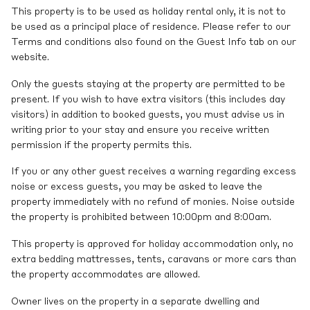
This property is to be used as holiday rental only, it is not to
be used as a principal place of residence. Please refer to our
Terms and conditions also found on the Guest Info tab on our
website.
Only the guests staying at the property are permitted to be
present. If you wish to have extra visitors (this includes day
visitors) in addition to booked guests, you must advise us in
writing prior to your stay and ensure you receive written
permission if the property permits this.
If you or any other guest receives a warning regarding excess
noise or excess guests, you may be asked to leave the
property immediately with no refund of monies. Noise outside
the property is prohibited between 10:00pm and 8:00am.
This property is approved for holiday accommodation only, no
extra bedding mattresses, tents, caravans or more cars than
the property accommodates are allowed.
Owner lives on the property in a separate dwelling and