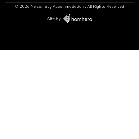
© 2026 Nelson Bay Accommodation . All Rights Reserved
Site by