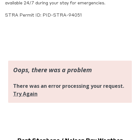
available 24/7 during your stay for emergencies.
STRA Permit ID: PID-STRA-94051