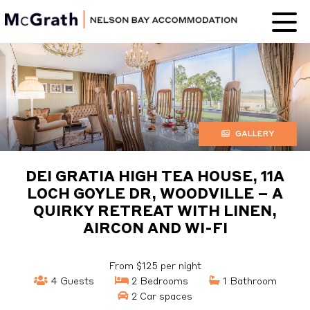
Nelson Bay
Accommodation
GALLERY
DEI GRATIA HIGH TEA HOUSE, 11A
LOCH GOYLE DR, WOODVILLE – A
QUIRKY RETREAT WITH LINEN,
AIRCON AND WI-FI
From $125 per night
4 Guests
2 Bedrooms
1 Bathroom
2 Car spaces