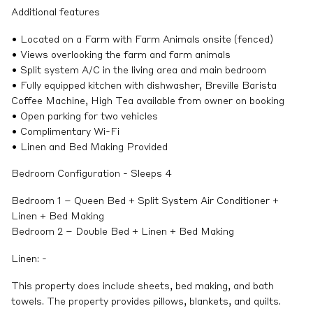
Additional features
• Located on a Farm with Farm Animals onsite (fenced)
• Views overlooking the farm and farm animals
• Split system A/C in the living area and main bedroom
• Fully equipped kitchen with dishwasher, Breville Barista
Coffee Machine, High Tea available from owner on booking
• Open parking for two vehicles
• Complimentary Wi-Fi
• Linen and Bed Making Provided
Bedroom Configuration - Sleeps 4
Bedroom 1 – Queen Bed + Split System Air Conditioner +
Linen + Bed Making
Bedroom 2 – Double Bed + Linen + Bed Making
Linen: -
This property does include sheets, bed making, and bath
towels. The property provides pillows, blankets, and quilts.