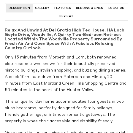
DESCRIPTION
GALLERY
FEATURES
BEDDING & LINEN
LOCATION
REVIEWS
Relax And Unwind At Dei Gratia High Tea House, 11A Loch
Goyle Drive, Woodville, A Quirky Two-Bedroom Retreat
Located Within The Woodville Property Surrounded By
Fresh Air And Open Space With A Fabulous Relaxing,
Country Outlook.
Only 15 minutes from Morpeth and Lorn, both renowned
picturesque towns known for their beautifully preserved
historic buildings, stylish shopping, and buzzing dining scenes.
A quick 10-minute drive from Paterson and Hinton, 20
minutes from East Maitland Green Hills Shopping Centre and
50 minutes to the heart of the Hunter Valley.
This unique holiday home accommodates four guests in two
plush bedrooms, perfectly designed for family holidays,
friendly gatherings, or intimate romantic getaways. The
property is wheelchair accessible and disability friendly.
Gaze upon the luscious views of neighbouring landscapes right