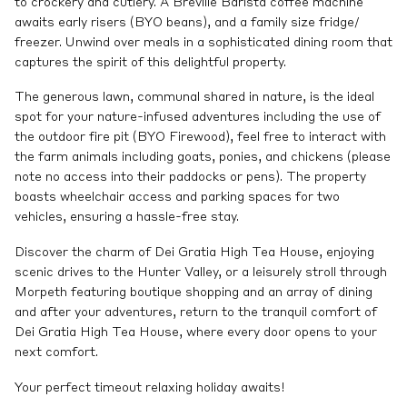
to crockery and cutlery. A Breville Barista coffee machine
awaits early risers (BYO beans), and a family size fridge/
freezer. Unwind over meals in a sophisticated dining room that
captures the spirit of this delightful property.
The generous lawn, communal shared in nature, is the ideal
spot for your nature-infused adventures including the use of
the outdoor fire pit (BYO Firewood), feel free to interact with
the farm animals including goats, ponies, and chickens (please
note no access into their paddocks or pens). The property
boasts wheelchair access and parking spaces for two
vehicles, ensuring a hassle-free stay.
Discover the charm of Dei Gratia High Tea House, enjoying
scenic drives to the Hunter Valley, or a leisurely stroll through
Morpeth featuring boutique shopping and an array of dining
and after your adventures, return to the tranquil comfort of
Dei Gratia High Tea House, where every door opens to your
next comfort.
Your perfect timeout relaxing holiday awaits!