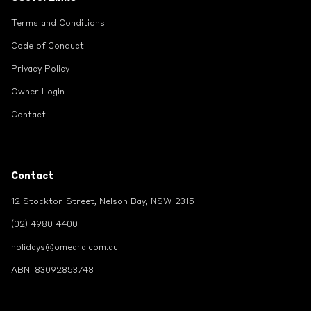
Terms and Conditions
Code of Conduct
Privacy Policy
Owner Login
Contact
Contact
12 Stockton Street, Nelson Bay, NSW 2315
(02) 4980 4400
holidays@omeara.com.au
ABN: 83092853748