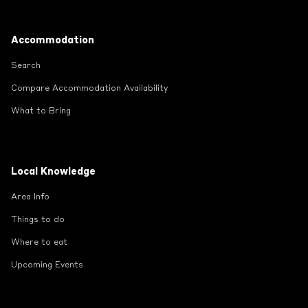
Footer
Accommodation
Search
Compare Accommodation Availability
What to Bring
Local Knowledge
Area Info
Things to do
Where to eat
Upcoming Events