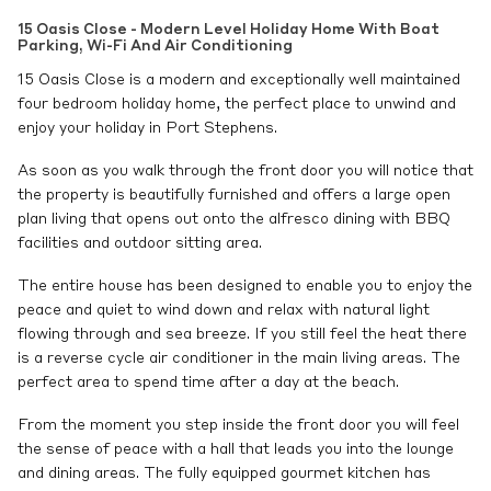
15 Oasis Close - Modern Level Holiday Home With Boat
Parking, Wi-Fi And Air Conditioning
15 Oasis Close is a modern and exceptionally well maintained
four bedroom holiday home, the perfect place to unwind and
enjoy your holiday in Port Stephens.
As soon as you walk through the front door you will notice that
the property is beautifully furnished and offers a large open
plan living that opens out onto the alfresco dining with BBQ
facilities and outdoor sitting area.
The entire house has been designed to enable you to enjoy the
peace and quiet to wind down and relax with natural light
flowing through and sea breeze. If you still feel the heat there
is a reverse cycle air conditioner in the main living areas. The
perfect area to spend time after a day at the beach.
From the moment you step inside the front door you will feel
the sense of peace with a hall that leads you into the lounge
and dining areas. The fully equipped gourmet kitchen has