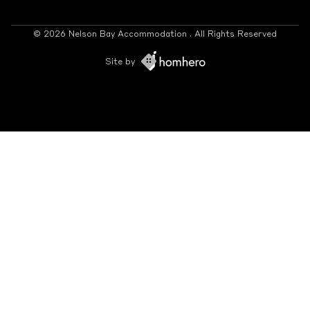
© 2026 Nelson Bay Accommodation . All Rights Reserved
Site by