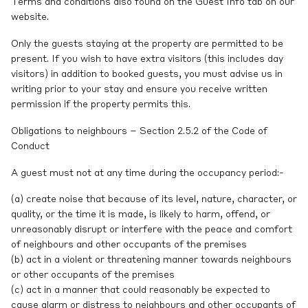
Terms and conditions also found on the Guest Info tab on our
website.
Only the guests staying at the property are permitted to be
present. If you wish to have extra visitors (this includes day
visitors) in addition to booked guests, you must advise us in
writing prior to your stay and ensure you receive written
permission if the property permits this.
Obligations to neighbours – Section 2.5.2 of the Code of
Conduct
A guest must not at any time during the occupancy period:-
(a) create noise that because of its level, nature, character, or
quality, or the time it is made, is likely to harm, offend, or
unreasonably disrupt or interfere with the peace and comfort
of neighbours and other occupants of the premises
(b) act in a violent or threatening manner towards neighbours
or other occupants of the premises
(c) act in a manner that could reasonably be expected to
cause alarm or distress to neighbours and other occupants of