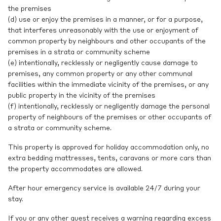
the premises
(d) use or enjoy the premises in a manner, or for a purpose,
that interferes unreasonably with the use or enjoyment of
common property by neighbours and other occupants of the
premises in a strata or community scheme
(e) intentionally, recklessly or negligently cause damage to
premises, any common property or any other communal
facilities within the immediate vicinity of the premises, or any
public property in the vicinity of the premises
(f) intentionally, recklessly or negligently damage the personal
property of neighbours of the premises or other occupants of
a strata or community scheme.
This property is approved for holiday accommodation only, no
extra bedding mattresses, tents, caravans or more cars than
the property accommodates are allowed.
After hour emergency service is available 24/7 during your
stay.
If you or any other guest receives a warning regarding excess