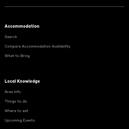
Footer
Accommodation
Search
Compare Accommodation Availability
What to Bring
Local Knowledge
Area Info
Things to do
Where to eat
Upcoming Events