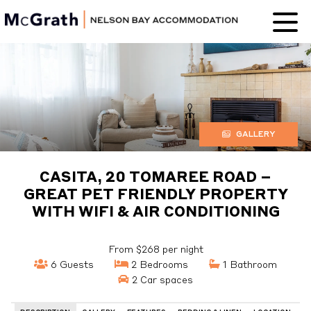
Nelson Bay
Accommodation
GALLERY
CASITA, 20 TOMAREE ROAD –
GREAT PET FRIENDLY PROPERTY
WITH WIFI & AIR CONDITIONING
From $268 per night
6 Guests
2 Bedrooms
1 Bathroom
2 Car spaces