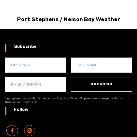
Port Stephens / Nelson Bay Weather
Subscribe
Sign up to our newsletter for promotions & specials. We won't spam you or share your details with a
third party.
Privacy Policy
Follow