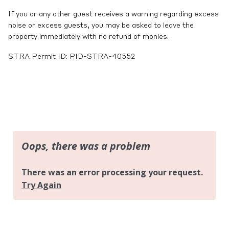
If you or any other guest receives a warning regarding excess
noise or excess guests, you may be asked to leave the
property immediately with no refund of monies.
STRA Permit ID: PID-STRA-40552