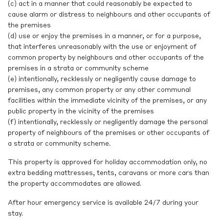
(c) act in a manner that could reasonably be expected to
cause alarm or distress to neighbours and other occupants of
the premises
(d) use or enjoy the premises in a manner, or for a purpose,
that interferes unreasonably with the use or enjoyment of
common property by neighbours and other occupants of the
premises in a strata or community scheme
(e) intentionally, recklessly or negligently cause damage to
premises, any common property or any other communal
facilities within the immediate vicinity of the premises, or any
public property in the vicinity of the premises
(f) intentionally, recklessly or negligently damage the personal
property of neighbours of the premises or other occupants of
a strata or community scheme.
This property is approved for holiday accommodation only, no
extra bedding mattresses, tents, caravans or more cars than
the property accommodates are allowed.
After hour emergency service is available 24/7 during your
stay.