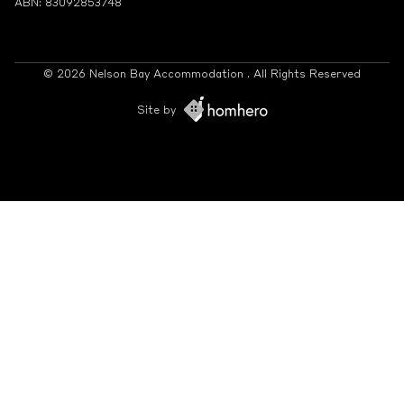
ABN: 83092853748
© 2026 Nelson Bay Accommodation . All Rights Reserved
Site by