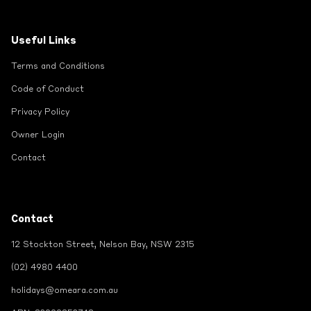
Useful Links
Terms and Conditions
Code of Conduct
Privacy Policy
Owner Login
Contact
Contact
12 Stockton Street, Nelson Bay, NSW 2315
(02) 4980 4400
holidays@omeara.com.au