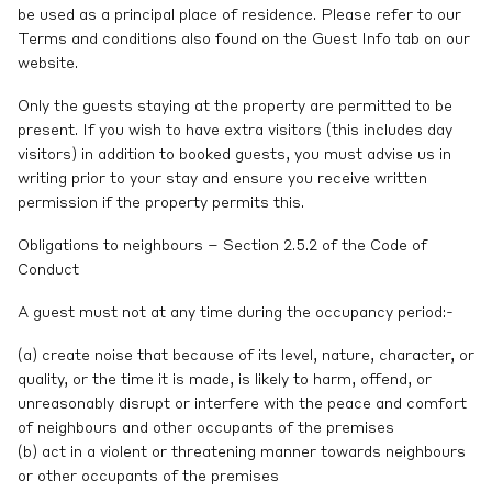
be used as a principal place of residence. Please refer to our
Terms and conditions also found on the Guest Info tab on our
website.
Only the guests staying at the property are permitted to be
present. If you wish to have extra visitors (this includes day
visitors) in addition to booked guests, you must advise us in
writing prior to your stay and ensure you receive written
permission if the property permits this.
Obligations to neighbours – Section 2.5.2 of the Code of
Conduct
A guest must not at any time during the occupancy period:-
(a) create noise that because of its level, nature, character, or
quality, or the time it is made, is likely to harm, offend, or
unreasonably disrupt or interfere with the peace and comfort
of neighbours and other occupants of the premises
(b) act in a violent or threatening manner towards neighbours
or other occupants of the premises