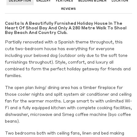
DESCRIPTION
GALLERY
FEATURES
BEDDING & LINEN
LOCATION
REVIEWS
Casita Is A Beautifully Furnished Holiday House In The
Heart Of Shoal Bay And Only A 280 Metre Walk To Shoal
Bay Beach And Country Club.
Partially renovated with a Spanish theme throughout, this
cute two-bedroom house has everything for everyone
including your beloved dog (outdoor only due to the soft tone
furnishings throughout). Style, comfort, and luxury all
combined to form the perfect holiday getaway for friends and
families.
The open plan living/ dining area has a timber fireplace for
those cooler nights and split system air conditioner and ceiling
fan for the warmer months. Large smart tv with unlimited Wi-
Fi and a fully equipped kitchen with complete cooking facilities,
dishwasher, microwave and Smeg coffee machine (byo coffee
beans).
Two bedrooms both with ceiling fans, linen and bed making