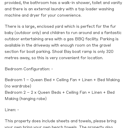
provided, the bathroom has a walk-in shower, toilet and vanity
and there is an external laundry with a top loader washing
machine and dryer for your convenience.
There is a large, enclosed yard which is perfect for the fur
baby (outdoor only) and children to run around and a fantastic
outdoor entertaining area with a gas BBQ facility. Parking is
available in the driveway with enough room on the gravel
section for boat parking. Shoal Bay boat ramp is only 320
metres away, so this is very convenient for location.
Bedroom Configuration: -
Bedroom 1 – Queen Bed + Ceiling Fan + Linen + Bed Making
(no wardrobe)
Bedroom 2 – 2 x Queen Beds + Ceiling Fan + Linen + Bed
Making (hanging robe)
Linen: -
This property does include sheets and towels, please bring
your own bring your own beach towels. The property also