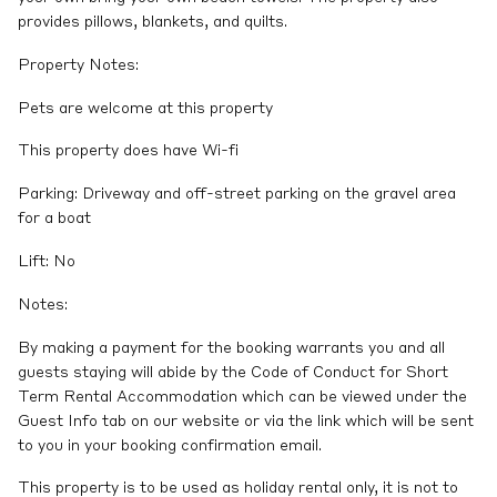
provides pillows, blankets, and quilts.
Property Notes:
Pets are welcome at this property
This property does have Wi-fi
Parking: Driveway and off-street parking on the gravel area
for a boat
Lift: No
Notes:
By making a payment for the booking warrants you and all
guests staying will abide by the Code of Conduct for Short
Term Rental Accommodation which can be viewed under the
Guest Info tab on our website or via the link which will be sent
to you in your booking confirmation email.
This property is to be used as holiday rental only, it is not to