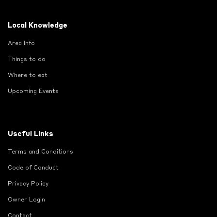
Local Knowledge
Area Info
Things to do
Where to eat
Upcoming Events
Useful Links
Terms and Conditions
Code of Conduct
Privacy Policy
Owner Login
Contact