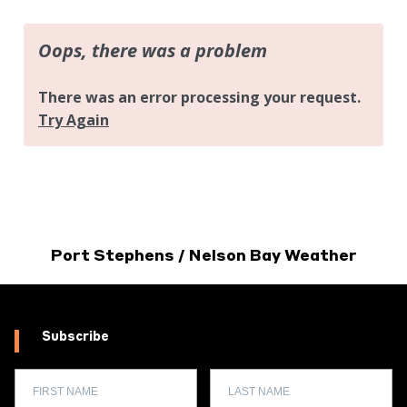
Port Stephens / Nelson Bay Weather
Subscribe