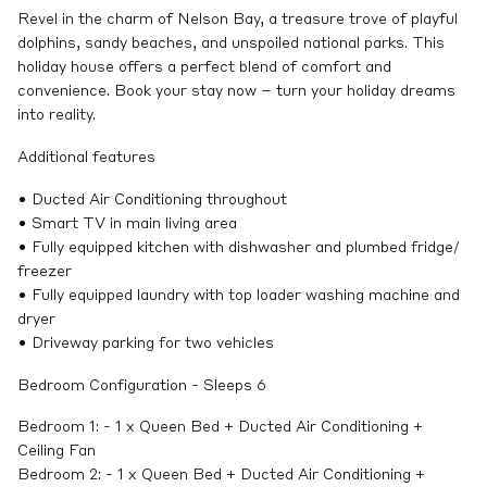
Revel in the charm of Nelson Bay, a treasure trove of playful
dolphins, sandy beaches, and unspoiled national parks. This
holiday house offers a perfect blend of comfort and
convenience. Book your stay now – turn your holiday dreams
into reality.
Additional features
• Ducted Air Conditioning throughout
• Smart TV in main living area
• Fully equipped kitchen with dishwasher and plumbed fridge/
freezer
• Fully equipped laundry with top loader washing machine and
dryer
• Driveway parking for two vehicles
Bedroom Configuration - Sleeps 6
Bedroom 1: - 1 x Queen Bed + Ducted Air Conditioning +
Ceiling Fan
Bedroom 2: - 1 x Queen Bed + Ducted Air Conditioning +