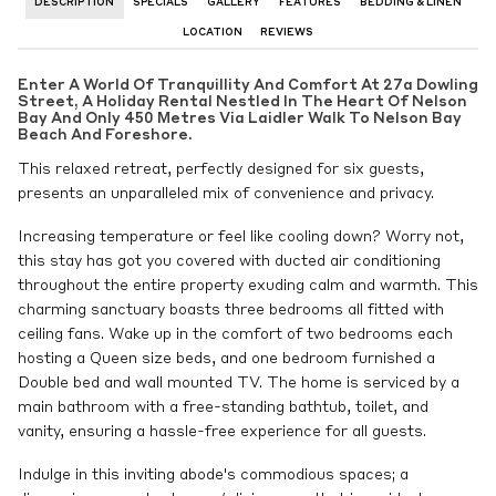
DESCRIPTION
SPECIALS
GALLERY
FEATURES
BEDDING & LINEN
LOCATION
REVIEWS
Enter A World Of Tranquillity And Comfort At 27a Dowling
Street, A Holiday Rental Nestled In The Heart Of Nelson
Bay And Only 450 Metres Via Laidler Walk To Nelson Bay
Beach And Foreshore.
This relaxed retreat, perfectly designed for six guests,
presents an unparalleled mix of convenience and privacy.
Increasing temperature or feel like cooling down? Worry not,
this stay has got you covered with ducted air conditioning
throughout the entire property exuding calm and warmth. This
charming sanctuary boasts three bedrooms all fitted with
ceiling fans. Wake up in the comfort of two bedrooms each
hosting a Queen size beds, and one bedroom furnished a
Double bed and wall mounted TV. The home is serviced by a
main bathroom with a free-standing bathtub, toilet, and
vanity, ensuring a hassle-free experience for all guests.
Indulge in this inviting abode's commodious spaces; a