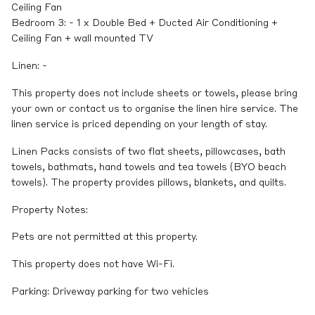
Ceiling Fan
Bedroom 3: - 1 x Double Bed + Ducted Air Conditioning +
Ceiling Fan + wall mounted TV
Linen: -
This property does not include sheets or towels, please bring
your own or contact us to organise the linen hire service. The
linen service is priced depending on your length of stay.
Linen Packs consists of two flat sheets, pillowcases, bath
towels, bathmats, hand towels and tea towels (BYO beach
towels). The property provides pillows, blankets, and quilts.
Property Notes:
Pets are not permitted at this property.
This property does not have Wi-Fi.
Parking: Driveway parking for two vehicles