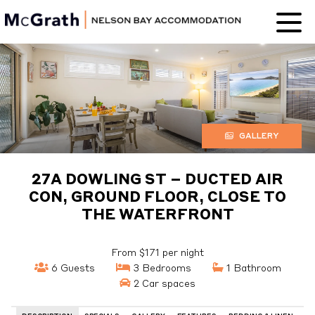
Nelson Bay
Accommodation
GALLERY
27A DOWLING ST – DUCTED AIR
CON, GROUND FLOOR, CLOSE TO
THE WATERFRONT
From $171 per night
6 Guests
3 Bedrooms
1 Bathroom
2 Car spaces