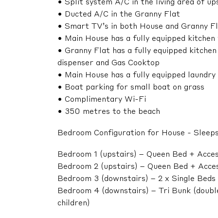
• Split system A/C in the living area of u
• Ducted A/C in the Granny Flat
• Smart TV’s in both House and Granny F
• Main House has a fully equipped kitchen
• Granny Flat has a fully equipped kitchen
dispenser and Gas Cooktop
• Main House has a fully equipped laundry
• Boat parking for small boat on grass
• Complimentary Wi-Fi
• 350 metres to the beach
Bedroom Configuration for House - Sleeps
Bedroom 1 (upstairs) – Queen Bed + Acces
Bedroom 2 (upstairs) – Queen Bed + Acces
Bedroom 3 (downstairs) – 2 x Single Beds
Bedroom 4 (downstairs) – Tri Bunk (double
children)