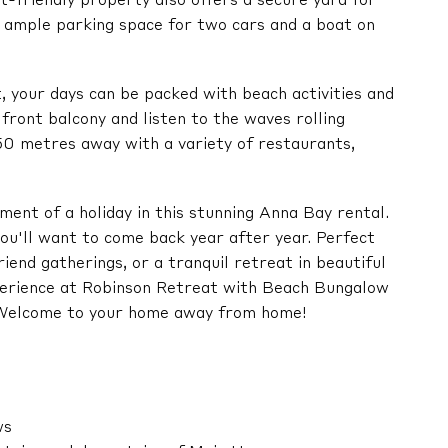
t-friendly property also offers a secure yard for
nd ample parking space for two cars and a boat on
your days can be packed with beach activities and
 front balcony and listen to the waves rolling
50 metres away with a variety of restaurants,
ent of a holiday in this stunning Anna Bay rental.
ou'll want to come back year after year. Perfect
riend gatherings, or a tranquil retreat in beautiful
xperience at Robinson Retreat with Beach Bungalow
. Welcome to your home away from home!
ws