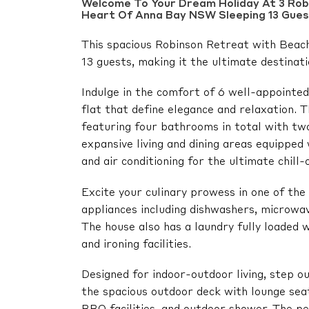
Welcome To Your Dream Holiday At 3 Robi
Heart Of Anna Bay NSW Sleeping 13 Gues
This spacious Robinson Retreat with Beach
13 guests, making it the ultimate destinati
Indulge in the comfort of 6 well-appoint
flat that define elegance and relaxation. 
featuring four bathrooms in total with two
expansive living and dining areas equipped
and air conditioning for the ultimate chill
Excite your culinary prowess in one of th
appliances including dishwashers, microwav
The house also has a laundry fully loaded 
and ironing facilities.
Designed for indoor-outdoor living, step o
the spacious outdoor deck with lounge seat