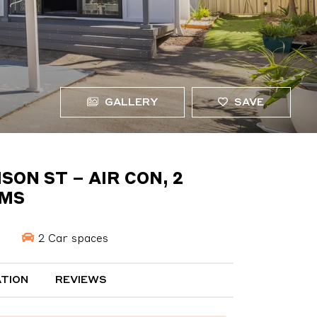
GALLERY
SAVE
ON ST – AIR CON, 2
OMS
s
2 Car spaces
TION
REVIEWS