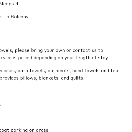
Sleeps 4
s to Balcony
owels, please bring your own or contact us to
ervice is priced depending on your length of stay.
lowcases, bath towels, bathmats, hand towels and tea
ovides pillows, blankets, and quilts.
.
boat parking on grass