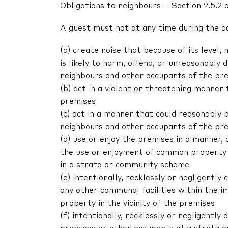
Obligations to neighbours – Section 2.5.2 
A guest must not at any time during the o
(a) create noise that because of its level, 
is likely to harm, offend, or unreasonably
neighbours and other occupants of the pr
(b) act in a violent or threatening manne
premises
(c) act in a manner that could reasonably 
neighbours and other occupants of the pr
(d) use or enjoy the premises in a manner,
the use or enjoyment of common property 
in a strata or community scheme
(e) intentionally, recklessly or negligent
any other communal facilities within the im
property in the vicinity of the premises
(f) intentionally, recklessly or negligentl