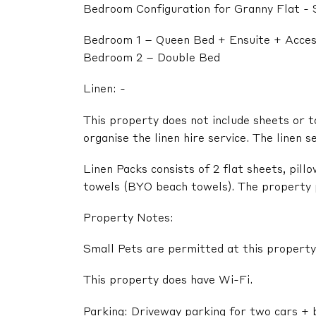
Bedroom Configuration for Granny Flat - 
Bedroom 1 – Queen Bed + Ensuite + Acces
Bedroom 2 – Double Bed
Linen: -
This property does not include sheets or t
organise the linen hire service. The linen s
Linen Packs consists of 2 flat sheets, pil
towels (BYO beach towels). The property pr
Property Notes:
Small Pets are permitted at this property
This property does have Wi-Fi.
Parking: Driveway parking for two cars + 