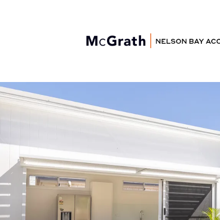
Nelson Bay
Accommodation