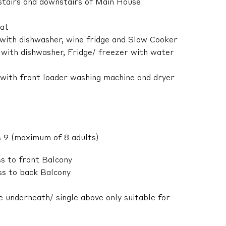
pstairs and downstairs of Main House
lat
 with dishwasher, wine fridge and Slow Cooker
 with dishwasher, Fridge/ freezer with water
 with front loader washing machine and dryer
 9 (maximum of 8 adults)
s to front Balcony
s to back Balcony
 underneath/ single above only suitable for