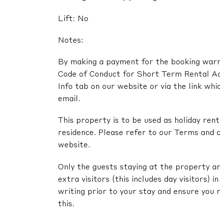
Lift: No
Notes:
By making a payment for the booking warra
Code of Conduct for Short Term Rental A
Info tab on our website or via the link whi
email.
This property is to be used as holiday renta
residence. Please refer to our Terms and c
website.
Only the guests staying at the property ar
extra visitors (this includes day visitors) 
writing prior to your stay and ensure you 
this.