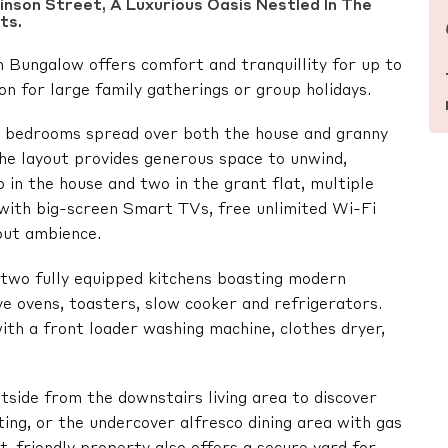
nson Street, A Luxurious Oasis Nestled In The
ts.
 Bungalow offers comfort and tranquillity for up to
on for large family gatherings or group holidays.
ed bedrooms spread over both the house and granny
The layout provides generous space to unwind,
 in the house and two in the grant flat, multiple
 with big-screen Smart TVs, free unlimited Wi-Fi
-out ambience.
e two fully equipped kitchens boasting modern
e ovens, toasters, slow cooker and refrigerators.
with a front loader washing machine, clothes dryer,
utside from the downstairs living area to discover
ing, or the undercover alfresco dining area with gas