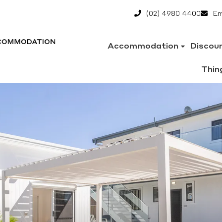
(02) 4980 4400
Em
Accommodation
Discou
Thin