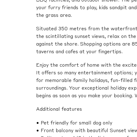
BBQ facilities, and outdoor shower. The pe
your furry friends to play, kids sandpit a
the grass area.
Situated 350 metres from the waterfront, 
the scintillating sunset views, relax on the
against the shore. Shopping options are 8
taverns and cafes at your fingertips.
Enjoy the comfort of home with the excitem
It offers so many entertainment options; y
for memorable family holidays, fun-filled f
surroundings. Your exceptional holiday e
begins as soon as you make your booking
Additional features
• Pet friendly for small dog only
• Front balcony with beautiful Sunset vie