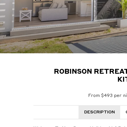
ROBINSON RETREAT 
KI
From $493 per ni
DESCRIPTION