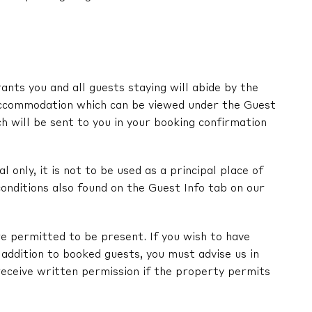
nts you and all guests staying will abide by the
ccommodation which can be viewed under the Guest
ch will be sent to you in your booking confirmation
l only, it is not to be used as a principal place of
onditions also found on the Guest Info tab on our
e permitted to be present. If you wish to have
in addition to booked guests, you must advise us in
receive written permission if the property permits