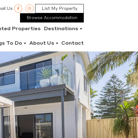
ail Us
List My Property
Browse Accommodation
nted Properties
Destinations
gs To Do
About Us
Contact