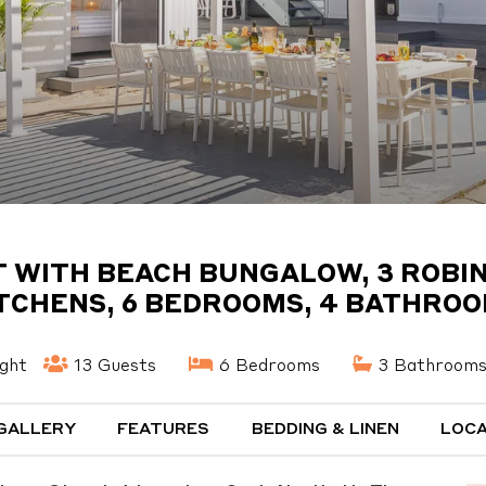
WITH BEACH BUNGALOW, 3 ROBINS
TCHENS, 6 BEDROOMS, 4 BATHRO
ght
13 Guests
6 Bedrooms
3 Bathroom
GALLERY
FEATURES
BEDDING & LINEN
LOCA