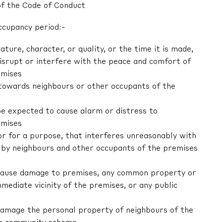
of the Code of Conduct
ccupancy period:-
nature, character, or quality, or the time it is made,
 disrupt or interfere with the peace and comfort of
emises
r towards neighbours or other occupants of the
be expected to cause alarm or distress to
emises
 or for a purpose, that interferes unreasonably with
by neighbours and other occupants of the premises
ly cause damage to premises, any common property or
mediate vicinity of the premises, or any public
y damage the personal property of neighbours of the