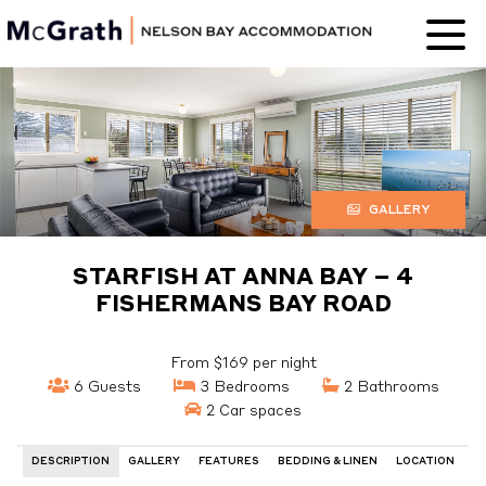
Nelson Bay
Accommodation
GALLERY
STARFISH AT ANNA BAY – 4
FISHERMANS BAY ROAD
From $169 per night
6 Guests
3 Bedrooms
2 Bathrooms
2 Car spaces
DESCRIPTION
GALLERY
FEATURES
BEDDING & LINEN
LOCATION