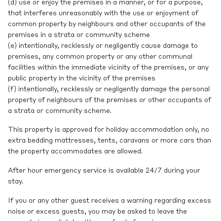
(d) use or enjoy the premises in a manner, or for a purpose,
that interferes unreasonably with the use or enjoyment of
common property by neighbours and other occupants of the
premises in a strata or community scheme
(e) intentionally, recklessly or negligently cause damage to
premises, any common property or any other communal
facilities within the immediate vicinity of the premises, or any
public property in the vicinity of the premises
(f) intentionally, recklessly or negligently damage the personal
property of neighbours of the premises or other occupants of
a strata or community scheme.
This property is approved for holiday accommodation only, no
extra bedding mattresses, tents, caravans or more cars than
the property accommodates are allowed.
After hour emergency service is available 24/7 during your
stay.
If you or any other guest receives a warning regarding excess
noise or excess guests, you may be asked to leave the