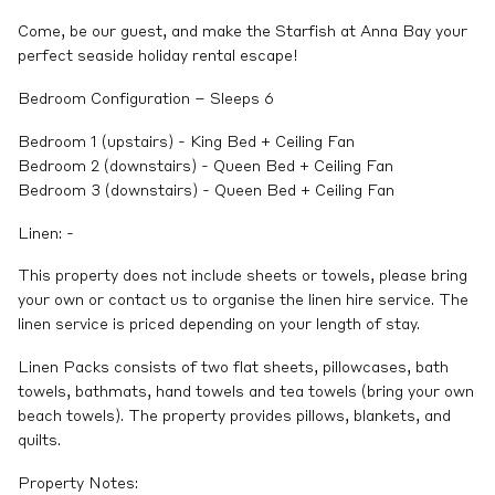
Come, be our guest, and make the Starfish at Anna Bay your
perfect seaside holiday rental escape!
Bedroom Configuration – Sleeps 6
Bedroom 1 (upstairs) - King Bed + Ceiling Fan
Bedroom 2 (downstairs) - Queen Bed + Ceiling Fan
Bedroom 3 (downstairs) - Queen Bed + Ceiling Fan
Linen: -
This property does not include sheets or towels, please bring
your own or contact us to organise the linen hire service. The
linen service is priced depending on your length of stay.
Linen Packs consists of two flat sheets, pillowcases, bath
towels, bathmats, hand towels and tea towels (bring your own
beach towels). The property provides pillows, blankets, and
quilts.
Property Notes: