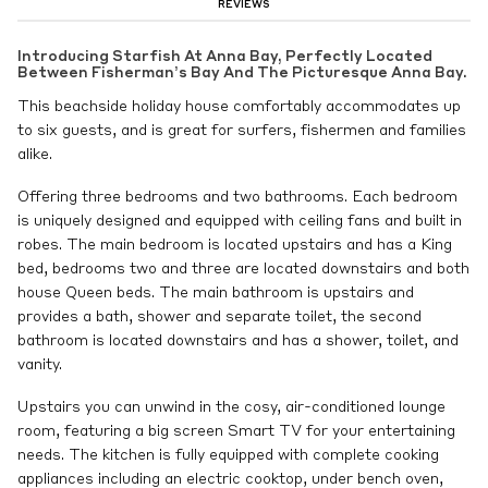
REVIEWS
Introducing Starfish At Anna Bay, Perfectly Located
Between Fisherman’s Bay And The Picturesque Anna Bay.
This beachside holiday house comfortably accommodates up
to six guests, and is great for surfers, fishermen and families
alike.
Offering three bedrooms and two bathrooms. Each bedroom
is uniquely designed and equipped with ceiling fans and built in
robes. The main bedroom is located upstairs and has a King
bed, bedrooms two and three are located downstairs and both
house Queen beds. The main bathroom is upstairs and
provides a bath, shower and separate toilet, the second
bathroom is located downstairs and has a shower, toilet, and
vanity.
Upstairs you can unwind in the cosy, air-conditioned lounge
room, featuring a big screen Smart TV for your entertaining
needs. The kitchen is fully equipped with complete cooking
appliances including an electric cooktop, under bench oven,