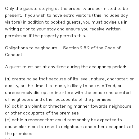
Only the guests staying at the property are permitted to be
present. If you wish to have extra visitors (this includes day
visitors) in addition to booked guests, you must advise us in
writing prior to your stay and ensure you receive written
permission if the property permits this.
Obligations to neighbours – Section 2.5.2 of the Code of
Conduct
A guest must not at any time during the occupancy period:-
(a) create noise that because of its level, nature, character, or
quality, or the time it is made, is likely to harm, offend, or
unreasonably disrupt or interfere with the peace and comfort
of neighbours and other occupants of the premises
(b) act in a violent or threatening manner towards neighbours
or other occupants of the premises
(c) act in a manner that could reasonably be expected to
cause alarm or distress to neighbours and other occupants of
the premises