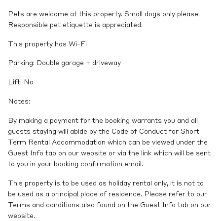
Pets are welcome at this property. Small dogs only please.
Responsible pet etiquette is appreciated.
This property has Wi-Fi
Parking: Double garage + driveway
Lift: No
Notes:
By making a payment for the booking warrants you and all
guests staying will abide by the Code of Conduct for Short
Term Rental Accommodation which can be viewed under the
Guest Info tab on our website or via the link which will be sent
to you in your booking confirmation email.
This property is to be used as holiday rental only, it is not to
be used as a principal place of residence. Please refer to our
Terms and conditions also found on the Guest Info tab on our
website.