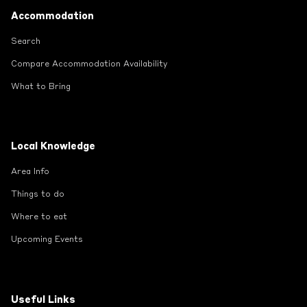
Footer
Accommodation
Search
Compare Accommodation Availability
What to Bring
Local Knowledge
Area Info
Things to do
Where to eat
Upcoming Events
Useful Links