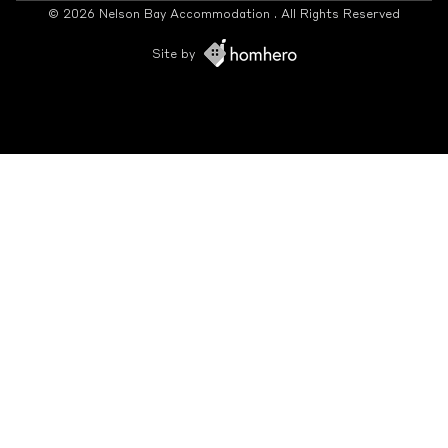
© 2026 Nelson Bay Accommodation . All Rights Reserved
Site by