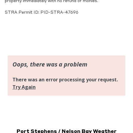
property immediately with no refund of monies.
STRA Permit ID: PID-STRA-47696
Port Stephens / Nelson Bay Weather