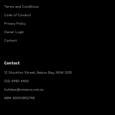
Terms and Conditions
Code of Conduct
Privacy Policy
Owner Login
Contact
Contact
12 Stockton Street, Nelson Bay, NSW 2315
(02) 4980 4400
holidays@omeara.com.au
ABN: 83092853748