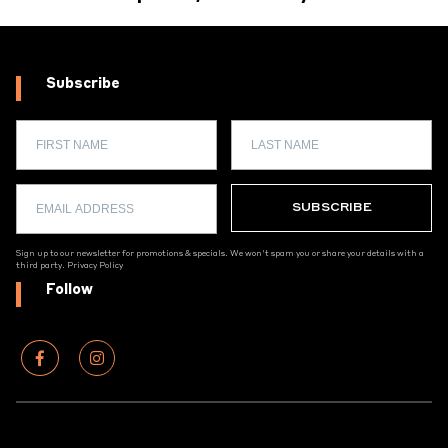
Subscribe
Sign up to our newsletter for promotions & specials. We won't spam you or share your details with a
third party.
Privacy Policy
Follow