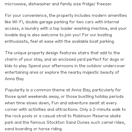
microwave, dishwasher and family size fridge/ freezer.
For your convenience, the property includes modern amenities
like Wi-Fi, double garage parking for two cars with internal
access, a laundry with a top loader washing machine, and your
lovable dog is also welcome to join you! For our boating
enthusiasts, feel at ease with the available boat parking.
The unique property design features stairs that add to the
charm of your stay, and an enclosed yard perfect for dogs or
kids to play. Spend your afternoons in the outdoor undercover
entertaining area or explore the nearby majestic beauty of
Anna Bay.
Popularity is a common theme at Anna Bay, particularly for
those quiet weekends away, or those bustling holiday periods
when time slows down, Fun and adventure await at every
corner with activities and attractions. Only a 2-minute walk to
the rock pools or a casual stroll to Robinson Reserve skate
park and the famous Stockton Sand Dunes such camel rides,
sand boarding or horse riding.