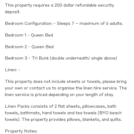
This property requires a 200 dollar refundable security
deposit.
Bedroom Configuration: - Sleeps 7 – maximum of 6 adults.
Bedroom 1 - Queen Bed
Bedroom 2 - Queen Bed
Bedroom 3 - Tri Bunk (double underneath/ single above)
Linen: -
This property does not include sheets or towels, please bring
your own or contact us to organise the linen hire service. The
linen service is priced depending on your length of stay.
Linen Packs consists of 2 flat sheets, pillowcases, bath
towels, bathmats, hand towels and tea towels (BYO beach
towels). The property provides pillows, blankets, and quilts.
Property Notes: