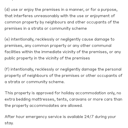
(d) use or enjoy the premises in a manner, or for a purpose,
that interferes unreasonably with the use or enjoyment of
common property by neighbours and other occupants of the
premises in a strata or community scheme
(e) intentionally, recklessly or negligently cause damage to
premises, any common property or any other communal
facilities within the immediate vicinity of the premises, or any
public property in the vicinity of the premises
(f) intentionally, recklessly or negligently damage the personal
property of neighbours of the premises or other occupants of
a strata or community scheme.
This property is approved for holiday accommodation only, no
extra bedding mattresses, tents, caravans or more cars than
the property accommodates are allowed.
After hour emergency service is available 24/7 during your
stay.