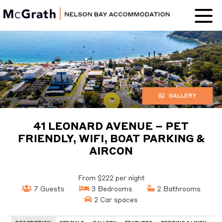
Nelson Bay
Accommodation
GALLERY
41 LEONARD AVENUE – PET
FRIENDLY, WIFI, BOAT PARKING &
AIRCON
From $222 per night
7 Guests
3 Bedrooms
2 Bathrooms
2 Car spaces