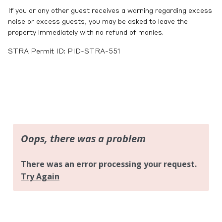
If you or any other guest receives a warning regarding excess
noise or excess guests, you may be asked to leave the
property immediately with no refund of monies.
STRA Permit ID: PID-STRA-551