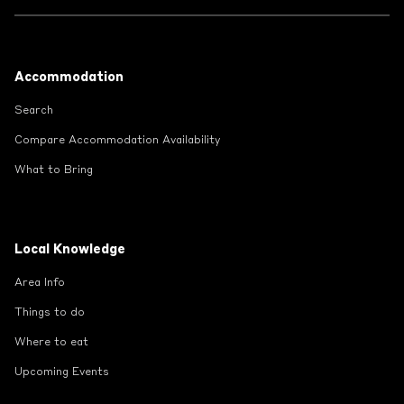
Footer
Accommodation
Search
Compare Accommodation Availability
What to Bring
Local Knowledge
Area Info
Things to do
Where to eat
Upcoming Events