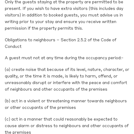
Only the guests staying at the property are permitted to be
present. If you wish to have extra visitors (this includes day
visitors) in addition to booked guests, you must advise us in
writing prior to your stay and ensure you receive written
permission if the property permits this.
Obligations to neighbours – Section 2.5.2 of the Code of
Conduct
A guest must not at any time during the occupancy period:-
(a) create noise that because of its level, nature, character, or
quality, or the time it is made, is likely to harm, offend, or
unreasonably disrupt or interfere with the peace and comfort
of neighbours and other occupants of the premises
(b) act in a violent or threatening manner towards neighbours
or other occupants of the premises
(c) act in a manner that could reasonably be expected to
cause alarm or distress to neighbours and other occupants of
the premises