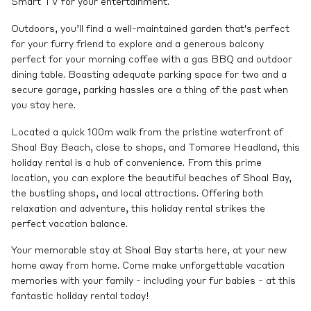
Smart TV for your entertainment.
Outdoors, you’ll find a well-maintained garden that's perfect
for your furry friend to explore and a generous balcony
perfect for your morning coffee with a gas BBQ and outdoor
dining table. Boasting adequate parking space for two and a
secure garage, parking hassles are a thing of the past when
you stay here.
Located a quick 100m walk from the pristine waterfront of
Shoal Bay Beach, close to shops, and Tomaree Headland, this
holiday rental is a hub of convenience. From this prime
location, you can explore the beautiful beaches of Shoal Bay,
the bustling shops, and local attractions. Offering both
relaxation and adventure, this holiday rental strikes the
perfect vacation balance.
Your memorable stay at Shoal Bay starts here, at your new
home away from home. Come make unforgettable vacation
memories with your family - including your fur babies - at this
fantastic holiday rental today!