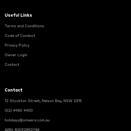
Useful Links
Terms and Conditions
Code of Conduct
Privacy Policy
Owner Login
Contact
Contact
12 Stockton Street, Nelson Bay, NSW 2315
(02) 4980 4400
holidays@omeara.com.au
ABN: 83092853748