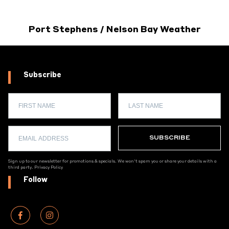
Port Stephens / Nelson Bay Weather
Subscribe
Sign up to our newsletter for promotions & specials. We won't spam you or share your details with a
third party.
Privacy Policy
Follow