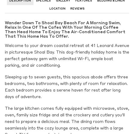
DESCRIPTION
SPECIALS
GALLERY
FEATURES
BEDDING & LINEN
LOCATION
REVIEWS
Wander Down To Shoal Bay Beach For A Morning Swim,
Relax In One Of The Cafes With Your Morning Coffee
Then Head Home To Enjoy The Air-Conditioned Comfort
That This Home Has To Offer.
Welcome to your dream coastal retreat at 41 Leonard Avenue
in picturesque Shoal Bay. This dog-friendly holiday home is the
perfect getaway gem with unlimited Wi-Fi, ample boat
parking, and air conditioning.
Sleeping up to seven guests, this spacious abode offers three
bedrooms, two bathrooms, with plenty of room for relaxation.
Each bedroom provides a serene haven for rest after long
days of adventure.
The large kitchen comes fully equipped with microwave, stove,
oven, family size fridge and all the crockery and cutlery you'll
need to prepare a delicious meal. The dining room flows
seamlessly into the cozy lounge area, complete with a large