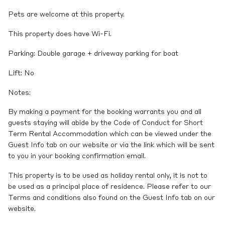
Pets are welcome at this property.
This property does have Wi-Fi.
Parking: Double garage + driveway parking for boat
Lift: No
Notes:
By making a payment for the booking warrants you and all
guests staying will abide by the Code of Conduct for Short
Term Rental Accommodation which can be viewed under the
Guest Info tab on our website or via the link which will be sent
to you in your booking confirmation email.
This property is to be used as holiday rental only, it is not to
be used as a principal place of residence. Please refer to our
Terms and conditions also found on the Guest Info tab on our
website.