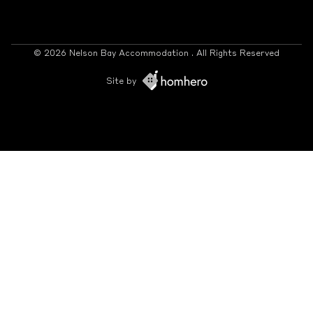
© 2026 Nelson Bay Accommodation . All Rights Reserved
Site by