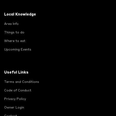
Local Knowledge
Area Info
Things to do
Where to eat
Upcoming Events
Useful Links
Terms and Conditions
Code of Conduct
Privacy Policy
Owner Login