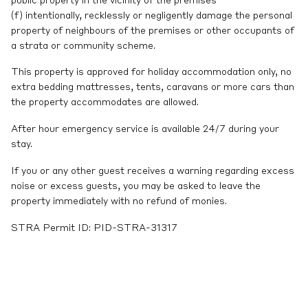
public property in the vicinity of the premises
(f) intentionally, recklessly or negligently damage the personal
property of neighbours of the premises or other occupants of
a strata or community scheme.
This property is approved for holiday accommodation only, no
extra bedding mattresses, tents, caravans or more cars than
the property accommodates are allowed.
After hour emergency service is available 24/7 during your
stay.
If you or any other guest receives a warning regarding excess
noise or excess guests, you may be asked to leave the
property immediately with no refund of monies.
STRA Permit ID: PID-STRA-31317