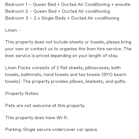
Bedroom 1 – Queen Bed + Ducted Air Conditioning + ensuite
Bedroom 2 – Queen Bed + Ducted Air conditioning
Bedroom 3 – 2 x Single Beds + Ducted Air conditioning
Linen: -
This property does not include sheets or towels, please bring
your own or contact us to organise the linen hire service. The
linen service is priced depending on your length of stay.
Linen Packs consists of 2 flat sheets, pillowcases, bath
towels, bathmats, hand towels and tea towels (BYO beach
towels). The property provides pillows, blankets, and quilts.
Property Notes:
Pets are not welcome at this property.
This property does have Wi-fi.
Parking: Single secure undercover car space