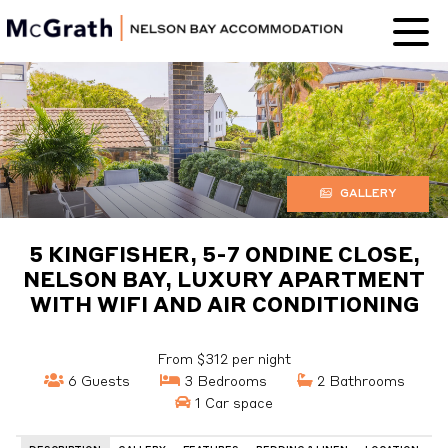
Nelson Bay
Accommodation
GALLERY
5 KINGFISHER, 5-7 ONDINE CLOSE,
NELSON BAY, LUXURY APARTMENT
WITH WIFI AND AIR CONDITIONING
From $312 per night
6 Guests
3 Bedrooms
2 Bathrooms
1 Car space