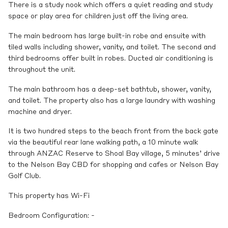
There is a study nook which offers a quiet reading and study
space or play area for children just off the living area.
The main bedroom has large built-in robe and ensuite with
tiled walls including shower, vanity, and toilet. The second and
third bedrooms offer built in robes. Ducted air conditioning is
throughout the unit.
The main bathroom has a deep-set bathtub, shower, vanity,
and toilet. The property also has a large laundry with washing
machine and dryer.
It is two hundred steps to the beach front from the back gate
via the beautiful rear lane walking path, a 10 minute walk
through ANZAC Reserve to Shoal Bay village, 5 minutes’ drive
to the Nelson Bay CBD for shopping and cafes or Nelson Bay
Golf Club.
This property has Wi-Fi
Bedroom Configuration: -