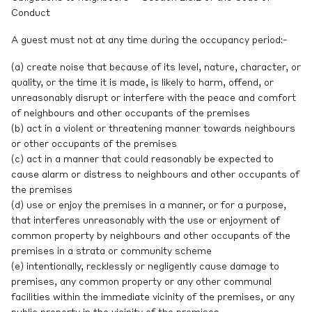
Conduct
A guest must not at any time during the occupancy period:-
(a) create noise that because of its level, nature, character, or
quality, or the time it is made, is likely to harm, offend, or
unreasonably disrupt or interfere with the peace and comfort
of neighbours and other occupants of the premises
(b) act in a violent or threatening manner towards neighbours
or other occupants of the premises
(c) act in a manner that could reasonably be expected to
cause alarm or distress to neighbours and other occupants of
the premises
(d) use or enjoy the premises in a manner, or for a purpose,
that interferes unreasonably with the use or enjoyment of
common property by neighbours and other occupants of the
premises in a strata or community scheme
(e) intentionally, recklessly or negligently cause damage to
premises, any common property or any other communal
facilities within the immediate vicinity of the premises, or any