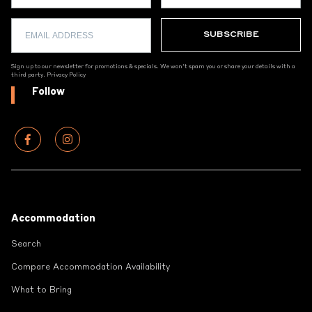
Sign up to our newsletter for promotions & specials. We won't spam you or share your details with a
third party.
Privacy Policy
Follow
Footer
Accommodation
Search
Compare Accommodation Availability
What to Bring