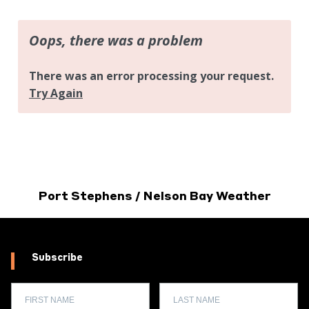
Port Stephens / Nelson Bay Weather
Subscribe