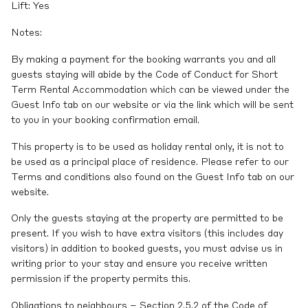
Lift: Yes
Notes:
By making a payment for the booking warrants you and all
guests staying will abide by the Code of Conduct for Short
Term Rental Accommodation which can be viewed under the
Guest Info tab on our website or via the link which will be sent
to you in your booking confirmation email.
This property is to be used as holiday rental only, it is not to
be used as a principal place of residence. Please refer to our
Terms and conditions also found on the Guest Info tab on our
website.
Only the guests staying at the property are permitted to be
present. If you wish to have extra visitors (this includes day
visitors) in addition to booked guests, you must advise us in
writing prior to your stay and ensure you receive written
permission if the property permits this.
Obligations to neighbours – Section 2.5.2 of the Code of