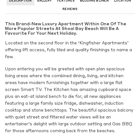
DESCRIPTION
GALLERY
FEATURES
BEDDING & LINEN
LOCATION
REVIEWS
This Brand-New Luxury Apartment Within One Of The
More Popular Streets At Shoal Bay Beach Will Be A
Favourite For Your Next Holiday.
Located on the second floor in the ‘Kingfisher Apartments’
offering lift access, fully tiled and quality finishings to name a
few.
Upon entering you will be greeted with open plan spacious
living areas where the combined dining, living, and kitchen
areas have modern furnishings together with a large flat
screen Smart TV. The Kitchen has amazing cupboard space
plus an eat-at island bench to die for, all new appliances
featuring a large family size fridge, dishwasher, induction
cooktop and stone benchtops. The beautiful spacious balcony
with quiet street and filtered water views will be an
entertainer’s delight with large outdoor setting and Gas BBQ
for those afternoons coming back from the beaches.