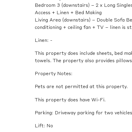
Bedroom 3 (downstairs) – 2 x Long Singles
Access + Linen + Bed Making
Living Area (downstairs) – Double Sofa Bed
conditioning + ceiling fan + TV – linen is 
Linen: -
This property does include sheets, bed ma
towels. The property also provides pillows,
Property Notes:
Pets are not permitted at this property.
This property does have Wi-Fi.
Parking: Driveway parking for two vehicle
Lift: No