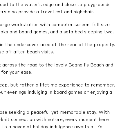
 road to the water’s edge and close to playgrounds
rs also provide a travel cot and highchair.
 large workstation with computer screen, full size
books and board games, and a sofa bed sleeping two.
in the undercover area at the rear of the property.
e off after beach visits.
k across the road to the lovely Bagnall’s Beach and
 for your ease.
sleep, but rather a lifetime experience to remember.
ur evenings indulging in board games or enjoying a
those seeking a peaceful yet memorable stay. With
-knit connection with nature, every moment here
to a haven of holiday indulgence awaits at 7a