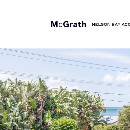
Nelson Bay
Accommodation