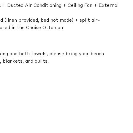
 + Ducted Air Conditioning + Ceiling Fan + External
 (linen provided, bed not made) + split air-
stored in the Chaise Ottoman
king and bath towels, please bring your beach
 blankets, and quilts.
s