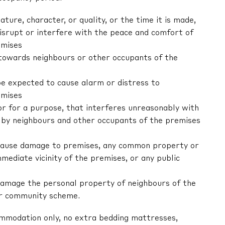
nature, character, or quality, or the time it is made,
 disrupt or interfere with the peace and comfort of
emises
r towards neighbours or other occupants of the
be expected to cause alarm or distress to
emises
 or for a purpose, that interferes unreasonably with
by neighbours and other occupants of the premises
ly cause damage to premises, any common property or
mediate vicinity of the premises, or any public
y damage the personal property of neighbours of the
or community scheme.
ommodation only, no extra bedding mattresses,