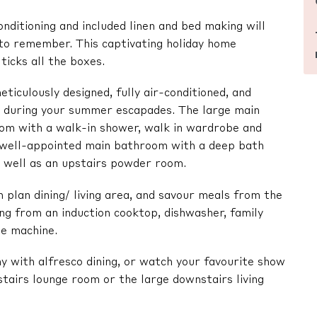
onditioning and included linen and bed making will
 to remember. This captivating holiday home
ticks all the boxes.
ticulously designed, fully air-conditioned, and
ol during your summer escapades. The large main
om with a walk-in shower, walk in wardrobe and
a well-appointed main bathroom with a deep bath
s well as an upstairs powder room.
 plan dining/ living area, and savour meals from the
ing from an induction cooktop, dishwasher, family
ee machine.
y with alfresco dining, or watch your favourite show
stairs lounge room or the large downstairs living