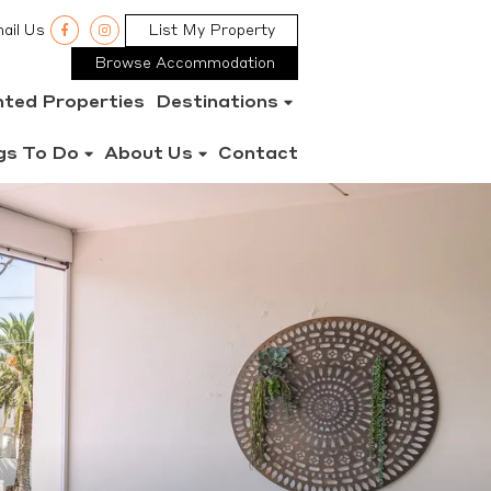
ail Us
List My Property
Browse Accommodation
nted Properties
Destinations
gs To Do
About Us
Contact