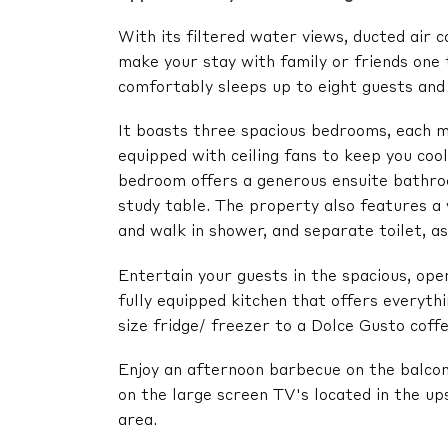
With its filtered water views, ducted air c
make your stay with family or friends one
comfortably sleeps up to eight guests and 
It boasts three spacious bedrooms, each me
equipped with ceiling fans to keep you co
bedroom offers a generous ensuite bathro
study table. The property also features 
and walk in shower, and separate toilet, a
Entertain your guests in the spacious, open
fully equipped kitchen that offers everyth
size fridge/ freezer to a Dolce Gusto coff
Enjoy an afternoon barbecue on the balcon
on the large screen TV's located in the up
area.