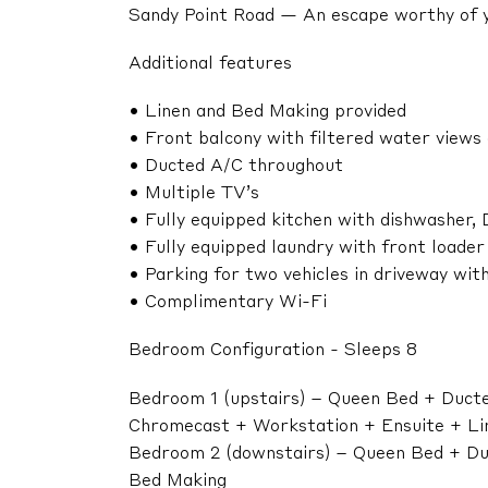
Sandy Point Road — An escape worthy of 
Additional features
• Linen and Bed Making provided
• Front balcony with filtered water views
• Ducted A/C throughout
• Multiple TV’s
• Fully equipped kitchen with dishwasher,
• Fully equipped laundry with front loade
• Parking for two vehicles in driveway with
• Complimentary Wi-Fi
Bedroom Configuration - Sleeps 8
Bedroom 1 (upstairs) – Queen Bed + Ducted
Chromecast + Workstation + Ensuite + Li
Bedroom 2 (downstairs) – Queen Bed + Duc
Bed Making