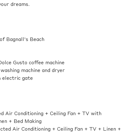
your dreams.
 of Bagnall's Beach
 Dolce Gusto coffee machine
r washing machine and dryer
 electric gate
 Air Conditioning + Ceiling Fan + TV with
nen + Bed Making
ted Air Conditioning + Ceiling Fan + TV + Linen +