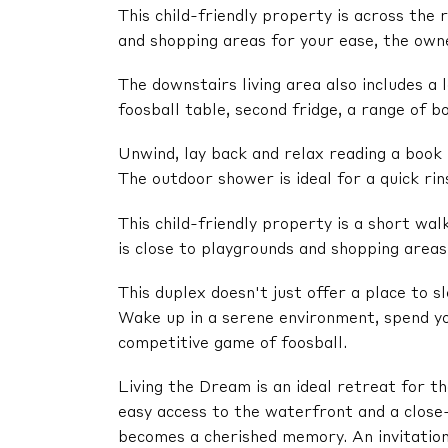
This child-friendly property is across the
and shopping areas for your ease, the owne
The downstairs living area also includes a
foosball table, second fridge, a range of 
Unwind, lay back and relax reading a book 
The outdoor shower is ideal for a quick rins
This child-friendly property is a short wal
is close to playgrounds and shopping areas
This duplex doesn't just offer a place to 
Wake up in a serene environment, spend yo
competitive game of foosball.
Living the Dream is an ideal retreat for 
easy access to the waterfront and a close
becomes a cherished memory. An invitation 