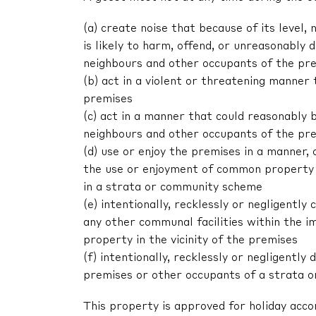
(a) create noise that because of its level, 
is likely to harm, offend, or unreasonably
neighbours and other occupants of the pr
(b) act in a violent or threatening manne
premises
(c) act in a manner that could reasonably 
neighbours and other occupants of the pr
(d) use or enjoy the premises in a manner,
the use or enjoyment of common property 
in a strata or community scheme
(e) intentionally, recklessly or negligent
any other communal facilities within the im
property in the vicinity of the premises
(f) intentionally, recklessly or negligentl
premises or other occupants of a strata 
This property is approved for holiday acc