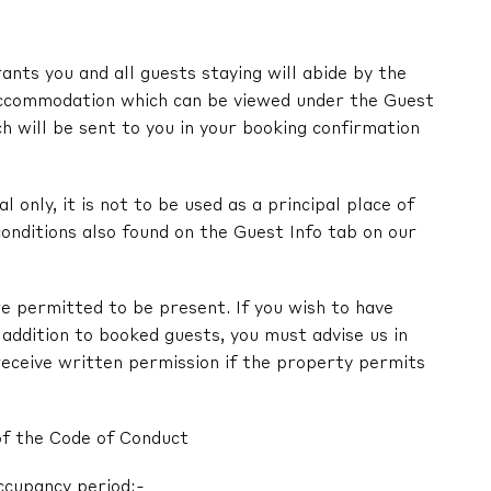
nts you and all guests staying will abide by the
ccommodation which can be viewed under the Guest
ch will be sent to you in your booking confirmation
l only, it is not to be used as a principal place of
onditions also found on the Guest Info tab on our
e permitted to be present. If you wish to have
in addition to booked guests, you must advise us in
receive written permission if the property permits
of the Code of Conduct
ccupancy period:-