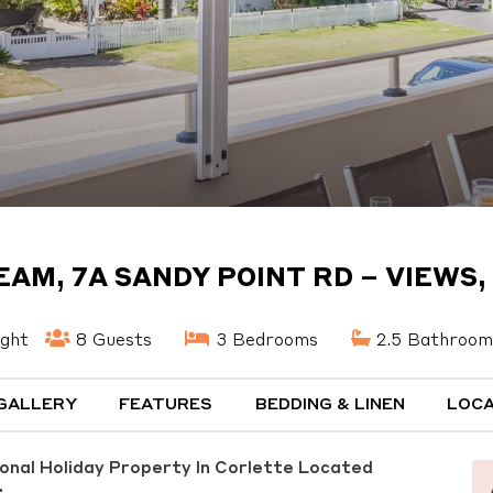
EAM, 7A SANDY POINT RD – VIEWS, 
ight
8 Guests
3 Bedrooms
2.5 Bathroom
GALLERY
FEATURES
BEDDING & LINEN
LOCA
ional Holiday Property In Corlette Located
.