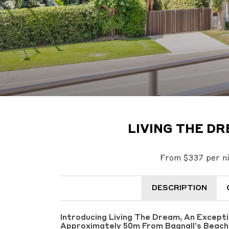
LIVING THE DR
From $337 per n
DESCRIPTION
Introducing Living The Dream, An Except
Approximately 50m From Bagnall’s Beach