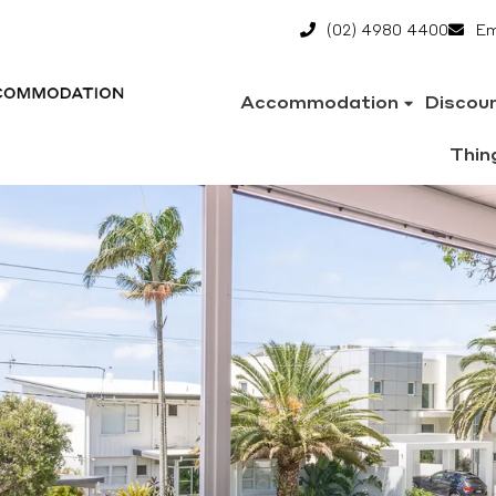
(02) 4980 4400
Em
Accommodation
Discou
Thin