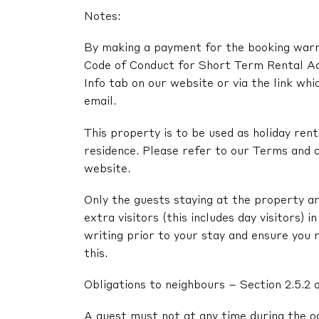
Notes:
By making a payment for the booking warra
Code of Conduct for Short Term Rental A
Info tab on our website or via the link whi
email.
This property is to be used as holiday renta
residence. Please refer to our Terms and c
website.
Only the guests staying at the property ar
extra visitors (this includes day visitors) 
writing prior to your stay and ensure you 
this.
Obligations to neighbours – Section 2.5.2 
A guest must not at any time during the o