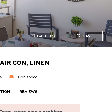
GALLERY
SAVE
AIR CON, LINEN
s
1 Car space
TION
REVIEWS