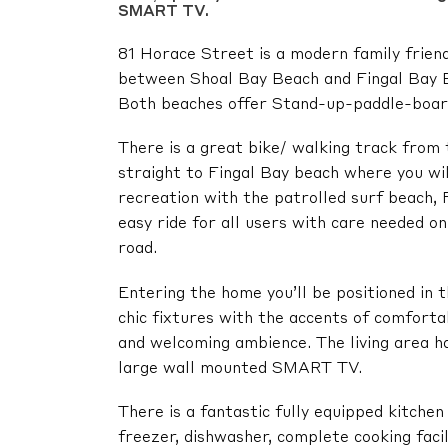
SMART TV.
81 Horace Street is a modern family friend
between Shoal Bay Beach and Fingal Bay Be
Both beaches offer Stand-up-paddle-boardi
There is a great bike/ walking track from 
straight to Fingal Bay beach where you will
recreation with the patrolled surf beach, F
easy ride for all users with care needed o
road.
Entering the home you’ll be positioned in t
chic fixtures with the accents of comforta
and welcoming ambience. The living area ha
large wall mounted SMART TV.
There is a fantastic fully equipped kitchen 
freezer, dishwasher, complete cooking faci