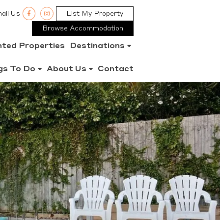
ail Us
List My Property
Browse Accommodation
nted Properties
Destinations
gs To Do
About Us
Contact