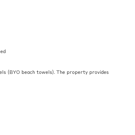
ied
els (BYO beach towels). The property provides