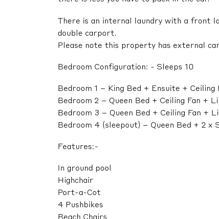
There is an internal laundry with a front 
double carport.
Please note this property has external cam
Bedroom Configuration: - Sleeps 10
Bedroom 1 – King Bed + Ensuite + Ceiling
Bedroom 2 – Queen Bed + Ceiling Fan + L
Bedroom 3 – Queen Bed + Ceiling Fan + L
Bedroom 4 (sleepout) – Queen Bed + 2 x S
Features:-
In ground pool
Highchair
Port-a-Cot
4 Pushbikes
Beach Chairs