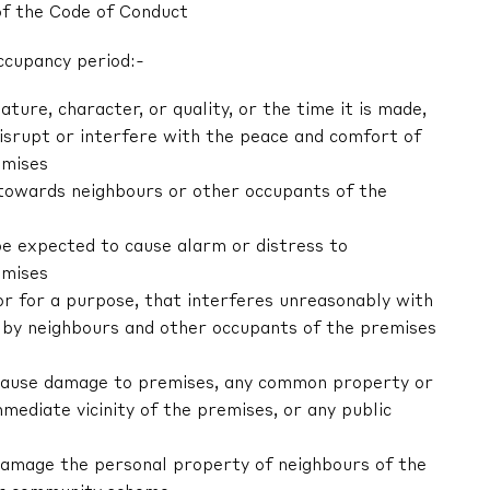
of the Code of Conduct
ccupancy period:-
nature, character, or quality, or the time it is made,
 disrupt or interfere with the peace and comfort of
emises
r towards neighbours or other occupants of the
be expected to cause alarm or distress to
emises
 or for a purpose, that interferes unreasonably with
by neighbours and other occupants of the premises
ly cause damage to premises, any common property or
mediate vicinity of the premises, or any public
y damage the personal property of neighbours of the