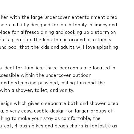
ther with the large undercover entertainment area
 been artfully designed for both family intimacy and
place for alfresco dining and cooking up a storm on
h is great for the kids to run around or a family
nd pool that the kids and adults will love splashing
s ideal for families, three bedrooms are located in
ccessible within the undercover outdoor
 and bed making provided, ceiling fans and the
ith a shower, toilet, and vanity.
esign which gives a separate bath and shower area
a, a very easy, usable design for larger groups of
hing to make your stay as comfortable, the
a-cot, 4 push bikes and beach chairs is fantastic as