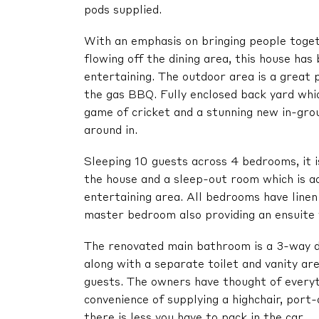
pods supplied.
With an emphasis on bringing people toge
flowing off the dining area, this house has
entertaining. The outdoor area is a great 
the gas BBQ. Fully enclosed back yard whic
game of cricket and a stunning new in-grou
around in.
Sleeping 10 guests across 4 bedrooms, it i
the house and a sleep-out room which is a
entertaining area. All bedrooms have linen
master bedroom also providing an ensuite w
The renovated main bathroom is a 3-way d
along with a separate toilet and vanity are
guests. The owners have thought of everyt
convenience of supplying a highchair, port-
there is less you have to pack in the car.