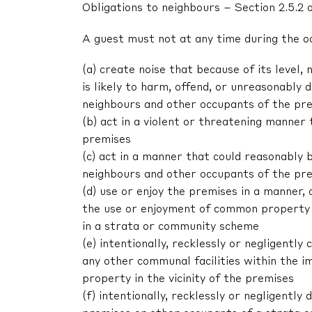
Obligations to neighbours – Section 2.5.2 
A guest must not at any time during the o
(a) create noise that because of its level, 
is likely to harm, offend, or unreasonably
neighbours and other occupants of the pr
(b) act in a violent or threatening manne
premises
(c) act in a manner that could reasonably 
neighbours and other occupants of the pr
(d) use or enjoy the premises in a manner,
the use or enjoyment of common property 
in a strata or community scheme
(e) intentionally, recklessly or negligent
any other communal facilities within the im
property in the vicinity of the premises
(f) intentionally, recklessly or negligentl