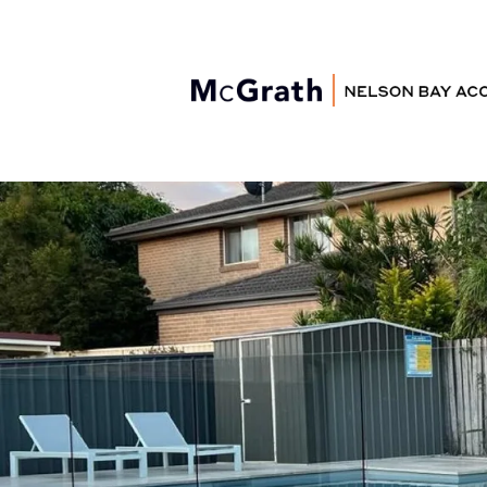
Nelson Bay
Accommodation