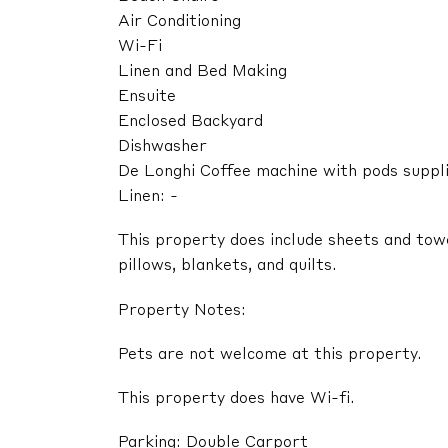
Air Conditioning
Wi-Fi
Linen and Bed Making
Ensuite
Enclosed Backyard
Dishwasher
De Longhi Coffee machine with pods suppl
Linen: -
This property does include sheets and tow
pillows, blankets, and quilts.
Property Notes:
Pets are not welcome at this property.
This property does have Wi-fi.
Parking: Double Carport