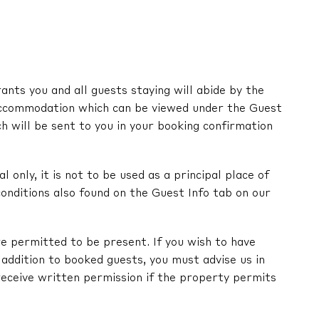
nts you and all guests staying will abide by the
ccommodation which can be viewed under the Guest
ch will be sent to you in your booking confirmation
l only, it is not to be used as a principal place of
onditions also found on the Guest Info tab on our
e permitted to be present. If you wish to have
in addition to booked guests, you must advise us in
receive written permission if the property permits