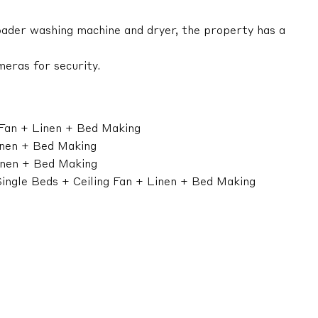
loader washing machine and dryer, the property has a
eras for security.
 Fan + Linen + Bed Making
inen + Bed Making
inen + Bed Making
ingle Beds + Ceiling Fan + Linen + Bed Making