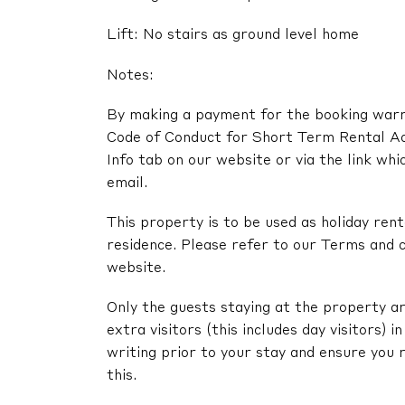
Lift: No stairs as ground level home
Notes:
By making a payment for the booking warra
Code of Conduct for Short Term Rental A
Info tab on our website or via the link whi
email.
This property is to be used as holiday renta
residence. Please refer to our Terms and c
website.
Only the guests staying at the property ar
extra visitors (this includes day visitors) 
writing prior to your stay and ensure you 
this.