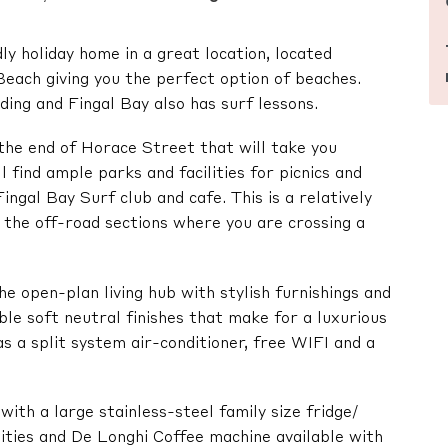
ly holiday home in a great location, located
ach giving you the perfect option of beaches.
ng and Fingal Bay also has surf lessons.
the end of Horace Street that will take you
 find ample parks and facilities for picnics and
ingal Bay Surf club and cafe. This is a relatively
n the off-road sections where you are crossing a
he open-plan living hub with stylish furnishings and
ble soft neutral finishes that make for a luxurious
s a split system air-conditioner, free WIFI and a
with a large stainless-steel family size fridge/
lities and De Longhi Coffee machine available with