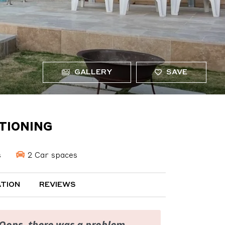
GALLERY
SAVE
ITIONING
s
2 Car spaces
TION
REVIEWS