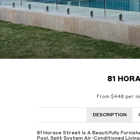
81 HORA
From $448 per ni
DESCRIPTION
81 Horace Street Is A Beautifully Furnis
Pool, Split System Air-Conditioned Livin