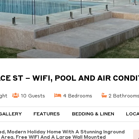
CE ST – WIFI, POOL AND AIR COND
ght
10 Guests
4 Bedrooms
2 Bathroom
GALLERY
FEATURES
BEDDING & LINEN
LOCA
hed, Modern Holiday Home With A Stunning Inground
g Area, Free WIFI And A Large Wall Mounted