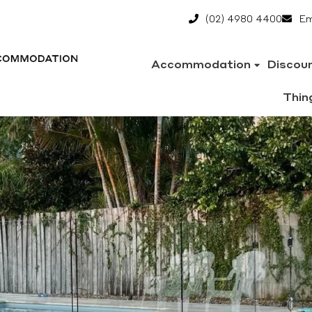
(02) 4980 4400
Em
Accommodation
Discou
Thin