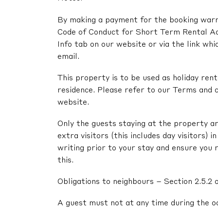
By making a payment for the booking warra
Code of Conduct for Short Term Rental A
Info tab on our website or via the link whi
email.
This property is to be used as holiday renta
residence. Please refer to our Terms and c
website.
Only the guests staying at the property ar
extra visitors (this includes day visitors) 
writing prior to your stay and ensure you 
this.
Obligations to neighbours – Section 2.5.2 
A guest must not at any time during the o