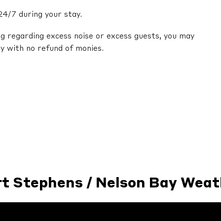
24/7 during your stay.
ng regarding excess noise or excess guests, you may
y with no refund of monies.
rt Stephens / Nelson Bay Weat