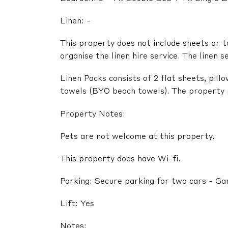
Linen: -
This property does not include sheets or t
organise the linen hire service. The linen s
Linen Packs consists of 2 flat sheets, pil
towels (BYO beach towels). The property pr
Property Notes:
Pets are not welcome at this property.
This property does have Wi-fi.
Parking: Secure parking for two cars - G
Lift: Yes
Notes: