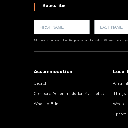
Subscribe
Sign up to our newsletter for promotions & specials. We won't spam you
Footer
Accommodation
Local
Search
Area In
Compare Accommodation Availability
Things 
What to Bring
Where t
Upcomi