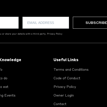
 or share your details with a third party.
Privacy Policy
 Knowledge
Useful Links
fo
Terms and Conditions
to do
Code of Conduct
o eat
Privacy Policy
ng Events
Owner Login
Contact