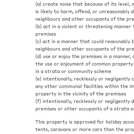
(a) create noise that because of its level, 
is likely to harm, offend, or unreasonably
neighbours and other occupants of the pr
(b) act in a violent or threatening manne
premises
(c) act in a manner that could reasonably 
neighbours and other occupants of the pr
(d) use or enjoy the premises in a manner,
the use or enjoyment of common property 
in a strata or community scheme
(e) intentionally, recklessly or negligent
any other communal facilities within the im
property in the vicinity of the premises
(f) intentionally, recklessly or negligentl
premises or other occupants of a strata 
This property is approved for holiday acc
tents, caravans or more cars than the pr