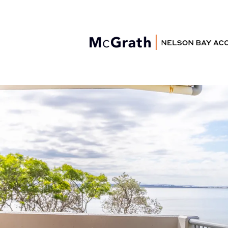
Nelson Bay
Accommodation