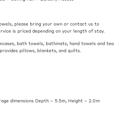
owels, please bring your own or contact us to
ervice is priced depending on your length of stay.
lowcases, bath towels, bathmats, hand towels and tea
ovides pillows, blankets, and quilts.
arage dimensions Depth – 5.5m, Height – 2.0m