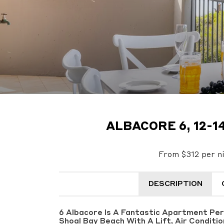
ALBACORE 6, 12-1
From $312 per n
DESCRIPTION
6 Albacore Is A Fantastic Apartment Pe
Shoal Bay Beach With A Lift, Air Conditi