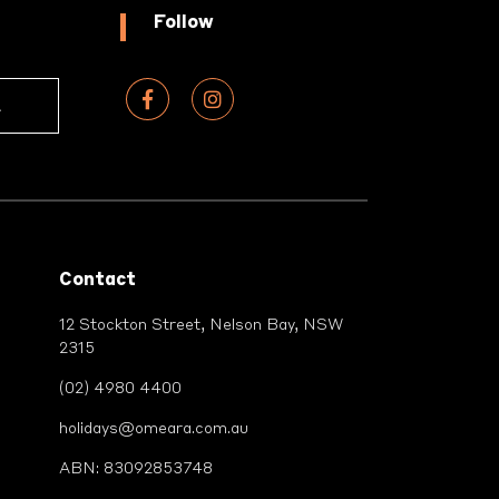
Follow
Contact
12 Stockton Street, Nelson Bay, NSW
2315
(02) 4980 4400
holidays@omeara.com.au
ABN: 83092853748