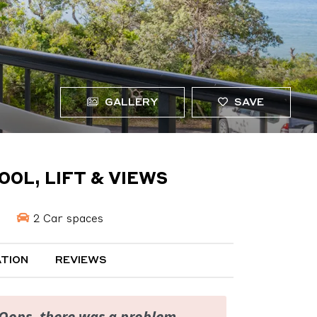
GALLERY
SAVE
OOL, LIFT & VIEWS
2 Car spaces
TION
REVIEWS