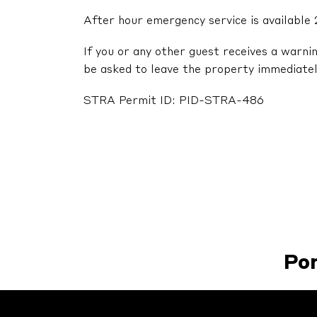
After hour emergency service is available 
If you or any other guest receives a warni
be asked to leave the property immediatel
STRA Permit ID: PID-STRA-486
Po