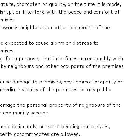
nature, character, or quality, or the time it is made,
 disrupt or interfere with the peace and comfort of
emises
r towards neighbours or other occupants of the
be expected to cause alarm or distress to
emises
 or for a purpose, that interferes unreasonably with
by neighbours and other occupants of the premises
ly cause damage to premises, any common property or
mediate vicinity of the premises, or any public
y damage the personal property of neighbours of the
or community scheme.
ommodation only, no extra bedding mattresses,
operty accommodates are allowed.