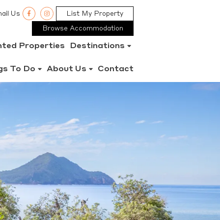
ail Us
List My Property
Browse Accommodation
nted Properties
Destinations
gs To Do
About Us
Contact