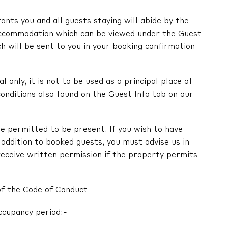
nts you and all guests staying will abide by the
ccommodation which can be viewed under the Guest
ch will be sent to you in your booking confirmation
l only, it is not to be used as a principal place of
onditions also found on the Guest Info tab on our
e permitted to be present. If you wish to have
in addition to booked guests, you must advise us in
receive written permission if the property permits
of the Code of Conduct
ccupancy period:-