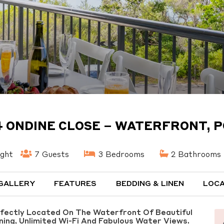
4 ONDINE CLOSE – WATERFRONT, P
ight
7 Guests
3 Bedrooms
2 Bathrooms
GALLERY
FEATURES
BEDDING & LINEN
LOCA
rfectly Located On The Waterfront Of Beautiful
oning, Unlimited Wi-Fi And Fabulous Water Views.