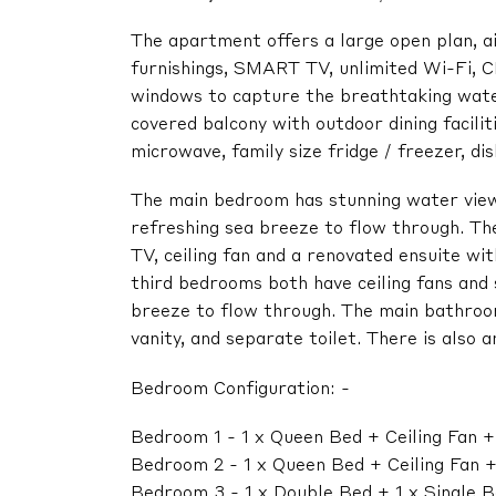
The apartment offers a large open plan, air
furnishings, SMART TV, unlimited Wi-Fi, CD
windows to capture the breathtaking water
covered balcony with outdoor dining facilit
microwave, family size fridge / freezer, d
The main bedroom has stunning water view
refreshing sea breeze to flow through. Th
TV, ceiling fan and a renovated ensuite wit
third bedrooms both have ceiling fans and 
breeze to flow through. The main bathroom
vanity, and separate toilet. There is also 
Bedroom Configuration: -
Bedroom 1 - 1 x Queen Bed + Ceiling Fan 
Bedroom 2 - 1 x Queen Bed + Ceiling Fan 
Bedroom 3 - 1 x Double Bed + 1 x Single B