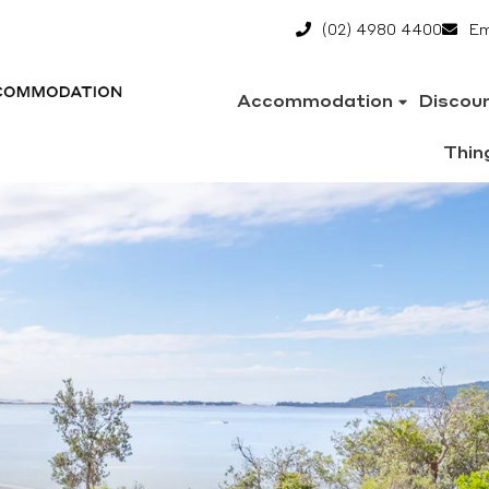
(02) 4980 4400
Em
Accommodation
Discou
Thin