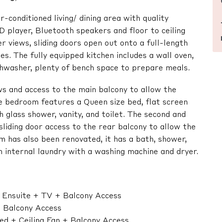
-conditioned living/ dining area with quality
 player, Bluetooth speakers and floor to ceiling
 views, sliding doors open out onto a full-length
ies. The fully equipped kitchen includes a wall oven,
ishwasher, plenty of bench space to prepare meals.
s and access to the main balcony to allow the
e bedroom features a Queen size bed, flat screen
h glass shower, vanity, and toilet. The second and
sliding door access to the rear balcony to allow the
 has also been renovated, it has a bath, shower,
an internal laundry with a washing machine and dryer.
+ Ensuite + TV + Balcony Access
+ Balcony Access
ed + Ceiling Fan + Balcony Access