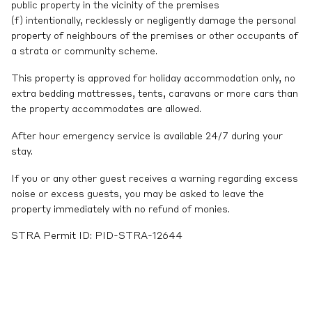
public property in the vicinity of the premises
(f) intentionally, recklessly or negligently damage the personal
property of neighbours of the premises or other occupants of
a strata or community scheme.
This property is approved for holiday accommodation only, no
extra bedding mattresses, tents, caravans or more cars than
the property accommodates are allowed.
After hour emergency service is available 24/7 during your
stay.
If you or any other guest receives a warning regarding excess
noise or excess guests, you may be asked to leave the
property immediately with no refund of monies.
STRA Permit ID: PID-STRA-12644