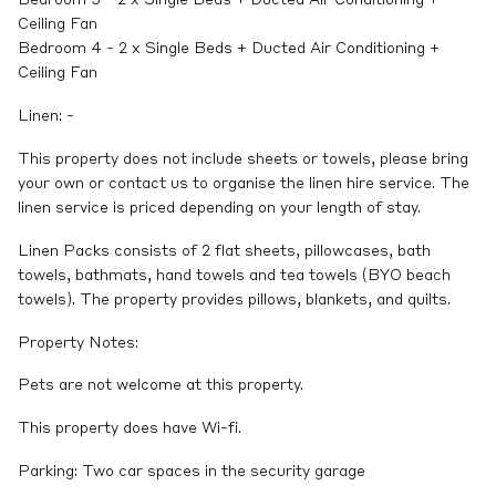
Bedroom 3 - 2 x Single Beds + Ducted Air Conditioning +
Ceiling Fan
Bedroom 4 - 2 x Single Beds + Ducted Air Conditioning +
Ceiling Fan
Linen: -
This property does not include sheets or towels, please bring
your own or contact us to organise the linen hire service. The
linen service is priced depending on your length of stay.
Linen Packs consists of 2 flat sheets, pillowcases, bath
towels, bathmats, hand towels and tea towels (BYO beach
towels). The property provides pillows, blankets, and quilts.
Property Notes:
Pets are not welcome at this property.
This property does have Wi-fi.
Parking: Two car spaces in the security garage