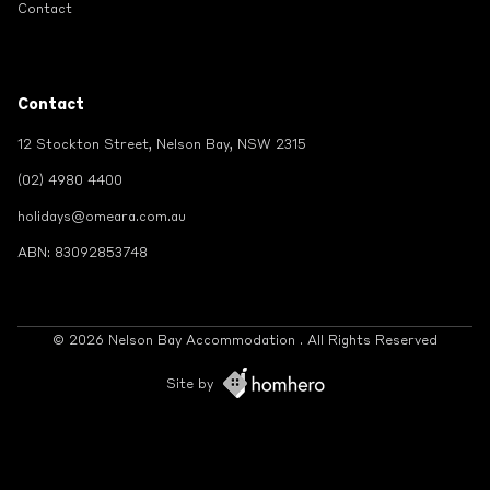
Contact
Contact
12 Stockton Street, Nelson Bay, NSW 2315
(02) 4980 4400
holidays@omeara.com.au
ABN: 83092853748
© 2026 Nelson Bay Accommodation . All Rights Reserved
Site by