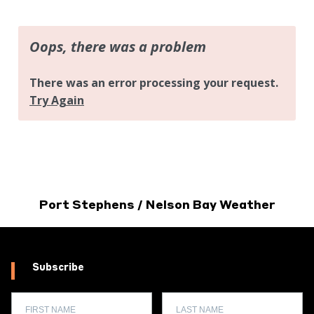
Port Stephens / Nelson Bay Weather
Subscribe