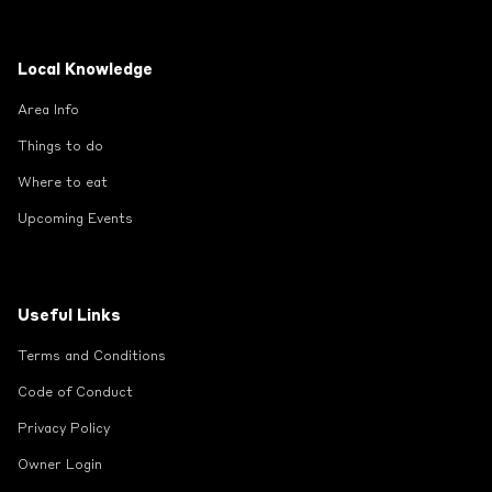
Local Knowledge
Area Info
Things to do
Where to eat
Upcoming Events
Useful Links
Terms and Conditions
Code of Conduct
Privacy Policy
Owner Login