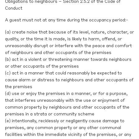
Obligations to neighbours – Section 2.5.2 of the Code of
Conduct
A guest must not at any time during the occupancy period:-
(a) create noise that because of its level, nature, character, or
quality, or the time it is made, is likely to harm, offend, or
unreasonably disrupt or interfere with the peace and comfort
of neighbours and other occupants of the premises
(b) act in a violent or threatening manner towards neighbours
or other occupants of the premises
(c) act in a manner that could reasonably be expected to
cause alarm or distress to neighbours and other occupants of
the premises
(d) use or enjoy the premises in a manner, or for a purpose,
that interferes unreasonably with the use or enjoyment of
common property by neighbours and other occupants of the
premises in a strata or community scheme
(e) intentionally, recklessly or negligently cause damage to
premises, any common property or any other communal
facilities within the immediate vicinity of the premises, or any