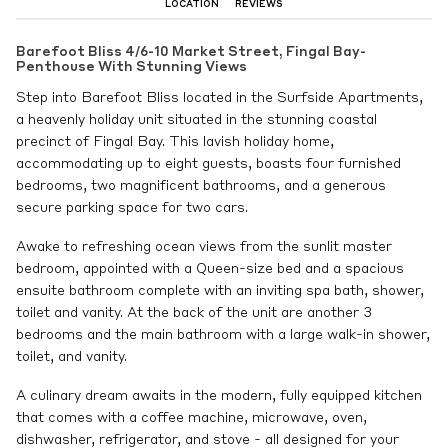
LOCATION
REVIEWS
Barefoot Bliss 4/6-10 Market Street, Fingal Bay-
Penthouse With Stunning Views
Step into Barefoot Bliss located in the Surfside Apartments,
a heavenly holiday unit situated in the stunning coastal
precinct of Fingal Bay. This lavish holiday home,
accommodating up to eight guests, boasts four furnished
bedrooms, two magnificent bathrooms, and a generous
secure parking space for two cars.
Awake to refreshing ocean views from the sunlit master
bedroom, appointed with a Queen-size bed and a spacious
ensuite bathroom complete with an inviting spa bath, shower,
toilet and vanity. At the back of the unit are another 3
bedrooms and the main bathroom with a large walk-in shower,
toilet, and vanity.
A culinary dream awaits in the modern, fully equipped kitchen
that comes with a coffee machine, microwave, oven,
dishwasher, refrigerator, and stove - all designed for your