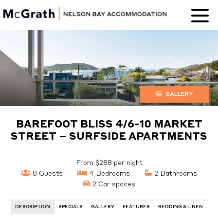
Nelson Bay
Accommodation
GALLERY
BAREFOOT BLISS 4/6-10 MARKET
STREET – SURFSIDE APARTMENTS
From $288 per night
8 Guests
4 Bedrooms
2 Bathrooms
2 Car spaces
DESCRIPTION
SPECIALS
GALLERY
FEATURES
BEDDING & LINEN