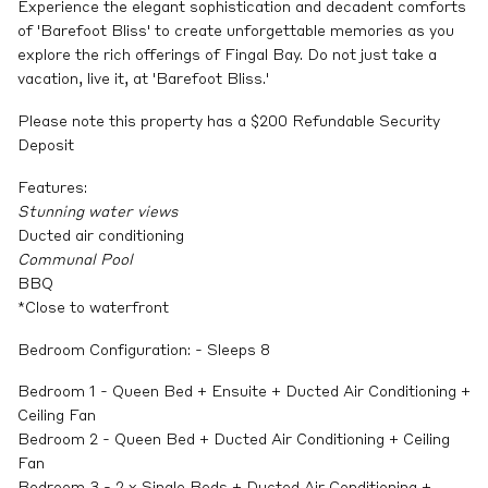
Experience the elegant sophistication and decadent comforts
of 'Barefoot Bliss' to create unforgettable memories as you
explore the rich offerings of Fingal Bay. Do not just take a
vacation, live it, at 'Barefoot Bliss.'
Please note this property has a $200 Refundable Security
Deposit
Features:
Stunning water views
Ducted air conditioning
Communal Pool
BBQ
*Close to waterfront
Bedroom Configuration: - Sleeps 8
Bedroom 1 - Queen Bed + Ensuite + Ducted Air Conditioning +
Ceiling Fan
Bedroom 2 - Queen Bed + Ducted Air Conditioning + Ceiling
Fan