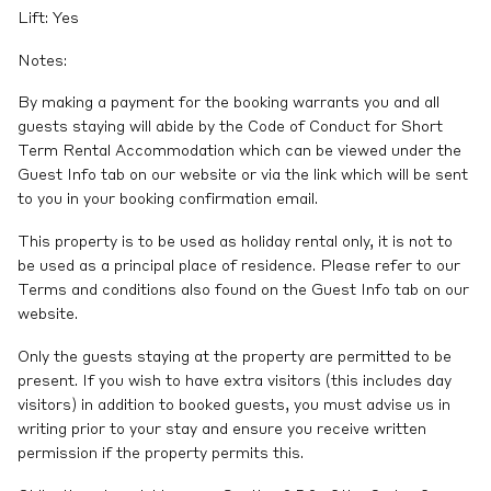
Lift: Yes
Notes:
By making a payment for the booking warrants you and all
guests staying will abide by the Code of Conduct for Short
Term Rental Accommodation which can be viewed under the
Guest Info tab on our website or via the link which will be sent
to you in your booking confirmation email.
This property is to be used as holiday rental only, it is not to
be used as a principal place of residence. Please refer to our
Terms and conditions also found on the Guest Info tab on our
website.
Only the guests staying at the property are permitted to be
present. If you wish to have extra visitors (this includes day
visitors) in addition to booked guests, you must advise us in
writing prior to your stay and ensure you receive written
permission if the property permits this.