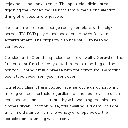
enjoyment and convenience. The open-plan dining area
adjoining the kitchen makes both family meals and elegant
dining effortless and enjoyable.
Retreat into the plush lounge room, complete with a big-
screen TV, DVD player, and books and movies for your
entertainment. The property also has Wi-Fi to keep you
connected.
Outside, a BBQ on the spacious balcony awaits. Sprawl on the
fine outdoor furniture as you watch the sun setting on the
horizon. Cooling off is a breeze with the communal swimming
pool steps away from your front door.
'Barefoot Bliss' offers ducted reverse-cycle air conditioning,
making you comfortable regardless of the season. The unit is
equipped with an internal laundry with washing machine and
clothes dryer. Location-wise, this dwelling is a gem! You are
an arm’s distance from the variety of shops below the
complex and stunning waterfront.