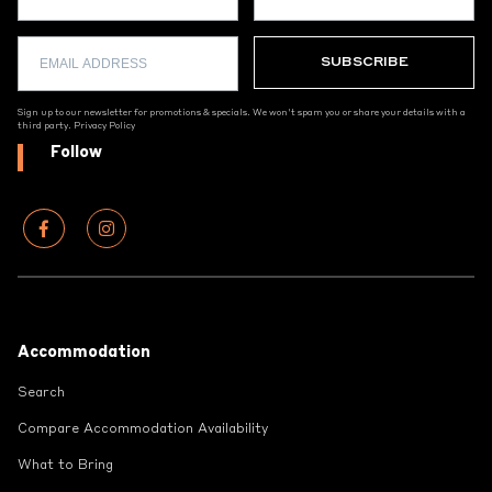
Sign up to our newsletter for promotions & specials. We won't spam you or share your details with a
third party.
Privacy Policy
Follow
Footer
Accommodation
Search
Compare Accommodation Availability
What to Bring