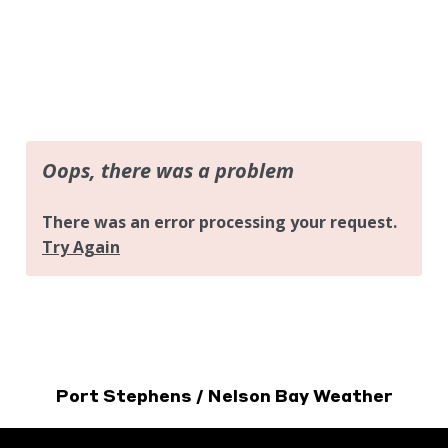
Port Stephens / Nelson Bay Weather