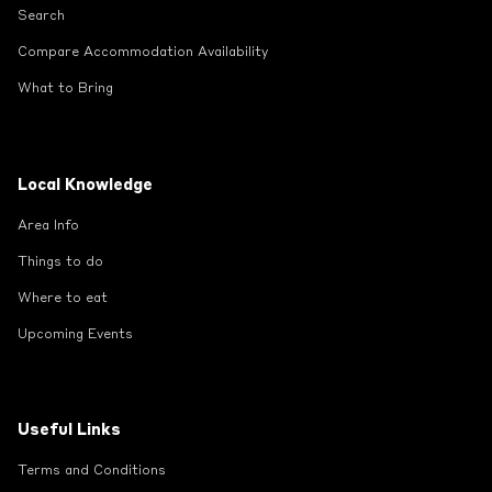
Search
Compare Accommodation Availability
What to Bring
Local Knowledge
Area Info
Things to do
Where to eat
Upcoming Events
Useful Links
Terms and Conditions