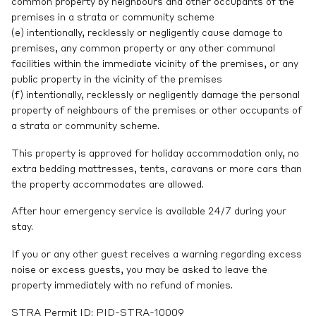
common property by neighbours and other occupants of the
premises in a strata or community scheme
(e) intentionally, recklessly or negligently cause damage to
premises, any common property or any other communal
facilities within the immediate vicinity of the premises, or any
public property in the vicinity of the premises
(f) intentionally, recklessly or negligently damage the personal
property of neighbours of the premises or other occupants of
a strata or community scheme.
This property is approved for holiday accommodation only, no
extra bedding mattresses, tents, caravans or more cars than
the property accommodates are allowed.
After hour emergency service is available 24/7 during your
stay.
If you or any other guest receives a warning regarding excess
noise or excess guests, you may be asked to leave the
property immediately with no refund of monies.
STRA Permit ID: PID-STRA-10009