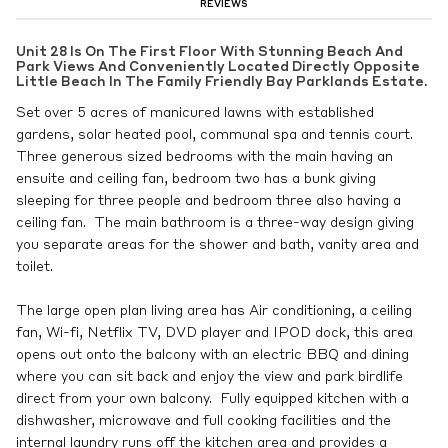
REVIEWS
Unit 28 Is On The First Floor With Stunning Beach And
Park Views And Conveniently Located Directly Opposite
Little Beach In The Family Friendly Bay Parklands Estate.
Set over 5 acres of manicured lawns with established
gardens, solar heated pool, communal spa and tennis court.
Three generous sized bedrooms with the main having an
ensuite and ceiling fan, bedroom two has a bunk giving
sleeping for three people and bedroom three also having a
ceiling fan. The main bathroom is a three-way design giving
you separate areas for the shower and bath, vanity area and
toilet.
The large open plan living area has Air conditioning, a ceiling
fan, Wi-fi, Netflix TV, DVD player and IPOD dock, this area
opens out onto the balcony with an electric BBQ and dining
where you can sit back and enjoy the view and park birdlife
direct from your own balcony. Fully equipped kitchen with a
dishwasher, microwave and full cooking facilities and the
internal laundry runs off the kitchen area and provides a