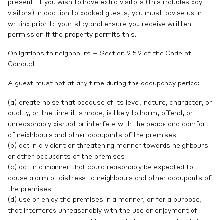
present. If you wish to have extra visitors (this includes day
visitors) in addition to booked guests, you must advise us in
writing prior to your stay and ensure you receive written
permission if the property permits this.
Obligations to neighbours – Section 2.5.2 of the Code of
Conduct
A guest must not at any time during the occupancy period:-
(a) create noise that because of its level, nature, character, or
quality, or the time it is made, is likely to harm, offend, or
unreasonably disrupt or interfere with the peace and comfort
of neighbours and other occupants of the premises
(b) act in a violent or threatening manner towards neighbours
or other occupants of the premises
(c) act in a manner that could reasonably be expected to
cause alarm or distress to neighbours and other occupants of
the premises
(d) use or enjoy the premises in a manner, or for a purpose,
that interferes unreasonably with the use or enjoyment of