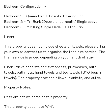
Bedroom Configuration: -
Bedroom 1: - Queen Bed + Ensuite + Ceiling Fan
Bedroom 2: - Tri Bunk (Double underneath/ Single above)
Bedroom 3: - 2 x King Single Beds + Ceiling Fan
Linen: -
This property does not include sheets or towels, please bring
your own or contact us to organise the linen hire service. The
linen service is priced depending on your length of stay.
Linen Packs consists of 2 flat sheets, pillowcases, bath
towels, bathmats, hand towels and tea towels (BYO beach
towels). The property provides pillows, blankets, and quilts.
Property Notes:
Pets are not welcome at this property.
This property does have Wi-fi.