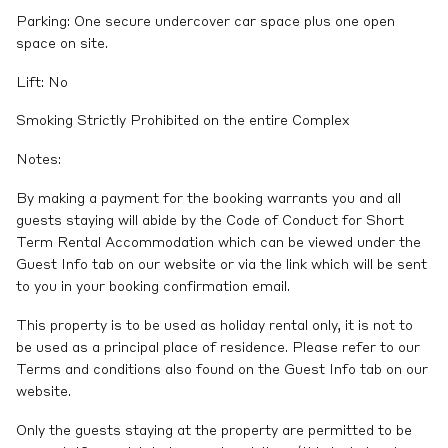
Parking: One secure undercover car space plus one open
space on site.
Lift: No
Smoking Strictly Prohibited on the entire Complex
Notes:
By making a payment for the booking warrants you and all
guests staying will abide by the Code of Conduct for Short
Term Rental Accommodation which can be viewed under the
Guest Info tab on our website or via the link which will be sent
to you in your booking confirmation email.
This property is to be used as holiday rental only, it is not to
be used as a principal place of residence. Please refer to our
Terms and conditions also found on the Guest Info tab on our
website.
Only the guests staying at the property are permitted to be