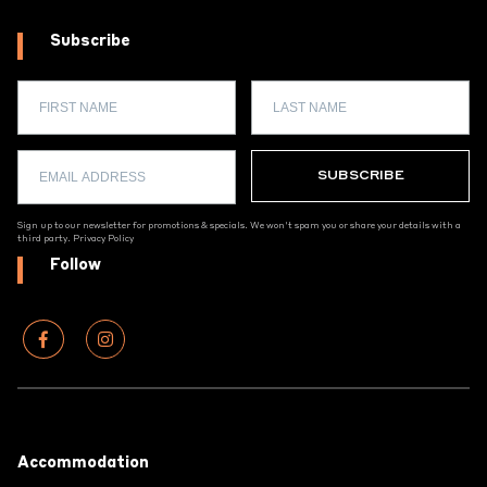
Subscribe
Sign up to our newsletter for promotions & specials. We won't spam you or share your details with a
third party.
Privacy Policy
Follow
Footer
Accommodation