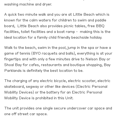
washing machine and dryer.
A quick two minute walk and you are at Little Beach which is
known for the calm waters for children to swim and paddle
board, Little Beach also provides picnic tables, free BBQ
facilities, toilet facilities and a boat ramp - making this is the
ideal location for a family child friendly beachside holiday.
Walk to the beach, swim in the pool, jump in the spa or have a
game of tennis (BYO racquets and balls), everything is at your
fingertips and with only a few minutes drive to Nelson Bay or
Shoal Bay for cafes, restaurants and boutique shopping, Bay
Parklands is definitely the best location to be.
The charging of any electric bicycle, electric scooter, electric
skateboard, segway or other like devices (Electric Personal
Mobility Devices) or the battery for an Electric Personal
Mobility Device is prohibited in this Unit.
The unit provides one single secure undercover car space and
one off street car space.