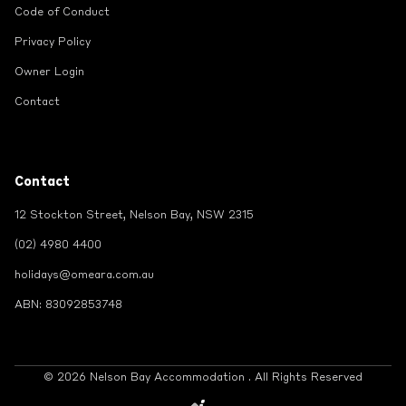
Code of Conduct
Privacy Policy
Owner Login
Contact
Contact
12 Stockton Street, Nelson Bay, NSW 2315
(02) 4980 4400
holidays@omeara.com.au
ABN: 83092853748
© 2026 Nelson Bay Accommodation . All Rights Reserved