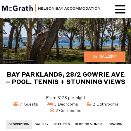
Nelson Bay
Accommodation
GALLERY
BAY PARKLANDS, 28/2 GOWRIE AVE
– POOL, TENNIS + STUNNING VIEWS
From $178 per night
7 Guests
3 Bedrooms
2 Bathrooms
2 Car spaces
DESCRIPTION
GALLERY
FEATURES
BEDDING & LINEN
LOCATION