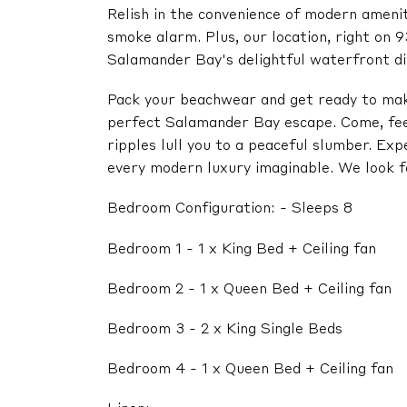
Relish in the convenience of modern amenitie
smoke alarm. Plus, our location, right on 9
Salamander Bay's delightful waterfront di
Pack your beachwear and get ready to mak
perfect Salamander Bay escape. Come, fee
ripples lull you to a peaceful slumber. Exp
every modern luxury imaginable. We look f
Bedroom Configuration: - Sleeps 8
Bedroom 1 - 1 x King Bed + Ceiling fan
Bedroom 2 - 1 x Queen Bed + Ceiling fan
Bedroom 3 - 2 x King Single Beds
Bedroom 4 - 1 x Queen Bed + Ceiling fan