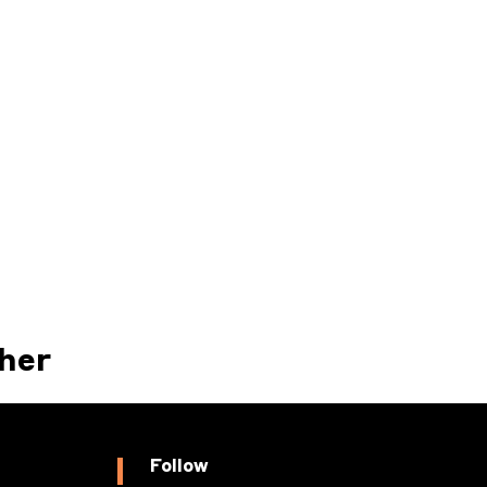
her
Follow