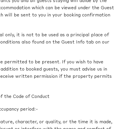
nts you and all guests staying will abide by the
ccommodation which can be viewed under the Guest
ch will be sent to you in your booking confirmation
l only, it is not to be used as a principal place of
onditions also found on the Guest Info tab on our
e permitted to be present. If you wish to have
in addition to booked guests, you must advise us in
receive written permission if the property permits
of the Code of Conduct
ccupancy period:-
nature, character, or quality, or the time it is made,