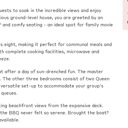
uests to soak in the incredible views and enjoy
ious ground-level house, you are greeted by an
 and comfy seating - an ideal spot for family movie
s eight, making it perfect for communal meals and
th complete cooking facilities, microwave and
eeze.
t after a day of sun-drenched fun. The master
an. The other three bedrooms consist of two Queen
a versatile set-up to accommodate your group's
 queues.
king beachfront views from the expansive deck.
n the BBQ never felt so serene. Brought the boat?
vailable.