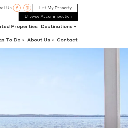
ail Us
List My Property
Browse Accommodation
nted Properties
Destinations
gs To Do
About Us
Contact