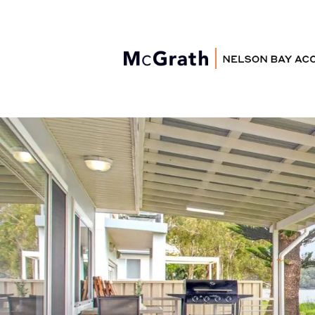
Nelson Bay
Accommodation