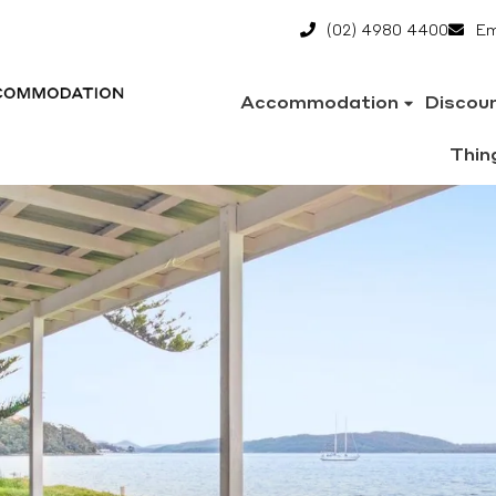
(02) 4980 4400
Em
Accommodation
Discou
Thin