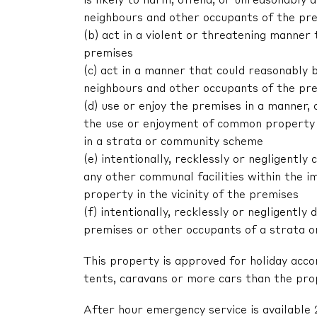
is likely to harm, offend, or unreasonably
neighbours and other occupants of the pr
(b) act in a violent or threatening manne
premises
(c) act in a manner that could reasonably 
neighbours and other occupants of the pr
(d) use or enjoy the premises in a manner,
the use or enjoyment of common property 
in a strata or community scheme
(e) intentionally, recklessly or negligent
any other communal facilities within the im
property in the vicinity of the premises
(f) intentionally, recklessly or negligentl
premises or other occupants of a strata 
This property is approved for holiday acc
tents, caravans or more cars than the pr
After hour emergency service is available 