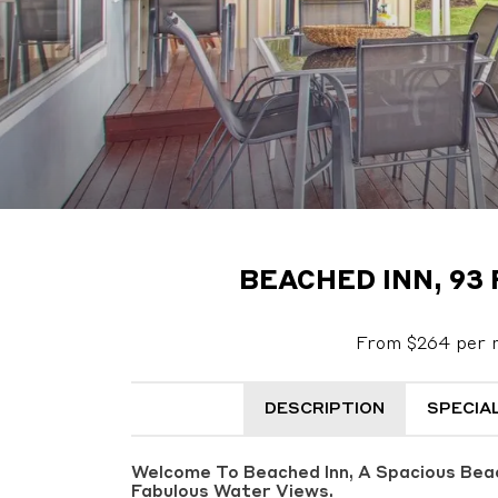
BEACHED INN, 93
From $264 per n
DESCRIPTION
SPECIA
Welcome To Beached Inn, A Spacious Bea
Fabulous Water Views.