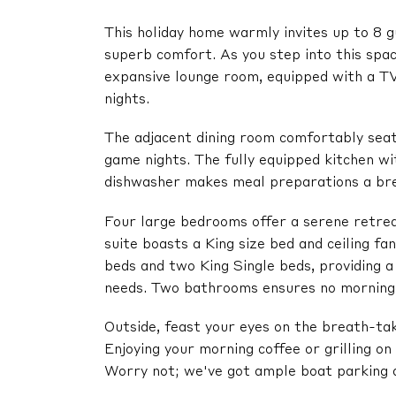
This holiday home warmly invites up to 8 g
superb comfort. As you step into this spac
expansive lounge room, equipped with a TV
nights.
The adjacent dining room comfortably seat
game nights. The fully equipped kitchen wi
dishwasher makes meal preparations a br
Four large bedrooms offer a serene retrea
suite boasts a King size bed and ceiling f
beds and two King Single beds, providing 
needs. Two bathrooms ensures no morning
Outside, feast your eyes on the breath-ta
Enjoying your morning coffee or grilling o
Worry not; we've got ample boat parking a