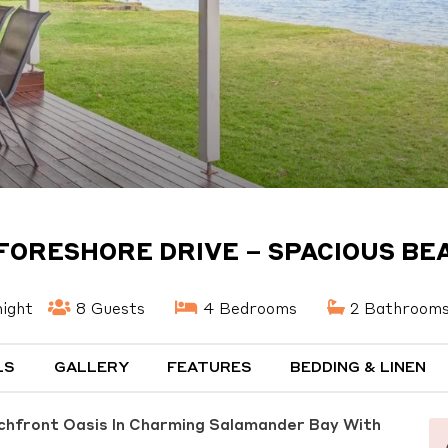
 FORESHORE DRIVE – SPACIOUS B
ight
8 Guests
4 Bedrooms
2 Bathroom
LS
GALLERY
FEATURES
BEDDING & LINEN
chfront Oasis In Charming Salamander Bay With