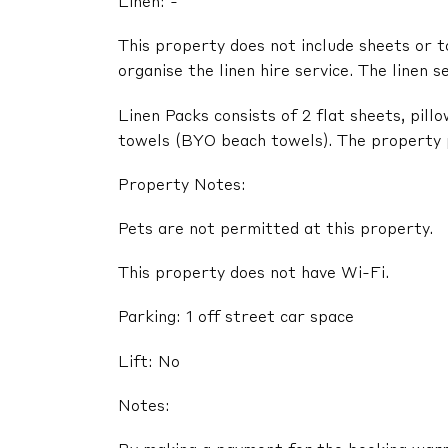
Linen: -
This property does not include sheets or t
organise the linen hire service. The linen s
Linen Packs consists of 2 flat sheets, pil
towels (BYO beach towels). The property pr
Property Notes:
Pets are not permitted at this property.
This property does not have Wi-Fi.
Parking: 1 off street car space
Lift: No
Notes: