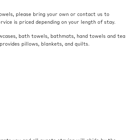
owels, please bring your own or contact us to
ervice is priced depending on your length of stay.
lowcases, bath towels, bathmats, hand towels and tea
ovides pillows, blankets, and quilts.