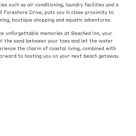
s such as air conditioning, laundry facilities and a
3 Foreshore Drive, puts you in close proximity to
ning, boutique shopping and aquatic adventures.
e unforgettable memories at Beached Inn, your
l the sand between your toes and let the water
erience the charm of coastal living, combined with
orward to hosting you on your next beach getaway.