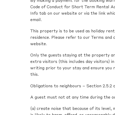
By making a payment for the booking warra
Code of Conduct for Short Term Rental A
Info tab on our website or via the link whi
email.
This property is to be used as holiday renta
residence. Please refer to our Terms and c
website.
Only the guests staying at the property ar
extra visitors (this includes day visitors) 
writing prior to your stay and ensure you 
this.
Obligations to neighbours – Section 2.5.2 
A guest must not at any time during the o
(a) create noise that because of its level, 