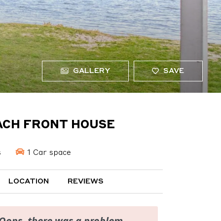
GALLERY
SAVE
EACH FRONT HOUSE
s
1 Car space
LOCATION
REVIEWS