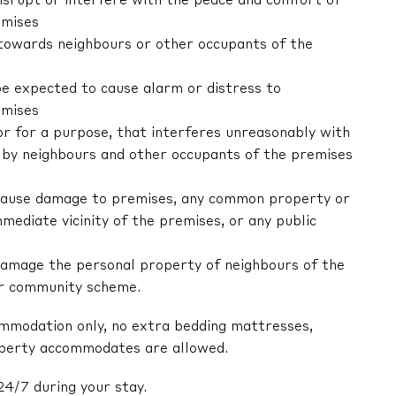
 disrupt or interfere with the peace and comfort of
emises
r towards neighbours or other occupants of the
be expected to cause alarm or distress to
emises
 or for a purpose, that interferes unreasonably with
by neighbours and other occupants of the premises
ly cause damage to premises, any common property or
mediate vicinity of the premises, or any public
y damage the personal property of neighbours of the
or community scheme.
ommodation only, no extra bedding mattresses,
operty accommodates are allowed.
24/7 during your stay.