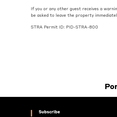
If you or any other guest receives a warni
be asked to leave the property immediatel
STRA Permit ID: PID-STRA-800
Po
Subscribe