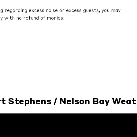
ng regarding excess noise or excess guests, you may
y with no refund of monies.
rt Stephens / Nelson Bay Weat