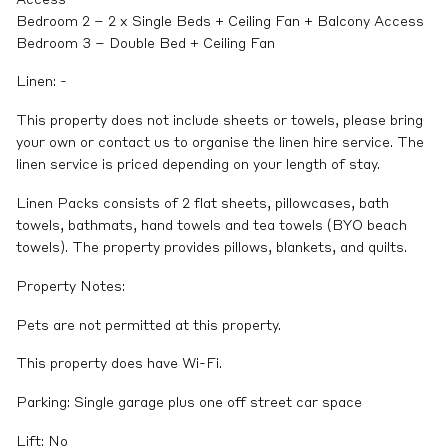
Bedroom 2 – 2 x Single Beds + Ceiling Fan + Balcony Access
Bedroom 3 – Double Bed + Ceiling Fan
Linen: -
This property does not include sheets or towels, please bring
your own or contact us to organise the linen hire service. The
linen service is priced depending on your length of stay.
Linen Packs consists of 2 flat sheets, pillowcases, bath
towels, bathmats, hand towels and tea towels (BYO beach
towels). The property provides pillows, blankets, and quilts.
Property Notes:
Pets are not permitted at this property.
This property does have Wi-Fi.
Parking: Single garage plus one off street car space
Lift: No