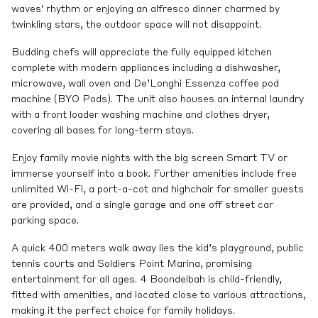
waves' rhythm or enjoying an alfresco dinner charmed by
twinkling stars, the outdoor space will not disappoint.
Budding chefs will appreciate the fully equipped kitchen
complete with modern appliances including a dishwasher,
microwave, wall oven and De’Longhi Essenza coffee pod
machine (BYO Pods). The unit also houses an internal laundry
with a front loader washing machine and clothes dryer,
covering all bases for long-term stays.
Enjoy family movie nights with the big screen Smart TV or
immerse yourself into a book. Further amenities include free
unlimited Wi-Fi, a port-a-cot and highchair for smaller guests
are provided, and a single garage and one off street car
parking space.
A quick 400 meters walk away lies the kid’s playground, public
tennis courts and Soldiers Point Marina, promising
entertainment for all ages. 4 Boondelbah is child-friendly,
fitted with amenities, and located close to various attractions,
making it the perfect choice for family holidays.