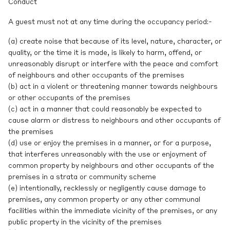
Conduct
A guest must not at any time during the occupancy period:-
(a) create noise that because of its level, nature, character, or
quality, or the time it is made, is likely to harm, offend, or
unreasonably disrupt or interfere with the peace and comfort
of neighbours and other occupants of the premises
(b) act in a violent or threatening manner towards neighbours
or other occupants of the premises
(c) act in a manner that could reasonably be expected to
cause alarm or distress to neighbours and other occupants of
the premises
(d) use or enjoy the premises in a manner, or for a purpose,
that interferes unreasonably with the use or enjoyment of
common property by neighbours and other occupants of the
premises in a strata or community scheme
(e) intentionally, recklessly or negligently cause damage to
premises, any common property or any other communal
facilities within the immediate vicinity of the premises, or any
public property in the vicinity of the premises