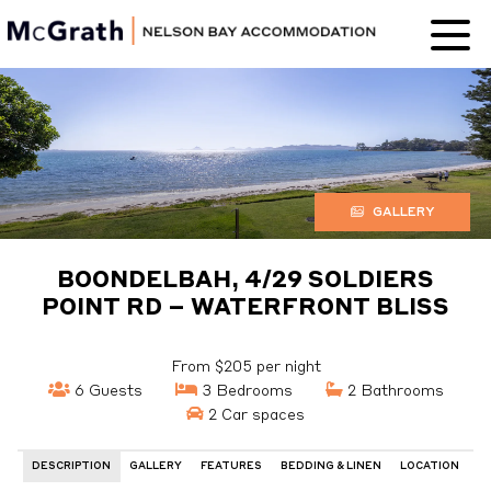
Nelson Bay
Accommodation
GALLERY
BOONDELBAH, 4/29 SOLDIERS
POINT RD – WATERFRONT BLISS
From $205 per night
6 Guests
3 Bedrooms
2 Bathrooms
2 Car spaces
DESCRIPTION
GALLERY
FEATURES
BEDDING & LINEN
LOCATION