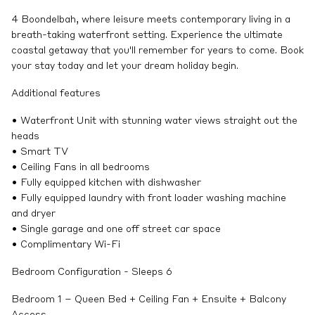
4 Boondelbah, where leisure meets contemporary living in a
breath-taking waterfront setting. Experience the ultimate
coastal getaway that you'll remember for years to come. Book
your stay today and let your dream holiday begin.
Additional features
• Waterfront Unit with stunning water views straight out the
heads
• Smart TV
• Ceiling Fans in all bedrooms
• Fully equipped kitchen with dishwasher
• Fully equipped laundry with front loader washing machine
and dryer
• Single garage and one off street car space
• Complimentary Wi-Fi
Bedroom Configuration - Sleeps 6
Bedroom 1 – Queen Bed + Ceiling Fan + Ensuite + Balcony
Access