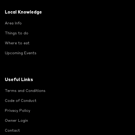
Local Knowledge
Area Info
Things to do
Where to eat
Upcoming Events
Useful Links
Terms and Conditions
Code of Conduct
Privacy Policy
Owner Login
Contact