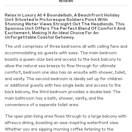
REVIEWS
Relax In Luxury At 4 Boondelbah, A Beachfront Holiday
Unit Situated In Picturesque Soldiers Point With
Stunning Water Views Straight Out The Headlands. This
Spacious Unit Offers The Perfect Blend Of Comfort And
Excitement, Making It An Ideal Choice For An
Unforgettable Coastal Getaway.
The unit comprises of three bedrooms all with ceiling fans and
accommodating six guests with ease. The main bedroom
boasts a queen-size bed and access to the back balcony to
allow the natural sea breeze to flow through for ultimate
comfort, bedroom one also has an ensuite with shower, toilet,
and vanity. The second bedroom is ideally set up for children
or additional guests with two single beds and access to the
back balcony, the third bedroom provides a double bed. The
main bathroom has a bath, shower, vanity, and the
convenience of a separate toilet area.
The open plan living area flows through to a large balcony with
alfresco dining, boasting an awe-inspiring waterfront view.
Whether you are sipping morning coffee listening to the