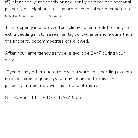
(f) intentionally, recklessly or negligently damage the personal
property of neighbours of the premises or other occupants of
a strata or community scheme.
This property is approved for holiday accommodation only, no
extra bedding mattresses, tents, caravans or more cars than
the property accommodates are allowed.
After hour emergency service is available 24/7 during your
stay.
If you or any other guest receives a warning regarding excess
noise or excess guests, you may be asked to leave the
property immediately with no refund of monies.
STRA Permit ID: PID-STRA-73368