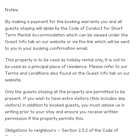
Notes:
By making a payment for the booking warrants you and all
guests staying will abide by the Code of Conduct for Short
Term Rental Accommodation which can be viewed under the
Guest Info tab on our website or via the link which will be sent
to you in your booking confirmation email.
This property is to be used as holiday rental only, it is not to
be used as a principal place of residence. Please refer to our
Terms and conditions also found on the Guest Info tab on our
website.
Only the guests staying at the property are permitted to be
present. If you wish to have extra visitors (this includes day
visitors) in addition to booked guests, you must advise us in
writing prior to your stay and ensure you receive written
permission if the property permits this.
Obligations to neighbours – Section 2.5.2 of the Code of