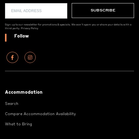
Sign up to our newsletter for promotions & specials. We won't spam you or share your details with a
third party.
Privacy Policy
Follow
Footer
Accommodation
Search
Compare Accommodation Availability
What to Bring