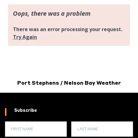
Port Stephens / Nelson Bay Weather
Subscribe