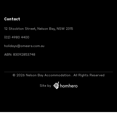
Contact
12 Stockton Street, Nelson Bay, NSW 2315
(02) 4980 4400
holidays@omeara.com.au
ABN: 83092853748
© 2026 Nelson Bay Accommodation . All Rights Reserved
Site by