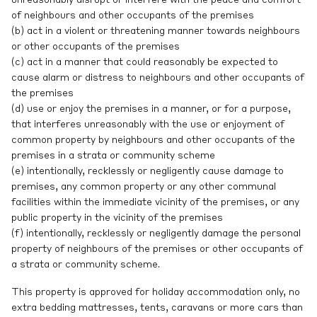
unreasonably disrupt or interfere with the peace and comfort
of neighbours and other occupants of the premises
(b) act in a violent or threatening manner towards neighbours
or other occupants of the premises
(c) act in a manner that could reasonably be expected to
cause alarm or distress to neighbours and other occupants of
the premises
(d) use or enjoy the premises in a manner, or for a purpose,
that interferes unreasonably with the use or enjoyment of
common property by neighbours and other occupants of the
premises in a strata or community scheme
(e) intentionally, recklessly or negligently cause damage to
premises, any common property or any other communal
facilities within the immediate vicinity of the premises, or any
public property in the vicinity of the premises
(f) intentionally, recklessly or negligently damage the personal
property of neighbours of the premises or other occupants of
a strata or community scheme.
This property is approved for holiday accommodation only, no
extra bedding mattresses, tents, caravans or more cars than