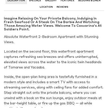
DESCRIPTION
SPECIALS
GALLERY
FEATURES
BEDDING & LINEN
LOCATION
REVIEWS
Imagine Relaxing On Your Private Balcony, Indulging In
Fresh Seafood Or A Steak On The Barbie And Watching
Those Amazing Water Views. Welcome To Casuarina's At
Soldiers Point.
Absolute Waterfront 2-Bedroom Apartment with Stunning
Views.
Located on the second floor, this waterfront apartment
captures refreshing sea breezes and offers uninterrupted,
elevated views across the water to the iconic twin headlands
of Tomaree and Yacaaba.
Inside, the open-plan living area is tastefully furnished in a
modern style and includes a smart TV with access to
streaming services, along with ceiling fans for added comfort.
Step straight out onto the private balcony, where you can
unwind with a book on the sun lounge, enjoy outdoor meals at
the bar-height table, or fire up the gas BBQ — all while