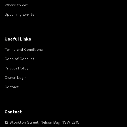
Where to eat
Upcoming Events
Useful Links
Terms and Conditions
Code of Conduct
Privacy Policy
Owner Login
Contact
Contact
12 Stockton Street, Nelson Bay, NSW 2315