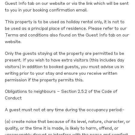
Guest Info tab on our website or via the link which will be sent
to you in your booking confirmation email.
This property is to be used as holiday rental only, it is not to
be used as a principal place of residence. Please refer to our
Terms and conditions also found on the Guest Info tab on our
website.
Only the guests staying at the property are permitted to be
present. If you wish to have extra visitors (this includes day
visitors) in addition to booked guests, you must advise us in
writing prior to your stay and ensure you receive written
permission if the property permits this.
Obligations to neighbours – Section 2.5.2 of the Code of
Conduct
A guest must not at any time during the occupancy period:-
(a) create noise that because of its level, nature, character, or
quality, or the time it is made, is likely to harm, offend, or