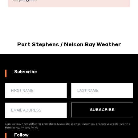
Port Stephens / Nelson Bay Weather
Subscribe
Sign up to our newsletter for promotions & specials. We won't spam you or share your details with a
third party.
Privacy Policy
Follow