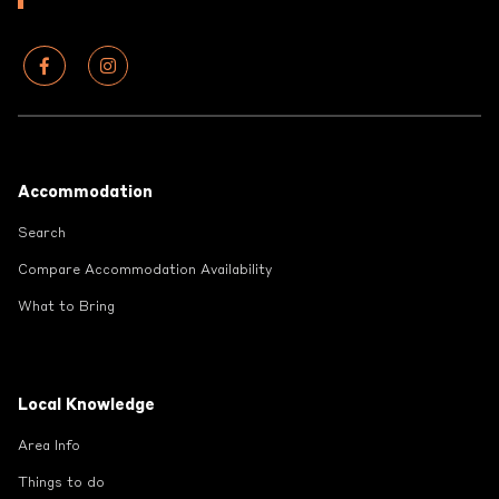
Footer
Accommodation
Search
Compare Accommodation Availability
What to Bring
Local Knowledge
Area Info
Things to do