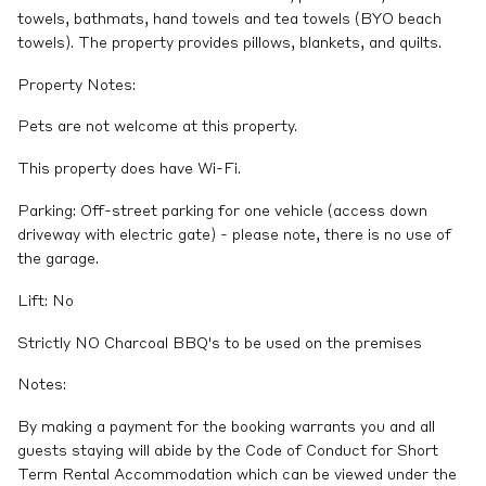
towels, bathmats, hand towels and tea towels (BYO beach
towels). The property provides pillows, blankets, and quilts.
Property Notes:
Pets are not welcome at this property.
This property does have Wi-Fi.
Parking: Off-street parking for one vehicle (access down
driveway with electric gate) - please note, there is no use of
the garage.
Lift: No
Strictly NO Charcoal BBQ's to be used on the premises
Notes:
By making a payment for the booking warrants you and all
guests staying will abide by the Code of Conduct for Short
Term Rental Accommodation which can be viewed under the