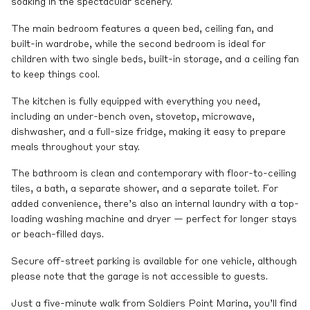
soaking in the spectacular scenery.
The main bedroom features a queen bed, ceiling fan, and
built-in wardrobe, while the second bedroom is ideal for
children with two single beds, built-in storage, and a ceiling fan
to keep things cool.
The kitchen is fully equipped with everything you need,
including an under-bench oven, stovetop, microwave,
dishwasher, and a full-size fridge, making it easy to prepare
meals throughout your stay.
The bathroom is clean and contemporary with floor-to-ceiling
tiles, a bath, a separate shower, and a separate toilet. For
added convenience, there’s also an internal laundry with a top-
loading washing machine and dryer — perfect for longer stays
or beach-filled days.
Secure off-street parking is available for one vehicle, although
please note that the garage is not accessible to guests.
Just a five-minute walk from Soldiers Point Marina, you’ll find