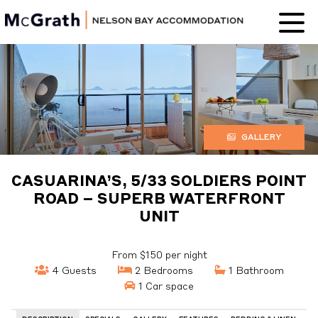
Nelson Bay
Accommodation
GALLERY
CASUARINA’S, 5/33 SOLDIERS POINT
ROAD – SUPERB WATERFRONT
UNIT
From $150 per night
4 Guests
2 Bedrooms
1 Bathroom
1 Car space