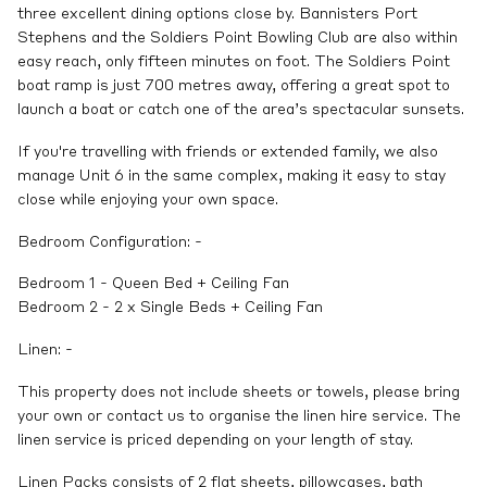
three excellent dining options close by. Bannisters Port
Stephens and the Soldiers Point Bowling Club are also within
easy reach, only fifteen minutes on foot. The Soldiers Point
boat ramp is just 700 metres away, offering a great spot to
launch a boat or catch one of the area’s spectacular sunsets.
If you're travelling with friends or extended family, we also
manage Unit 6 in the same complex, making it easy to stay
close while enjoying your own space.
Bedroom Configuration: -
Bedroom 1 - Queen Bed + Ceiling Fan
Bedroom 2 - 2 x Single Beds + Ceiling Fan
Linen: -
This property does not include sheets or towels, please bring
your own or contact us to organise the linen hire service. The
linen service is priced depending on your length of stay.
Linen Packs consists of 2 flat sheets, pillowcases, bath