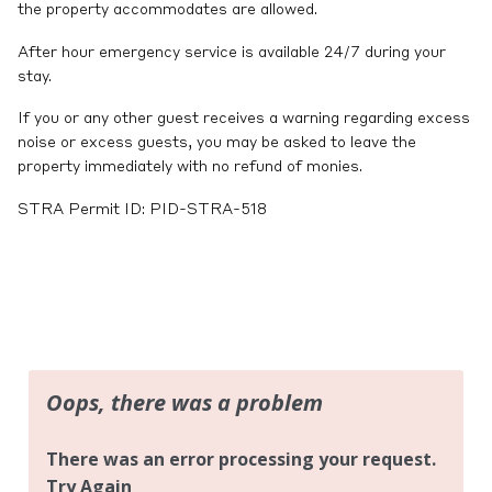
the property accommodates are allowed.
After hour emergency service is available 24/7 during your
stay.
If you or any other guest receives a warning regarding excess
noise or excess guests, you may be asked to leave the
property immediately with no refund of monies.
STRA Permit ID: PID-STRA-518