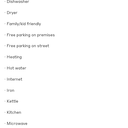
· Dishwasher
· Dryer
· Family/kid friendly
· Free parking on premises
· Free parking on street
· Heating
· Hot water
· Internet
· Iron
· Kettle
· Kitchen
· Microwave