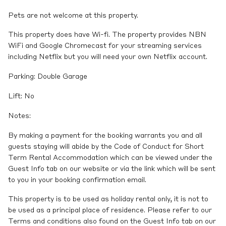
Pets are not welcome at this property.
This property does have Wi-fi. The property provides NBN
WiFi and Google Chromecast for your streaming services
including Netflix but you will need your own Netflix account.
Parking: Double Garage
Lift: No
Notes:
By making a payment for the booking warrants you and all
guests staying will abide by the Code of Conduct for Short
Term Rental Accommodation which can be viewed under the
Guest Info tab on our website or via the link which will be sent
to you in your booking confirmation email.
This property is to be used as holiday rental only, it is not to
be used as a principal place of residence. Please refer to our
Terms and conditions also found on the Guest Info tab on our