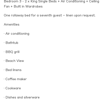
Bedroom 3 - 2 x King Single Beds + Air Conditioning + Ceiling
Fan + Built in Wardrobes
One rollaway bed for a seventh guest – linen upon request.
Amenities
· Air conditioning
· Bathtub
· BBQ grill
· Beach View
· Bed linens
· Coffee maker
· Cookware
· Dishes and silverware