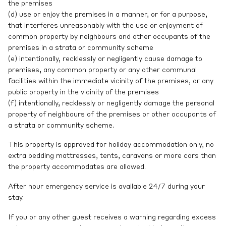
the premises
(d) use or enjoy the premises in a manner, or for a purpose,
that interferes unreasonably with the use or enjoyment of
common property by neighbours and other occupants of the
premises in a strata or community scheme
(e) intentionally, recklessly or negligently cause damage to
premises, any common property or any other communal
facilities within the immediate vicinity of the premises, or any
public property in the vicinity of the premises
(f) intentionally, recklessly or negligently damage the personal
property of neighbours of the premises or other occupants of
a strata or community scheme.
This property is approved for holiday accommodation only, no
extra bedding mattresses, tents, caravans or more cars than
the property accommodates are allowed.
After hour emergency service is available 24/7 during your
stay.
If you or any other guest receives a warning regarding excess