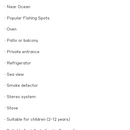
· Near Ocean
· Popular Fishing Spots
· Oven
· Patio or balcony
· Private entrance
· Refrigerator
· Sea view
· Smoke detector
· Stereo system
· Stove
· Suitable for children (2-12 years)