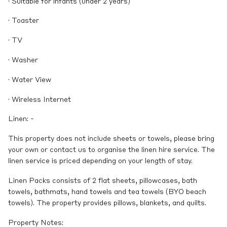
· Suitable for infants (under 2 years)
· Toaster
· TV
· Washer
· Water View
· Wireless Internet
Linen: -
This property does not include sheets or towels, please bring
your own or contact us to organise the linen hire service. The
linen service is priced depending on your length of stay.
Linen Packs consists of 2 flat sheets, pillowcases, bath
towels, bathmats, hand towels and tea towels (BYO beach
towels). The property provides pillows, blankets, and quilts.
Property Notes: