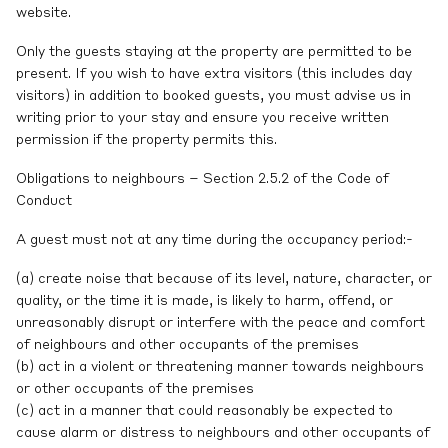
website.
Only the guests staying at the property are permitted to be
present. If you wish to have extra visitors (this includes day
visitors) in addition to booked guests, you must advise us in
writing prior to your stay and ensure you receive written
permission if the property permits this.
Obligations to neighbours – Section 2.5.2 of the Code of
Conduct
A guest must not at any time during the occupancy period:-
(a) create noise that because of its level, nature, character, or
quality, or the time it is made, is likely to harm, offend, or
unreasonably disrupt or interfere with the peace and comfort
of neighbours and other occupants of the premises
(b) act in a violent or threatening manner towards neighbours
or other occupants of the premises
(c) act in a manner that could reasonably be expected to
cause alarm or distress to neighbours and other occupants of