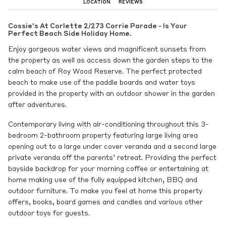
LOCATION
REVIEWS
Cossie's At Corlette 2/273 Corrie Parade - Is Your
Perfect Beach Side Holiday Home.
Enjoy gorgeous water views and magnificent sunsets from
the property as well as access down the garden steps to the
calm beach of Roy Wood Reserve. The perfect protected
beach to make use of the paddle boards and water toys
provided in the property with an outdoor shower in the garden
after adventures.
Contemporary living with air-conditioning throughout this 3-
bedroom 2-bathroom property featuring large living area
opening out to a large under cover veranda and a second large
private veranda off the parents’ retreat. Providing the perfect
bayside backdrop for your morning coffee or entertaining at
home making use of the fully equipped kitchen, BBQ and
outdoor furniture. To make you feel at home this property
offers, books, board games and candles and various other
outdoor toys for guests.