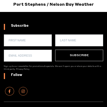
Port Stephens / Nelson Bay Weather
Subscribe
Sign up to our newsletter for promotions & specials. We won't spam you or share your details with a
third party.
Privacy Policy
Follow