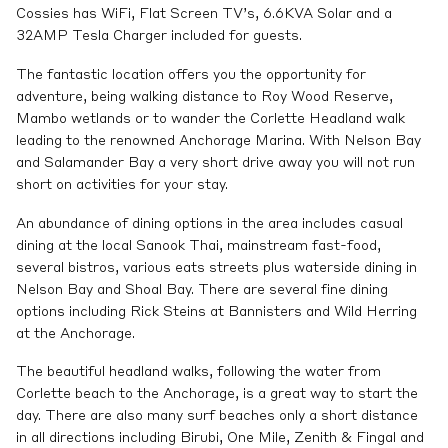
Cossies has WiFi, Flat Screen TV’s, 6.6KVA Solar and a
32AMP Tesla Charger included for guests.
The fantastic location offers you the opportunity for
adventure, being walking distance to Roy Wood Reserve,
Mambo wetlands or to wander the Corlette Headland walk
leading to the renowned Anchorage Marina. With Nelson Bay
and Salamander Bay a very short drive away you will not run
short on activities for your stay.
An abundance of dining options in the area includes casual
dining at the local Sanook Thai, mainstream fast-food,
several bistros, various eats streets plus waterside dining in
Nelson Bay and Shoal Bay. There are several fine dining
options including Rick Steins at Bannisters and Wild Herring
at the Anchorage.
The beautiful headland walks, following the water from
Corlette beach to the Anchorage, is a great way to start the
day. There are also many surf beaches only a short distance
in all directions including Birubi, One Mile, Zenith & Fingal and