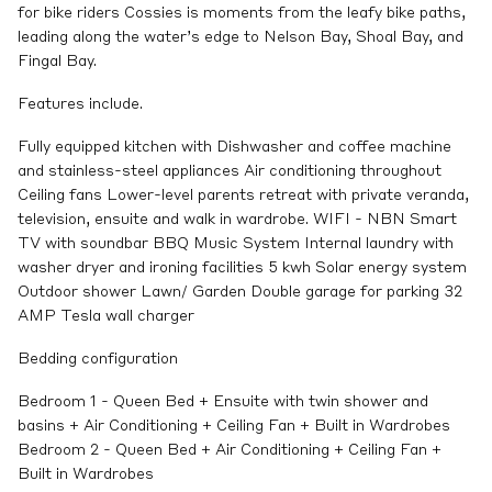
for bike riders Cossies is moments from the leafy bike paths,
leading along the water’s edge to Nelson Bay, Shoal Bay, and
Fingal Bay.
Features include.
Fully equipped kitchen with Dishwasher and coffee machine
and stainless-steel appliances Air conditioning throughout
Ceiling fans Lower-level parents retreat with private veranda,
television, ensuite and walk in wardrobe. WIFI - NBN Smart
TV with soundbar BBQ Music System Internal laundry with
washer dryer and ironing facilities 5 kwh Solar energy system
Outdoor shower Lawn/ Garden Double garage for parking 32
AMP Tesla wall charger
Bedding configuration
Bedroom 1 - Queen Bed + Ensuite with twin shower and
basins + Air Conditioning + Ceiling Fan + Built in Wardrobes
Bedroom 2 - Queen Bed + Air Conditioning + Ceiling Fan +
Built in Wardrobes