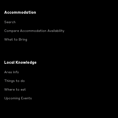
Footer
Accommodation
Search
Compare Accommodation Availability
What to Bring
Local Knowledge
Area Info
Things to do
Where to eat
Upcoming Events