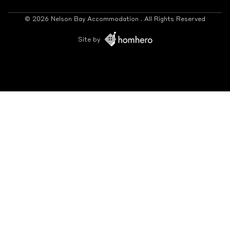
© 2026 Nelson Bay Accommodation . All Rights Reserved
Site by