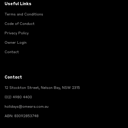
Useful Links
Terms and Conditions
Code of Conduct
Privacy Policy
Owner Login
Contact
Contact
12 Stockton Street, Nelson Bay, NSW 2315
(02) 4980 4400
holidays@omeara.com.au
ABN: 83092853748