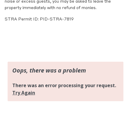
noise or excess guests, you may be asked to leave the
property immediately with no refund of monies.
STRA Permit ID: PID-STRA-7819