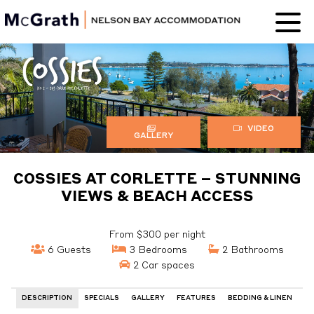
Nelson Bay
Accommodation
VIDEO
GALLERY
COSSIES AT CORLETTE – STUNNING
VIEWS & BEACH ACCESS
From $300 per night
6 Guests
3 Bedrooms
2 Bathrooms
2 Car spaces
DESCRIPTION
SPECIALS
GALLERY
FEATURES
BEDDING & LINEN