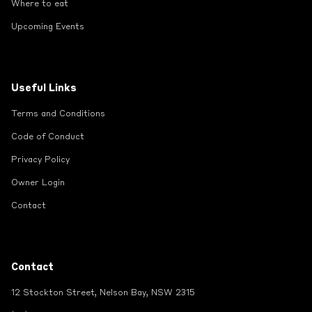
Where to eat
Upcoming Events
Useful Links
Terms and Conditions
Code of Conduct
Privacy Policy
Owner Login
Contact
Contact
12 Stockton Street, Nelson Bay, NSW 2315