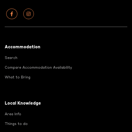
Footer
Accommodation
Search
Compare Accommodation Availability
What to Bring
Local Knowledge
Area Info
Things to do