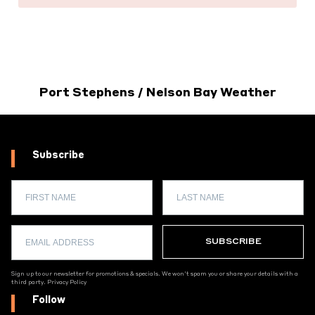
Port Stephens / Nelson Bay Weather
Subscribe
Sign up to our newsletter for promotions & specials. We won't spam you or share your details with a
third party.
Privacy Policy
Follow