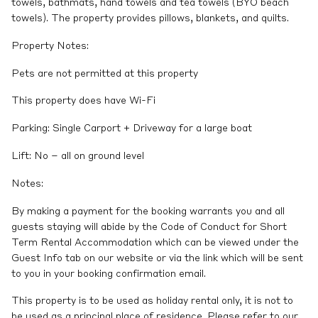
towels, bathmats, hand towels and tea towels (BYO beach
towels). The property provides pillows, blankets, and quilts.
Property Notes:
Pets are not permitted at this property
This property does have Wi-Fi
Parking: Single Carport + Driveway for a large boat
Lift: No – all on ground level
Notes:
By making a payment for the booking warrants you and all
guests staying will abide by the Code of Conduct for Short
Term Rental Accommodation which can be viewed under the
Guest Info tab on our website or via the link which will be sent
to you in your booking confirmation email.
This property is to be used as holiday rental only, it is not to
be used as a principal place of residence. Please refer to our