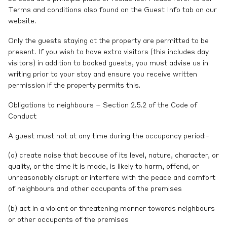
Terms and conditions also found on the Guest Info tab on our
website.
Only the guests staying at the property are permitted to be
present. If you wish to have extra visitors (this includes day
visitors) in addition to booked guests, you must advise us in
writing prior to your stay and ensure you receive written
permission if the property permits this.
Obligations to neighbours – Section 2.5.2 of the Code of
Conduct
A guest must not at any time during the occupancy period:-
(a) create noise that because of its level, nature, character, or
quality, or the time it is made, is likely to harm, offend, or
unreasonably disrupt or interfere with the peace and comfort
of neighbours and other occupants of the premises
(b) act in a violent or threatening manner towards neighbours
or other occupants of the premises