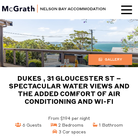
Nelson Bay
Accommodation
GALLERY
DUKES , 31 GLOUCESTER ST –
SPECTACULAR WATER VIEWS AND
THE ADDED COMFORT OF AIR
CONDITIONING AND WI-FI
From $194 per night
6 Guests
2 Bedrooms
1 Bathroom
3 Car spaces