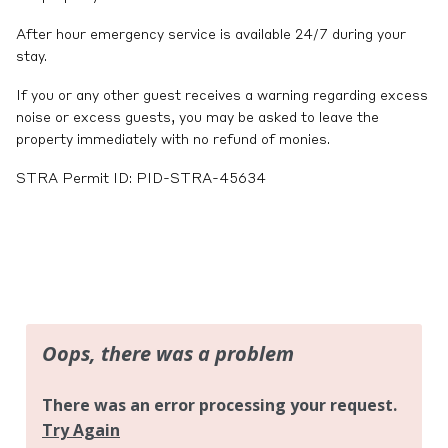
After hour emergency service is available 24/7 during your
stay.
If you or any other guest receives a warning regarding excess
noise or excess guests, you may be asked to leave the
property immediately with no refund of monies.
STRA Permit ID: PID-STRA-45634