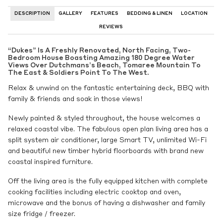
DESCRIPTION
GALLERY
FEATURES
BEDDING & LINEN
LOCATION
REVIEWS
“Dukes” Is A Freshly Renovated, North Facing, Two-
Bedroom House Boasting Amazing 180 Degree Water
Views Over Dutchmans’s Beach, Tomaree Mountain To
The East & Soldiers Point To The West.
Relax & unwind on the fantastic entertaining deck, BBQ with
family & friends and soak in those views!
Newly painted & styled throughout, the house welcomes a
relaxed coastal vibe. The fabulous open plan living area has a
split system air conditioner, large Smart TV, unlimited Wi-Fi
and beautiful new timber hybrid floorboards with brand new
coastal inspired furniture.
Off the living area is the fully equipped kitchen with complete
cooking facilities including electric cooktop and oven,
microwave and the bonus of having a dishwasher and family
size fridge / freezer.