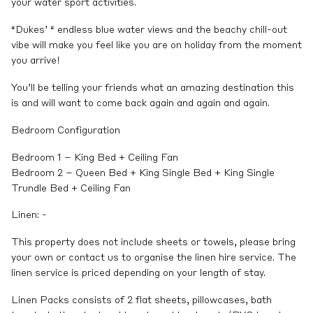
your water sport activities.
“Dukes’ “ endless blue water views and the beachy chill-out
vibe will make you feel like you are on holiday from the moment
you arrive!
You’ll be telling your friends what an amazing destination this
is and will want to come back again and again and again.
Bedroom Configuration
Bedroom 1 – King Bed + Ceiling Fan
Bedroom 2 – Queen Bed + King Single Bed + King Single
Trundle Bed + Ceiling Fan
Linen: -
This property does not include sheets or towels, please bring
your own or contact us to organise the linen hire service. The
linen service is priced depending on your length of stay.
Linen Packs consists of 2 flat sheets, pillowcases, bath