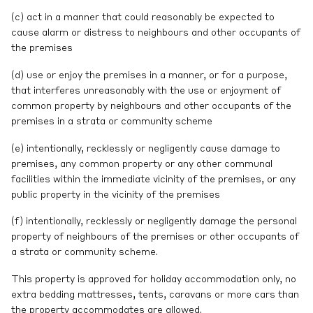
(c) act in a manner that could reasonably be expected to
cause alarm or distress to neighbours and other occupants of
the premises
(d) use or enjoy the premises in a manner, or for a purpose,
that interferes unreasonably with the use or enjoyment of
common property by neighbours and other occupants of the
premises in a strata or community scheme
(e) intentionally, recklessly or negligently cause damage to
premises, any common property or any other communal
facilities within the immediate vicinity of the premises, or any
public property in the vicinity of the premises
(f) intentionally, recklessly or negligently damage the personal
property of neighbours of the premises or other occupants of
a strata or community scheme.
This property is approved for holiday accommodation only, no
extra bedding mattresses, tents, caravans or more cars than
the property accommodates are allowed.