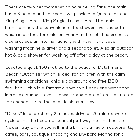
There are two bedrooms which have ceiling fans, the main
has a King bed and bedroom two provides a Queen bed and
King Single Bed + King Single Trundle Bed. The main
bathroom has the convenience of a shower over the bath
which is perfect for children, vanity and toilet. The property
also provides an internal laundry with new front loader
washing machine & dryer and a second toilet. Also an outdoor
hot & cold shower for washing off after a day at the beach.
Located a quick 150 metres to the beautiful Dutchmans
Beach “Dutchies” which is ideal for children with the calm
swimming conditions, child’s playground and free BBQ
facilities – this is a fantastic spot to sit back and watch the
incredible sunsets over the water and more often than not get
the chance to see the local dolphins at play.
“Dukes” is located only 2 minutes drive or 20 minute walk or
cycle along the beautiful coastal pathway into the heart of
Nelson Bay where you will find a brilliant array of restaurants,
cafes, bars, boutique shopping and D’Albora Marina for all