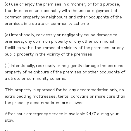
(d) use or enjoy the premises in a manner, or for a purpose,
that interferes unreasonably with the use or enjoyment of
common property by neighbours and other occupants of the
premises in a strata or community scheme
(e) intentionally, recklessly or negligently cause damage to
premises, any common property or any other communal
facilities within the immediate vicinity of the premises, or any
public property in the vicinity of the premises
(f) intentionally, recklessly or negligently damage the personal
property of neighbours of the premises or other occupants of
a strata or community scheme.
This property is approved for holiday accommodation only, no
extra bedding mattresses, tents, caravans or more cars than
the property accommodates are allowed.
After hour emergency service is available 24/7 during your
stay.