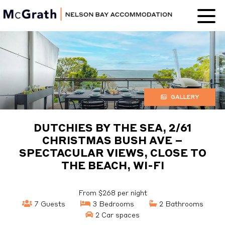
Nelson Bay
Accommodation
GALLERY
DUTCHIES BY THE SEA, 2/61
CHRISTMAS BUSH AVE –
SPECTACULAR VIEWS, CLOSE TO
THE BEACH, WI-FI
From $268 per night
7 Guests
3 Bedrooms
2 Bathrooms
2 Car spaces