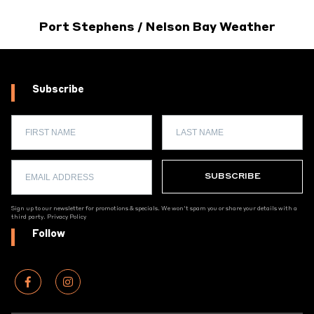
Port Stephens / Nelson Bay Weather
Subscribe
Sign up to our newsletter for promotions & specials. We won't spam you or share your details with a
third party.
Privacy Policy
Follow