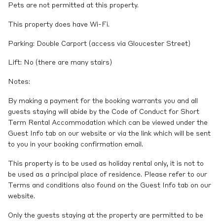
Pets are not permitted at this property.
This property does have Wi-Fi.
Parking: Double Carport (access via Gloucester Street)
Lift: No (there are many stairs)
Notes:
By making a payment for the booking warrants you and all
guests staying will abide by the Code of Conduct for Short
Term Rental Accommodation which can be viewed under the
Guest Info tab on our website or via the link which will be sent
to you in your booking confirmation email.
This property is to be used as holiday rental only, it is not to
be used as a principal place of residence. Please refer to our
Terms and conditions also found on the Guest Info tab on our
website.
Only the guests staying at the property are permitted to be