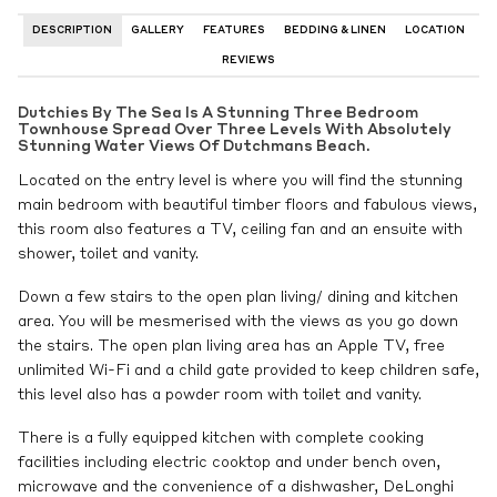
DESCRIPTION
GALLERY
FEATURES
BEDDING & LINEN
LOCATION
REVIEWS
Dutchies By The Sea Is A Stunning Three Bedroom
Townhouse Spread Over Three Levels With Absolutely
Stunning Water Views Of Dutchmans Beach.
Located on the entry level is where you will find the stunning
main bedroom with beautiful timber floors and fabulous views,
this room also features a TV, ceiling fan and an ensuite with
shower, toilet and vanity.
Down a few stairs to the open plan living/ dining and kitchen
area. You will be mesmerised with the views as you go down
the stairs. The open plan living area has an Apple TV, free
unlimited Wi-Fi and a child gate provided to keep children safe,
this level also has a powder room with toilet and vanity.
There is a fully equipped kitchen with complete cooking
facilities including electric cooktop and under bench oven,
microwave and the convenience of a dishwasher, DeLonghi