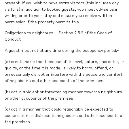
present. If you wish to have extra visitors (this includes day
visitors) in addition to booked guests, you must advise us in
writing prior to your stay and ensure you receive written
permission if the property permits this.
Obligations to neighbours – Section 2.5.2 of the Code of
Conduct
A guest must not at any time during the occupancy period:-
(a) create noise that because of its level, nature, character, or
quality, or the time it is made, is likely to harm, offend, or
unreasonably disrupt or interfere with the peace and comfort
of neighbours and other occupants of the premises
(b) act in a violent or threatening manner towards neighbours
or other occupants of the premises
(c) act in a manner that could reasonably be expected to
cause alarm or distress to neighbours and other occupants of
the premises