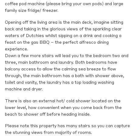
coffee pod machine (please bring your own pods) and large
family size fridge/ freezer.
Opening off the living area is the main deck, imagine sitting
back and taking in the glorious views of the sparkling clear
waters of Dutchies whilst sipping on a drink and cooking a
feast on the gas BBQ – the perfect alfresco dining
experience.
Down a few more stairs will lead you to the bedroom two and
three, main bathroom and laundry. Both bedrooms have
balcony access to allow the calming sea breeze to flow
through, the main bathroom has a bath with shower above,
toilet and vanity, the laundry has a top loading washing
machine and dryer.
There is also an external hot/ cold shower located on the
lower level, how convenient when you come back from the
beach to shower off before heading inside.
Please note this property has many stairs so you can capture
the stunning views from majority of rooms.