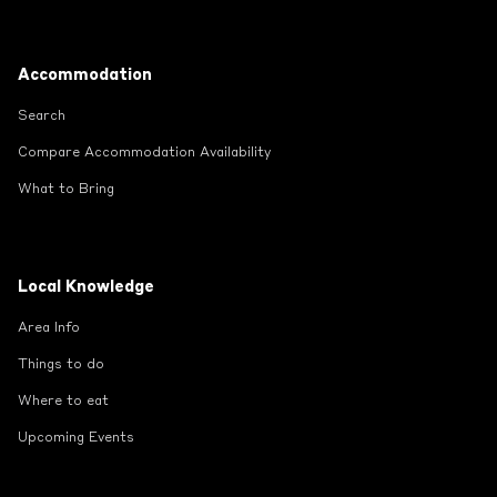
Footer
Accommodation
Search
Compare Accommodation Availability
What to Bring
Local Knowledge
Area Info
Things to do
Where to eat
Upcoming Events