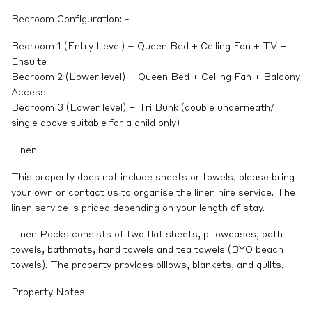
Bedroom Configuration: -
Bedroom 1 (Entry Level) – Queen Bed + Ceiling Fan + TV +
Ensuite
Bedroom 2 (Lower level) – Queen Bed + Ceiling Fan + Balcony
Access
Bedroom 3 (Lower level) – Tri Bunk (double underneath/
single above suitable for a child only)
Linen: -
This property does not include sheets or towels, please bring
your own or contact us to organise the linen hire service. The
linen service is priced depending on your length of stay.
Linen Packs consists of two flat sheets, pillowcases, bath
towels, bathmats, hand towels and tea towels (BYO beach
towels). The property provides pillows, blankets, and quilts.
Property Notes: