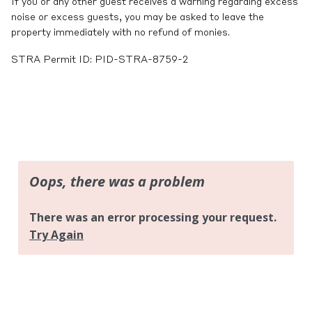
If you or any other guest receives a warning regarding excess
noise or excess guests, you may be asked to leave the
property immediately with no refund of monies.
STRA Permit ID: PID-STRA-8759-2