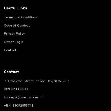
Useful Links
Terms and Conditions
Code of Conduct
Privacy Policy
Owner Login
Contact
Contact
12 Stockton Street, Nelson Bay, NSW 2315
(02) 4980 4400
holidays@omeara.com.au
ABN: 83092853748