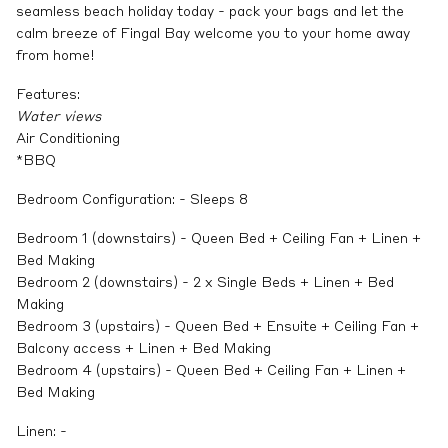
seamless beach holiday today - pack your bags and let the
calm breeze of Fingal Bay welcome you to your home away
from home!
Features:
Water views
Air Conditioning
*BBQ
Bedroom Configuration: - Sleeps 8
Bedroom 1 (downstairs) - Queen Bed + Ceiling Fan + Linen +
Bed Making
Bedroom 2 (downstairs) - 2 x Single Beds + Linen + Bed
Making
Bedroom 3 (upstairs) - Queen Bed + Ensuite + Ceiling Fan +
Balcony access + Linen + Bed Making
Bedroom 4 (upstairs) - Queen Bed + Ceiling Fan + Linen +
Bed Making
Linen: -