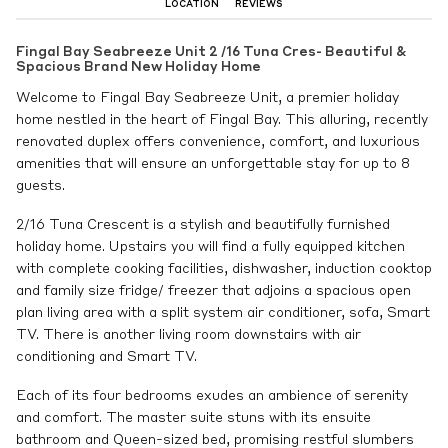
LOCATION
REVIEWS
Fingal Bay Seabreeze Unit 2 /16 Tuna Cres- Beautiful &
Spacious Brand New Holiday Home
Welcome to Fingal Bay Seabreeze Unit, a premier holiday
home nestled in the heart of Fingal Bay. This alluring, recently
renovated duplex offers convenience, comfort, and luxurious
amenities that will ensure an unforgettable stay for up to 8
guests.
2/16 Tuna Crescent is a stylish and beautifully furnished
holiday home. Upstairs you will find a fully equipped kitchen
with complete cooking facilities, dishwasher, induction cooktop
and family size fridge/ freezer that adjoins a spacious open
plan living area with a split system air conditioner, sofa, Smart
TV. There is another living room downstairs with air
conditioning and Smart TV.
Each of its four bedrooms exudes an ambience of serenity
and comfort. The master suite stuns with its ensuite
bathroom and Queen-sized bed, promising restful slumbers