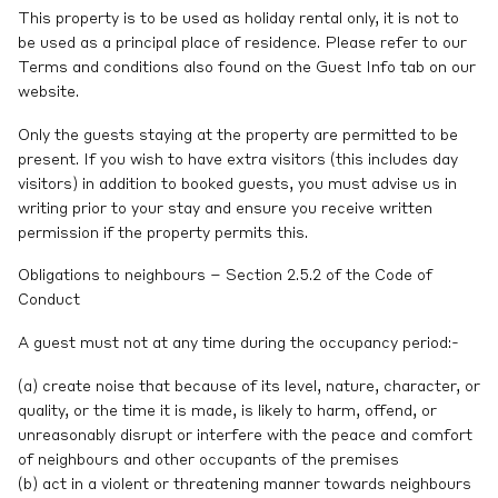
This property is to be used as holiday rental only, it is not to
be used as a principal place of residence. Please refer to our
Terms and conditions also found on the Guest Info tab on our
website.
Only the guests staying at the property are permitted to be
present. If you wish to have extra visitors (this includes day
visitors) in addition to booked guests, you must advise us in
writing prior to your stay and ensure you receive written
permission if the property permits this.
Obligations to neighbours – Section 2.5.2 of the Code of
Conduct
A guest must not at any time during the occupancy period:-
(a) create noise that because of its level, nature, character, or
quality, or the time it is made, is likely to harm, offend, or
unreasonably disrupt or interfere with the peace and comfort
of neighbours and other occupants of the premises
(b) act in a violent or threatening manner towards neighbours