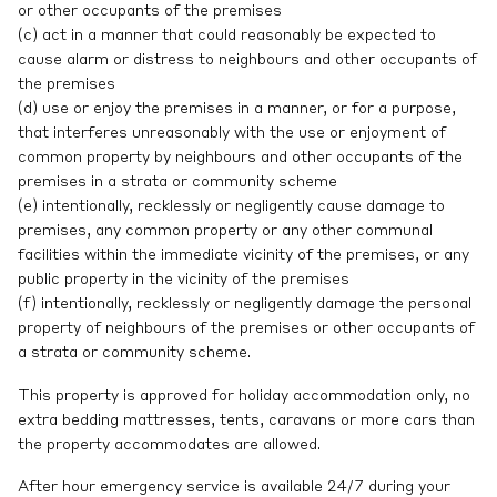
or other occupants of the premises
(c) act in a manner that could reasonably be expected to
cause alarm or distress to neighbours and other occupants of
the premises
(d) use or enjoy the premises in a manner, or for a purpose,
that interferes unreasonably with the use or enjoyment of
common property by neighbours and other occupants of the
premises in a strata or community scheme
(e) intentionally, recklessly or negligently cause damage to
premises, any common property or any other communal
facilities within the immediate vicinity of the premises, or any
public property in the vicinity of the premises
(f) intentionally, recklessly or negligently damage the personal
property of neighbours of the premises or other occupants of
a strata or community scheme.
This property is approved for holiday accommodation only, no
extra bedding mattresses, tents, caravans or more cars than
the property accommodates are allowed.
After hour emergency service is available 24/7 during your