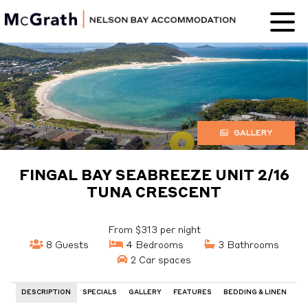
Nelson Bay
Accommodation
GALLERY
FINGAL BAY SEABREEZE UNIT 2/16
TUNA CRESCENT
From $313 per night
8 Guests
4 Bedrooms
3 Bathrooms
2 Car spaces
DESCRIPTION
SPECIALS
GALLERY
FEATURES
BEDDING & LINEN