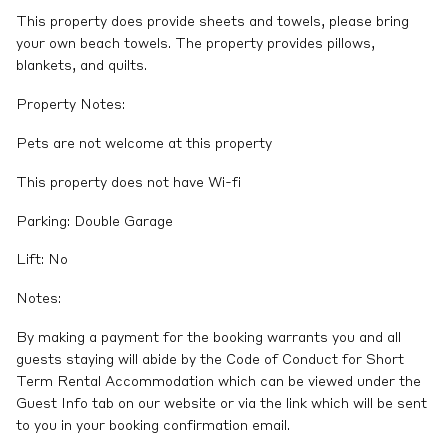
This property does provide sheets and towels, please bring
your own beach towels. The property provides pillows,
blankets, and quilts.
Property Notes:
Pets are not welcome at this property
This property does not have Wi-fi
Parking: Double Garage
Lift: No
Notes:
By making a payment for the booking warrants you and all
guests staying will abide by the Code of Conduct for Short
Term Rental Accommodation which can be viewed under the
Guest Info tab on our website or via the link which will be sent
to you in your booking confirmation email.