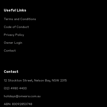
Useful Links
Terms and Conditions
Code of Conduct
Privacy Policy
Owner Login
Contact
Contact
12 Stockton Street, Nelson Bay, NSW 2315
(02) 4980 4400
holidays@omeara.com.au
ABN: 83092853748