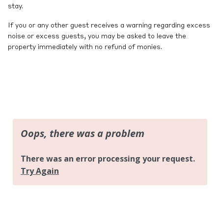
stay.
If you or any other guest receives a warning regarding excess
noise or excess guests, you may be asked to leave the
property immediately with no refund of monies.