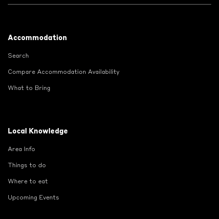
Footer
Accommodation
Search
Compare Accommodation Availability
What to Bring
Local Knowledge
Area Info
Things to do
Where to eat
Upcoming Events