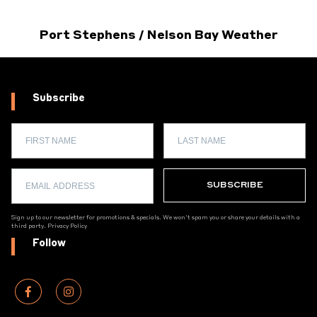
Port Stephens / Nelson Bay Weather
Subscribe
Sign up to our newsletter for promotions & specials. We won't spam you or share your details with a
third party.
Privacy Policy
Follow