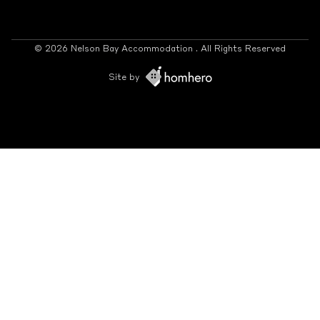
© 2026 Nelson Bay Accommodation . All Rights Reserved
Site by