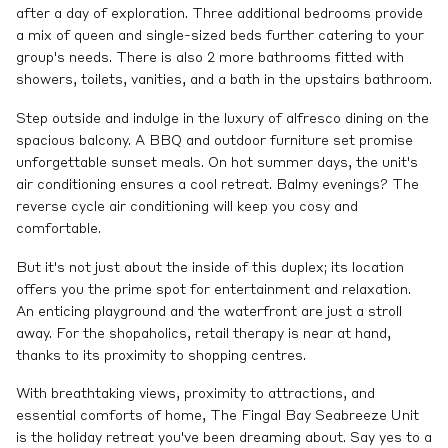
after a day of exploration. Three additional bedrooms provide
a mix of queen and single-sized beds further catering to your
group's needs. There is also 2 more bathrooms fitted with
showers, toilets, vanities, and a bath in the upstairs bathroom.
Step outside and indulge in the luxury of alfresco dining on the
spacious balcony. A BBQ and outdoor furniture set promise
unforgettable sunset meals. On hot summer days, the unit's
air conditioning ensures a cool retreat. Balmy evenings? The
reverse cycle air conditioning will keep you cosy and
comfortable.
But it's not just about the inside of this duplex; its location
offers you the prime spot for entertainment and relaxation.
An enticing playground and the waterfront are just a stroll
away. For the shopaholics, retail therapy is near at hand,
thanks to its proximity to shopping centres.
With breathtaking views, proximity to attractions, and
essential comforts of home, The Fingal Bay Seabreeze Unit
is the holiday retreat you've been dreaming about. Say yes to a