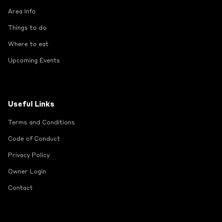
Area Info
Things to do
Where to eat
Upcoming Events
Useful Links
Terms and Conditions
Code of Conduct
Privacy Policy
Owner Login
Contact