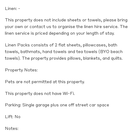
Linen: -
This property does not include sheets or towels, please bring
your own or contact us to organise the linen hire service. The
linen service is priced depending on your length of stay.
Linen Packs consists of 2 flat sheets, pillowcases, bath
towels, bathmats, hand towels and tea towels (BYO beach
towels). The property provides pillows, blankets, and quilts.
Property Notes:
Pets are not permitted at this property.
This property does not have Wi-Fi.
Parking: Single garage plus one off street car space
Lift: No
Notes: