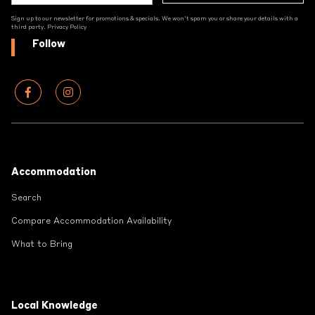
Sign up to our newsletter for promotions & specials. We won't spam you or share your details with a
third party.
Privacy Policy
Follow
Footer
Accommodation
Search
Compare Accommodation Availability
What to Bring
Local Knowledge