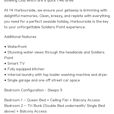
Bowling Club which are a quick 1.4kl drive.
At 14 Harbourside, we ensure your getaway is brimming with
delightful memories. Clean, breezy, and replete with everything
you need for a perfect seaside holiday, Harbourside is the key
to your unforgettable Soldiers Point experience.
Additional features
• Waterfront
• Stunning water views through the headlands and Soldiers
Point
• Smart TV
• Fully equipped kitchen
• Internal laundry with top loader washing machine and dryer.
• Single garage and one off street car space
Bedroom Configuration - Sleeps 5
Bedroom 1 – Queen Bed + Ceiling Fan + Balcony Access
Bedroom 2 – Tri Bunk (Double Bed underneath/ Single Bed
above) + Balcony Access