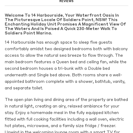
REVIEWS
Welcome To 14 Harbourside, Your Waterfront Oasis In
The Picturesque Locale Of Soldiers Point, NSW! This
Enchanting Holiday Unit Promises A Magnificent View Of
The Waters And Is Poised A Quick 230-Meter Walk To
Soldiers Point Marina.
14 Harbourside has enough space to sleep five guests
comfortably amidst two designed bedrooms both with balcony
access to allow the natural sea breeze to flow through. The
main bedroom features a Queen bed and ceiling fan, while the
second bedroom houses a tri-bunk with a Double bed
underneath and Single bed above. Both rooms share a well-
appointed bathroom complete with a shower, bathtub, vanity,
and separate toilet.
The open plan living and dining area of the property are bathed
in natural light, creating an airy, relaxed ambiance for your
stay. Enjoy a homemade meal in the fully equipped kitchen
fitted with full cooking facilities including a wall oven, electric
hot plates, microwave, and a family size fridge / freezer.
Unwind in the welcoming lounge room with a smart TV for