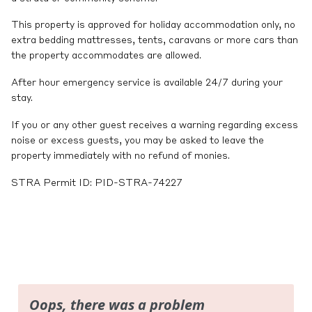
This property is approved for holiday accommodation only, no
extra bedding mattresses, tents, caravans or more cars than
the property accommodates are allowed.
After hour emergency service is available 24/7 during your
stay.
If you or any other guest receives a warning regarding excess
noise or excess guests, you may be asked to leave the
property immediately with no refund of monies.
STRA Permit ID: PID-STRA-74227