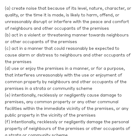
(a) create noise that because of its level, nature, character, or
quality, or the time it is made, is likely to harm, offend, or
unreasonably disrupt or interfere with the peace and comfort
of neighbours and other occupants of the premises
(b) act in a violent or threatening manner towards neighbours
or other occupants of the premises
(c) act in a manner that could reasonably be expected to
cause alarm or distress to neighbours and other occupants of
the premises
(d) use or enjoy the premises in a manner, or for a purpose,
that interferes unreasonably with the use or enjoyment of
common property by neighbours and other occupants of the
premises in a strata or community scheme
(e) intentionally, recklessly or negligently cause damage to
premises, any common property or any other communal
facilities within the immediate vicinity of the premises, or any
public property in the vicinity of the premises
(f) intentionally, recklessly or negligently damage the personal
property of neighbours of the premises or other occupants of
a strata or community scheme.