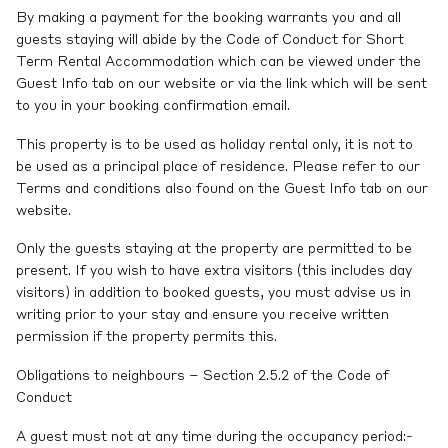
By making a payment for the booking warrants you and all
guests staying will abide by the Code of Conduct for Short
Term Rental Accommodation which can be viewed under the
Guest Info tab on our website or via the link which will be sent
to you in your booking confirmation email.
This property is to be used as holiday rental only, it is not to
be used as a principal place of residence. Please refer to our
Terms and conditions also found on the Guest Info tab on our
website.
Only the guests staying at the property are permitted to be
present. If you wish to have extra visitors (this includes day
visitors) in addition to booked guests, you must advise us in
writing prior to your stay and ensure you receive written
permission if the property permits this.
Obligations to neighbours – Section 2.5.2 of the Code of
Conduct
A guest must not at any time during the occupancy period:-