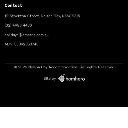
Contact
12 Stockton Street, Nelson Bay, NSW 2315
(02) 4980 4400
holidays@omeara.com.au
ABN: 83092853748
© 2026 Nelson Bay Accommodation . All Rights Reserved
Site by