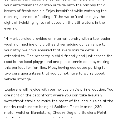
your entertainment or step outside onto the balcony for a
breath of fresh sea air. Enjoy breakfast while watching the
morning sunrise reflecting off the waterfront or enjoy the
sight of twinkling lights reflected on the still waters in the
evening.
14 Harbourside provides an internal laundry with a top loader
washing machine and clothes dryer adding convenience to
your stay, we have ensured that every minute detail is
attended to. The property is child-friendly and just across the
road is the local playground and public tennis courts, making
this perfect for families. Plus, having dedicated parking for
two cars guarantees that you do not have to worry about
vehicle storage.
Explorers will rejoice with our holiday unit’s prime location. You
are right on the beachfront where you can take leisurely
waterfront strolls or make the most of the local cuisine at the
nearby restaurants being at Soldiers Point Marina (230-
meter walk) or Bannisters, Cheeky Dog and Soldiers Point