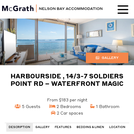
Nelson Bay
Accommodation
GALLERY
HARBOURSIDE , 14/3-7 SOLDIERS
POINT RD – WATERFRONT MAGIC
From $183 per night
5 Guests
2 Bedrooms
1 Bathroom
2 Car spaces
DESCRIPTION
GALLERY
FEATURES
BEDDING & LINEN
LOCATION