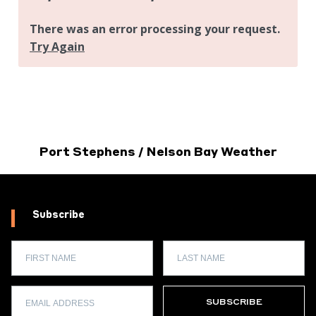
Port Stephens / Nelson Bay Weather
Subscribe