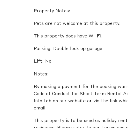
Property Notes:
Pets are not welcome at this property.
This property does have Wi-Fi.
Parking: Double lock up garage
Lift: No
Notes:
By making a payment for the booking warra
Code of Conduct for Short Term Rental A
Info tab on our website or via the link whi
email.
This property is to be used as holiday renta
residence. Please refer to our Terms and c