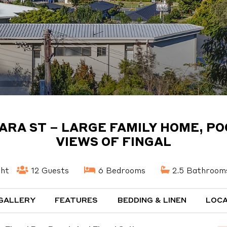
TARA ST – LARGE FAMILY HOME, PO
VIEWS OF FINGAL
ght
12 Guests
6 Bedrooms
2.5 Bathroom
GALLERY
FEATURES
BEDDING & LINEN
LOCA