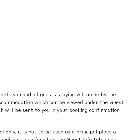
nts you and all guests staying will abide by the
ccommodation which can be viewed under the Guest
ch will be sent to you in your booking confirmation
l only, it is not to be used as a principal place of
onditions also found on the Guest Info tab on our