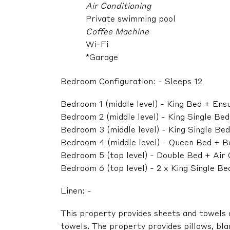
Air Conditioning
Private swimming pool
Coffee Machine
Wi-Fi
*Garage
Bedroom Configuration: - Sleeps 12
Bedroom 1 (middle level) - King Bed + En
Bedroom 2 (middle level) - King Single Be
Bedroom 3 (middle level) - King Single Be
Bedroom 4 (middle level) - Queen Bed + B
Bedroom 5 (top level) - Double Bed + Air
Bedroom 6 (top level) - 2 x King Single B
Linen: -
This property provides sheets and towels
towels. The property provides pillows, blan