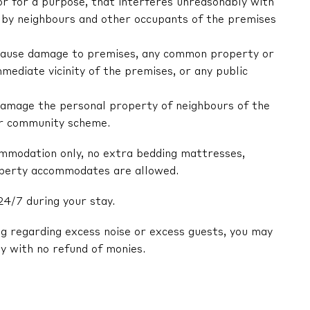
 or for a purpose, that interferes unreasonably with
by neighbours and other occupants of the premises
ly cause damage to premises, any common property or
mediate vicinity of the premises, or any public
y damage the personal property of neighbours of the
or community scheme.
ommodation only, no extra bedding mattresses,
operty accommodates are allowed.
24/7 during your stay.
ng regarding excess noise or excess guests, you may
y with no refund of monies.