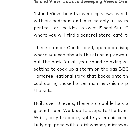
'Island View' Boasts Sweeping Views Over
'Island View' boasts sweeping views over F
with six bedroom and located only a few m
perfect for the kids to swim, Fingal Surf 
where you will find a general store, café, 
There is an air Conditioned, open plan livi
where you can absorb the stunning views r
out the back for all year round relaxing w
setting to cook up a storm on the gas BBQ
Tomaree National Park that backs onto the
cool during those hotter months which is 
the kids.
Built over 3 levels, there is a double lock
ground floor. Walk up 15 steps to the livi
Wii U, cosy fireplace, split system air con
fully equipped with a dishwasher, microwav