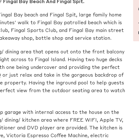
 Fingal Bay Beach And Fingal Spit.
ingal Bay beach and Fingal Spit, large family home
inutes' walk to Fingal Bay patrolled beach which is
Club, Fingal Sports Club, and Fingal Bay main street
takeaway shop, bottle shop and service station.
ng/ dining area that opens out onto the front balcony
ight across to Fingal Island. Having two huge decks
ith one being undercover and providing the perfect
 or just relax and take in the gorgeous backdrop of
 property. Having the inground pool to help guests
perfect view from the outdoor seating area to watch
 up garage with internal access to the house on the
ng/ dining/ kitchen area where FREE WIFI, Apple TV,
ditioner and DVD player are provided. The kitchen is
e, Victoria Espresso Coffee Machine, electric