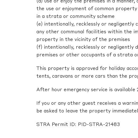
(d) use or enjoy the premises in a manner,
the use or enjoyment of common property 
in a strata or community scheme
(e) intentionally, recklessly or negligent
any other communal facilities within the im
property in the vicinity of the premises
(f) intentionally, recklessly or negligentl
premises or other occupants of a strata 
This property is approved for holiday acc
tents, caravans or more cars than the pr
After hour emergency service is available 
If you or any other guest receives a warni
be asked to leave the property immediatel
STRA Permit ID: PID-STRA-21483