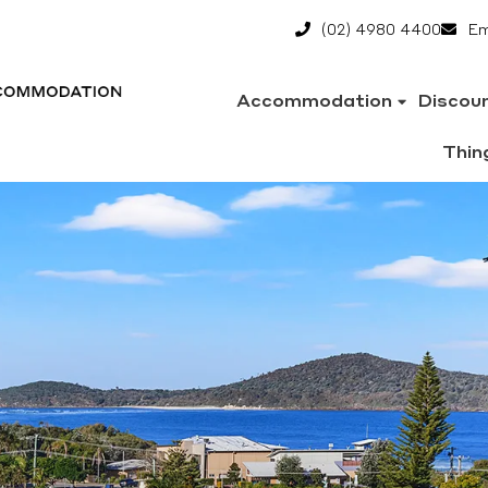
(02) 4980 4400
Em
Accommodation
Discou
Thin