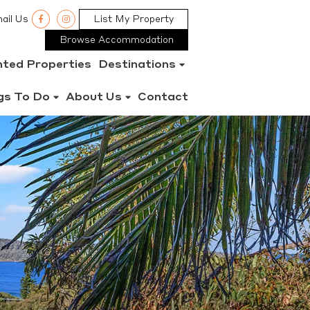
ail Us
List My Property
Browse Accommodation
nted Properties
Destinations
gs To Do
About Us
Contact