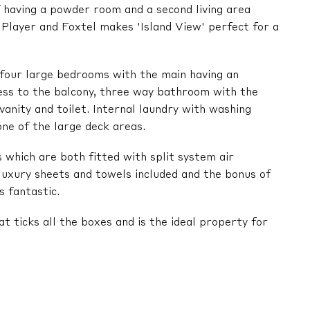
f having a powder room and a second living area
y Player and Foxtel makes 'Island View' perfect for a
d four large bedrooms with the main having an
cess to the balcony, three way bathroom with the
anity and toilet. Internal laundry with washing
one of the large deck areas.
which are both fitted with split system air
 luxury sheets and towels included and the bonus of
s fantastic.
at ticks all the boxes and is the ideal property for