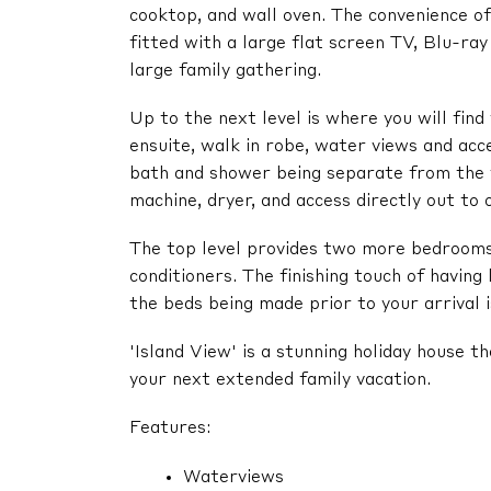
cooktop, and wall oven. The convenience o
fitted with a large flat screen TV, Blu-ra
large family gathering.
Up to the next level is where you will fin
ensuite, walk in robe, water views and ac
bath and shower being separate from the v
machine, dryer, and access directly out to 
The top level provides two more bedrooms 
conditioners. The finishing touch of having
the beds being made prior to your arrival i
'Island View' is a stunning holiday house th
your next extended family vacation.
Features:
Waterviews