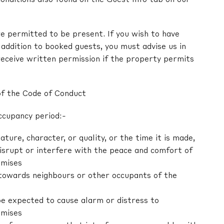
e permitted to be present. If you wish to have
in addition to booked guests, you must advise us in
receive written permission if the property permits
of the Code of Conduct
ccupancy period:-
nature, character, or quality, or the time it is made,
 disrupt or interfere with the peace and comfort of
emises
r towards neighbours or other occupants of the
be expected to cause alarm or distress to
emises