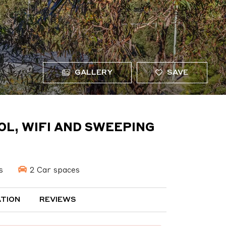
GALLERY
SAVE
OL, WIFI AND SWEEPING
s
2 Car spaces
TION
REVIEWS