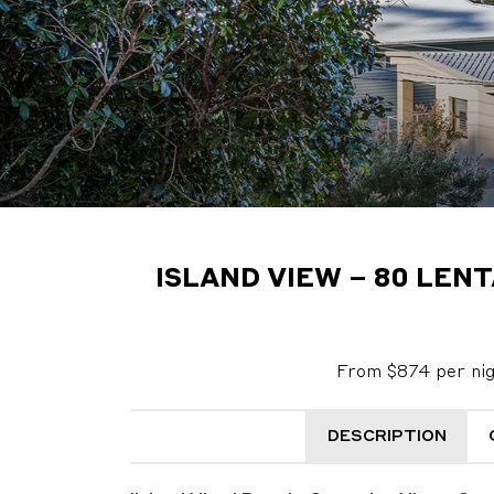
ISLAND VIEW – 80 LEN
From $874 per ni
DESCRIPTION