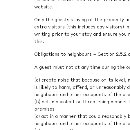
website.
Only the guests staying at the property ar
extra visitors (this includes day visitors) 
writing prior to your stay and ensure you 
this.
Obligations to neighbours – Section 2.5.2 
A guest must not at any time during the o
(a) create noise that because of its level, 
is likely to harm, offend, or unreasonably
neighbours and other occupants of the pr
(b) act in a violent or threatening manne
premises
(c) act in a manner that could reasonably 
neighbours and other occupants of the pr