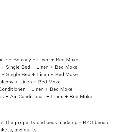
suite + Balcony + Linen + Bed Make
d + Single Bed + Linen + Bed Make
d + Single Bed + Linen + Bed Make
alcony + Linen + Bed Make
 Conditioner + Linen + Bed Make
eds + Air Conditioner + Linen + Bed Make
 at the property and beds made up - BYO beach
kets, and quilts.