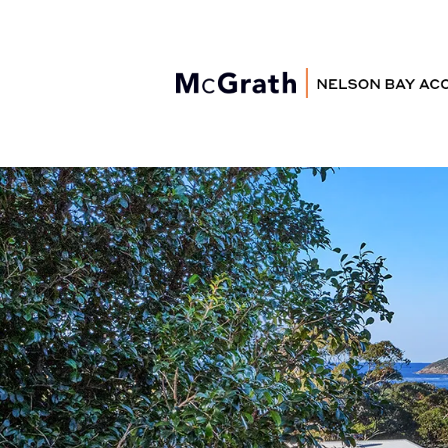
Nelson Bay
Accommodation