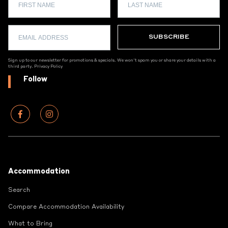
Sign up to our newsletter for promotions & specials. We won't spam you or share your details with a
third party.
Privacy Policy
Follow
Footer
Accommodation
Search
Compare Accommodation Availability
What to Bring