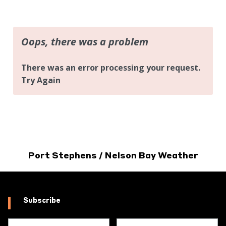
Port Stephens / Nelson Bay Weather
Subscribe