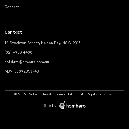
Contact
Contact
12 Stockton Street, Nelson Bay, NSW 2315
(02) 4980 4400
holidays@omeara.com.au
ABN: 83092853748
© 2026 Nelson Bay Accommodation . All Rights Reserved
Site by