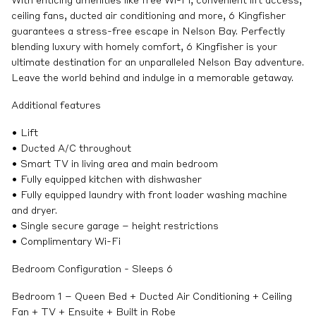
With enticing amenities like free Wi-Fi, convenient lift access,
ceiling fans, ducted air conditioning and more, 6 Kingfisher
guarantees a stress-free escape in Nelson Bay. Perfectly
blending luxury with homely comfort, 6 Kingfisher is your
ultimate destination for an unparalleled Nelson Bay adventure.
Leave the world behind and indulge in a memorable getaway.
Additional features
• Lift
• Ducted A/C throughout
• Smart TV in living area and main bedroom
• Fully equipped kitchen with dishwasher
• Fully equipped laundry with front loader washing machine
and dryer.
• Single secure garage – height restrictions
• Complimentary Wi-Fi
Bedroom Configuration - Sleeps 6
Bedroom 1 – Queen Bed + Ducted Air Conditioning + Ceiling
Fan + TV + Ensuite + Built in Robe