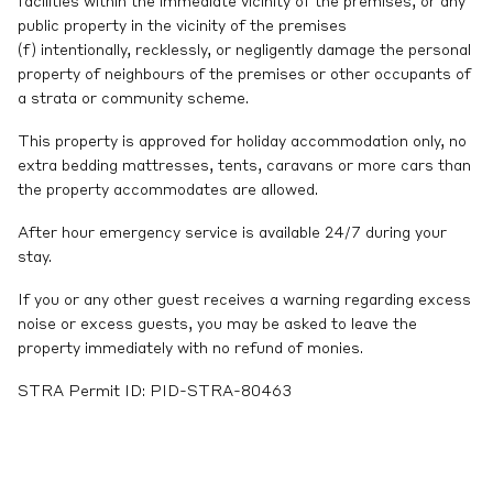
facilities within the immediate vicinity of the premises, or any
public property in the vicinity of the premises
(f) intentionally, recklessly, or negligently damage the personal
property of neighbours of the premises or other occupants of
a strata or community scheme.
This property is approved for holiday accommodation only, no
extra bedding mattresses, tents, caravans or more cars than
the property accommodates are allowed.
After hour emergency service is available 24/7 during your
stay.
If you or any other guest receives a warning regarding excess
noise or excess guests, you may be asked to leave the
property immediately with no refund of monies.
STRA Permit ID: PID-STRA-80463