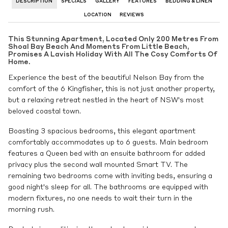
DESCRIPTION
SPECIALS
GALLERY
FEATURES
BEDDING & LINEN
LOCATION
REVIEWS
This Stunning Apartment, Located Only 200 Metres From
Shoal Bay Beach And Moments From Little Beach,
Promises A Lavish Holiday With All The Cosy Comforts Of
Home.
Experience the best of the beautiful Nelson Bay from the
comfort of the 6 Kingfisher, this is not just another property,
but a relaxing retreat nestled in the heart of NSW's most
beloved coastal town.
Boasting 3 spacious bedrooms, this elegant apartment
comfortably accommodates up to 6 guests. Main bedroom
features a Queen bed with an ensuite bathroom for added
privacy plus the second wall mounted Smart TV. The
remaining two bedrooms come with inviting beds, ensuring a
good night's sleep for all. The bathrooms are equipped with
modern fixtures, no one needs to wait their turn in the
morning rush.