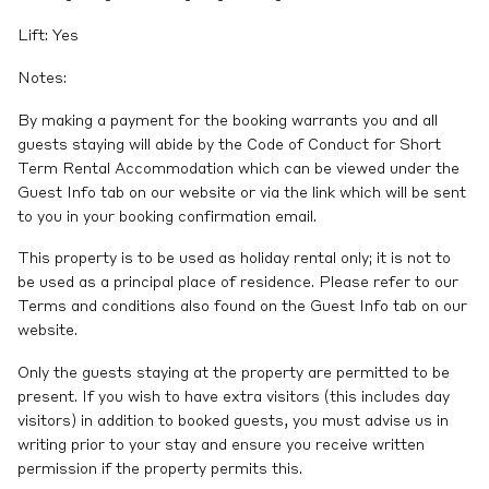
Lift: Yes
Notes:
By making a payment for the booking warrants you and all
guests staying will abide by the Code of Conduct for Short
Term Rental Accommodation which can be viewed under the
Guest Info tab on our website or via the link which will be sent
to you in your booking confirmation email.
This property is to be used as holiday rental only; it is not to
be used as a principal place of residence. Please refer to our
Terms and conditions also found on the Guest Info tab on our
website.
Only the guests staying at the property are permitted to be
present. If you wish to have extra visitors (this includes day
visitors) in addition to booked guests, you must advise us in
writing prior to your stay and ensure you receive written
permission if the property permits this.