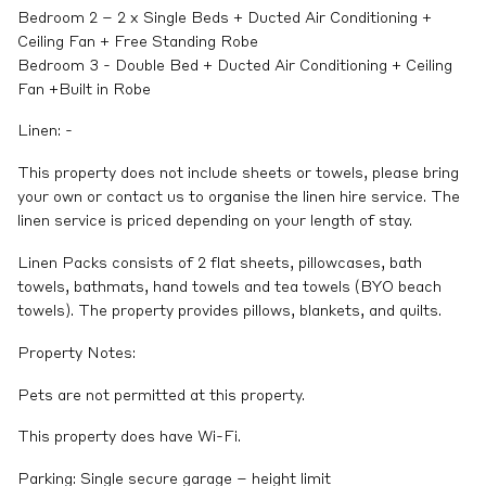
Bedroom 2 – 2 x Single Beds + Ducted Air Conditioning +
Ceiling Fan + Free Standing Robe
Bedroom 3 - Double Bed + Ducted Air Conditioning + Ceiling
Fan +Built in Robe
Linen: -
This property does not include sheets or towels, please bring
your own or contact us to organise the linen hire service. The
linen service is priced depending on your length of stay.
Linen Packs consists of 2 flat sheets, pillowcases, bath
towels, bathmats, hand towels and tea towels (BYO beach
towels). The property provides pillows, blankets, and quilts.
Property Notes:
Pets are not permitted at this property.
This property does have Wi-Fi.
Parking: Single secure garage – height limit