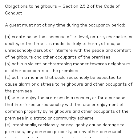
Obligations to neighbours – Section 2.5.2 of the Code of
Conduct
A guest must not at any time during the occupancy period: -
(a) create noise that because of its level, nature, character, or
quality, or the time it is made, is likely to harm, offend, or
unreasonably disrupt or interfere with the peace and comfort
of neighbours and other occupants of the premises
(b) act in a violent or threatening manner towards neighbours
or other occupants of the premises
(c) act in a manner that could reasonably be expected to
cause alarm or distress to neighbours and other occupants of
the premises
(d) use or enjoy the premises in a manner, or for a purpose,
that interferes unreasonably with the use or enjoyment of
common property by neighbours and other occupants of the
premises in a strata or community scheme
(e) intentionally, recklessly, or negligently cause damage to
premises, any common property, or any other communal