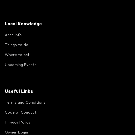
Local Knowledge
Area Info
Things to do
Where to eat
Upcoming Events
Useful Links
Terms and Conditions
Code of Conduct
Privacy Policy
Owner Login