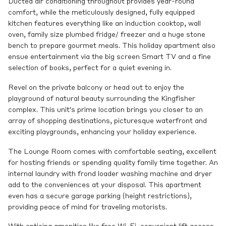
Ducted air conditioning throughout provides year-round
comfort, while the meticulously designed, fully equipped
kitchen features everything like an induction cooktop, wall
oven, family size plumbed fridge/ freezer and a huge stone
bench to prepare gourmet meals. This holiday apartment also
ensue entertainment via the big screen Smart TV and a fine
selection of books, perfect for a quiet evening in.
Revel on the private balcony or head out to enjoy the
playground of natural beauty surrounding the Kingfisher
complex. This unit's prime location brings you closer to an
array of shopping destinations, picturesque waterfront and
exciting playgrounds, enhancing your holiday experience.
The Lounge Room comes with comfortable seating, excellent
for hosting friends or spending quality family time together. An
internal laundry with frond loader washing machine and dryer
add to the conveniences at your disposal. This apartment
even has a secure garage parking (height restrictions),
providing peace of mind for traveling motorists.