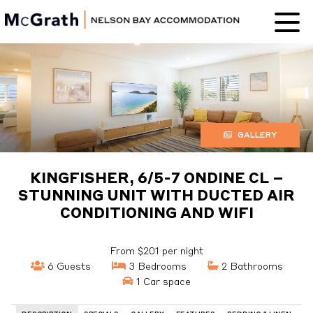
Nelson Bay
Accommodation
GALLERY
KINGFISHER, 6/5-7 ONDINE CL –
STUNNING UNIT WITH DUCTED AIR
CONDITIONING AND WIFI
From $201 per night
6 Guests
3 Bedrooms
2 Bathrooms
1 Car space