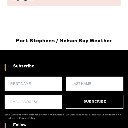
Port Stephens / Nelson Bay Weather
Subscribe
Sign up to our newsletter for promotions & specials. We won't spam you or share your details with a
third party.
Privacy Policy
Follow