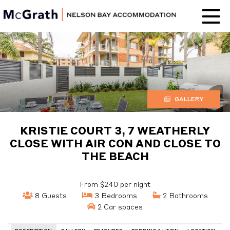
Nelson Bay
Accommodation
GALLERY
KRISTIE COURT 3, 7 WEATHERLY
CLOSE WITH AIR CON AND CLOSE TO
THE BEACH
From $240 per night
8 Guests
3 Bedrooms
2 Bathrooms
2 Car spaces