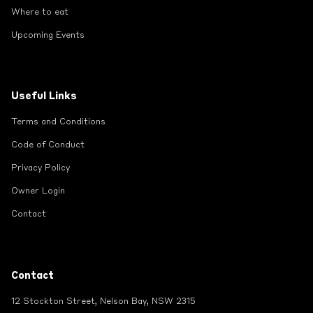
Where to eat
Upcoming Events
Useful Links
Terms and Conditions
Code of Conduct
Privacy Policy
Owner Login
Contact
Contact
12 Stockton Street, Nelson Bay, NSW 2315