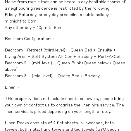
Noise from music that can be heard in any habitable rooms of
a neighbouring residence is restricted by the following:
Friday, Saturday, or any day preceding a public holiday –
midnight to 8am
Any other day – 10pm to 8am
Bedroom Configuration: -
Bedroom 1 Retreat (third level) – Queen Bed + Ensuite +
Living Area + Split System Air Con + Balcony + Port-A-Cot
Bedroom 2 – (mid-level) – Queen Bunk (Queen below / Queen
above)
Bedroom 3 – (mid-level) – Queen Bed + Balcony
Linen: -
This property does not include sheets or towels, please bring
your own or contact us to organise the linen hire service. The
linen service is priced depending on your length of stay.
Linen Packs consists of 2 flat sheets, pillowcases, bath
towels, bathmats, hand towels and tea towels (BYO beach