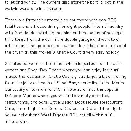
toilet and vanity. The owners also store the port-a-cot in the
walk-in wardrobe in this room.
There is a fantastic entertaining courtyard with gas BBQ
facilities and alfresco dining for eight people. Internal laundry
with front loader washing machine and the bonus of having a
third toilet. Park the car in the double garage and walk to all
attractions, the garage also houses a bar fridge for drinks and
the dryer, all this makes 3 Kristie Court a very easy holiday.
Situated between Little Beach which is perfect for the calm
waters and Shoal Bay Beach where you can enjoy the surf
makes the location of Kristie Court great. Enjoy a bit of fishing
from the jetty or beach at Shoal Bay, snorkelling in the Marine
Sanctuary or take a short 15-minute stroll into the popular
D'Albora Marina where you will find a variety of cafes,
restaurants, and bars. Little Beach Boat House Restaurant
Cafe, Inner Light Tea Rooms Restaurant Cafe at the Light
house lookout and West Diggers RSL are all within a 10-
minute walk.