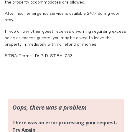
the property accommodates are allowed.
After hour emergency service is available 24/7 during your
stay.
If you or any other guest receives a warning regarding excess
noise or excess guests, you may be asked to leave the
property immediately with no refund of monies.
STRA Permit ID: PID-STRA-753