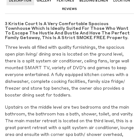
DESCRIPTION
GALLERY
FEATURES
BEDDING & LINEN
LOCATION
REVIEWS
3 Kristie Court Is A Very Comfortable Spacious
Townhouse Which Is Ideally Suited For Those Who Want
To Escape The Hustle And Bustle And Have The Perfect
Family Getaway, This Is A Strict SMOKE FREE Property.
Three levels all filled with quality furnishings, the spacious
open plan living/ dining area is located on the ground level,
there is a split system air conditioner, ceiling fans, large wall
mounted SMART TV, variety of DVD’s and games to keep
everyone entertained. A fully equipped kitchen comes with a
dishwasher, complete cooking facilities, family size fridge/
freezer and stone top benches, the owner also provides a
booster dining seat for toddlers.
Upstairs on the middle level are two bedrooms and the main
bathroom, the bathroom has a bath, shower, toilet, and vanity.
The main master retreat is located on the third level, this is a
great parent retreat with a split system air conditioner, lounge
area and ensuite with corner spa bath/ shower overhead,