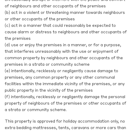
of neighbours and other occupants of the premises
(b) act in a violent or threatening manner towards neighbours
or other occupants of the premises
(c) act in a manner that could reasonably be expected to
cause alarm or distress to neighbours and other occupants of
the premises
(d) use or enjoy the premises in a manner, or for a purpose,
that interferes unreasonably with the use or enjoyment of
common property by neighbours and other occupants of the
premises in a strata or community scheme
(e) intentionally, recklessly or negligently cause damage to
premises, any common property or any other communal
facilities within the immediate vicinity of the premises, or any
public property in the vicinity of the premises
(f) intentionally, recklessly or negligently damage the personal
property of neighbours of the premises or other occupants of
a strata or community scheme.
This property is approved for holiday accommodation only, no
extra bedding mattresses, tents, caravans or more cars than