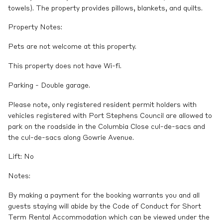
towels). The property provides pillows, blankets, and quilts.
Property Notes:
Pets are not welcome at this property.
This property does not have Wi-fi.
Parking - Double garage.
Please note, only registered resident permit holders with
vehicles registered with Port Stephens Council are allowed to
park on the roadside in the Columbia Close cul-de-sacs and
the cul-de-sacs along Gowrie Avenue.
Lift: No
Notes:
By making a payment for the booking warrants you and all
guests staying will abide by the Code of Conduct for Short
Term Rental Accommodation which can be viewed under the