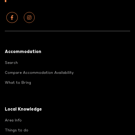
Footer
Accommodation
Search
Compare Accommodation Availability
What to Bring
Local Knowledge
Area Info
Things to do