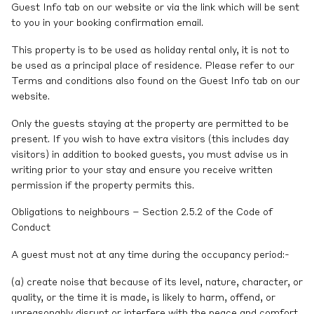
Guest Info tab on our website or via the link which will be sent
to you in your booking confirmation email.
This property is to be used as holiday rental only, it is not to
be used as a principal place of residence. Please refer to our
Terms and conditions also found on the Guest Info tab on our
website.
Only the guests staying at the property are permitted to be
present. If you wish to have extra visitors (this includes day
visitors) in addition to booked guests, you must advise us in
writing prior to your stay and ensure you receive written
permission if the property permits this.
Obligations to neighbours – Section 2.5.2 of the Code of
Conduct
A guest must not at any time during the occupancy period:-
(a) create noise that because of its level, nature, character, or
quality, or the time it is made, is likely to harm, offend, or
unreasonably disrupt or interfere with the peace and comfort