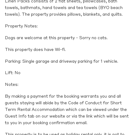
Linen Packs consists of 2 flat sheets, pillowcases, bath
towels, bathmats, hand towels and tea towels (BYO beach
towels). The property provides pillows, blankets, and quilts.
Property Notes:
Dogs are welcome at this property - Sorry no cats.
This property does have Wi-fi.
Parking: Single garage and driveway parking for 1 vehicle.
Lift: No
Notes:
By making a payment for the booking warrants you and all
guests staying will abide by the Code of Conduct for Short
Term Rental Accommodation which can be viewed under the
Guest Info tab on our website or via the link which will be sent
to you in your booking confirmation email.
This property is to be used as holiday rental only, it is not to