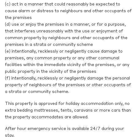
(c) act in a manner that could reasonably be expected to
cause alarm or distress to neighbours and other occupants of
the premises
(d) use or enjoy the premises in a manner, or for a purpose,
that interferes unreasonably with the use or enjoyment of
common property by neighbours and other occupants of the
premises in a strata or community scheme
(e) intentionally, recklessly or negligently cause damage to
premises, any common property or any other communal
facilities within the immediate vicinity of the premises, or any
public property in the vicinity of the premises
(f) intentionally, recklessly or negligently damage the personal
property of neighbours of the premises or other occupants of
a strata or community scheme.
This property is approved for holiday accommodation only, no
extra bedding mattresses, tents, caravans or more cars than
the property accommodates are allowed.
After hour emergency service is available 24/7 during your
stay.