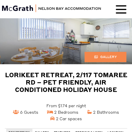
Nelson Bay
Accommodation
GALLERY
LORIKEET RETREAT, 2/117 TOMAREE
RD – PET FRIENDLY, AIR
CONDITIONED HOLIDAY HOUSE
From $174 per night
6 Guests
2 Bedrooms
2 Bathrooms
2 Car spaces