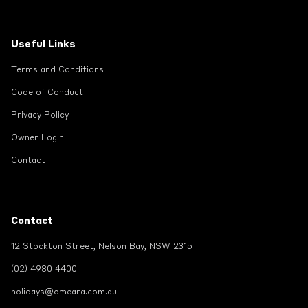
Useful Links
Terms and Conditions
Code of Conduct
Privacy Policy
Owner Login
Contact
Contact
12 Stockton Street, Nelson Bay, NSW 2315
(02) 4980 4400
holidays@omeara.com.au