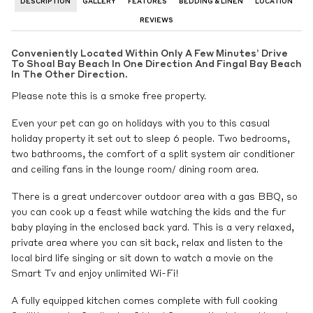
DESCRIPTION
GALLERY
FEATURES
BEDDING & LINEN
LOCATION
REVIEWS
Conveniently Located Within Only A Few Minutes’ Drive
To Shoal Bay Beach In One Direction And Fingal Bay Beach
In The Other Direction.
Please note this is a smoke free property.
Even your pet can go on holidays with you to this casual
holiday property it set out to sleep 6 people. Two bedrooms,
two bathrooms, the comfort of a split system air conditioner
and ceiling fans in the lounge room/ dining room area.
There is a great undercover outdoor area with a gas BBQ, so
you can cook up a feast while watching the kids and the fur
baby playing in the enclosed back yard. This is a very relaxed,
private area where you can sit back, relax and listen to the
local bird life singing or sit down to watch a movie on the
Smart Tv and enjoy unlimited Wi-Fi!
A fully equipped kitchen comes complete with full cooking