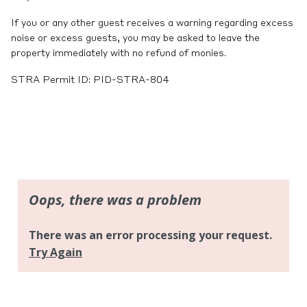
If you or any other guest receives a warning regarding excess
noise or excess guests, you may be asked to leave the
property immediately with no refund of monies.
STRA Permit ID: PID-STRA-804