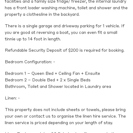
facilities and a family size fridge/ freezer, the internal laundry
has a front loader washing machine, toilet and shower and the
property a clothesline in the backyard.
There is a single garage and driveway parking for 1 vehicle. If
you are good at reversing a boat, you can even fit a small
tinnie up to 14 foot in length.
Refundable Security Deposit of $200 is required for booking.
Bedroom Configuration: -
Bedroom 1 – Queen Bed + Ceiling Fan + Ensuite
Bedroom 2 – Double Bed + 2 x Single Beds
Bathroom, Toilet and Shower located in Laundry area
Linen: -
This property does not include sheets or towels, please bring
your own or contact us to organise the linen hire service. The
linen service is priced depending on your length of stay.