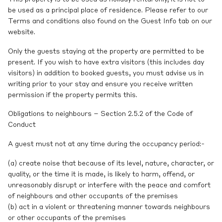
be used as a principal place of residence. Please refer to our
Terms and conditions also found on the Guest Info tab on our
website.
Only the guests staying at the property are permitted to be
present. If you wish to have extra visitors (this includes day
visitors) in addition to booked guests, you must advise us in
writing prior to your stay and ensure you receive written
permission if the property permits this.
Obligations to neighbours – Section 2.5.2 of the Code of
Conduct
A guest must not at any time during the occupancy period:-
(a) create noise that because of its level, nature, character, or
quality, or the time it is made, is likely to harm, offend, or
unreasonably disrupt or interfere with the peace and comfort
of neighbours and other occupants of the premises
(b) act in a violent or threatening manner towards neighbours
or other occupants of the premises