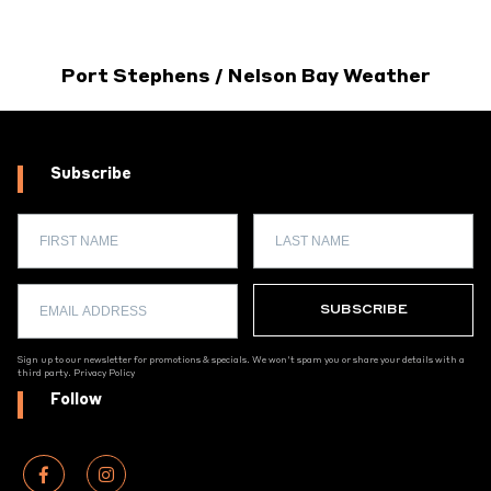
Port Stephens / Nelson Bay Weather
Subscribe
Sign up to our newsletter for promotions & specials. We won't spam you or share your details with a
third party.
Privacy Policy
Follow