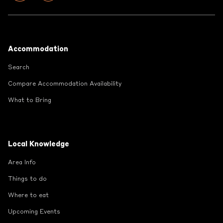
Footer
Accommodation
Search
Compare Accommodation Availability
What to Bring
Local Knowledge
Area Info
Things to do
Where to eat
Upcoming Events