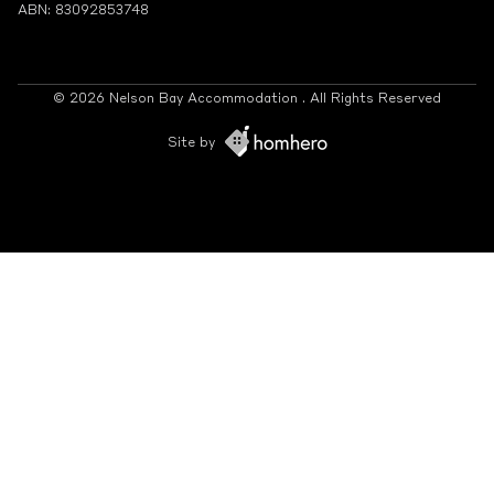
ABN: 83092853748
© 2026 Nelson Bay Accommodation . All Rights Reserved
Site by