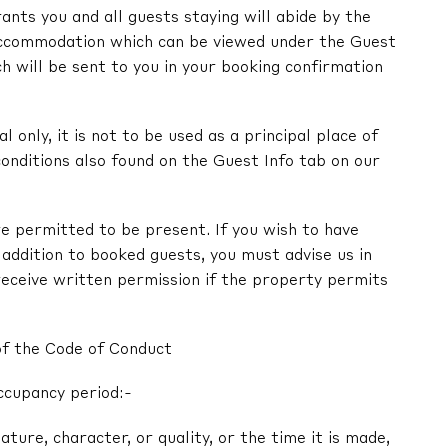
nts you and all guests staying will abide by the
ccommodation which can be viewed under the Guest
ch will be sent to you in your booking confirmation
l only, it is not to be used as a principal place of
onditions also found on the Guest Info tab on our
e permitted to be present. If you wish to have
in addition to booked guests, you must advise us in
receive written permission if the property permits
of the Code of Conduct
ccupancy period:-
nature, character, or quality, or the time it is made,