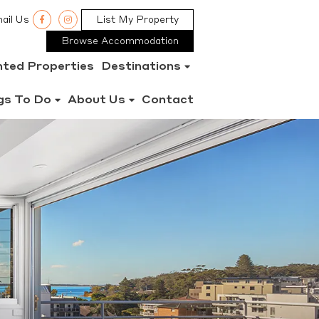
ail Us
List My Property
Browse Accommodation
nted Properties
Destinations
gs To Do
About Us
Contact