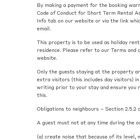
By making a payment for the booking warra
Code of Conduct for Short Term Rental A
Info tab on our website or via the link whi
email.
This property is to be used as holiday renta
residence. Please refer to our Terms and c
website.
Only the guests staying at the property ar
extra visitors (this includes day visitors) 
writing prior to your stay and ensure you 
this.
Obligations to neighbours – Section 2.5.2 
A guest must not at any time during the o
(a) create noise that because of its level, 