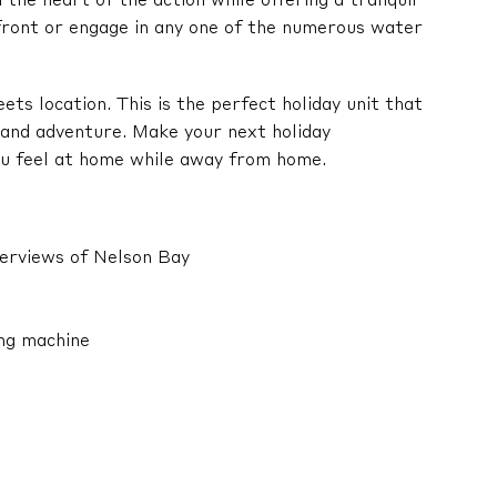
the heart of the action while offering a tranquil
front or engage in any one of the numerous water
ts location. This is the perfect holiday unit that
 and adventure. Make your next holiday
ou feel at home while away from home.
terviews of Nelson Bay
ing machine