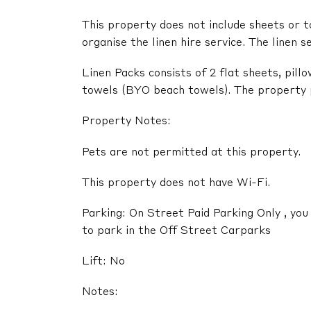
This property does not include sheets or t
organise the linen hire service. The linen s
Linen Packs consists of 2 flat sheets, pil
towels (BYO beach towels). The property pr
Property Notes:
Pets are not permitted at this property.
This property does not have Wi-Fi.
Parking: On Street Paid Parking Only , you 
to park in the Off Street Carparks
Lift: No
Notes: