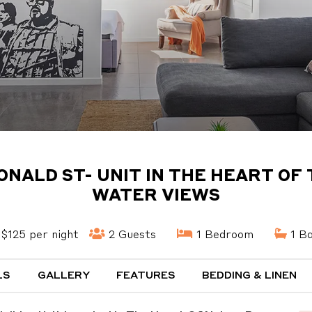
DONALD ST- UNIT IN THE HEART O
WATER VIEWS
$125 per night
2 Guests
1 Bedroom
1 B
LS
GALLERY
FEATURES
BEDDING & LINEN