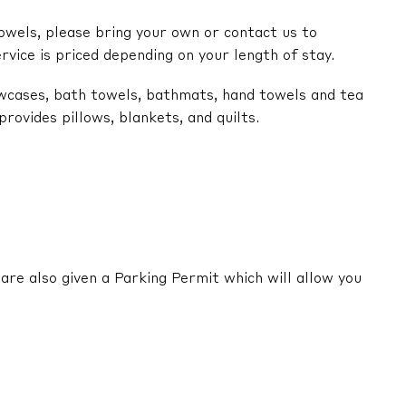
owels, please bring your own or contact us to
ervice is priced depending on your length of stay.
lowcases, bath towels, bathmats, hand towels and tea
ovides pillows, blankets, and quilts.
are also given a Parking Permit which will allow you