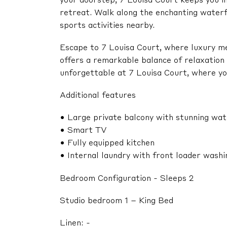
your doorstep, 7 Louisa Court keeps you in 
retreat. Walk along the enchanting water
sports activities nearby.
Escape to 7 Louisa Court, where luxury mee
offers a remarkable balance of relaxation
unforgettable at 7 Louisa Court, where y
Additional features
• Large private balcony with stunning wa
• Smart TV
• Fully equipped kitchen
• Internal laundry with front loader wash
Bedroom Configuration - Sleeps 2
Studio bedroom 1 – King Bed
Linen: -