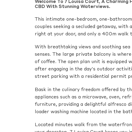
Welcome To 7 Louisa Court, A Charming H
CBD With Stunning Waterviews.
This intimate one-bedroom, one-bathroom f
couples seeking a secluded getaway, with 
right at your door, and only a 400m walk 
With breathtaking views and soothing sea b
senses. The large private balcony is wher
of coffee. The open plan unit is equipped w
after engaging in the day's outdoor activit
street parking with a residential permit p
Bask in the culinary freedom offered by t
appliances such as a microwave, oven, refr
furniture, providing a delightful alfresco 
loader washing machine located in the bat
Located minutes walk from the waterfront 