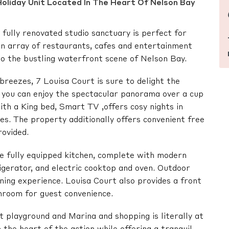
oliday Unit Located In The Heart Of Nelson Bay
ully renovated studio sanctuary is perfect for
an array of restaurants, cafes and entertainment
to the bustling waterfront scene of Nelson Bay.
reezes, 7 Louisa Court is sure to delight the
e you can enjoy the spectacular panorama over a cup
ith a King bed, Smart TV ,offers cosy nights in
ies. The property additionally offers convenient free
rovided.
he fully equipped kitchen, complete with modern
igerator, and electric cooktop and oven. Outdoor
dining experience. Louisa Court also provides a front
hroom for guest convenience.
playground and Marina and shopping is literally at