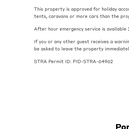
This property is approved for holiday acc
tents, caravans or more cars than the pr
After hour emergency service is available 
If you or any other guest receives a warni
be asked to leave the property immediatel
STRA Permit ID: PID-STRA-64962
Po