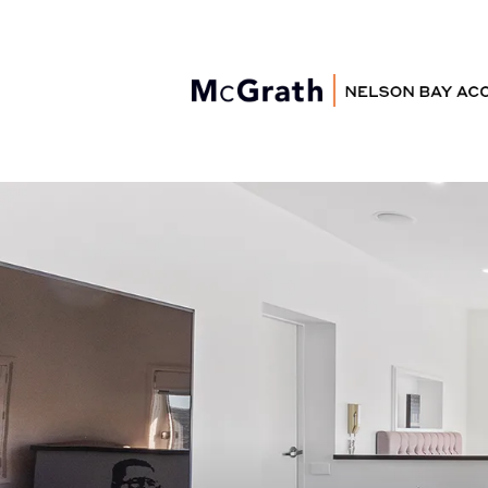
Nelson Bay
Accommodation