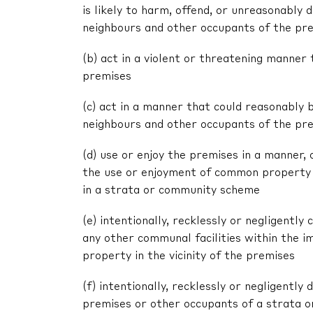
is likely to harm, offend, or unreasonably
neighbours and other occupants of the pr
(b) act in a violent or threatening manne
premises
(c) act in a manner that could reasonably 
neighbours and other occupants of the pr
(d) use or enjoy the premises in a manner,
the use or enjoyment of common property 
in a strata or community scheme
(e) intentionally, recklessly or negligent
any other communal facilities within the im
property in the vicinity of the premises
(f) intentionally, recklessly or negligentl
premises or other occupants of a strata 