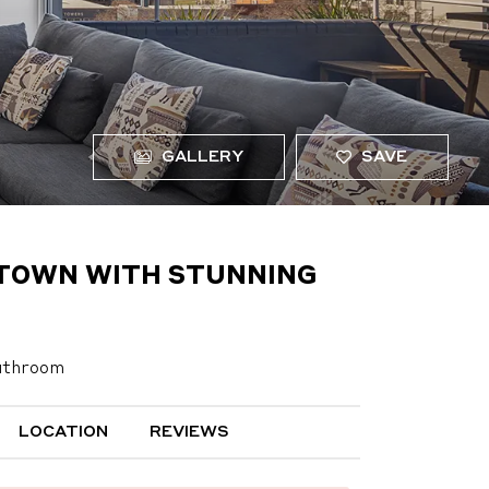
GALLERY
SAVE
F TOWN WITH STUNNING
athroom
LOCATION
REVIEWS