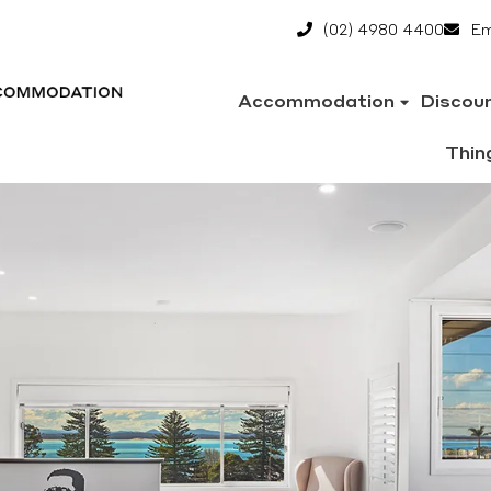
(02) 4980 4400
Em
Accommodation
Discou
Thin