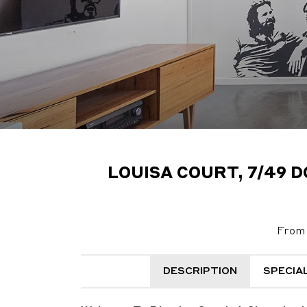
LOUISA COURT, 7/49 
From 
DESCRIPTION
SPECIA