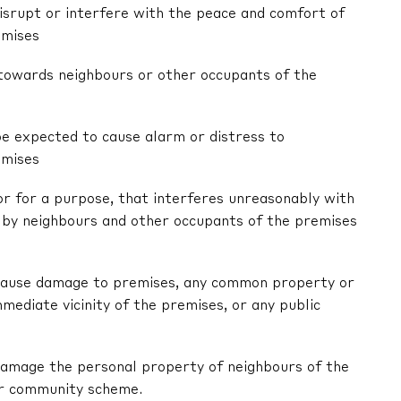
 disrupt or interfere with the peace and comfort of
emises
r towards neighbours or other occupants of the
be expected to cause alarm or distress to
emises
 or for a purpose, that interferes unreasonably with
by neighbours and other occupants of the premises
ly cause damage to premises, any common property or
mediate vicinity of the premises, or any public
y damage the personal property of neighbours of the
or community scheme.