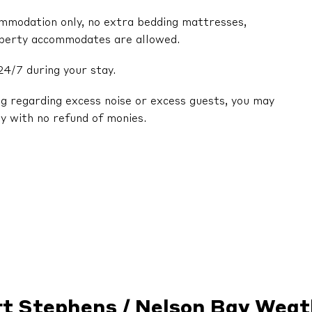
ommodation only, no extra bedding mattresses,
operty accommodates are allowed.
24/7 during your stay.
ng regarding excess noise or excess guests, you may
y with no refund of monies.
rt Stephens / Nelson Bay Weat