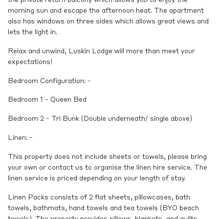
morning sun and escape the afternoon heat. The apartment
also has windows on three sides which allows great views and
lets the light in.
Relax and unwind, Luskin Lodge will more than meet your
expectations!
Bedroom Configuration: -
Bedroom 1 - Queen Bed
Bedroom 2 - Tri Bunk (Double underneath/ single above)
Linen: -
This property does not include sheets or towels, please bring
your own or contact us to organise the linen hire service. The
linen service is priced depending on your length of stay.
Linen Packs consists of 2 flat sheets, pillowcases, bath
towels, bathmats, hand towels and tea towels (BYO beach
towels). The property provides pillows, blankets, and quilts.