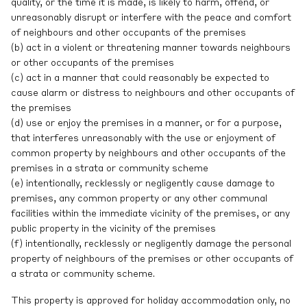
quality, or the time it is made, is likely to harm, offend, or
unreasonably disrupt or interfere with the peace and comfort
of neighbours and other occupants of the premises
(b) act in a violent or threatening manner towards neighbours
or other occupants of the premises
(c) act in a manner that could reasonably be expected to
cause alarm or distress to neighbours and other occupants of
the premises
(d) use or enjoy the premises in a manner, or for a purpose,
that interferes unreasonably with the use or enjoyment of
common property by neighbours and other occupants of the
premises in a strata or community scheme
(e) intentionally, recklessly or negligently cause damage to
premises, any common property or any other communal
facilities within the immediate vicinity of the premises, or any
public property in the vicinity of the premises
(f) intentionally, recklessly or negligently damage the personal
property of neighbours of the premises or other occupants of
a strata or community scheme.
This property is approved for holiday accommodation only, no