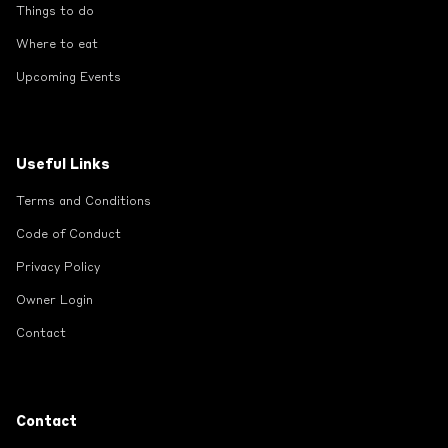
Things to do
Where to eat
Upcoming Events
Useful Links
Terms and Conditions
Code of Conduct
Privacy Policy
Owner Login
Contact
Contact