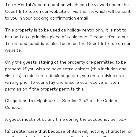
Term Rental Accommodation which can be viewed under the
Guest Info tab on our website or via the link which will be sent
to you in your booking confirmation email.
This property is to be used as holiday rental only, it is not to
be used as a principal place of residence. Please refer to our
Terms and conditions also found on the Guest Info tab on our
website.
Only the guests staying at the property are permitted to be
present. If you wish to have extra visitors (this includes day
visitors) in addition to booked guests, you must advise us in
writing prior to your stay and ensure you receive written
permission if the property permits this.
Obligations to neighbours – Section 2.5.2 of the Code of
Conduct
A guest must not at any time during the occupancy period:-
(a) create noise that because of its level, nature, character, or