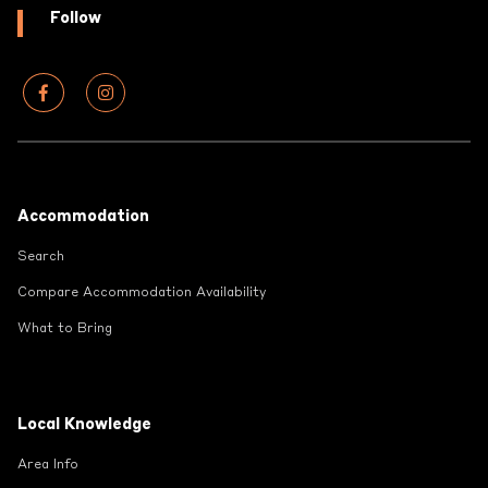
Follow
Footer
Accommodation
Search
Compare Accommodation Availability
What to Bring
Local Knowledge
Area Info