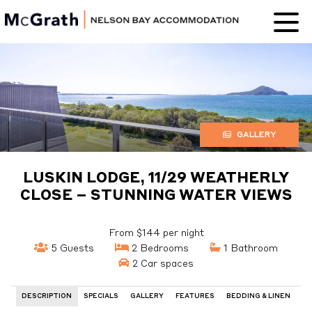
Nelson Bay
Accommodation
GALLERY
LUSKIN LODGE, 11/29 WEATHERLY
CLOSE – STUNNING WATER VIEWS
From $144 per night
5 Guests
2 Bedrooms
1 Bathroom
2 Car spaces
DESCRIPTION
SPECIALS
GALLERY
FEATURES
BEDDING & LINEN