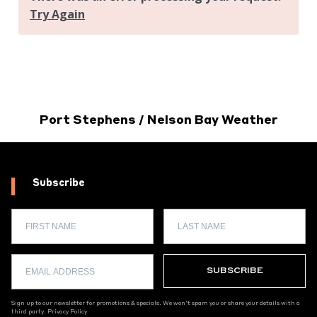
Port Stephens / Nelson Bay Weather
Subscribe
Sign up to our newsletter for promotions & specials. We won't spam you or share your details with a
third party.
Privacy Policy