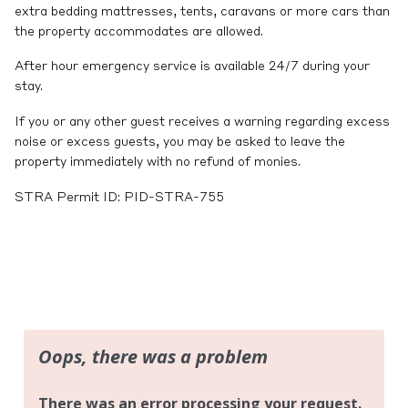
extra bedding mattresses, tents, caravans or more cars than
the property accommodates are allowed.
After hour emergency service is available 24/7 during your
stay.
If you or any other guest receives a warning regarding excess
noise or excess guests, you may be asked to leave the
property immediately with no refund of monies.
STRA Permit ID: PID-STRA-755