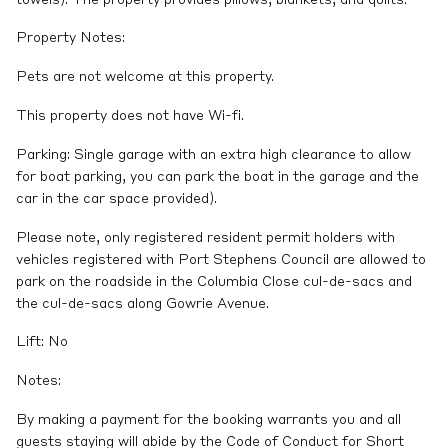
Property Notes:
Pets are not welcome at this property.
This property does not have Wi-fi.
Parking: Single garage with an extra high clearance to allow
for boat parking, you can park the boat in the garage and the
car in the car space provided).
Please note, only registered resident permit holders with
vehicles registered with Port Stephens Council are allowed to
park on the roadside in the Columbia Close cul-de-sacs and
the cul-de-sacs along Gowrie Avenue.
Lift: No
Notes:
By making a payment for the booking warrants you and all
guests staying will abide by the Code of Conduct for Short