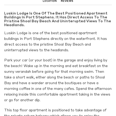
LOCATION
REVIEWS
Luskin Lodge Is One Of The Best Positioned Apartment
Buildings In Port Stephens. It Has Direct Access To The
Pristine Shoal Bay Beach And Uninterupted Views To The
Headlands.
Luskin Lodge is one of the best positioned apartment
buildings in Port Stephens directly on the waterfront. It has
direct access to the pristine Shoal Bay Beach and
uninterrupted views to the headlands.
Park your car (or your boat) in the garage and enjoy living by
the beach! Wake up in the morning and eat breakfast on the
sunny verandah before going for that morning swim. Then
take a short walk, either along the beach or paths to Shoal
Bay and have a wander around the boutiques or have a
morning coffee in one of the many cafes. Spend the afternoon
relaxing inside this comfortable apartment taking in the views
or go for another dip.
This top floor apartment is positioned to take advantage of
the private return balcony which allows you to enjoy the