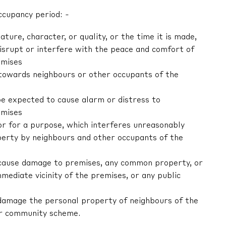
ccupancy period: -
nature, character, or quality, or the time it is made,
 disrupt or interfere with the peace and comfort of
emises
r towards neighbours or other occupants of the
be expected to cause alarm or distress to
emises
 or for a purpose, which interferes unreasonably
erty by neighbours and other occupants of the
tly cause damage to premises, any common property, or
mediate vicinity of the premises, or any public
ly damage the personal property of neighbours of the
or community scheme.