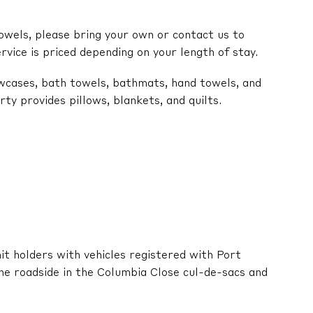
owels, please bring your own or contact us to
ervice is priced depending on your length of stay.
lowcases, bath towels, bathmats, hand towels, and
y provides pillows, blankets, and quilts.
it holders with vehicles registered with Port
he roadside in the Columbia Close cul-de-sacs and