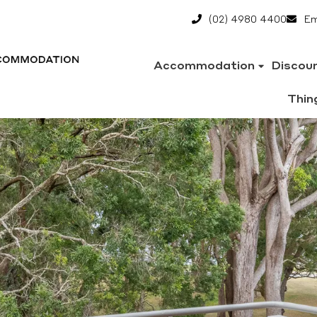
(02) 4980 4400
Em
Accommodation
Discou
Thin