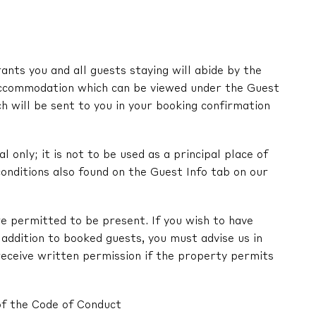
nts you and all guests staying will abide by the
ccommodation which can be viewed under the Guest
ch will be sent to you in your booking confirmation
l only; it is not to be used as a principal place of
onditions also found on the Guest Info tab on our
e permitted to be present. If you wish to have
in addition to booked guests, you must advise us in
receive written permission if the property permits
of the Code of Conduct