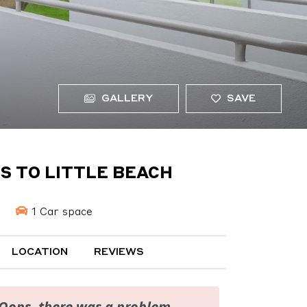
GALLERY
SAVE
S TO LITTLE BEACH
1 Car space
LOCATION
REVIEWS