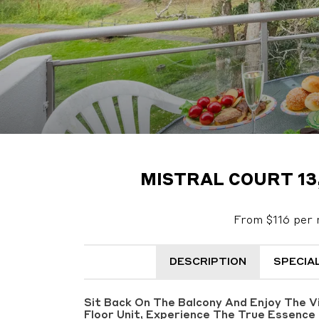
MISTRAL COURT 13
From $116 per 
DESCRIPTION
SPECIA
Sit Back On The Balcony And Enjoy The 
Floor Unit, Experience The True Essence 