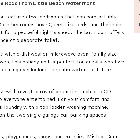
he Road From Little Beach Waterfront.
floor features two bedrooms that can comfortably
oth bedrooms have Queen size beds, and the main
t for a peaceful night's sleep. The bathroom offers
nce of a separate toilet.
e with a dishwasher, microwave oven, family size
oven, this holiday unit is perfect for guests who love
o dining overlooking the calm waters of Little
st with a vast array of amenities such as a CD
ep everyone entertained. For your comfort and
nal laundry with a top loader washing machine,
ion the two single garage car parking spaces
s, playgrounds, shops, and eateries, Mistral Court