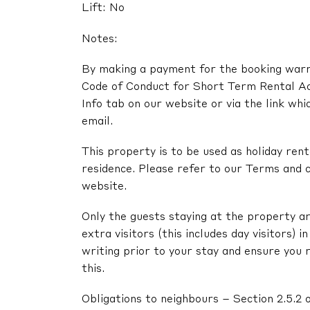
Lift: No
Notes:
By making a payment for the booking warra
Code of Conduct for Short Term Rental A
Info tab on our website or via the link whi
email.
This property is to be used as holiday renta
residence. Please refer to our Terms and c
website.
Only the guests staying at the property ar
extra visitors (this includes day visitors) 
writing prior to your stay and ensure you 
this.
Obligations to neighbours – Section 2.5.2 