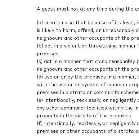
A guest must not at any time during the o
(a) create noise that because of its level, 
is likely to harm, offend, or unreasonably
neighbours and other occupants of the pr
(b) act in a violent or threatening manne
premises
(c) act in a manner that could reasonably 
neighbours and other occupants of the pr
(d) use or enjoy the premises in a manner,
with the use or enjoyment of common prop
premises in a strata or community scheme
(e) intentionally, recklessly, or negligen
any other communal facilities within the im
property in the vicinity of the premises
(f) intentionally, recklessly, or negligent
premises or other occupants of a strata 