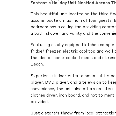
Fantastic Holiday Unit Nestled Across T
This beautiful unit located on the third 
accommodate a maximum of four guests. B
bedroom has a ceiling fan providing comfor
a bath, shower and vanity and the convenie
Featuring a fully equipped kitchen complet
fridge/ freezer, electric cooktop and wall 
the idea of home-cooked meals and alfresc
Beach.
Experience indoor entertainment at its be
player, DVD player, and a television to ke
convenience, the unit also offers an inter
clothes dryer, iron board, and not to ment
provided.
Just a stone's throw from local attraction