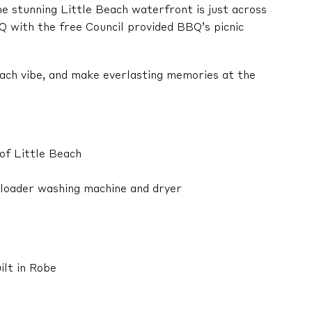
he stunning Little Beach waterfront is just across
Q with the free Council provided BBQ’s picnic
each vibe, and make everlasting memories at the
of Little Beach
p loader washing machine and dryer
ilt in Robe