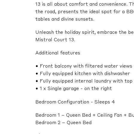
13 is all about comfort and convenience. T
the road, presents the ideal spot for a BB
tables and divine sunsets.
Unleash the holiday spirit, embrace the b
Mistral Court 13.
Additional features
• Front balcony with filtered water views 
• Fully equipped kitchen with dishwasher
• Fully equipped internal laundry with to
• 1 x Single garage - on the right
Bedroom Configuration - Sleeps 4
Bedroom 1 – Queen Bed + Ceiling Fan + Bu
Bedroom 2 – Queen Bed