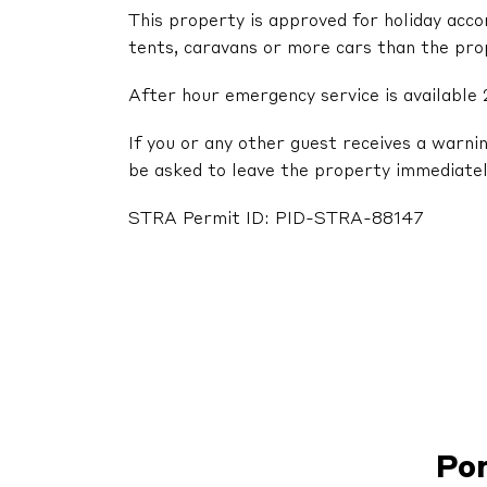
This property is approved for holiday acc
tents, caravans or more cars than the pr
After hour emergency service is available 
If you or any other guest receives a warni
be asked to leave the property immediatel
STRA Permit ID: PID-STRA-88147
Po