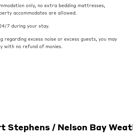
ommodation only, no extra bedding mattresses,
operty accommodates are allowed.
24/7 during your stay.
ng regarding excess noise or excess guests, you may
y with no refund of monies.
rt Stephens / Nelson Bay Weat