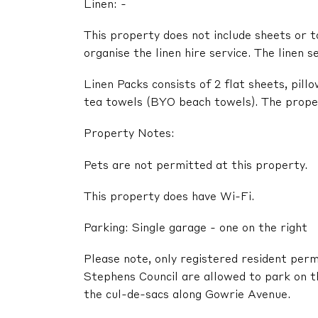
Linen: -
This property does not include sheets or t
organise the linen hire service. The linen s
Linen Packs consists of 2 flat sheets, pil
tea towels (BYO beach towels). The propert
Property Notes:
Pets are not permitted at this property.
This property does have Wi-Fi.
Parking: Single garage - one on the right
Please note, only registered resident perm
Stephens Council are allowed to park on t
the cul-de-sacs along Gowrie Avenue.