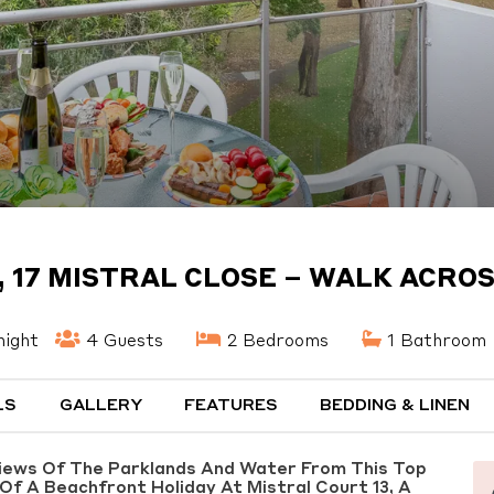
, 17 MISTRAL CLOSE – WALK ACROS
night
4 Guests
2 Bedrooms
1 Bathroom
LS
GALLERY
FEATURES
BEDDING & LINEN
Views Of The Parklands And Water From This Top
Of A Beachfront Holiday At Mistral Court 13, A