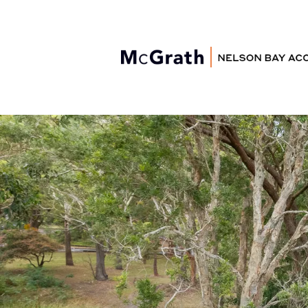
Nelson Bay
Accommodation