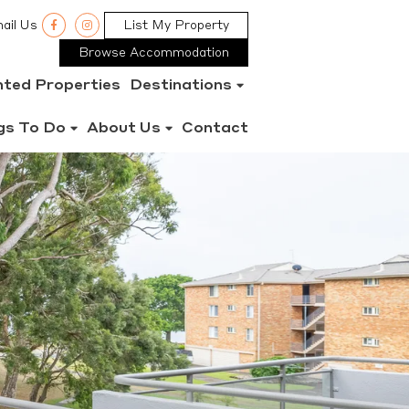
ail Us
List My Property
Browse Accommodation
nted Properties
Destinations
gs To Do
About Us
Contact