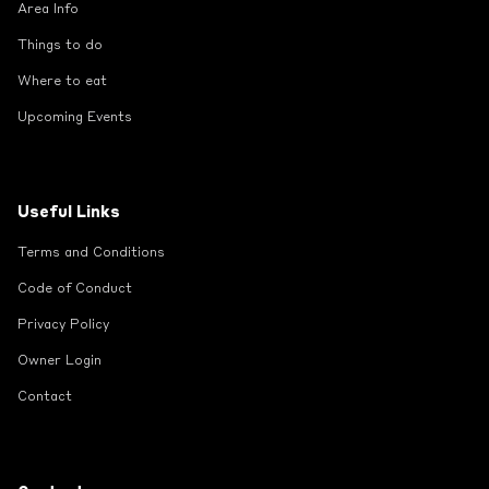
Area Info
Things to do
Where to eat
Upcoming Events
Useful Links
Terms and Conditions
Code of Conduct
Privacy Policy
Owner Login
Contact