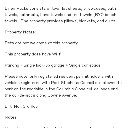
Linen Packs consists of two flat sheets, pillowcases, bath
towels, bathmats, hand towels and tea towels (BYO beach
towels). The property provides pillows, blankets, and quilts.
Property Notes:
Pets are not welcome at this property.
This property does have Wi-fi.
Parking - Single lock-up garage + Single car space.
Please note, only registered resident permit holders with
vehicles registered with Port Stephens Council are allowed to
park on the roadside in the Columbia Close cul-de-sacs and
the cul-de-sacs along Gowrie Avenue.
Lift: No , 3rd floor
Notes: