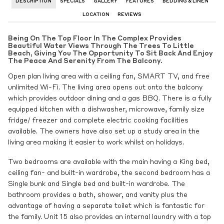
DESCRIPTION
SPECIALS
GALLERY
FEATURES
BEDDING & LINEN
LOCATION
REVIEWS
Being On The Top Floor In The Complex Provides
Beautiful Water Views Through The Trees To Little
Beach, Giving You The Opportunity To Sit Back And Enjoy
The Peace And Serenity From The Balcony.
Open plan living area with a ceiling fan, SMART TV, and free
unlimited Wi-Fi. The living area opens out onto the balcony
which provides outdoor dining and a gas BBQ. There is a fully
equipped kitchen with a dishwasher, microwave, family size
fridge/ freezer and complete electric cooking facilities
available. The owners have also set up a study area in the
living area making it easier to work whilst on holidays.
Two bedrooms are available with the main having a King bed,
ceiling fan- and built-in wardrobe, the second bedroom has a
Single bunk and Single bed and built-in wardrobe. The
bathroom provides a bath, shower, and vanity plus the
advantage of having a separate toilet which is fantastic for
the family. Unit 15 also provides an internal laundry with a top