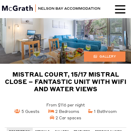
Nelson Bay
Accommodation
GALLERY
MISTRAL COURT, 15/17 MISTRAL
CLOSE – FANTASTIC UNIT WITH WIFI
AND WATER VIEWS
From $116 per night
5 Guests
2 Bedrooms
1 Bathroom
2 Car spaces