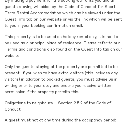
By making a payment for the booking warrants you and all
guests staying will abide by the Code of Conduct for Short
Term Rental Accommodation which can be viewed under the
Guest Info tab on our website or via the link which will be sent
to you in your booking confirmation email.
This property is to be used as holiday rental only, it is not to
be used as a principal place of residence. Please refer to our
Terms and conditions also found on the Guest Info tab on our
website.
Only the guests staying at the property are permitted to be
present. If you wish to have extra visitors (this includes day
visitors) in addition to booked guests, you must advise us in
writing prior to your stay and ensure you receive written
permission if the property permits this.
Obligations to neighbours – Section 2.5.2 of the Code of
Conduct
A guest must not at any time during the occupancy period:-