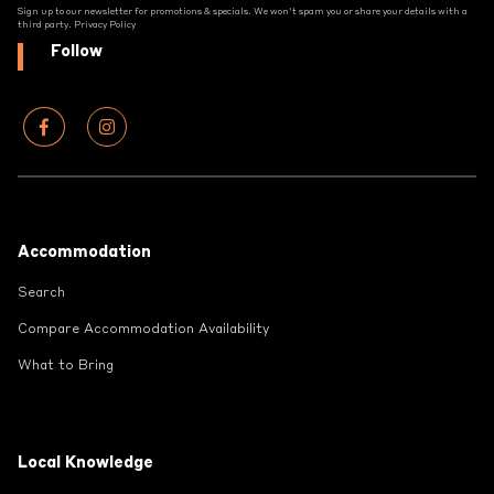
Sign up to our newsletter for promotions & specials. We won't spam you or share your details with a
third party.
Privacy Policy
Follow
Footer
Accommodation
Search
Compare Accommodation Availability
What to Bring
Local Knowledge