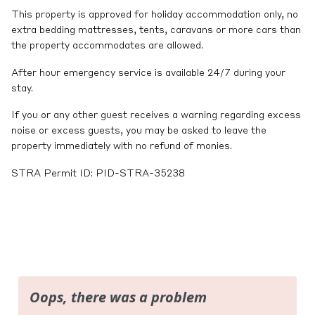
This property is approved for holiday accommodation only, no
extra bedding mattresses, tents, caravans or more cars than
the property accommodates are allowed.
After hour emergency service is available 24/7 during your
stay.
If you or any other guest receives a warning regarding excess
noise or excess guests, you may be asked to leave the
property immediately with no refund of monies.
STRA Permit ID: PID-STRA-35238