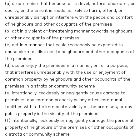
(a) create noise that because of its level, nature, character, or
quality, or the time it is made, is likely to harm, offend, or
unreasonably disrupt or interfere with the peace and comfort
of neighbours and other occupants of the premises
(b) act in a violent or threatening manner towards neighbours
or other occupants of the premises
(c) act in a manner that could reasonably be expected to
cause alarm or distress to neighbours and other occupants of
the premises
(d) use or enjoy the premises in a manner, or for a purpose,
that interferes unreasonably with the use or enjoyment of
common property by neighbours and other occupants of the
premises in a strata or community scheme
(e) intentionally, recklessly or negligently cause damage to
premises, any common property or any other communal
facilities within the immediate vicinity of the premises, or any
public property in the vicinity of the premises
(f) intentionally, recklessly or negligently damage the personal
property of neighbours of the premises or other occupants of
a strata or community scheme.