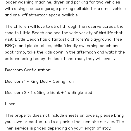
loader washing machine, dryer, and parking for two vehicles
with a single secure garage parking suitable for a small vehicle
and one-off streetcar space available.
The children will love to stroll through the reserve across the
road to Little Beach and see the wide variety of bird life that
visit. Little Beach has a fantastic children's playground, free
BBQ's and picnic tables, child friendly swimming beach and
boat ramp, take the kids down in the afternoon and watch the
pelicans being fed by the local fisherman, they will love it.
Bedroom Configuration: -
Bedroom 1 - King Bed + Ceiling Fan
Bedroom 2 - 1 x Single Bunk + 1 x Single Bed
Linen: -
This property does not include sheets or towels, please bring
your own or contact us to organise the linen hire service. The
linen service is priced depending on your length of stay.