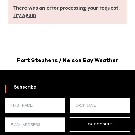
Port Stephens / Nelson Bay Weather
Subscribe