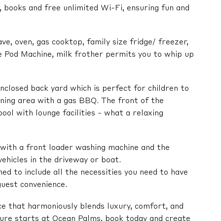
 books and free unlimited Wi-Fi, ensuring fun and
ve, oven, gas cooktop, family size fridge/ freezer,
 Pod Machine, milk frother permits you to whip up
enclosed back yard which is perfect for children to
ining area with a gas BBQ. The front of the
ool with lounge facilities - what a relaxing
 with a front loader washing machine and the
ehicles in the driveway or boat.
ned to include all the necessities you need to have
guest convenience.
ce that harmoniously blends luxury, comfort, and
ure starts at Ocean Palms, book today and create