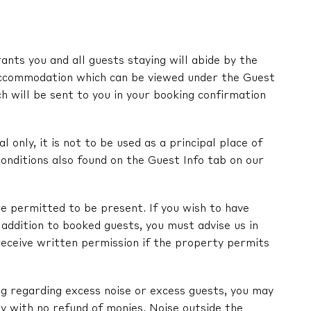
nts you and all guests staying will abide by the
ccommodation which can be viewed under the Guest
ch will be sent to you in your booking confirmation
l only, it is not to be used as a principal place of
onditions also found on the Guest Info tab on our
e permitted to be present. If you wish to have
in addition to booked guests, you must advise us in
receive written permission if the property permits
ng regarding excess noise or excess guests, you may
y with no refund of monies. Noise outside the