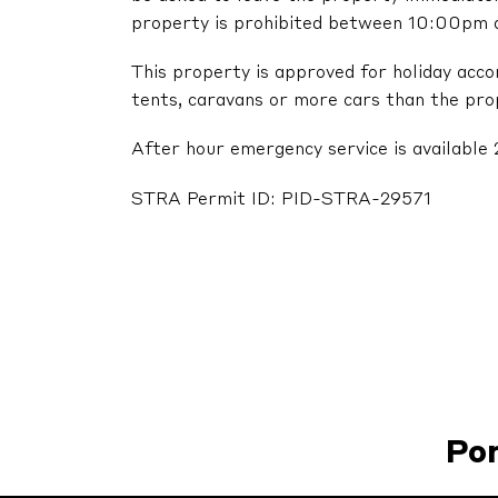
property is prohibited between 10:00pm
This property is approved for holiday acc
tents, caravans or more cars than the pr
After hour emergency service is available 
STRA Permit ID: PID-STRA-29571
Po