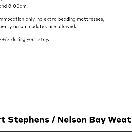
 and 8:00am.
ommodation only, no extra bedding mattresses,
operty accommodates are allowed.
24/7 during your stay.
rt Stephens / Nelson Bay Weat