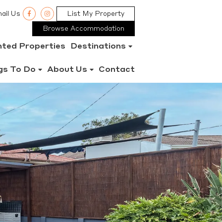
ail Us
List My Property
Browse Accommodation
nted Properties
Destinations
gs To Do
About Us
Contact