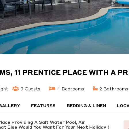
MS, 11 PRENTICE PLACE WITH A PR
ight
9 Guests
4 Bedrooms
2 Bathrooms
GALLERY
FEATURES
BEDDING & LINEN
LOCA
ace Providing A Salt Water Pool, Air
hat Else Would You Want For Your Next Holiday !