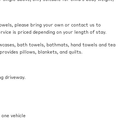
owels, please bring your own or contact us to
ervice is priced depending on your length of stay.
lowcases, bath towels, bathmats, hand towels and tea
ovides pillows, blankets, and quilts.
ng driveway.
 one vehicle