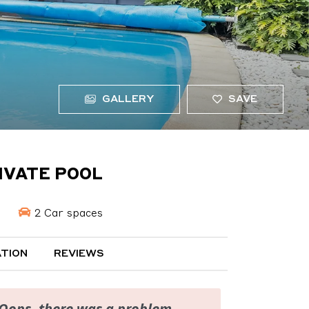
GALLERY
SAVE
IVATE POOL
2 Car spaces
TION
REVIEWS