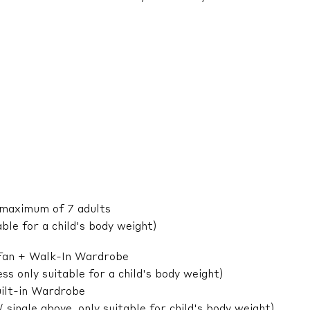
 maximum of 7 adults
ble for a child's body weight)
 Fan + Walk-In Wardrobe
 only suitable for a child's body weight)
ilt-in Wardrobe
ingle above, only suitable for child's body weight)