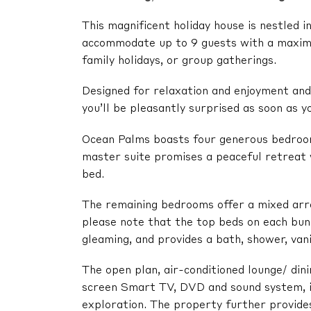
This magnificent holiday house is nestled 
accommodate up to 9 guests with a maximu
family holidays, or group gatherings.
Designed for relaxation and enjoyment and f
you’ll be pleasantly surprised as soon as yo
Ocean Palms boasts four generous bedrooms
master suite promises a peaceful retreat w
bed.
The remaining bedrooms offer a mixed arra
please note that the top beds on each bun
gleaming, and provides a bath, shower, vani
The open plan, air-conditioned lounge/ dini
screen Smart TV, DVD and sound system, is
exploration. The property further provide