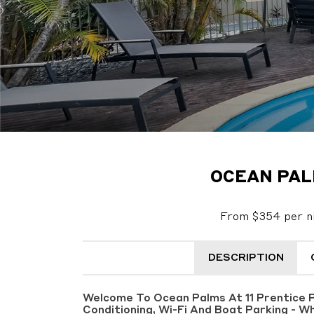
OCEAN PAL
From $354 per n
DESCRIPTION
Welcome To Ocean Palms At 11 Prentice Pl
Conditioning, Wi-Fi And Boat Parking - W