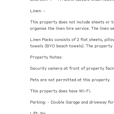
Linen: -
This property does not include sheets or t
organise the linen hire service. The linen s
Linen Packs consists of 2 flat sheets, pil
towels (BYO beach towels). The property pr
Property Notes:
Security camera at front of property faci
Pets are not permitted at this property.
This property does have Wi-Fi.
Parking: - Double Garage and driveway for
Lift: No