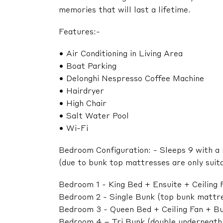
memories that will last a lifetime.
Features:-
• Air Conditioning in Living Area
• Boat Parking
• Delonghi Nespresso Coffee Machine
• Hairdryer
• High Chair
• Salt Water Pool
• Wi-Fi
Bedroom Configuration: - Sleeps 9 with a
(due to bunk top mattresses are only suita
Bedroom 1 - King Bed + Ensuite + Ceiling
Bedroom 2 - Single Bunk (top bunk mattress
Bedroom 3 - Queen Bed + Ceiling Fan + Bu
Bedroom 4 – Tri Bunk (double underneath/ s