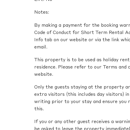
Notes:
By making a payment for the booking warra
Code of Conduct for Short Term Rental A
Info tab on our website or via the link whi
email.
This property is to be used as holiday renta
residence. Please refer to our Terms and c
website.
Only the guests staying at the property ar
extra visitors (this includes day visitors) 
writing prior to your stay and ensure you 
this.
If you or any other guest receives a warni
be asked to leave the property immediatel