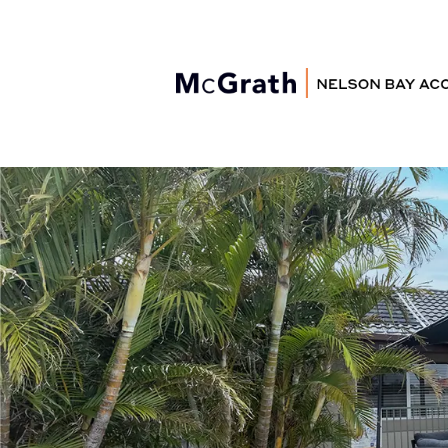
Nelson Bay
Accommodation