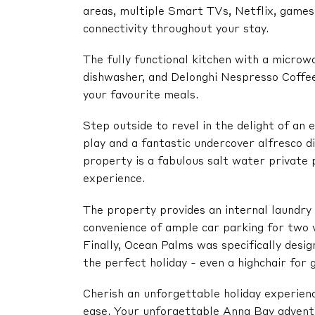
areas, multiple Smart TVs, Netflix, games,
connectivity throughout your stay.
The fully functional kitchen with a microwa
dishwasher, and Delonghi Nespresso Coffee
your favourite meals.
Step outside to revel in the delight of an 
play and a fantastic undercover alfresco d
property is a fabulous salt water private p
experience.
The property provides an internal laundry
convenience of ample car parking for two v
Finally, Ocean Palms was specifically desig
the perfect holiday - even a highchair for 
Cherish an unforgettable holiday experien
ease. Your unforgettable Anna Bay advent