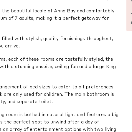
in the beautiful locale of Anna Bay and comfortably
m of 7 adults, making it a perfect getaway for
illed with stylish, quality furnishings throughout,
u arrive.
, each of these rooms are tastefully styled, the
ith a stunning ensuite, ceiling fan and a large King
ngement of bed sizes to cater to all preferences –
k are only used for children. The main bathroom is
ty, and separate toilet.
ng room is bathed in natural light and features a big
 the perfect spot to unwind after a day of
s an array of entertainment options with two living