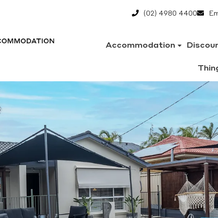
(02) 4980 4400
Em
Accommodation
Discou
Thin