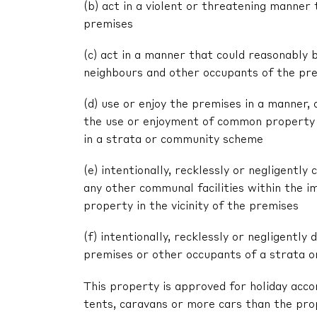
(b) act in a violent or threatening manne
premises
(c) act in a manner that could reasonably 
neighbours and other occupants of the pr
(d) use or enjoy the premises in a manner,
the use or enjoyment of common property 
in a strata or community scheme
(e) intentionally, recklessly or negligent
any other communal facilities within the im
property in the vicinity of the premises
(f) intentionally, recklessly or negligentl
premises or other occupants of a strata 
This property is approved for holiday acc
tents, caravans or more cars than the pr