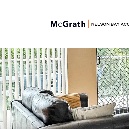
Nelson Bay
Accommodation