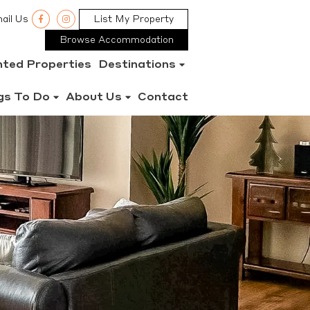
ail Us
List My Property
Browse Accommodation
nted Properties
Destinations
gs To Do
About Us
Contact