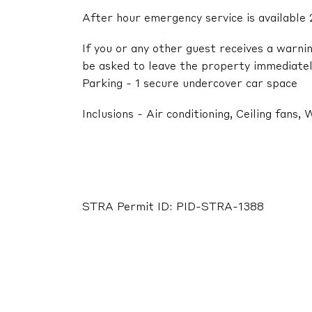
After hour emergency service is available 
If you or any other guest receives a warni
be asked to leave the property immediatel
Parking - 1 secure undercover car space
Inclusions - Air conditioning, Ceiling fans
STRA Permit ID: PID-STRA-1388