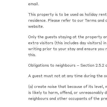
email.
This property is to be used as holiday renta
residence. Please refer to our Terms and c
website.
Only the guests staying at the property ar
extra visitors (this includes day visitors) 
writing prior to your stay and ensure you 
this.
Obligations to neighbours – Section 2.5.2 
A guest must not at any time during the o
(a) create noise that because of its level, 
is likely to harm, offend, or unreasonably
neighbours and other occupants of the pr