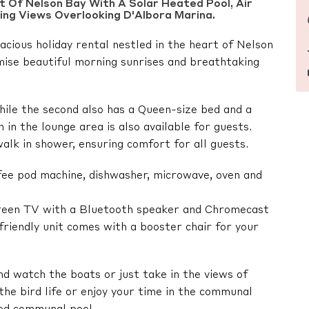
 Of Nelson Bay With A Solar Heated Pool, Air
ning Views Overlooking D'Albora Marina.
acious holiday rental nestled in the heart of Nelson
mise beautiful morning sunrises and breathtaking
ile the second also has a Queen-size bed and a
in the lounge area is also available for guests.
lk in shower, ensuring comfort for all guests.
fee pod machine, dishwasher, microwave, oven and
creen TV with a Bluetooth speaker and Chromecast
-friendly unit comes with a booster chair for your
d watch the boats or just take in the views of
he bird life or enjoy your time in the communal