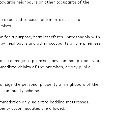
r towards neighbours or other occupants of the
be expected to cause alarm or distress to
emises
 or for a purpose, that interferes unreasonably with
by neighbours and other occupants of the premises
ly cause damage to premises, any common property or
mediate vicinity of the premises, or any public
y damage the personal property of neighbours of the
or community scheme.
ommodation only, no extra bedding mattresses,
operty accommodates are allowed.