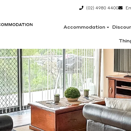
(02) 4980 4400
Em
Accommodation
Discou
Thin