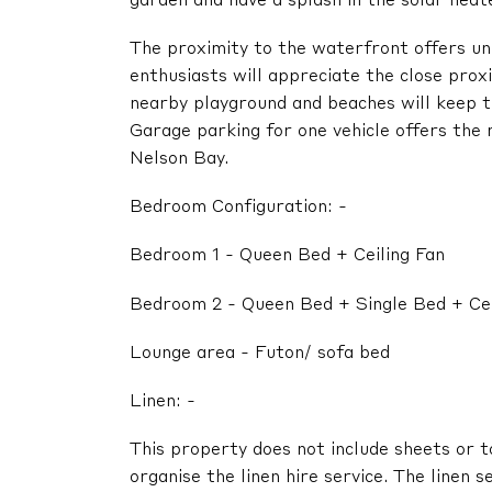
garden and have a splash in the solar hea
The proximity to the waterfront offers un
enthusiasts will appreciate the close prox
nearby playground and beaches will keep t
Garage parking for one vehicle offers the
Nelson Bay.
Bedroom Configuration: -
Bedroom 1 - Queen Bed + Ceiling Fan
Bedroom 2 - Queen Bed + Single Bed + Cei
Lounge area - Futon/ sofa bed
Linen: -
This property does not include sheets or t
organise the linen hire service. The linen s