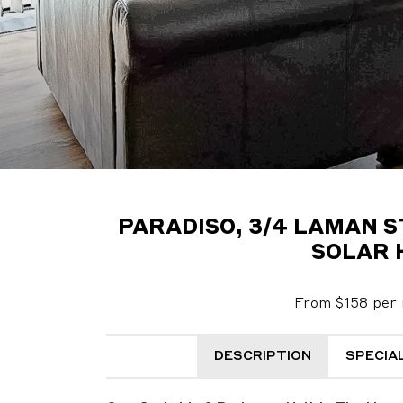
PARADISO, 3/4 LAMAN 
SOLAR 
From $158 per 
DESCRIPTION
SPECIA