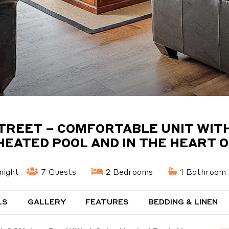
STREET – COMFORTABLE UNIT WITH
HEATED POOL AND IN THE HEART 
night
7 Guests
2 Bedrooms
1 Bathroom
LS
GALLERY
FEATURES
BEDDING & LINEN