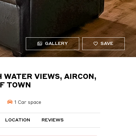
GALLERY
SAVE
 WATER VIEWS, AIRCON,
OF TOWN
1 Car space
LOCATION
REVIEWS