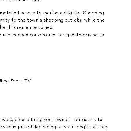
ted communal pool.
matched access to marine activities. Shopping
imity to the town's shopping outlets, while the
he children entertained.
 much-needed convenience for guests driving to
ling Fan + TV
owels, please bring your own or contact us to
ervice is priced depending on your length of stay.