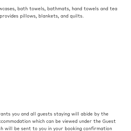
lowcases, bath towels, bathmats, hand towels and tea
ovides pillows, blankets, and quilts.
nts you and all guests staying will abide by the
ccommodation which can be viewed under the Guest
ch will be sent to you in your booking confirmation