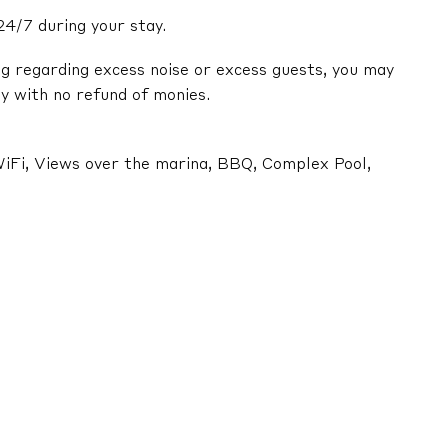
24/7 during your stay.
ng regarding excess noise or excess guests, you may
y with no refund of monies.
, WiFi, Views over the marina, BBQ, Complex Pool,