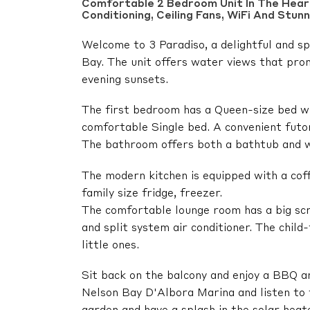
Comfortable 2 Bedroom Unit In The Heart
Conditioning, Ceiling Fans, WiFi And Stun
Welcome to 3 Paradiso, a delightful and sp
Bay. The unit offers water views that pro
evening sunsets.
The first bedroom has a Queen-size bed wh
comfortable Single bed. A convenient futon 
The bathroom offers both a bathtub and wa
The modern kitchen is equipped with a cof
family size fridge, freezer.
The comfortable lounge room has a big s
and split system air conditioner. The child
little ones.
Sit back on the balcony and enjoy a BBQ an
Nelson Bay D'Albora Marina and listen to t