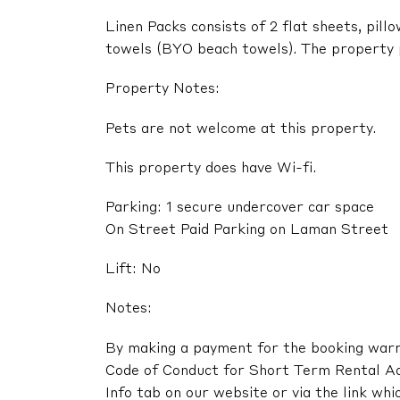
Linen Packs consists of 2 flat sheets, pil
towels (BYO beach towels). The property pr
Property Notes:
Pets are not welcome at this property.
This property does have Wi-fi.
Parking: 1 secure undercover car space
On Street Paid Parking on Laman Street
Lift: No
Notes:
By making a payment for the booking warra
Code of Conduct for Short Term Rental A
Info tab on our website or via the link whi