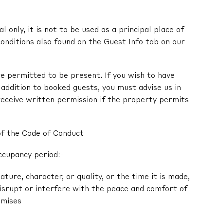
l only, it is not to be used as a principal place of
onditions also found on the Guest Info tab on our
e permitted to be present. If you wish to have
in addition to booked guests, you must advise us in
receive written permission if the property permits
of the Code of Conduct
ccupancy period:-
nature, character, or quality, or the time it is made,
 disrupt or interfere with the peace and comfort of
emises