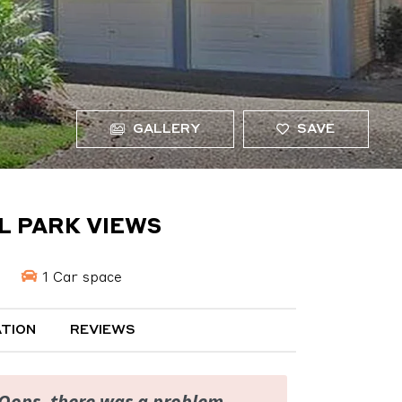
GALLERY
SAVE
UL PARK VIEWS
1 Car space
TION
REVIEWS