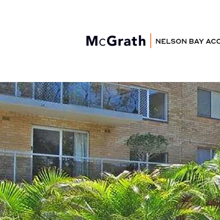
Nelson Bay
Accommodation