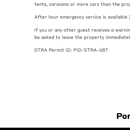
tents, caravans or more cars than the pr
After hour emergency service is available 
If you or any other guest receives a warni
be asked to leave the property immediatel
STRA Permit ID: PID-STRA-687
Po