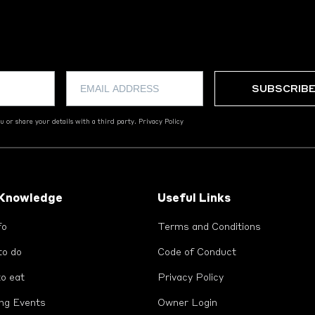
 or share your details with a third party.
Privacy Policy
 Knowledge
Useful Links
fo
Terms and Conditions
to do
Code of Conduct
o eat
Privacy Policy
ng Events
Owner Login