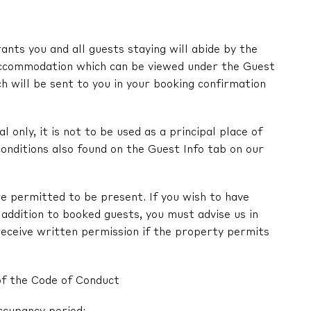
nts you and all guests staying will abide by the
ccommodation which can be viewed under the Guest
ch will be sent to you in your booking confirmation
l only, it is not to be used as a principal place of
onditions also found on the Guest Info tab on our
e permitted to be present. If you wish to have
in addition to booked guests, you must advise us in
receive written permission if the property permits
of the Code of Conduct