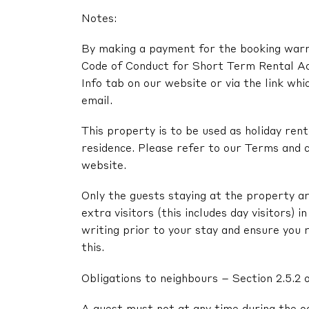
Notes:
By making a payment for the booking warra
Code of Conduct for Short Term Rental A
Info tab on our website or via the link whi
email.
This property is to be used as holiday renta
residence. Please refer to our Terms and c
website.
Only the guests staying at the property ar
extra visitors (this includes day visitors) 
writing prior to your stay and ensure you 
this.
Obligations to neighbours – Section 2.5.2 