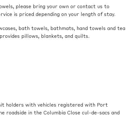
owels, please bring your own or contact us to
ervice is priced depending on your length of stay.
lowcases, bath towels, bathmats, hand towels and tea
ovides pillows, blankets, and quilts.
it holders with vehicles registered with Port
he roadside in the Columbia Close cul-de-sacs and