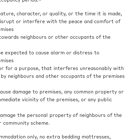
ccupancy period:-
nature, character, or quality, or the time it is made,
 disrupt or interfere with the peace and comfort of
emises
r towards neighbours or other occupants of the
be expected to cause alarm or distress to
emises
 or for a purpose, that interferes unreasonably with
by neighbours and other occupants of the premises
ly cause damage to premises, any common property or
mediate vicinity of the premises, or any public
y damage the personal property of neighbours of the
or community scheme.
ommodation only, no extra bedding mattresses,