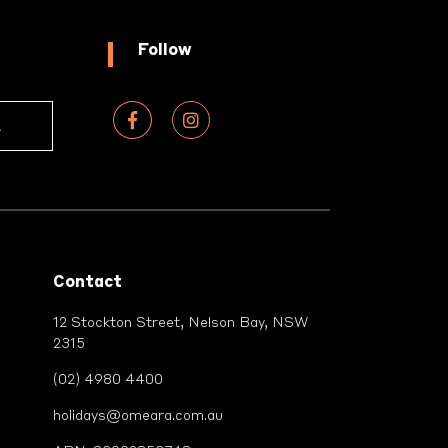
Follow
Contact
12 Stockton Street, Nelson Bay, NSW
2315
(02) 4980 4400
holidays@omeara.com.au