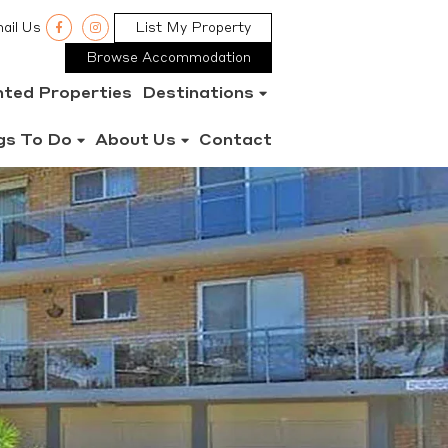
ail Us
List My Property
Browse Accommodation
nted Properties
Destinations
gs To Do
About Us
Contact