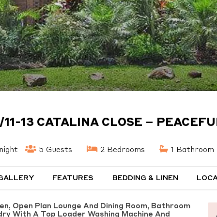
/11-13 CATALINA CLOSE – PEACEF
night
5 Guests
2 Bedrooms
1 Bathroom
GALLERY
FEATURES
BEDDING & LINEN
LOCA
hen, Open Plan Lounge And Dining Room, Bathroom
dry With A Top Loader Washing Machine And