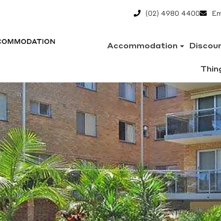
(02) 4980 4400
Em
Accommodation
Discou
Thin