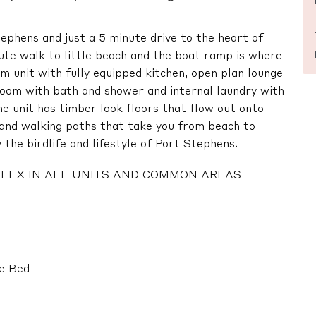
tephens and just a 5 minute drive to the heart of
ute walk to little beach and the boat ramp is where
om unit with fully equipped kitchen, open plan lounge
room with bath and shower and internal laundry with
e unit has timber look floors that flow out onto
s and walking paths that take you from beach to
the birdlife and lifestyle of Port Stephens.
MPLEX IN ALL UNITS AND COMMON AREAS
le Bed