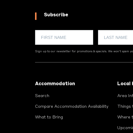
Subscribe
Sign up to our newsletter for promotions & specials. We won't spam you
Footer
Accommodation
Local
Search
Area In
Compare Accommodation Availability
Things 
What to Bring
Where t
Upcomi