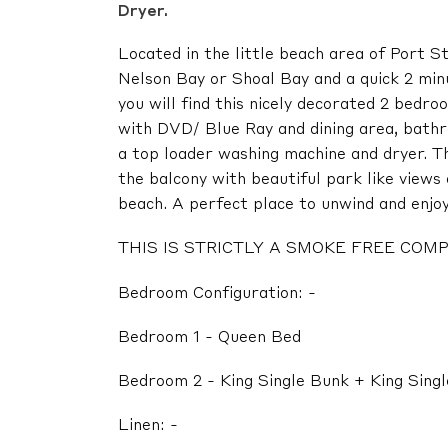
Dryer.
Located in the little beach area of Port S
Nelson Bay or Shoal Bay and a quick 2 min
you will find this nicely decorated 2 bedro
with DVD/ Blue Ray and dining area, bath
a top loader washing machine and dryer. Th
the balcony with beautiful park like view
beach. A perfect place to unwind and enjoy 
THIS IS STRICTLY A SMOKE FREE CO
Bedroom Configuration: -
Bedroom 1 - Queen Bed
Bedroom 2 - King Single Bunk + King Sing
Linen: -