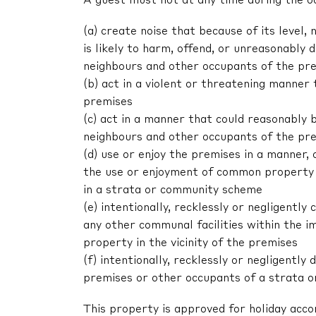
A guest must not at any time during the o
(a) create noise that because of its level, 
is likely to harm, offend, or unreasonably
neighbours and other occupants of the pr
(b) act in a violent or threatening manne
premises
(c) act in a manner that could reasonably 
neighbours and other occupants of the pr
(d) use or enjoy the premises in a manner,
the use or enjoyment of common property 
in a strata or community scheme
(e) intentionally, recklessly or negligent
any other communal facilities within the im
property in the vicinity of the premises
(f) intentionally, recklessly or negligentl
premises or other occupants of a strata 
This property is approved for holiday acc