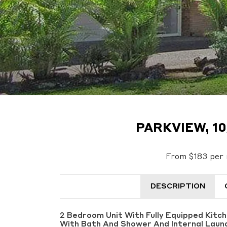
PARKVIEW, 10
From $183 per 
DESCRIPTION
2 Bedroom Unit With Fully Equipped Kitc
With Bath And Shower And Internal Laun