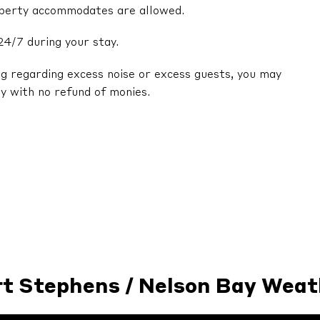
operty accommodates are allowed.
24/7 during your stay.
ng regarding excess noise or excess guests, you may
y with no refund of monies.
rt Stephens / Nelson Bay Weat