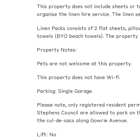
This property does not include sheets or t
organise the linen hire service. The linen s
Linen Packs consists of 2 flat sheets, pil
towels (BYO beach towels). The property pr
Property Notes:
Pets are not welcome at this property.
This property does not have Wi-fi.
Parking: Single Garage.
Please note, only registered resident perm
Stephens Council are allowed to park on t
the cul-de-sacs along Gowrie Avenue.
Lift: No