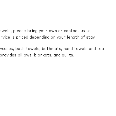
owels, please bring your own or contact us to
ervice is priced depending on your length of stay.
lowcases, bath towels, bathmats, hand towels and tea
ovides pillows, blankets, and quilts.