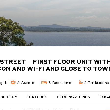
 STREET – FIRST FLOOR UNIT WITH
CON AND WI-FI AND CLOSE TO TOW
ight
6 Guests
3 Bedrooms
2 Bathrooms
GALLERY
FEATURES
BEDDING & LINEN
LOCA