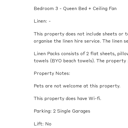
Bedroom 3 - Queen Bed + Ceiling Fan
Linen: -
This property does not include sheets or t
organise the linen hire service. The linen s
Linen Packs consists of 2 flat sheets, pil
towels (BYO beach towels). The property pr
Property Notes:
Pets are not welcome at this property.
This property does have Wi-fi.
Parking: 2 Single Garages
Lift: No