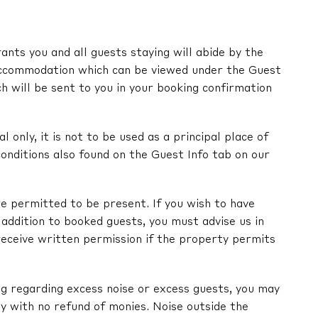
nts you and all guests staying will abide by the
ccommodation which can be viewed under the Guest
ch will be sent to you in your booking confirmation
l only, it is not to be used as a principal place of
onditions also found on the Guest Info tab on our
e permitted to be present. If you wish to have
in addition to booked guests, you must advise us in
receive written permission if the property permits
ng regarding excess noise or excess guests, you may
y with no refund of monies. Noise outside the