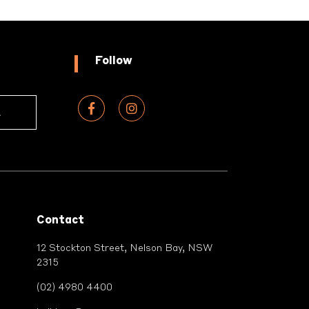
Follow
Contact
12 Stockton Street, Nelson Bay, NSW
2315
(02) 4980 4400