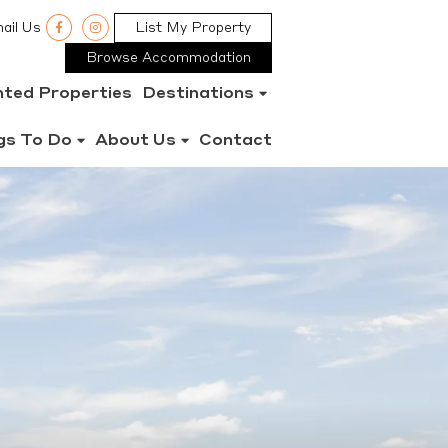
ail Us
List My Property
Browse Accommodation
nted Properties
Destinations
gs To Do
About Us
Contact