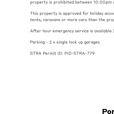
property is prohibited between 10:00pm
This property is approved for holiday acc
tents, caravans or more cars than the pr
After hour emergency service is available 
Parking - 2 x single lock up garages
STRA Permit ID: PID-STRA-779
Po