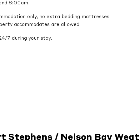
 and 8:00am.
ommodation only, no extra bedding mattresses,
operty accommodates are allowed.
24/7 during your stay.
rt Stephens / Nelson Bay Weat