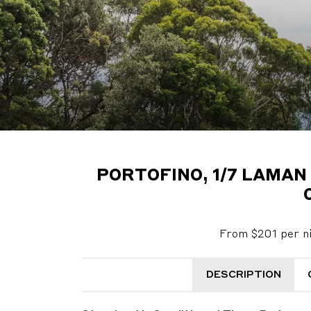
PORTOFINO, 1/7 LAMAN
From $201 per n
DESCRIPTION