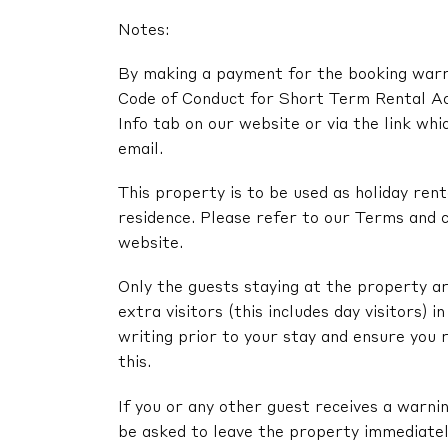
Notes:
By making a payment for the booking warra
Code of Conduct for Short Term Rental A
Info tab on our website or via the link whi
email.
This property is to be used as holiday renta
residence. Please refer to our Terms and c
website.
Only the guests staying at the property ar
extra visitors (this includes day visitors) 
writing prior to your stay and ensure you 
this.
If you or any other guest receives a warni
be asked to leave the property immediatel