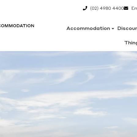
(02) 4980 4400
Em
Accommodation
Discou
Thin