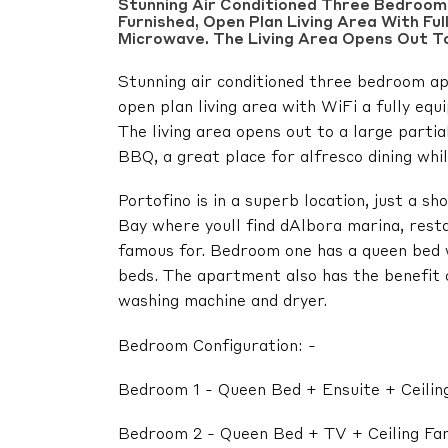
Stunning Air Conditioned Three Bedroom 
Furnished, Open Plan Living Area With Fu
Microwave. The Living Area Opens Out To
Stunning air conditioned three bedroom apa
open plan living area with WiFi a fully eq
The living area opens out to a large parti
BBQ, a great place for alfresco dining whil
Portofino is in a superb location, just a s
Bay where youll find dAlbora marina, rest
famous for. Bedroom one has a queen bed 
beds. The apartment also has the benefit o
washing machine and dryer.
Bedroom Configuration: -
Bedroom 1 - Queen Bed + Ensuite + Ceilin
Bedroom 2 - Queen Bed + TV + Ceiling Fa