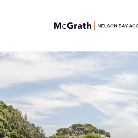
Nelson Bay
Accommodation