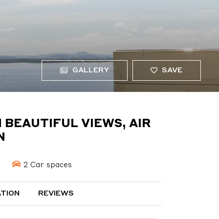
GALLERY
SAVE
 BEAUTIFUL VIEWS, AIR
N
2 Car spaces
TION
REVIEWS