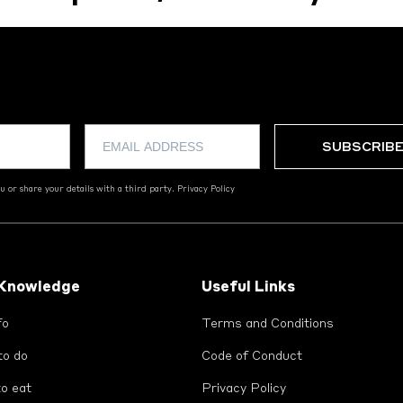
 or share your details with a third party.
Privacy Policy
 Knowledge
Useful Links
fo
Terms and Conditions
to do
Code of Conduct
o eat
Privacy Policy