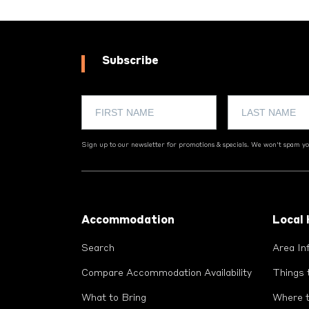
Subscribe
Sign up to our newsletter for promotions & specials. We won't spam you
Footer
Accommodation
Local
Search
Area In
Compare Accommodation Availability
Things 
What to Bring
Where t