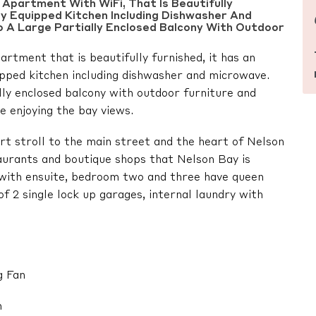
Apartment With WiFi, That Is Beautifully
lly Equipped Kitchen Including Dishwasher And
 A Large Partially Enclosed Balcony With Outdoor
rtment that is beautifully furnished, it has an
uipped kitchen including dishwasher and microwave.
ally enclosed balcony with outdoor furniture and
e enjoying the bay views.
hort stroll to the main street and the heart of Nelson
aurants and boutique shops that Nelson Bay is
with ensuite, bedroom two and three have queen
f 2 single lock up garages, internal laundry with
g Fan
n