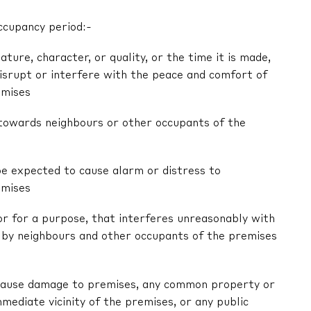
ccupancy period:-
nature, character, or quality, or the time it is made,
 disrupt or interfere with the peace and comfort of
emises
r towards neighbours or other occupants of the
be expected to cause alarm or distress to
emises
 or for a purpose, that interferes unreasonably with
by neighbours and other occupants of the premises
ly cause damage to premises, any common property or
mediate vicinity of the premises, or any public