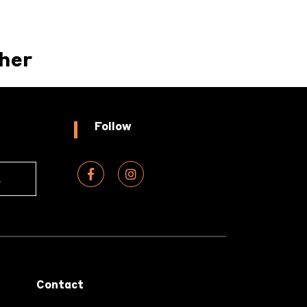
her
Follow
Contact