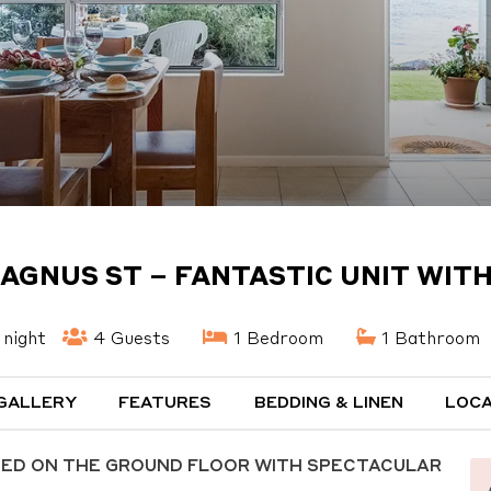
MAGNUS ST – FANTASTIC UNIT WIT
night
4 Guests
1 Bedroom
1 Bathroom
GALLERY
FEATURES
BEDDING & LINEN
LOCA
TED ON THE GROUND FLOOR WITH SPECTACULAR