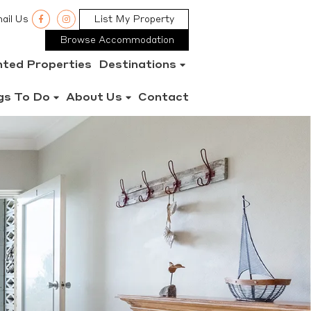
ail Us
List My Property
Browse Accommodation
nted Properties
Destinations
gs To Do
About Us
Contact