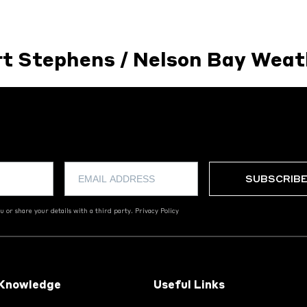
rt Stephens / Nelson Bay Weat
 or share your details with a third party.
Privacy Policy
 Knowledge
Useful Links