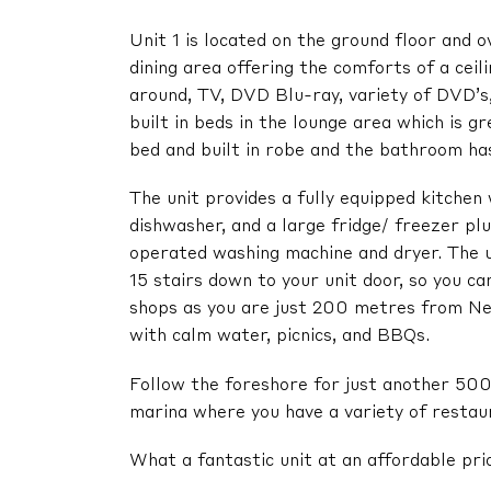
Unit 1 is located on the ground floor and o
dining area offering the comforts of a cei
around, TV, DVD Blu-ray, variety of DVD’s,
built in beds in the lounge area which is 
bed and built in robe and the bathroom has 
The unit provides a fully equipped kitchen 
dishwasher, and a large fridge/ freezer pl
operated washing machine and dryer. The u
15 stairs down to your unit door, so you c
shops as you are just 200 metres from Nel
with calm water, picnics, and BBQs.
Follow the foreshore for just another 500
marina where you have a variety of restaur
What a fantastic unit at an affordable pri