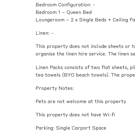
Bedroom Configuration: -
Bedroom 1 – Queen Bed
Loungeroom – 2 x Single Beds + Ceiling F
Linen: -
This property does not include sheets or t
organise the linen hire service. The linen s
Linen Packs consists of two flat sheets, p
tea towels (BYO beach towels). The propert
Property Notes:
Pets are not welcome at this property
This property does not have Wi-fi
Parking: Single Carport Space