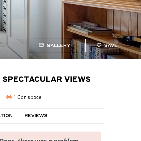
GALLERY
SAVE
H SPECTACULAR VIEWS
1 Car space
TION
REVIEWS