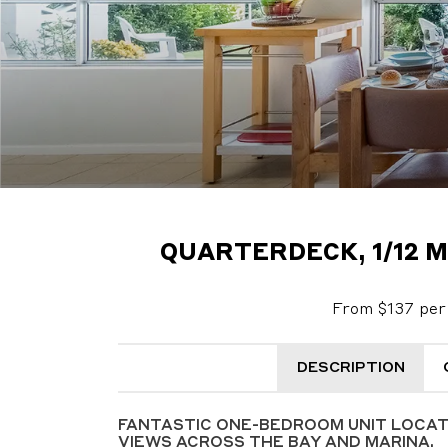
QUARTERDECK, 1/12 
From $137 per 
DESCRIPTION
FANTASTIC ONE-BEDROOM UNIT LOCA
VIEWS ACROSS THE BAY AND MARINA.