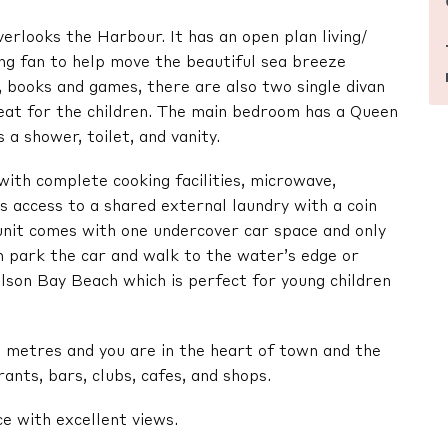
verlooks the Harbour. It has an open plan living/
ling fan to help move the beautiful sea breeze
 books and games, there are also two single divan
great for the children. The main bedroom has a Queen
a shower, toilet, and vanity.
with complete cooking facilities, microwave,
us access to a shared external laundry with a coin
nit comes with one undercover car space and only
an park the car and walk to the water’s edge or
son Bay Beach which is perfect for young children
 metres and you are in the heart of town and the
ants, bars, clubs, cafes, and shops.
ce with excellent views.