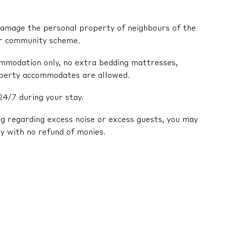
y damage the personal property of neighbours of the
or community scheme.
ommodation only, no extra bedding mattresses,
operty accommodates are allowed.
24/7 during your stay.
ng regarding excess noise or excess guests, you may
y with no refund of monies.