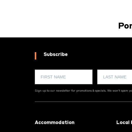
Po
Subscribe
Sign up to our newsletter for promotions & specials. We won't spam you
Footer
Accommodation
Local