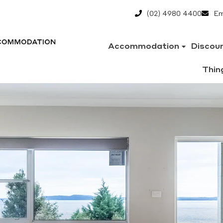
(02) 4980 4400
Em
Accommodation
Discou
Thin