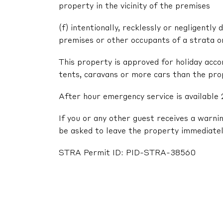
property in the vicinity of the premises
(f) intentionally, recklessly or negligentl
premises or other occupants of a strata 
This property is approved for holiday acc
tents, caravans or more cars than the pr
After hour emergency service is available 
If you or any other guest receives a warni
be asked to leave the property immediatel
STRA Permit ID: PID-STRA-38560