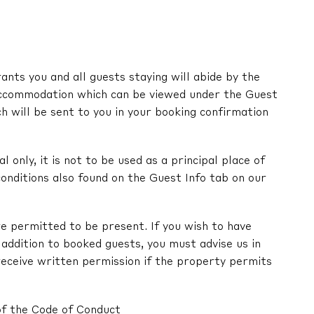
nts you and all guests staying will abide by the
ccommodation which can be viewed under the Guest
ch will be sent to you in your booking confirmation
l only, it is not to be used as a principal place of
onditions also found on the Guest Info tab on our
e permitted to be present. If you wish to have
in addition to booked guests, you must advise us in
receive written permission if the property permits
of the Code of Conduct