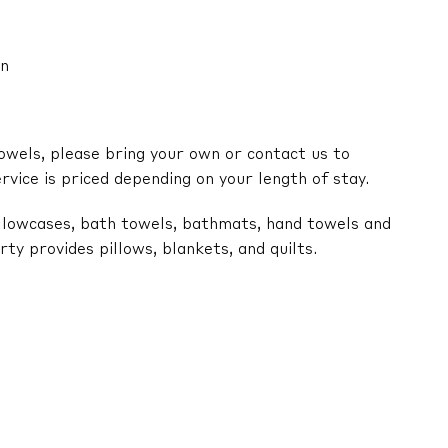
an
owels, please bring your own or contact us to
ervice is priced depending on your length of stay.
illowcases, bath towels, bathmats, hand towels and
y provides pillows, blankets, and quilts.