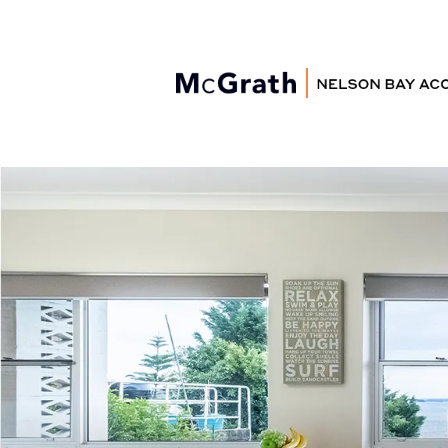
Nelson Bay
Accommodation