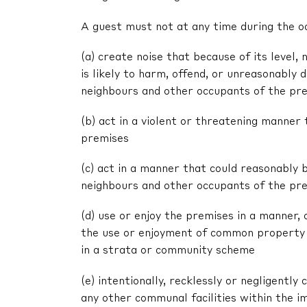
A guest must not at any time during the o
(a) create noise that because of its level, 
is likely to harm, offend, or unreasonably
neighbours and other occupants of the pr
(b) act in a violent or threatening manne
premises
(c) act in a manner that could reasonably 
neighbours and other occupants of the pr
(d) use or enjoy the premises in a manner,
the use or enjoyment of common property 
in a strata or community scheme
(e) intentionally, recklessly or negligent
any other communal facilities within the im