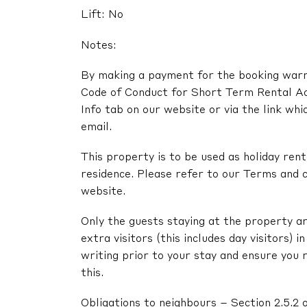
Lift: No
Notes:
By making a payment for the booking warra
Code of Conduct for Short Term Rental A
Info tab on our website or via the link whi
email.
This property is to be used as holiday renta
residence. Please refer to our Terms and c
website.
Only the guests staying at the property ar
extra visitors (this includes day visitors) 
writing prior to your stay and ensure you 
this.
Obligations to neighbours – Section 2.5.2 