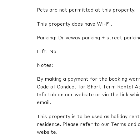
Pets are not permitted at this property.
This property does have Wi-Fi.
Parking: Driveway parking + street parkin
Lift: No
Notes:
By making a payment for the booking warra
Code of Conduct for Short Term Rental A
Info tab on our website or via the link whi
email.
This property is to be used as holiday renta
residence. Please refer to our Terms and c
website.