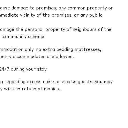
ly cause damage to premises, any common property or
mediate vicinity of the premises, or any public
y damage the personal property of neighbours of the
or community scheme.
ommodation only, no extra bedding mattresses,
operty accommodates are allowed.
24/7 during your stay.
ng regarding excess noise or excess guests, you may
y with no refund of monies.