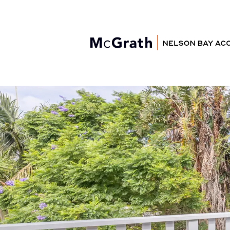
Nelson Bay
Accommodation