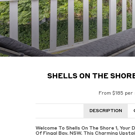
SHELLS ON THE SHORE 
From $185 per 
DESCRIPTION
Welcome To Shells On The Shore 1, Your 
Of Fingal Bay, NSW. This Charming Upsta