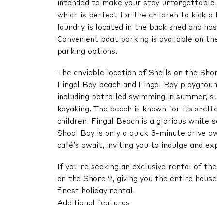
intended to make your stay unforgettable.
which is perfect for the children to kick a
laundry is located in the back shed and ha
Convenient boat parking is available on t
parking options.
The enviable location of Shells on the Sh
Fingal Bay beach and Fingal Bay playground.
including patrolled swimming in summer, su
kayaking. The beach is known for its shelte
children. Fingal Beach is a glorious white
Shoal Bay is only a quick 3-minute drive aw
café’s await, inviting you to indulge and ex
If you're seeking an exclusive rental of t
on the Shore 2, giving you the entire hous
finest holiday rental.
Additional features