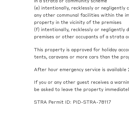
in a strata or community scheme
(e) intentionally, recklessly or negligent
any other communal facilities within the im
property in the vicinity of the premises
(f) intentionally, recklessly or negligentl
premises or other occupants of a strata 
This property is approved for holiday acc
tents, caravans or more cars than the pr
After hour emergency service is available 
If you or any other guest receives a warni
be asked to leave the property immediatel
STRA Permit ID: PID-STRA-78117