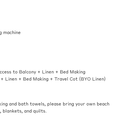
ng machine
ccess to Balcony + Linen + Bed Making
n + Linen + Bed Making + Travel Cot (BYO Linen)
king and bath towels, please bring your own beach
 blankets, and quilts.