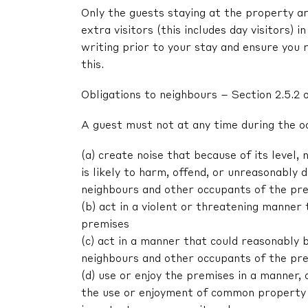
Only the guests staying at the property ar
extra visitors (this includes day visitors) 
writing prior to your stay and ensure you 
this.
Obligations to neighbours – Section 2.5.2 
A guest must not at any time during the o
(a) create noise that because of its level, 
is likely to harm, offend, or unreasonably
neighbours and other occupants of the pr
(b) act in a violent or threatening manne
premises
(c) act in a manner that could reasonably 
neighbours and other occupants of the pr
(d) use or enjoy the premises in a manner,
the use or enjoyment of common property 