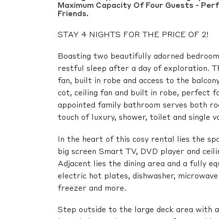
Maximum Capacity Of Four Guests - Perf
Friends.
STAY 4 NIGHTS FOR THE PRICE OF 2!
Boasting two beautifully adorned bedrooms
restful sleep after a day of exploration. 
fan, built in robe and access to the balco
cot, ceiling fan and built in robe, perfect 
appointed family bathroom serves both ro
touch of luxury, shower, toilet and single va
In the heart of this cosy rental lies the s
big screen Smart TV, DVD player and ceiling
Adjacent lies the dining area and a fully e
electric hot plates, dishwasher, microwave 
freezer and more.
Step outside to the large deck area with a