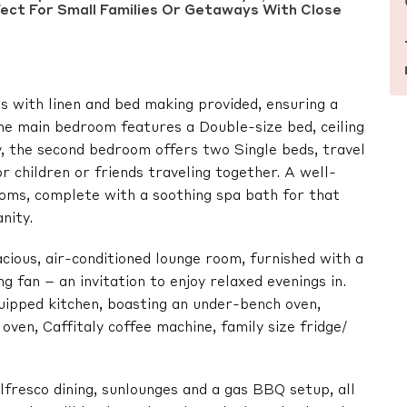
ect For Small Families Or Getaways With Close
 with linen and bed making provided, ensuring a
The main bedroom features a Double-size bed, ceiling
ny, the second bedroom offers two Single beds, travel
for children or friends traveling together. A well-
oms, complete with a soothing spa bath for that
nity.
pacious, air-conditioned lounge room, furnished with a
 fan – an invitation to enjoy relaxed evenings in.
quipped kitchen, boasting an under-bench oven,
oven, Caffitaly coffee machine, family size fridge/
lfresco dining, sunlounges and a gas BBQ setup, all