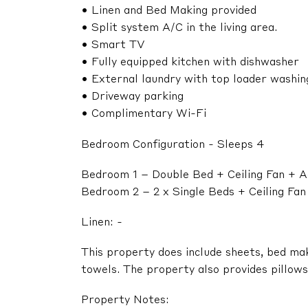
• Linen and Bed Making provided
• Split system A/C in the living area.
• Smart TV
• Fully equipped kitchen with dishwasher
• External laundry with top loader washi
• Driveway parking
• Complimentary Wi-Fi
Bedroom Configuration - Sleeps 4
Bedroom 1 – Double Bed + Ceiling Fan + A
Bedroom 2 – 2 x Single Beds + Ceiling Fa
Linen: -
This property does include sheets, bed ma
towels. The property also provides pillows,
Property Notes: