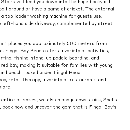
 Stairs will lead you down into the huge backyard
 ball around or have a game of cricket. The external
s a top loader washing machine for guests use.
he left-hand side driveway, complemented by street
ore 1 places you approximately 500 meters from
 Fingal Bay Beach offers a variety of activities,
rfing, fishing, stand-up paddle boarding, and
red bay, making it suitable for families with young
 sand beach tucked under Fingal Head.
ay, retail therapy, a variety of restaurants and
plore.
he entire premises, we also manage downstairs, Shells
e, book now and uncover the gem that is Fingal Bay's