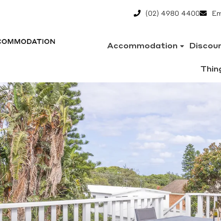
(02) 4980 4400
Em
Accommodation
Discou
Thin