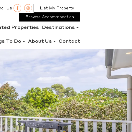
ail Us
List My Property
Browse Accommodation
nted Properties
Destinations
gs To Do
About Us
Contact