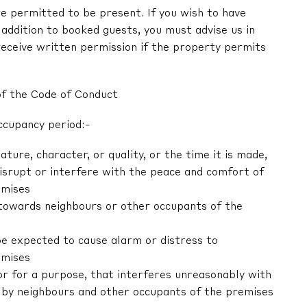
e permitted to be present. If you wish to have
in addition to booked guests, you must advise us in
receive written permission if the property permits
of the Code of Conduct
ccupancy period:-
nature, character, or quality, or the time it is made,
 disrupt or interfere with the peace and comfort of
emises
r towards neighbours or other occupants of the
be expected to cause alarm or distress to
emises
 or for a purpose, that interferes unreasonably with
by neighbours and other occupants of the premises