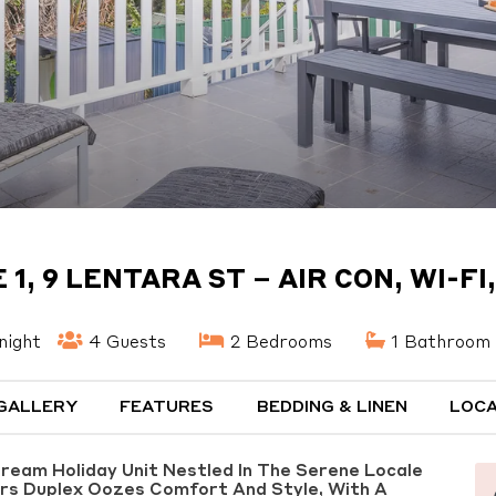
1, 9 LENTARA ST – AIR CON, WI-FI
night
4 Guests
2 Bedrooms
1 Bathroom
GALLERY
FEATURES
BEDDING & LINEN
LOCA
Dream Holiday Unit Nestled In The Serene Locale
irs Duplex Oozes Comfort And Style, With A