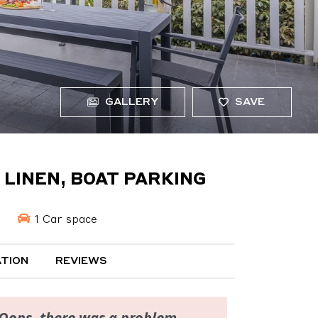
GALLERY
SAVE
, LINEN, BOAT PARKING
1 Car space
TION
REVIEWS