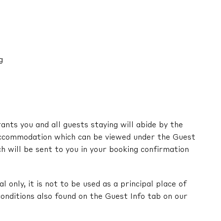
g
nts you and all guests staying will abide by the
ccommodation which can be viewed under the Guest
ch will be sent to you in your booking confirmation
l only, it is not to be used as a principal place of
onditions also found on the Guest Info tab on our