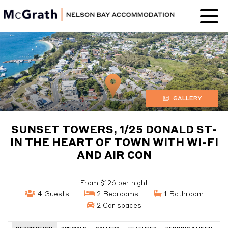
Nelson Bay
Accommodation
GALLERY
SUNSET TOWERS, 1/25 DONALD ST-
IN THE HEART OF TOWN WITH WI-FI
AND AIR CON
From $126 per night
4 Guests
2 Bedrooms
1 Bathroom
2 Car spaces