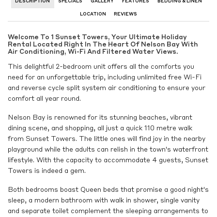
DESCRIPTION
SPECIALS
GALLERY
FEATURES
BEDDING & LINEN
LOCATION
REVIEWS
Welcome To 1 Sunset Towers, Your Ultimate Holiday
Rental Located Right In The Heart Of Nelson Bay With
Air Conditioning, Wi-Fi And Filtered Water Views.
This delightful 2-bedroom unit offers all the comforts you
need for an unforgettable trip, including unlimited free Wi-Fi
and reverse cycle split system air conditioning to ensure your
comfort all year round.
Nelson Bay is renowned for its stunning beaches, vibrant
dining scene, and shopping, all just a quick 110 metre walk
from Sunset Towers. The little ones will find joy in the nearby
playground while the adults can relish in the town's waterfront
lifestyle. With the capacity to accommodate 4 guests, Sunset
Towers is indeed a gem.
Both bedrooms boast Queen beds that promise a good night's
sleep, a modern bathroom with walk in shower, single vanity
and separate toilet complement the sleeping arrangements to