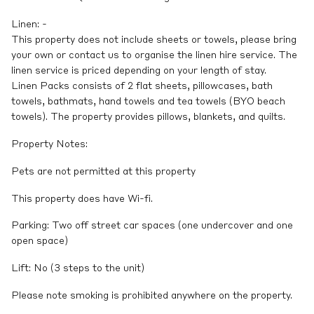
Linen: -
This property does not include sheets or towels, please bring
your own or contact us to organise the linen hire service. The
linen service is priced depending on your length of stay.
Linen Packs consists of 2 flat sheets, pillowcases, bath
towels, bathmats, hand towels and tea towels (BYO beach
towels). The property provides pillows, blankets, and quilts.
Property Notes:
Pets are not permitted at this property
This property does have Wi-fi.
Parking: Two off street car spaces (one undercover and one
open space)
Lift: No (3 steps to the unit)
Please note smoking is prohibited anywhere on the property.