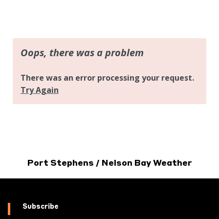
Port Stephens / Nelson Bay Weather
Subscribe