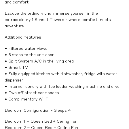
and comfort.
Escape the ordinary and immerse yourself in the
extraordinary 1 Sunset Towers - where comfort meets
adventure.
Additional features
• Filtered water views
• 3 steps to the unit door
• Split System A/C in the living area
• Smart TV
• Fully equipped kitchen with dishwasher, fridge with water
dispenser
• Internal laundry with top loader washing machine and dryer
• Two off street car spaces
• Complimentary Wi-Fi
Bedroom Configuration - Sleeps 4
Bedroom 1 – Queen Bed + Ceiling Fan
Bedroom 2 – Queen Bed + Ceiling Fan