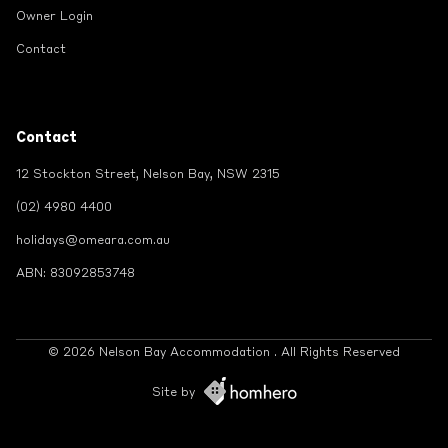
Owner Login
Contact
Contact
12 Stockton Street, Nelson Bay, NSW 2315
(02) 4980 4400
holidays@omeara.com.au
ABN: 83092853748
© 2026 Nelson Bay Accommodation . All Rights Reserved
Site by