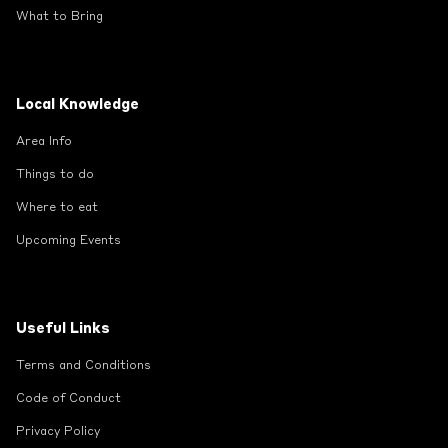
What to Bring
Local Knowledge
Area Info
Things to do
Where to eat
Upcoming Events
Useful Links
Terms and Conditions
Code of Conduct
Privacy Policy