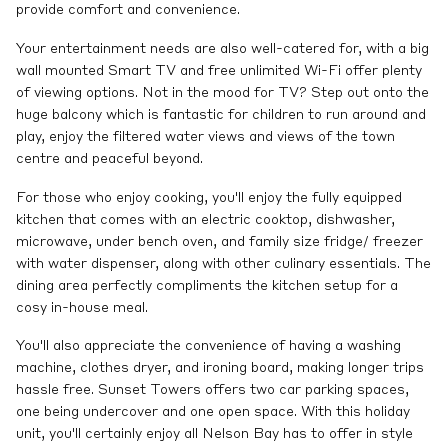
provide comfort and convenience.
Your entertainment needs are also well-catered for, with a big
wall mounted Smart TV and free unlimited Wi-Fi offer plenty
of viewing options. Not in the mood for TV? Step out onto the
huge balcony which is fantastic for children to run around and
play, enjoy the filtered water views and views of the town
centre and peaceful beyond.
For those who enjoy cooking, you'll enjoy the fully equipped
kitchen that comes with an electric cooktop, dishwasher,
microwave, under bench oven, and family size fridge/ freezer
with water dispenser, along with other culinary essentials. The
dining area perfectly compliments the kitchen setup for a
cosy in-house meal.
You'll also appreciate the convenience of having a washing
machine, clothes dryer, and ironing board, making longer trips
hassle free. Sunset Towers offers two car parking spaces,
one being undercover and one open space. With this holiday
unit, you'll certainly enjoy all Nelson Bay has to offer in style