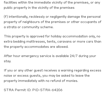
facilities within the immediate vicinity of the premises, or any
public property in the vicinity of the premises
(f) intentionally, recklessly or negligently damage the personal
property of neighbours of the premises or other occupants of
a strata or community scheme.
This property is approved for holiday accommodation only, no
extra bedding mattresses, tents, caravans or more cars than
the property accommodates are allowed.
After hour emergency service is available 24/7 during your
stay.
If you or any other guest receives a warning regarding excess
noise or excess guests, you may be asked to leave the
property immediately with no refund of monies.
STRA Permit ID: PID-STRA-64206