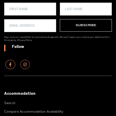
Sign up to our newsletter for promotions & specials. We won't spam you or share your details with a
third party.
Privacy Policy
Follow
Footer
Accommodation
Search
Compare Accommodation Availability