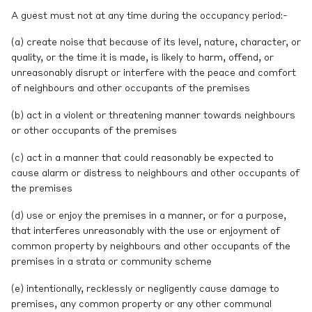
A guest must not at any time during the occupancy period:-
(a) create noise that because of its level, nature, character, or
quality, or the time it is made, is likely to harm, offend, or
unreasonably disrupt or interfere with the peace and comfort
of neighbours and other occupants of the premises
(b) act in a violent or threatening manner towards neighbours
or other occupants of the premises
(c) act in a manner that could reasonably be expected to
cause alarm or distress to neighbours and other occupants of
the premises
(d) use or enjoy the premises in a manner, or for a purpose,
that interferes unreasonably with the use or enjoyment of
common property by neighbours and other occupants of the
premises in a strata or community scheme
(e) intentionally, recklessly or negligently cause damage to
premises, any common property or any other communal