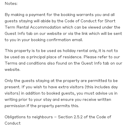
Notes:
By making a payment for the booking warrants you and all
guests staying will abide by the Code of Conduct for Short
Term Rental Accommodation which can be viewed under the
Guest Info tab on our website or via the link which will be sent
to you in your booking confirmation email.
This property is to be used as holiday rental only, it is not to
be used as a principal place of residence. Please refer to our
Terms and conditions also found on the Guest Info tab on our
website.
Only the guests staying at the property are permitted to be
present. If you wish to have extra visitors (this includes day
visitors) in addition to booked guests, you must advise us in
writing prior to your stay and ensure you receive written
permission if the property permits this.
Obligations to neighbours – Section 2.5.2 of the Code of
Conduct