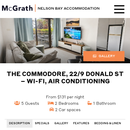
Nelson Bay
Accommodation
GALLERY
THE COMMODORE, 22/9 DONALD ST
– WI-FI, AIR CONDITIONING
From $131 per night
5 Guests
2 Bedrooms
1 Bathroom
2 Car spaces
DESCRIPTION
SPECIALS
GALLERY
FEATURES
BEDDING & LINEN