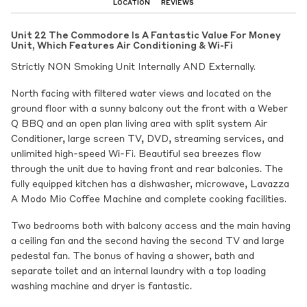
LOCATION
REVIEWS
Unit 22 The Commodore Is A Fantastic Value For Money
Unit, Which Features Air Conditioning & Wi-Fi
Strictly NON Smoking Unit Internally AND Externally.
North facing with filtered water views and located on the
ground floor with a sunny balcony out the front with a Weber
Q BBQ and an open plan living area with split system Air
Conditioner, large screen TV, DVD, streaming services, and
unlimited high-speed Wi-Fi. Beautiful sea breezes flow
through the unit due to having front and rear balconies. The
fully equipped kitchen has a dishwasher, microwave, Lavazza
A Modo Mio Coffee Machine and complete cooking facilities.
Two bedrooms both with balcony access and the main having
a ceiling fan and the second having the second TV and large
pedestal fan. The bonus of having a shower, bath and
separate toilet and an internal laundry with a top loading
washing machine and dryer is fantastic.