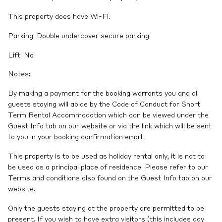
This property does have Wi-Fi.
Parking: Double undercover secure parking
Lift: No
Notes:
By making a payment for the booking warrants you and all
guests staying will abide by the Code of Conduct for Short
Term Rental Accommodation which can be viewed under the
Guest Info tab on our website or via the link which will be sent
to you in your booking confirmation email.
This property is to be used as holiday rental only, it is not to
be used as a principal place of residence. Please refer to our
Terms and conditions also found on the Guest Info tab on our
website.
Only the guests staying at the property are permitted to be
present. If you wish to have extra visitors (this includes day