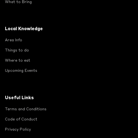
What to Bring
Local Knowledge
Area Info
Things to do
Where to eat
Upcoming Events
Useful Links
Terms and Conditions
Code of Conduct
Privacy Policy