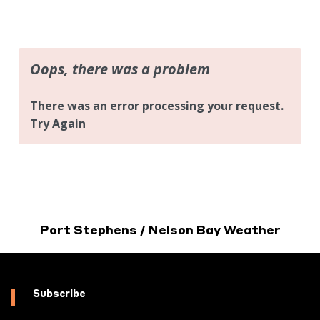
Port Stephens / Nelson Bay Weather
Subscribe