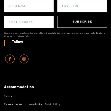
Sign up to our newsletter for promotions & specials. We won't spam you or share your details with a
third party.
Privacy Policy
Follow
Footer
Accommodation
Search
Compare Accommodation Availability