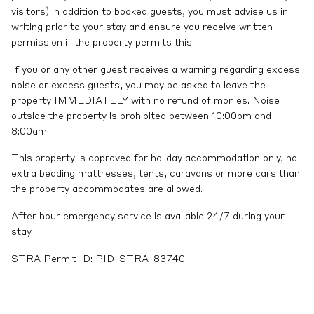
visitors) in addition to booked guests, you must advise us in
writing prior to your stay and ensure you receive written
permission if the property permits this.
If you or any other guest receives a warning regarding excess
noise or excess guests, you may be asked to leave the
property IMMEDIATELY with no refund of monies. Noise
outside the property is prohibited between 10:00pm and
8:00am.
This property is approved for holiday accommodation only, no
extra bedding mattresses, tents, caravans or more cars than
the property accommodates are allowed.
After hour emergency service is available 24/7 during your
stay.
STRA Permit ID: PID-STRA-83740