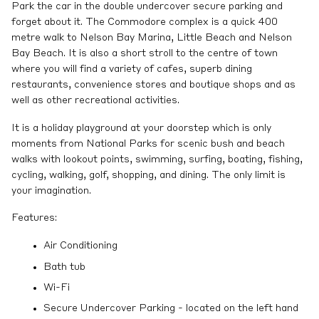
Park the car in the double undercover secure parking and
forget about it. The Commodore complex is a quick 400
metre walk to Nelson Bay Marina, Little Beach and Nelson
Bay Beach. It is also a short stroll to the centre of town
where you will find a variety of cafes, superb dining
restaurants, convenience stores and boutique shops and as
well as other recreational activities.
It is a holiday playground at your doorstep which is only
moments from National Parks for scenic bush and beach
walks with lookout points, swimming, surfing, boating, fishing,
cycling, walking, golf, shopping, and dining. The only limit is
your imagination.
Features:
Air Conditioning
Bath tub
Wi-Fi
Secure Undercover Parking - located on the left hand