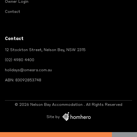
Owner Login
Contact
Contact
12 Stockton Street, Nelson Bay, NSW 2315
(02) 4980 4400
holidays@omeara.com.au
ABN: 83092853748
© 2026 Nelson Bay Accommodation . All Rights Reserved
Site by