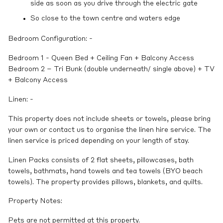
side as soon as you drive through the electric gate
So close to the town centre and waters edge
Bedroom Configuration: -
Bedroom 1 - Queen Bed + Ceiling Fan + Balcony Access
Bedroom 2 – Tri Bunk (double underneath/ single above) + TV
+ Balcony Access
Linen: -
This property does not include sheets or towels, please bring
your own or contact us to organise the linen hire service. The
linen service is priced depending on your length of stay.
Linen Packs consists of 2 flat sheets, pillowcases, bath
towels, bathmats, hand towels and tea towels (BYO beach
towels). The property provides pillows, blankets, and quilts.
Property Notes:
Pets are not permitted at this property.