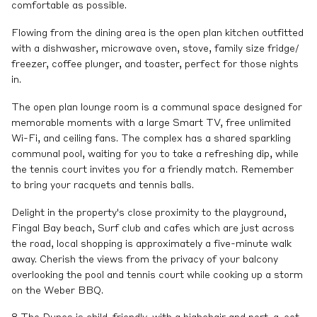
comfortable as possible.
Flowing from the dining area is the open plan kitchen outfitted
with a dishwasher, microwave oven, stove, family size fridge/
freezer, coffee plunger, and toaster, perfect for those nights
in.
The open plan lounge room is a communal space designed for
memorable moments with a large Smart TV, free unlimited
Wi-Fi, and ceiling fans. The complex has a shared sparkling
communal pool, waiting for you to take a refreshing dip, while
the tennis court invites you for a friendly match. Remember
to bring your racquets and tennis balls.
Delight in the property's close proximity to the playground,
Fingal Bay beach, Surf club and cafes which are just across
the road, local shopping is approximately a five-minute walk
away. Cherish the views from the privacy of your balcony
overlooking the pool and tennis court while cooking up a storm
on the Weber BBQ.