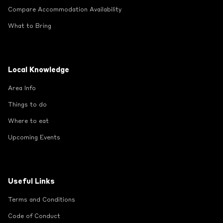
Compare Accommodation Availability
What to Bring
Local Knowledge
Area Info
Things to do
Where to eat
Upcoming Events
Useful Links
Terms and Conditions
Code of Conduct