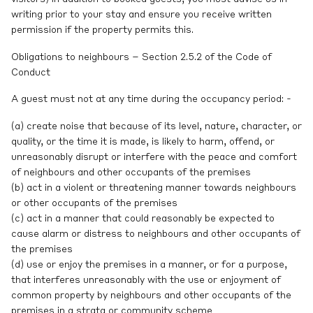
writing prior to your stay and ensure you receive written
permission if the property permits this.
Obligations to neighbours – Section 2.5.2 of the Code of
Conduct
A guest must not at any time during the occupancy period: -
(a) create noise that because of its level, nature, character, or
quality, or the time it is made, is likely to harm, offend, or
unreasonably disrupt or interfere with the peace and comfort
of neighbours and other occupants of the premises
(b) act in a violent or threatening manner towards neighbours
or other occupants of the premises
(c) act in a manner that could reasonably be expected to
cause alarm or distress to neighbours and other occupants of
the premises
(d) use or enjoy the premises in a manner, or for a purpose,
that interferes unreasonably with the use or enjoyment of
common property by neighbours and other occupants of the
premises in a strata or community scheme