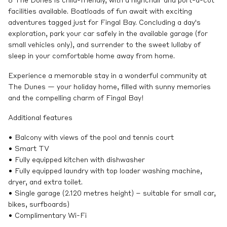
8 The Dunes is child-friendly, with a highchair and port-a-cot
facilities available. Boatloads of fun await with exciting
adventures tagged just for Fingal Bay. Concluding a day's
exploration, park your car safely in the available garage (for
small vehicles only), and surrender to the sweet lullaby of
sleep in your comfortable home away from home.
Experience a memorable stay in a wonderful community at
The Dunes — your holiday home, filled with sunny memories
and the compelling charm of Fingal Bay!
Additional features
• Balcony with views of the pool and tennis court
• Smart TV
• Fully equipped kitchen with dishwasher
• Fully equipped laundry with top loader washing machine,
dryer, and extra toilet.
• Single garage (2.120 metres height) – suitable for small car,
bikes, surfboards)
• Complimentary Wi-Fi