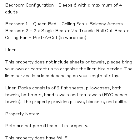
Bedroom Configuration - Sleeps 6 with a maximum of 4
adults
Bedroom 1 – Queen Bed + Ceiling Fan + Balcony Access
Bedroom 2 – 2 x Single Beds + 2 x Trundle Roll Out Beds +
Ceiling Fan + Port-A-Cot (in wardrobe)
Linen: -
This property does not include sheets or towels, please bring
your own or contact us to organise the linen hire service. The
linen service is priced depending on your length of stay.
Linen Packs consists of 2 flat sheets, pillowcases, bath
towels, bathmats, hand towels and tea towels (BYO beach
towels). The property provides pillows, blankets, and quilts.
Property Notes:
Pets are not permitted at this property.
This property does have Wi-Fi.