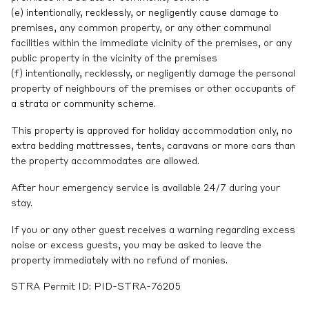
(e) intentionally, recklessly, or negligently cause damage to
premises, any common property, or any other communal
facilities within the immediate vicinity of the premises, or any
public property in the vicinity of the premises
(f) intentionally, recklessly, or negligently damage the personal
property of neighbours of the premises or other occupants of
a strata or community scheme.
This property is approved for holiday accommodation only, no
extra bedding mattresses, tents, caravans or more cars than
the property accommodates are allowed.
After hour emergency service is available 24/7 during your
stay.
If you or any other guest receives a warning regarding excess
noise or excess guests, you may be asked to leave the
property immediately with no refund of monies.
STRA Permit ID: PID-STRA-76205