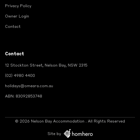
Privacy Policy
Owner Login
Contact
Contact
12 Stockton Street, Nelson Bay, NSW 2315
(02) 4980 4400
holidays@omeara.com.au
ABN: 83092853748
© 2026 Nelson Bay Accommodation . All Rights Reserved
Site by