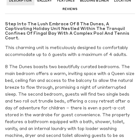
DESCRIPTION
GALLERY
FEATURES
BEDDING & LINEN
LOCATION
REVIEWS
Step Into The Lush Embrace Of 8 The Dunes, A
Captivating Holiday Unit Nestled Within The Tranquil
Confines Of Fingal Bay With A Complex Pool And Tennis
Court.
This charming unit is meticulously designed to comfortably
accommodate up to 6 guests with a maximum of 4 adults.
8 The Dunes boasts two beautifully curated bedrooms. The
main bedroom offers a warm, inviting space with a Queen size
bed, ceiling fan and access to the balcony to allow the natural
breeze to flow through, promising a night of uninterrupted
sleep. The second bedroom, guests will find two single beds
and two roll out trundle beds, offering a cosy retreat after a
day of adventure for children – there is even a port-a-cot
stored in the wardrobe for guest convenience. The property
features a bathroom equipped with a bath, shower, toilet,
vanity, and an internal laundry with top loader washing
machine, dryer and second toilet allowing guests to be as