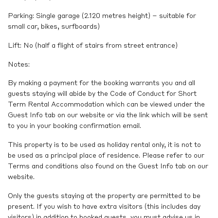
Parking: Single garage (2.120 metres height) – suitable for
small car, bikes, surfboards)
Lift: No (half a flight of stairs from street entrance)
Notes:
By making a payment for the booking warrants you and all
guests staying will abide by the Code of Conduct for Short
Term Rental Accommodation which can be viewed under the
Guest Info tab on our website or via the link which will be sent
to you in your booking confirmation email.
This property is to be used as holiday rental only, it is not to
be used as a principal place of residence. Please refer to our
Terms and conditions also found on the Guest Info tab on our
website.
Only the guests staying at the property are permitted to be
present. If you wish to have extra visitors (this includes day
visitors) in addition to booked guests, you must advise us in