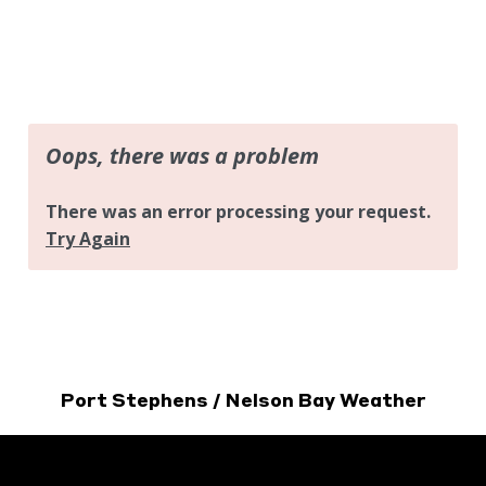
Port Stephens / Nelson Bay Weather