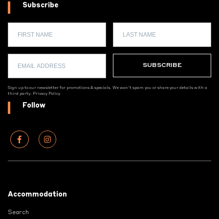
Subscribe
Sign up to our newsletter for promotions & specials. We won't spam you or share your details with a
third party.
Privacy Policy
Follow
Footer
Accommodation
Search