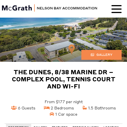
Nelson Bay
Accommodation
GALLERY
THE DUNES, 8/38 MARINE DR –
COMPLEX POOL, TENNIS COURT
AND WI-FI
From $177 per night
6 Guests
2 Bedrooms
1.5 Bathrooms
1 Car space