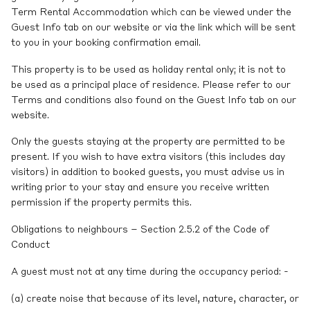
Term Rental Accommodation which can be viewed under the
Guest Info tab on our website or via the link which will be sent
to you in your booking confirmation email.
This property is to be used as holiday rental only; it is not to
be used as a principal place of residence. Please refer to our
Terms and conditions also found on the Guest Info tab on our
website.
Only the guests staying at the property are permitted to be
present. If you wish to have extra visitors (this includes day
visitors) in addition to booked guests, you must advise us in
writing prior to your stay and ensure you receive written
permission if the property permits this.
Obligations to neighbours – Section 2.5.2 of the Code of
Conduct
A guest must not at any time during the occupancy period: -
(a) create noise that because of its level, nature, character, or