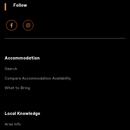
Follow
Footer
Accommodation
Search
Compare Accommodation Availability
What to Bring
Local Knowledge
Area Info