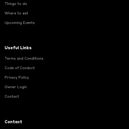
Things to do
Where to eat
Upcoming Events
Useful Links
Terms and Conditions
Code of Conduct
Privacy Policy
Owner Login
Contact
Contact