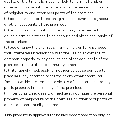
quality, or the time it is made, is likely to harm, offend, or
unreasonably disrupt or interfere with the peace and comfort
of neighbours and other occupants of the premises
(b) act in a violent or threatening manner towards neighbours
or other occupants of the premises
(c) act in a manner that could reasonably be expected to
cause alarm or distress to neighbours and other occupants of
the premises
(d) use or enjoy the premises in a manner, or for a purpose,
that interferes unreasonably with the use or enjoyment of
common property by neighbours and other occupants of the
premises in a strata or community scheme
(e) intentionally, recklessly, or negligently cause damage to
premises, any common property, or any other communal
facilities within the immediate vicinity of the premises, or any
public property in the vicinity of the premises
(f) intentionally, recklessly, or negligently damage the personal
property of neighbours of the premises or other occupants of
a strata or community scheme.
This property is approved for holiday accommodation only, no