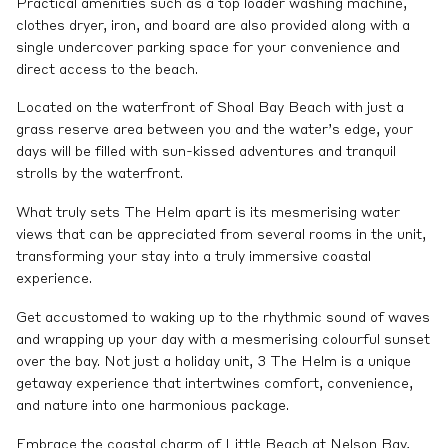
Practical amenities such as a top loader washing machine,
clothes dryer, iron, and board are also provided along with a
single undercover parking space for your convenience and
direct access to the beach.
Located on the waterfront of Shoal Bay Beach with just a
grass reserve area between you and the water’s edge, your
days will be filled with sun-kissed adventures and tranquil
strolls by the waterfront.
What truly sets The Helm apart is its mesmerising water
views that can be appreciated from several rooms in the unit,
transforming your stay into a truly immersive coastal
experience.
Get accustomed to waking up to the rhythmic sound of waves
and wrapping up your day with a mesmerising colourful sunset
over the bay. Not just a holiday unit, 3 The Helm is a unique
getaway experience that intertwines comfort, convenience,
and nature into one harmonious package.
Embrace the coastal charm of Little Beach at Nelson Bay,