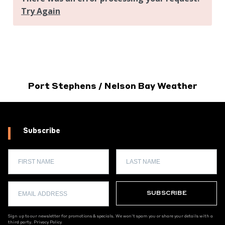
Port Stephens / Nelson Bay Weather
Subscribe
Sign up to our newsletter for promotions & specials. We won't spam you or share your details with a
third party.
Privacy Policy