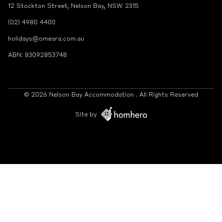
12 Stockton Street, Nelson Bay, NSW 2315
(02) 4980 4400
holidays@omeara.com.au
ABN: 83092853748
© 2026 Nelson Bay Accommodation . All Rights Reserved
Site by