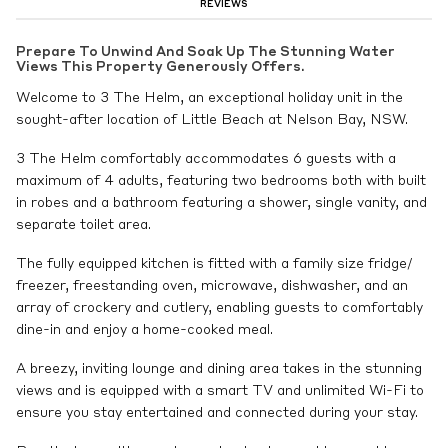
REVIEWS
Prepare To Unwind And Soak Up The Stunning Water
Views This Property Generously Offers.
Welcome to 3 The Helm, an exceptional holiday unit in the
sought-after location of Little Beach at Nelson Bay, NSW.
3 The Helm comfortably accommodates 6 guests with a
maximum of 4 adults, featuring two bedrooms both with built
in robes and a bathroom featuring a shower, single vanity, and
separate toilet area.
The fully equipped kitchen is fitted with a family size fridge/
freezer, freestanding oven, microwave, dishwasher, and an
array of crockery and cutlery, enabling guests to comfortably
dine-in and enjoy a home-cooked meal.
A breezy, inviting lounge and dining area takes in the stunning
views and is equipped with a smart TV and unlimited Wi-Fi to
ensure you stay entertained and connected during your stay.