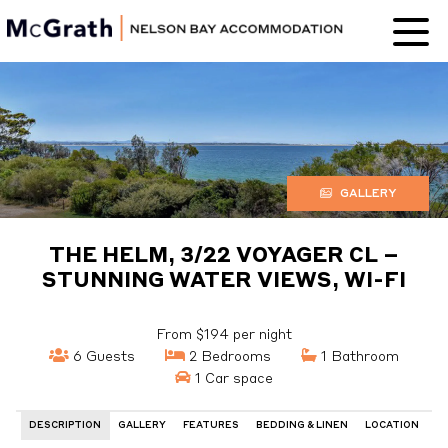
Nelson Bay
Accommodation
GALLERY
THE HELM, 3/22 VOYAGER CL –
STUNNING WATER VIEWS, WI-FI
From $194 per night
6 Guests
2 Bedrooms
1 Bathroom
1 Car space
DESCRIPTION
GALLERY
FEATURES
BEDDING & LINEN
LOCATION