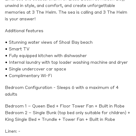
unwind in style, and comfort, and create unforgettable
memories at 3 The Helm. The sea is calling and 3 The Helm
is your answer!
Additional features
• Stunning water views of Shoal Bay beach
• Smart TV
• Fully equipped kitchen with dishwasher
• Internal laundry with top loader washing machine and dryer
• Single undercover car space
• Complimentary Wi-Fi
Bedroom Configuration - Sleeps 6 with a maximum of 4
adults
Bedroom 1 – Queen Bed + Floor Tower Fan + Built in Robe
Bedroom 2 – Single Bunk (top bed only suitable for children) +
King Single Bed + Trundle + Tower Fan + Built in Robe
Linen: -