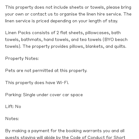
This property does not include sheets or towels, please bring
your own or contact us to organise the linen hire service. The
linen service is priced depending on your length of stay.
Linen Packs consists of 2 flat sheets, pillowcases, bath
towels, bathmats, hand towels, and tea towels (BYO beach
towels). The property provides pillows, blankets, and quilts.
Property Notes:
Pets are not permitted at this property.
This property does have Wi-Fi.
Parking: Single under cover car space
Lift: No
Notes:
By making a payment for the booking warrants you and all
guests staying will abide by the Code of Conduct for Short