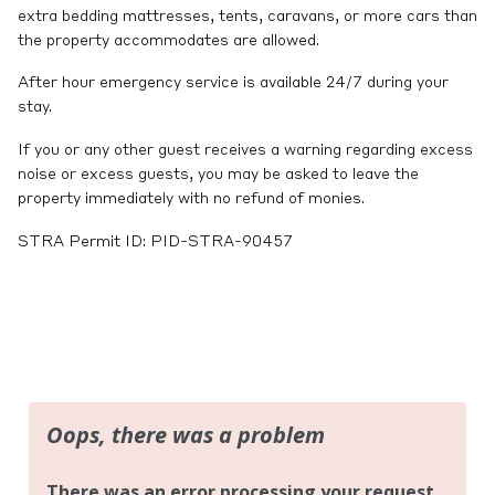
extra bedding mattresses, tents, caravans, or more cars than
the property accommodates are allowed.
After hour emergency service is available 24/7 during your
stay.
If you or any other guest receives a warning regarding excess
noise or excess guests, you may be asked to leave the
property immediately with no refund of monies.
STRA Permit ID: PID-STRA-90457