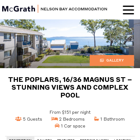
Nelson Bay
Accommodation
GALLERY
THE POPLARS, 16/36 MAGNUS ST –
STUNNING VIEWS AND COMPLEX
POOL
From $151 per night
5 Guests
2 Bedrooms
1 Bathroom
1 Car space