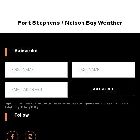
Port Stephens / Nelson Bay Weather
Subscribe
Sign up to our newsletter for promotions & specials. We won't spam you or share your details with a
third party.
Privacy Policy
Follow