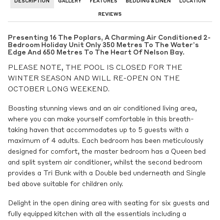
DESCRIPTION
GALLERY
FEATURES
BEDDING & LINEN
LOCATION
REVIEWS
Presenting 16 The Poplars, A Charming Air Conditioned 2-
Bedroom Holiday Unit Only 350 Metres To The Water’s
Edge And 650 Metres To The Heart Of Nelson Bay.
PLEASE NOTE, THE POOL IS CLOSED FOR THE
WINTER SEASON AND WILL RE-OPEN ON THE
OCTOBER LONG WEEKEND.
Boasting stunning views and an air conditioned living area,
where you can make yourself comfortable in this breath-
taking haven that accommodates up to 5 guests with a
maximum of 4 adults. Each bedroom has been meticulously
designed for comfort, the master bedroom has a Queen bed
and split system air conditioner, whilst the second bedroom
provides a Tri Bunk with a Double bed underneath and Single
bed above suitable for children only.
Delight in the open dining area with seating for six guests and
fully equipped kitchen with all the essentials including a