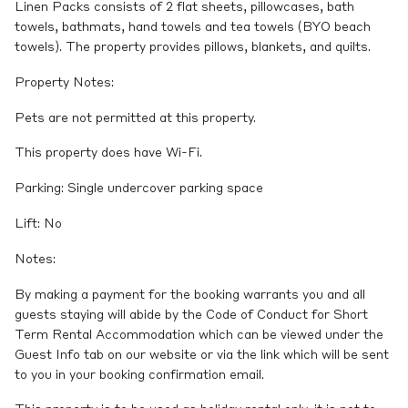
Linen Packs consists of 2 flat sheets, pillowcases, bath
towels, bathmats, hand towels and tea towels (BYO beach
towels). The property provides pillows, blankets, and quilts.
Property Notes:
Pets are not permitted at this property.
This property does have Wi-Fi.
Parking: Single undercover parking space
Lift: No
Notes:
By making a payment for the booking warrants you and all
guests staying will abide by the Code of Conduct for Short
Term Rental Accommodation which can be viewed under the
Guest Info tab on our website or via the link which will be sent
to you in your booking confirmation email.