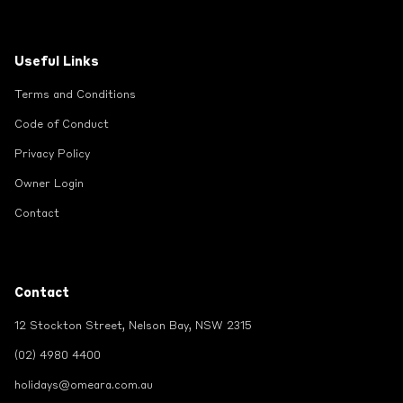
Useful Links
Terms and Conditions
Code of Conduct
Privacy Policy
Owner Login
Contact
Contact
12 Stockton Street, Nelson Bay, NSW 2315
(02) 4980 4400
holidays@omeara.com.au