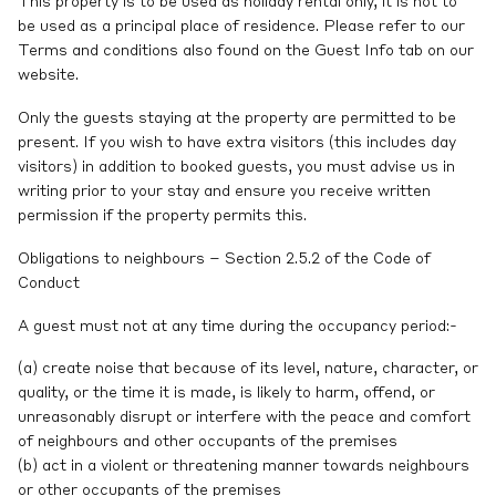
This property is to be used as holiday rental only, it is not to
be used as a principal place of residence. Please refer to our
Terms and conditions also found on the Guest Info tab on our
website.
Only the guests staying at the property are permitted to be
present. If you wish to have extra visitors (this includes day
visitors) in addition to booked guests, you must advise us in
writing prior to your stay and ensure you receive written
permission if the property permits this.
Obligations to neighbours – Section 2.5.2 of the Code of
Conduct
A guest must not at any time during the occupancy period:-
(a) create noise that because of its level, nature, character, or
quality, or the time it is made, is likely to harm, offend, or
unreasonably disrupt or interfere with the peace and comfort
of neighbours and other occupants of the premises
(b) act in a violent or threatening manner towards neighbours
or other occupants of the premises