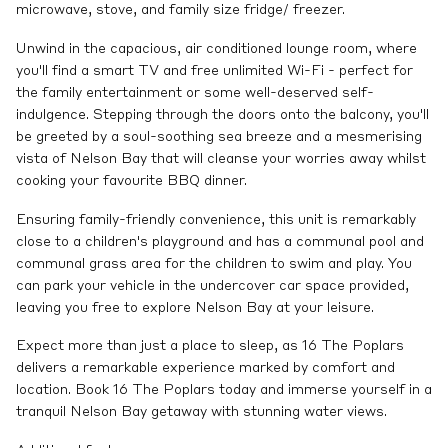
microwave, stove, and family size fridge/ freezer.
Unwind in the capacious, air conditioned lounge room, where
you'll find a smart TV and free unlimited Wi-Fi - perfect for
the family entertainment or some well-deserved self-
indulgence. Stepping through the doors onto the balcony, you'll
be greeted by a soul-soothing sea breeze and a mesmerising
vista of Nelson Bay that will cleanse your worries away whilst
cooking your favourite BBQ dinner.
Ensuring family-friendly convenience, this unit is remarkably
close to a children's playground and has a communal pool and
communal grass area for the children to swim and play. You
can park your vehicle in the undercover car space provided,
leaving you free to explore Nelson Bay at your leisure.
Expect more than just a place to sleep, as 16 The Poplars
delivers a remarkable experience marked by comfort and
location. Book 16 The Poplars today and immerse yourself in a
tranquil Nelson Bay getaway with stunning water views.