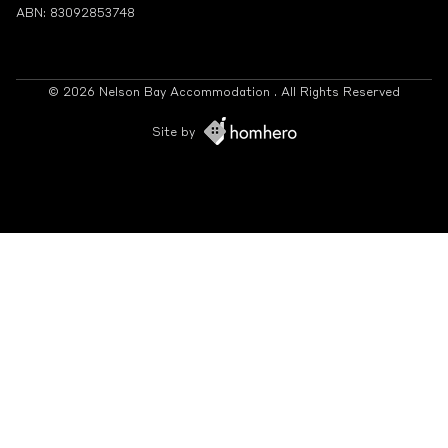
ABN: 83092853748
© 2026 Nelson Bay Accommodation . All Rights Reserved
Site by