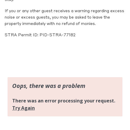
If you or any other guest receives a warning regarding excess
noise or excess guests, you may be asked to leave the
property immediately with no refund of monies.
STRA Permit ID: PID-STRA-77182