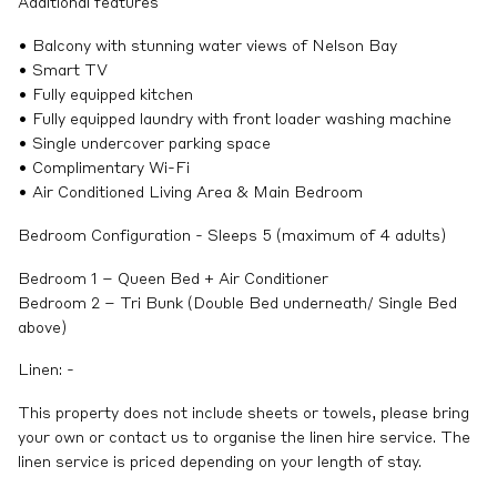
Additional features
• Balcony with stunning water views of Nelson Bay
• Smart TV
• Fully equipped kitchen
• Fully equipped laundry with front loader washing machine
• Single undercover parking space
• Complimentary Wi-Fi
• Air Conditioned Living Area & Main Bedroom
Bedroom Configuration - Sleeps 5 (maximum of 4 adults)
Bedroom 1 – Queen Bed + Air Conditioner
Bedroom 2 – Tri Bunk (Double Bed underneath/ Single Bed
above)
Linen: -
This property does not include sheets or towels, please bring
your own or contact us to organise the linen hire service. The
linen service is priced depending on your length of stay.