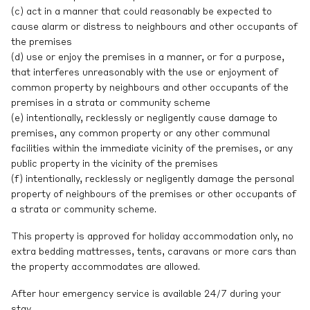
(c) act in a manner that could reasonably be expected to
cause alarm or distress to neighbours and other occupants of
the premises
(d) use or enjoy the premises in a manner, or for a purpose,
that interferes unreasonably with the use or enjoyment of
common property by neighbours and other occupants of the
premises in a strata or community scheme
(e) intentionally, recklessly or negligently cause damage to
premises, any common property or any other communal
facilities within the immediate vicinity of the premises, or any
public property in the vicinity of the premises
(f) intentionally, recklessly or negligently damage the personal
property of neighbours of the premises or other occupants of
a strata or community scheme.
This property is approved for holiday accommodation only, no
extra bedding mattresses, tents, caravans or more cars than
the property accommodates are allowed.
After hour emergency service is available 24/7 during your
stay.