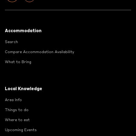
Footer
Accommodation
Search
Compare Accommodation Availability
What to Bring
Local Knowledge
Area Info
Things to do
Where to eat
Upcoming Events