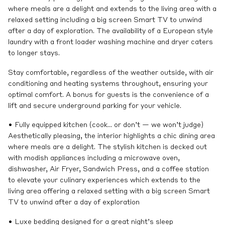
where meals are a delight and extends to the living area with a
relaxed setting including a big screen Smart TV to unwind
after a day of exploration. The availability of a European style
laundry with a front loader washing machine and dryer caters
to longer stays.
Stay comfortable, regardless of the weather outside, with air
conditioning and heating systems throughout, ensuring your
optimal comfort. A bonus for guests is the convenience of a
lift and secure underground parking for your vehicle.
• Fully equipped kitchen (cook… or don’t — we won’t judge)
Aesthetically pleasing, the interior highlights a chic dining area
where meals are a delight. The stylish kitchen is decked out
with modish appliances including a microwave oven,
dishwasher, Air Fryer, Sandwich Press, and a coffee station
to elevate your culinary experiences which extends to the
living area offering a relaxed setting with a big screen Smart
TV to unwind after a day of exploration
• Luxe bedding designed for a great night’s sleep