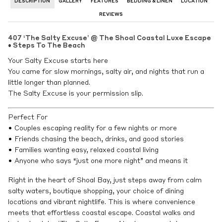
DESCRIPTION
GALLERY
FEATURES
BEDDING & LINEN
LOCATION
REVIEWS
407 ‘The Salty Excuse’ @ The Shoal Coastal Luxe Escape
• Steps To The Beach
Your Salty Excuse starts here
You came for slow mornings, salty air, and nights that run a
little longer than planned.
The Salty Excuse is your permission slip.
Perfect For
• Couples escaping reality for a few nights or more
• Friends chasing the beach, drinks, and good stories
• Families wanting easy, relaxed coastal living
• Anyone who says “just one more night” and means it
Right in the heart of Shoal Bay, just steps away from calm
salty waters, boutique shopping, your choice of dining
locations and vibrant nightlife. This is where convenience
meets that effortless coastal escape. Coastal walks and