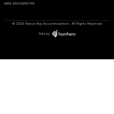
ABN: 83092853748
© 2026 Nelson Bay Accommodation . All Rights Reserved
Site by