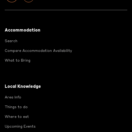
Footer
Accommodation
Search
Compare Accommodation Availability
What to Bring
Local Knowledge
Area Info
Things to do
Where to eat
Upcoming Events