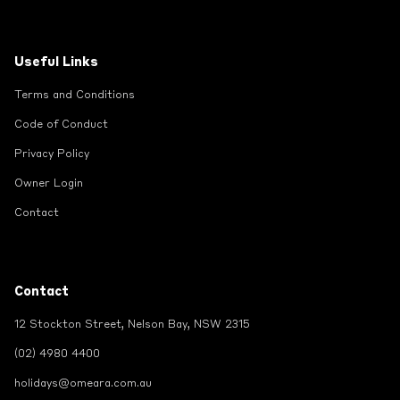
Useful Links
Terms and Conditions
Code of Conduct
Privacy Policy
Owner Login
Contact
Contact
12 Stockton Street, Nelson Bay, NSW 2315
(02) 4980 4400
holidays@omeara.com.au