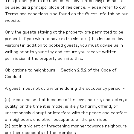
This property is to be used as holiday rental only; it is not to
be used as a principal place of residence. Please refer to our
Terms and conditions also found on the Guest Info tab on our
website.
Only the guests staying at the property are permitted to be
present. If you wish to have extra visitors (this includes day
visitors) in addition to booked guests, you must advise us in
writing prior to your stay and ensure you receive written
permission if the property permits this.
Obligations to neighbours – Section 2.5.2 of the Code of
Conduct
A guest must not at any time during the occupancy period: -
(a) create noise that because of its level, nature, character, or
quality, or the time it is made, is likely to harm, offend, or
unreasonably disrupt or interfere with the peace and comfort
of neighbours and other occupants of the premises
(b) act in a violent or threatening manner towards neighbours
or other occupants of the premises