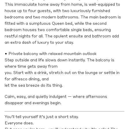
This immaculate home away from home, is well-equipped to
house up to four guests, with two luxuriously furnished
bedrooms and two modern bathrooms. The main bedroom is
fitted with a sumptuous Queen bed, while the second
bedroom houses two comfortable single beds, ensuring
restful nights for all. The opulent ensuite and bathroom add
an extra dash of luxury to your stay.
• Private balcony with relaxed mountain outlook
Step outside and life slows down instantly. The balcony is
where time gets away from
you. Start with a drink, stretch out on the lounge or settle in
for alfresco dining, and
let the sea breeze do its thing.
Calm, easy, and quietly indulgent — where afternoons
disappear and evenings begin.
You’ll tell yourself it’s just a short stay.
Everyone does.