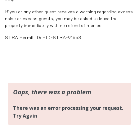
stay.
If you or any other guest receives a warning regarding excess
noise or excess guests, you may be asked to leave the
property immediately with no refund of monies.
STRA Permit ID: PID-STRA-91653