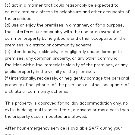
(c) act in a manner that could reasonably be expected to
cause alarm or distress to neighbours and other occupants of
the premises
(d) use or enjoy the premises in a manner, or for a purpose,
that interferes unreasonably with the use or enjoyment of
common property by neighbours and other occupants of the
premises in a strata or community scheme
(e) intentionally, recklessly, or negligently cause damage to
premises, any common property, or any other communal
facilities within the immediate vicinity of the premises, or any
public property in the vicinity of the premises
(f) intentionally, recklessly, or negligently damage the personal
property of neighbours of the premises or other occupants of
a strata or community scheme.
This property is approved for holiday accommodation only, no
extra bedding mattresses, tents, caravans or more cars than
the property accommodates are allowed.
After hour emergency service is available 24/7 during your