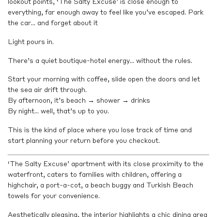
lookout points, ‘The Salty Excuse’ is close enough to
everything, far enough away to feel like you’ve escaped. Park
the car… and forget about it
Light pours in.
There’s a quiet boutique-hotel energy… without the rules.
Start your morning with coffee, slide open the doors and let
the sea air drift through.
By afternoon, it’s beach → shower → drinks
By night… well, that’s up to you.
This is the kind of place where you lose track of time and
start planning your return before you checkout.
‘The Salty Excuse’ apartment with its close proximity to the
waterfront, caters to families with children, offering a
highchair, a port-a-cot, a beach buggy and Turkish Beach
towels for your convenience.
Aesthetically pleasing, the interior highlights a chic dining area