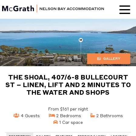
Nelson Bay
Accommodation
GALLERY
THE SHOAL, 407/6-8 BULLECOURT
ST – LINEN, LIFT AND 2 MINUTES TO
THE WATER AND SHOPS
From $161 per night
4 Guests
2 Bedrooms
2 Bathrooms
1 Car space