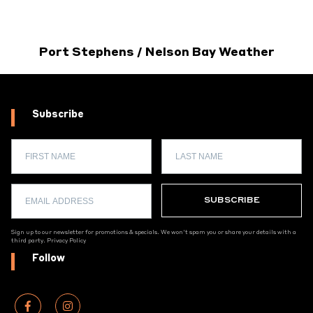
Port Stephens / Nelson Bay Weather
Subscribe
Sign up to our newsletter for promotions & specials. We won't spam you or share your details with a
third party.
Privacy Policy
Follow