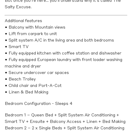
But once you’re here… you’ll understand why it’s called The
Salty Excuse.
Additional features
• Balcony with Mountain views
• Lift from carpark to unit
• Split system A/C in the living area and both bedrooms
• Smart TV
• Fully equipped kitchen with coffee station and dishwasher
• Fully equipped European laundry with front loader washing
machine and dryer
• Secure undercover car spaces
• Beach Trolley
• Child chair and Port-A-Cot
• Linen & Bed Making
Bedroom Configuration - Sleeps 4
Bedroom 1 – Queen Bed + Split System Air Conditioning +
Smart TV + Ensuite + Balcony Access + Linen + Bed Making
Bedroom 2 – 2 x Single Beds + Split System Air Conditioning