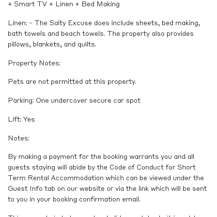
+ Smart TV + Linen + Bed Making
Linen: - The Salty Excuse does include sheets, bed making,
bath towels and beach towels. The property also provides
pillows, blankets, and quilts.
Property Notes:
Pets are not permitted at this property.
Parking: One undercover secure car spot
Lift: Yes
Notes:
By making a payment for the booking warrants you and all
guests staying will abide by the Code of Conduct for Short
Term Rental Accommodation which can be viewed under the
Guest Info tab on our website or via the link which will be sent
to you in your booking confirmation email.