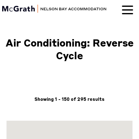
Nelson Bay
Accommodation
Air Conditioning: Reverse
Cycle
Showing 1 - 150 of 295 results