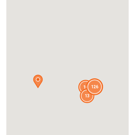
126
10
13