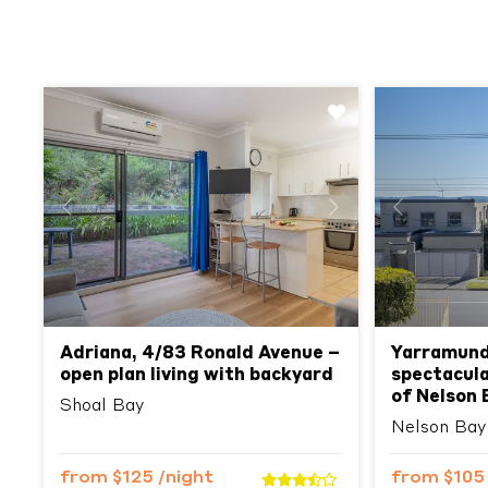
Previous
Next
Previous
Adriana, 4/83 Ronald Avenue –
Yarramund
open plan living with backyard
spectacula
of Nelson 
Shoal Bay
Nelson Bay
from
$125
/night
from
$10