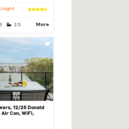
/night
More
3
2.5
Next
wers, 12/25 Donald
 Air Con, WiFi,