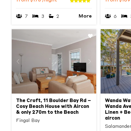
from
$178
/night
from
$16
More
7
3
2
6
Previous
Next
Previous
The Croft, 11 Boulder Bay Rd –
Wanda Wat
Cosy Beach House with Aircon
Wanda Ave
& only 270m to the Beach
Linen + Be
aircon
Fingal Bay
Salamande