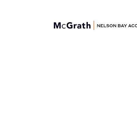
Nelson Bay
Accommodation