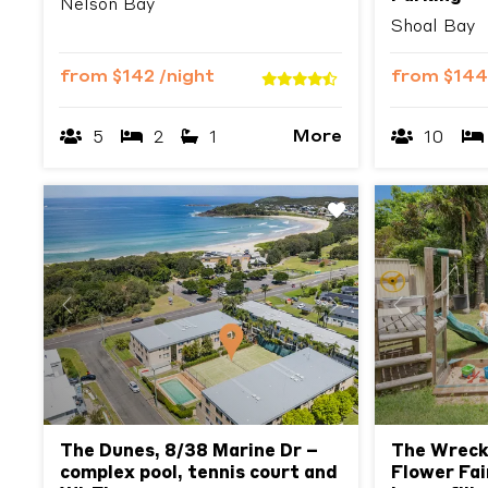
Nelson Bay
Shoal Bay
from
$142
/night
from
$14
More
5
2
1
10
Previous
Next
Previous
The Dunes, 8/38 Marine Dr –
The Wreck
complex pool, tennis court and
Flower Fai