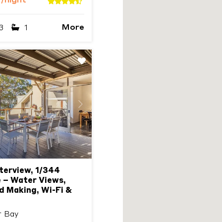
9
/night
More
3
1
Next
erview, 1/344
 – Water Views,
d Making, Wi-Fi &
r Bay