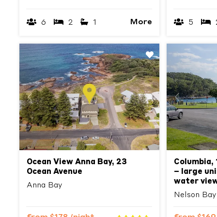
More
6
2
1
5
Previous
Next
Previous
Ocean View Anna Bay, 23
Columbia, 
Ocean Avenue
– large un
water vie
Anna Bay
Nelson Bay