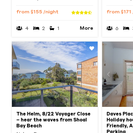
from
$155
/night
from
$171
More
4
2
1
6
Previous
Next
Previous
The Helm, 8/22 Voyager Close
Daves Plac
– hear the waves from Shoal
Holiday ho
Bay Beach
Friendly, 
Parking