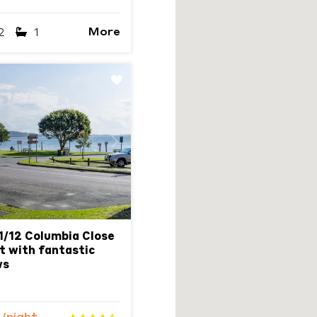
More
2
1
Next
1/12 Columbia Close
it with fantastic
ws