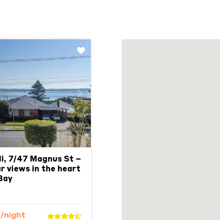
Next
i, 7/47 Magnus St –
r views in the heart
Bay
5
/night