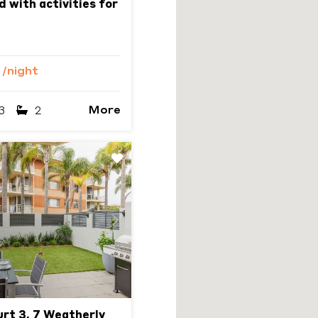
d with activities for
6
/night
More
3
2
Next
urt 3, 7 Weatherly