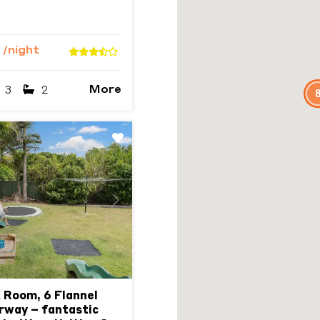
4
/night
More
3
2
Next
 Room, 6 Flannel
rway – fantastic