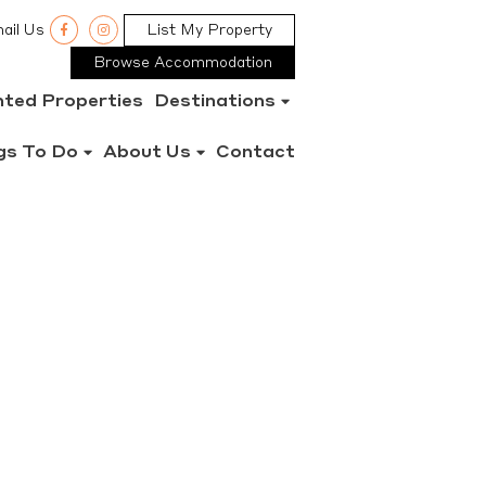
ail Us
List My Property
Browse Accommodation
nted Properties
Destinations
gs To Do
About Us
Contact