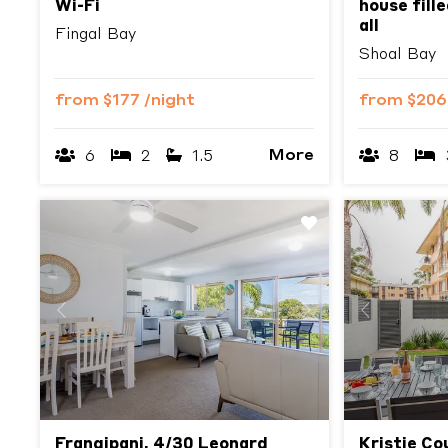
Wi-Fi
house fille
all
Fingal Bay
Shoal Bay
from
$177
/night
from
$20
More
6
2
1.5
8
Previous
Next
Previous
Frangipani, 4/30 Leonard
Kristie Co