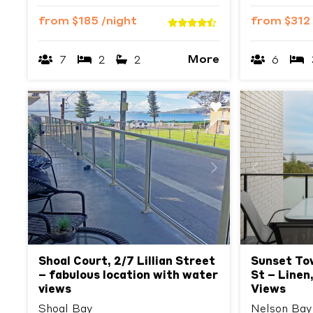
from
$185
/night
from
$312
More
7
2
2
6
Previous
Next
Previous
Shoal Court, 2/7 Lillian Street
Sunset To
– fabulous location with water
St – Linen,
views
Views
Shoal Bay
Nelson Bay