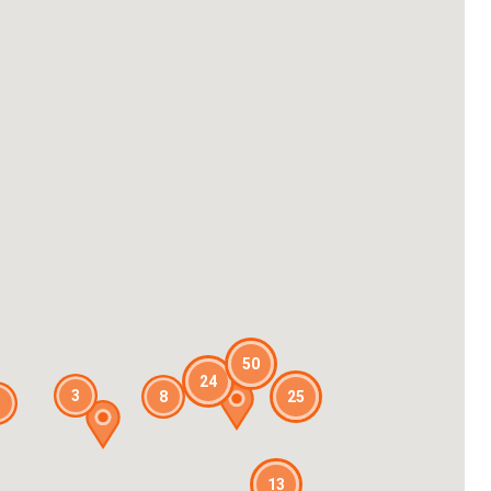
50
24
3
8
25
13