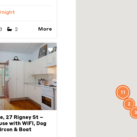
/night
More
3
2
Next
11
2
3
e, 27 Rigney St –
use with WIFI, Dog
Aircon & Boat