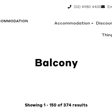
(02) 4980 4400
Em
Accommodation
Discou
Thin
Balcony
Showing 1 - 150 of 374 results