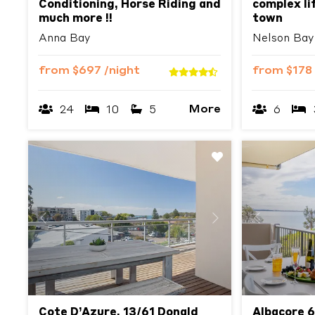
Conditioning, Horse Riding and
complex lif
much more !!
town
Anna Bay
Nelson Bay
from
$697
/night
from
$178
More
24
10
5
6
Previous
Next
Previous
Cote D’Azure, 13/61 Donald
Albacore 6