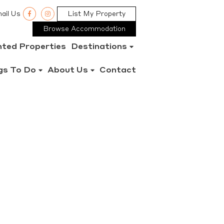
ail Us
List My Property
Browse Accommodation
nted Properties
Destinations
gs To Do
About Us
Contact