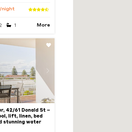
/night
More
2
1
Next
r, 42/61 Donald St –
l, lift, linen, bed
d stunning water