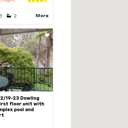
6
/night
More
3
2
Next
 2/19-23 Dowling
rst floor unit with
omplex pool and
rt