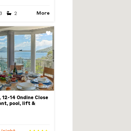
More
3
2
Next
, 12-14 Ondine Close
t, pool, lift &