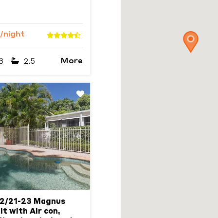
/night
More
3
2.5
Next
 2/21-23 Magnus
it with Air con,