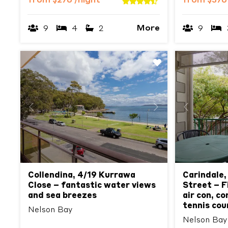
from
$276
/night
from
$37
More
9
4
2
9
Previous
Next
Previous
Collendina, 4/19 Kurrawa
Carindale,
Close – fantastic water views
Street – Fi
and sea breezes
air con, c
tennis cou
Nelson Bay
Nelson Bay