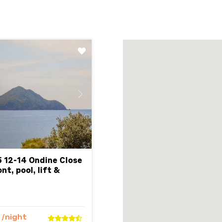
Next
5 12-14 Ondine Close
t, pool, lift &
7
/night