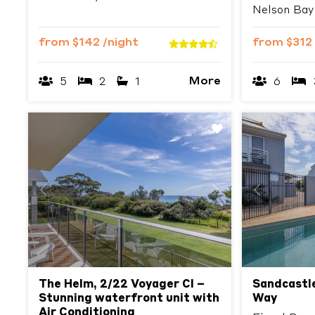
Nelson Bay
from
$142
/night
from
$312
More
5
2
1
6
Previous
Next
Previous
The Helm, 2/22 Voyager Cl –
Sandcastle
Stunning waterfront unit with
Way
Air Conditioning