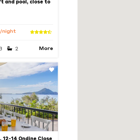
t and pool, close to
/night
More
3
2
Next
, 12-14 Ondine Close