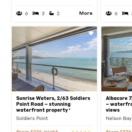
More
6
3
2
6
Previous
Next
Previous
Sunrise Waters, 2/63 Soldiers
Albacore 7
Point Road – stunning
– waterfron
waterfront property ‘
views
Soldiers Point
Nelson Bay