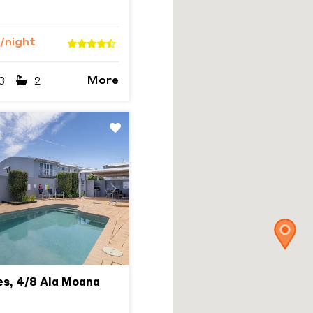
/night
More
3
2
Next
s, 4/8 Ala Moana