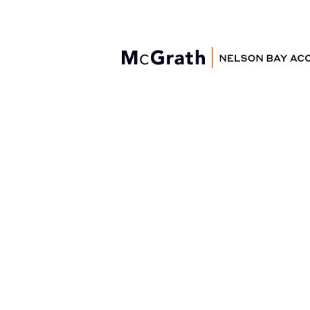
Nelson Bay
Accommodation