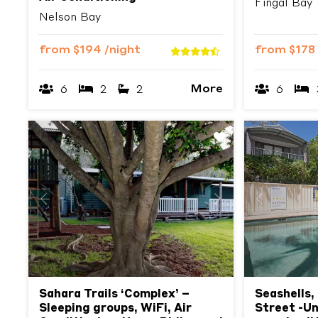
Fingal Bay
Nelson Bay
from
$194
/night
from
$178
More
6
2
2
6
Previous
Next
Previous
Sahara Trails ‘Complex’ –
Seashells,
Sleeping groups, WiFi, Air
Street -Un