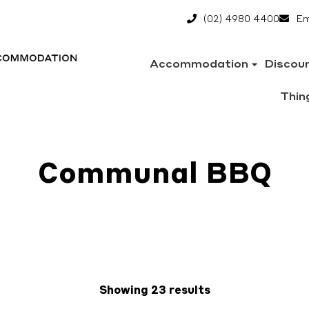
(02) 4980 4400
Em
Accommodation
Discou
Thin
Communal BBQ
Showing 23 results