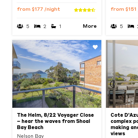
from
$177
/night
from
$151
More
5
2
1
5
Previous
Next
Previous
The Helm, 8/22 Voyager Close
Cote D’Azu
– hear the waves from Shoal
complex poo
Bay Beach
making an
views
Nelson Bay