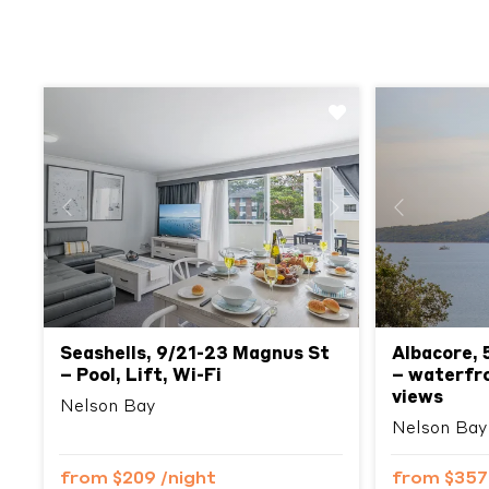
Previous
Next
Previous
Seashells, 9/21-23 Magnus St
Albacore, 
– Pool, Lift, Wi-Fi
– waterfron
views
Nelson Bay
Nelson Bay
from
$209
/night
from
$35